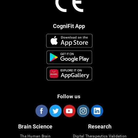
CogniFit App
Follow us
Brain Science
Research
The Human Brain
Digital Therapeutics Validation