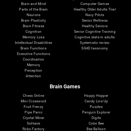
Brain and Mind
Computer Games
Parts of the Brain
Healthy Older Adults Trial
Neurons
Navy Pilots
Brain Plasticity
Senior Wellness
Brain Fitness
Healthy Seniors
Cognition
Senior Cognitive Training
Memory Loss
Cognitive state in adults
Intellectual Disabilities
Systematic review
Brain Functions
SG4D taxonomy
Executive Functions
Coordination
Memory
Perception
Attention
Brain Games
Chess Online
Happy Hopper
Mini Crossword
Candy Line Up
Fruit Frenzy
Puzzles
Pipe Panic
Penguin Explorer
Crystal Miner
Digits
Solitaire
Color Bee
Robo Factory
Bee Balloon