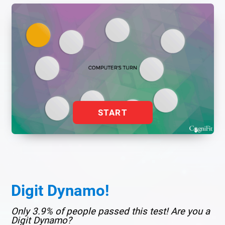
START
Digit Dynamo!
Only 3.9% of people passed this test! Are you a
Digit Dynamo?