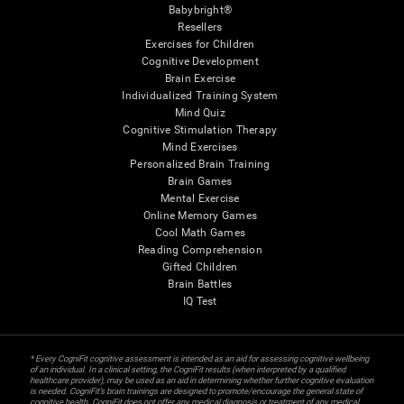
Babybright®
Resellers
Exercises for Children
Cognitive Development
Brain Exercise
Individualized Training System
Mind Quiz
Cognitive Stimulation Therapy
Mind Exercises
Personalized Brain Training
Brain Games
Mental Exercise
Online Memory Games
Cool Math Games
Reading Comprehension
Gifted Children
Brain Battles
IQ Test
* Every CogniFit cognitive assessment is intended as an aid for assessing cognitive wellbeing
of an individual. In a clinical setting, the CogniFit results (when interpreted by a qualified
healthcare provider), may be used as an aid in determining whether further cognitive evaluation
is needed. CogniFit’s brain trainings are designed to promote/encourage the general state of
cognitive health. CogniFit does not offer any medical diagnosis or treatment of any medical