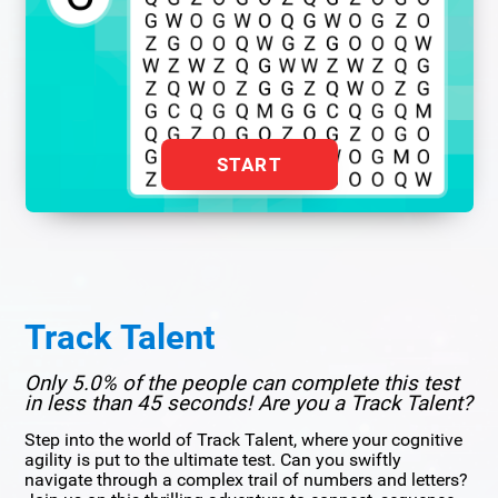
START
Track Talent
Only 5.0% of the people can complete this test
in less than 45 seconds! Are you a Track Talent?
Step into the world of Track Talent, where your cognitive
agility is put to the ultimate test. Can you swiftly
navigate through a complex trail of numbers and letters?