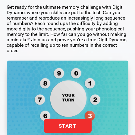
Get ready for the ultimate memory challenge with Digit
Dynamo, where your skills are put to the test. Can you
remember and reproduce an increasingly long sequence
of numbers? Each round ups the difficulty by adding
more digits to the sequence, pushing your phonological
memory to the limit. How far can you go without making
a mistake? Join us and prove you're a true Digit Dynamo,
capable of recalling up to ten numbers in the correct
order.
START