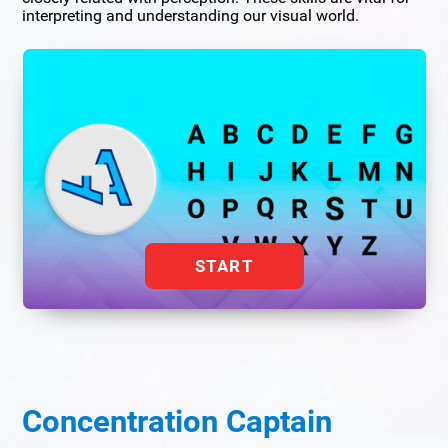
interpreting and understanding our visual world.
START
Concentration Captain