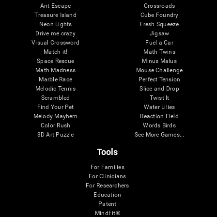
Ant Escape
Crossroads
Treasure Island
Cube Foundry
Neon Lights
Fresh Squeeze
Drive me crazy
Jigsaw
Visual Crossword
Fuel a Car
Match it!
Math Twins
Space Rescue
Minus Malus
Math Madness
Mouse Challenge
Marble Race
Perfect Tension
Melodic Tennis
Slice and Drop
Scrambled
Twist It
Find Your Pet
Water Lilies
Melody Mayhem
Reaction Field
Color Rush
Words Birds
3D Art Puzzle
See More Games...
Tools
For Families
For Clinicians
For Researchers
Education
Patent
MindFit®