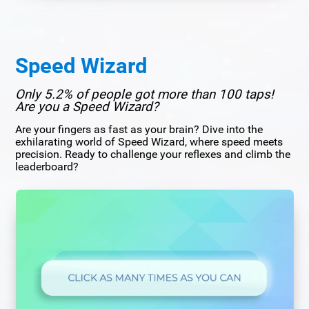
Speed Wizard
Only 5.2% of people got more than 100 taps!
Are you a Speed Wizard?
Are your fingers as fast as your brain? Dive into the
exhilarating world of Speed Wizard, where speed meets
precision. Ready to challenge your reflexes and climb the
leaderboard?