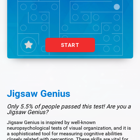
START
Jigsaw Genius
Only 5.5% of people passed this test! Are you a
Jigsaw Genius?
Jigsaw Genius is inspired by well-known
neuropsychological tests of visual organization, and it is
a sophisticated tool for measuring cognitive abilities
closely related with perception. These skills are vital for