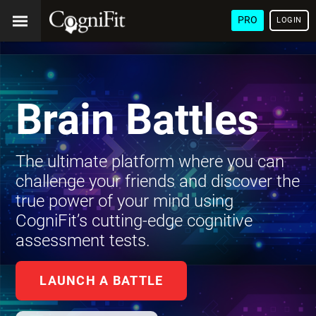
PRO
LOGIN
Brain Battles
The ultimate platform where you can
challenge your friends and discover the
true power of your mind using
CogniFit’s cutting-edge cognitive
assessment tests.
LAUNCH A BATTLE