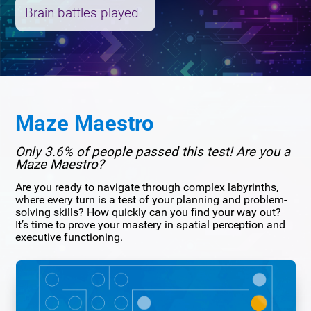
Brain battles played
Maze Maestro
Only 3.6% of people passed this test! Are you a
Maze Maestro?
Are you ready to navigate through complex labyrinths,
where every turn is a test of your planning and problem-
solving skills? How quickly can you find your way out?
It’s time to prove your mastery in spatial perception and
executive functioning.