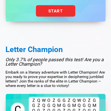
START
Letter Champion
Only 3.7% of people passed this test! Are you a
Letter Champion?
Embark on a literary adventure with Letter Champion! Are
you ready to prove your expertise in deciphering jumbled
letters? Join the ranks of the elite in Letter Champion –
where every letter is a clue to victory!