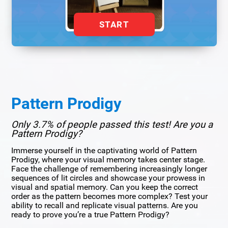
START
Pattern Prodigy
Only 3.7% of people passed this test! Are you a
Pattern Prodigy?
Immerse yourself in the captivating world of Pattern
Prodigy, where your visual memory takes center stage.
Face the challenge of remembering increasingly longer
sequences of lit circles and showcase your prowess in
visual and spatial memory. Can you keep the correct
order as the pattern becomes more complex? Test your
ability to recall and replicate visual patterns. Are you
ready to prove you’re a true Pattern Prodigy?