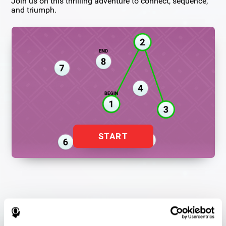
Join us on this thrilling adventure to connect, sequence,
and triumph.
START
Flash Finder