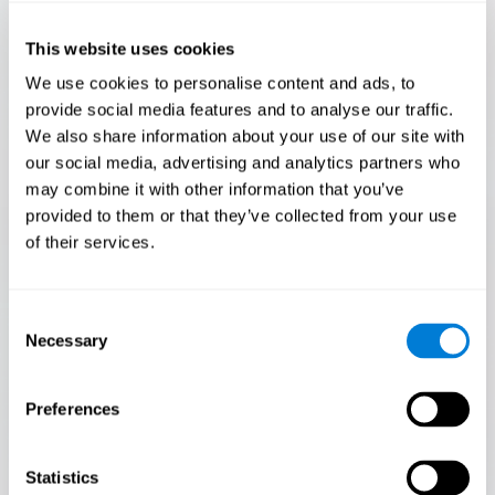
Only 3.5% of people pass this test! Are you a
Flash Finder?
This website uses cookies
The ultimate test of your speed and accuracy! Can you
We use cookies to personalise content and ads, to
keep up with the pace? Are you ready to demonstrate
provide social media features and to analyse our traffic.
your ability to respond swiftly under pressure? Rise to the
We also share information about your use of our site with
challenge in Flash Finder!
our social media, advertising and analytics partners who
may combine it with other information that you’ve
provided to them or that they’ve collected from your use
of their services.
Consent
Necessary
Selection
Preferences
START
Statistics