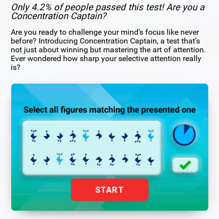
Only 4.2% of people passed this test! Are you a
Concentration Captain?
Are you ready to challenge your mind’s focus like never
before? Introducing Concentration Captain, a test that’s
not just about winning but mastering the art of attention.
Ever wondered how sharp your selective attention really
is?
START