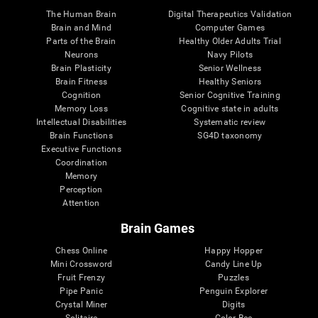
The Human Brain
Digital Therapeutics Validation
Brain and Mind
Computer Games
Parts of the Brain
Healthy Older Adults Trial
Neurons
Navy Pilots
Brain Plasticity
Senior Wellness
Brain Fitness
Healthy Seniors
Cognition
Senior Cognitive Training
Memory Loss
Cognitive state in adults
Intellectual Disabilities
Systematic review
Brain Functions
SG4D taxonomy
Executive Functions
Coordination
Memory
Perception
Attention
Brain Games
Chess Online
Happy Hopper
Mini Crossword
Candy Line Up
Fruit Frenzy
Puzzles
Pipe Panic
Penguin Explorer
Crystal Miner
Digits
Solitaire
Color Bee