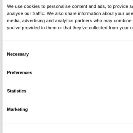
We use cookies to personalise content and ads, to provide s
analyse our traffic. We also share information about your use 
media, advertising and analytics partners who may combine it
you’ve provided to them or that they’ve collected from your us
Consent
Necessary
Selection
Preferences
Statistics
Marketing