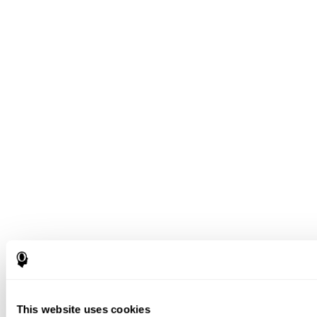
This website uses cookies