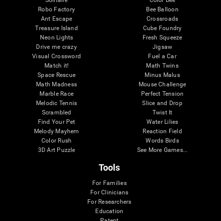
Robo Factory
Bee Balloon
Ant Escape
Crossroads
Treasure Island
Cube Foundry
Neon Lights
Fresh Squeeze
Drive me crazy
Jigsaw
Visual Crossword
Fuel a Car
Match it!
Math Twins
Space Rescue
Minus Malus
Math Madness
Mouse Challenge
Marble Race
Perfect Tension
Melodic Tennis
Slice and Drop
Scrambled
Twist It
Find Your Pet
Water Lilies
Melody Mayhem
Reaction Field
Color Rush
Words Birds
3D Art Puzzle
See More Games...
Tools
For Families
For Clinicians
For Researchers
Education
Patent