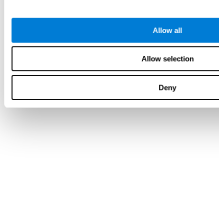
Allow all
Allow selection
Deny