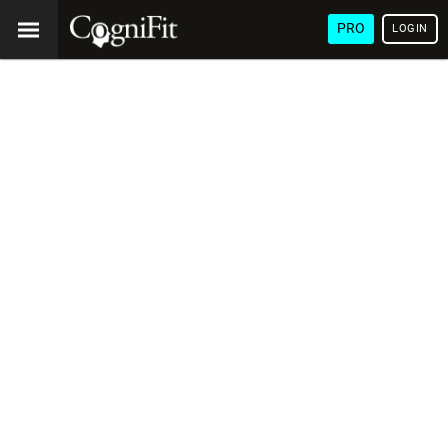
PRO
LOGIN