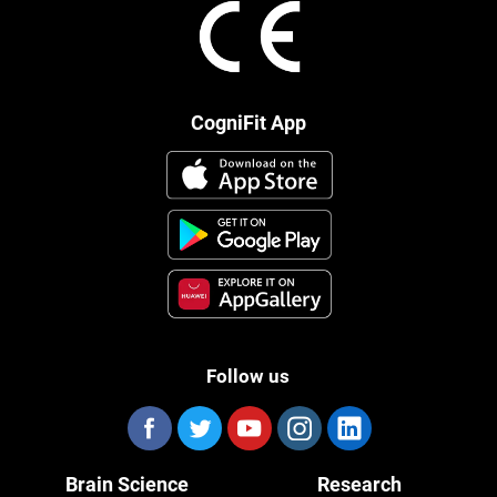
CogniFit App
Follow us
Brain Science
Research