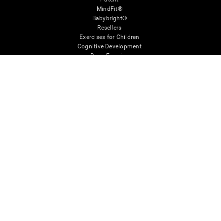
MindFit®
Babybright®
Resellers
Exercises for Children
Cognitive Development
Brain Exercise
Individualized Training System
Mind Quiz
Cognitive Stimulation Therapy
Mind Exercises
Personalized Brain Training
Brain Games
Mental Exercise
Online Memory Games
Cool Math Games
Reading Comprehension
Gifted Children
Brain Battles
IQ Test
* Every CogniFit cognitive assessment is intended as an aid for assessing cognitive wellbeing
of an individual. In a clinical setting, the CogniFit results (when interpreted by a qualified
healthcare provider), may be used as an aid in determining whether further cognitive evaluation