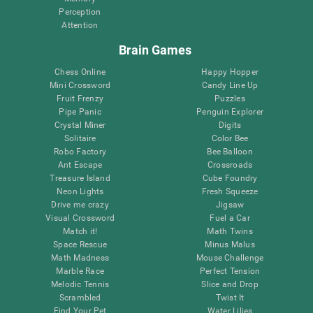
Perception
Attention
Brain Games
Chess Online
Happy Hopper
Mini Crossword
Candy Line Up
Fruit Frenzy
Puzzles
Pipe Panic
Penguin Explorer
Crystal Miner
Digits
Solitaire
Color Bee
Robo Factory
Bee Balloon
Ant Escape
Crossroads
Treasure Island
Cube Foundry
Neon Lights
Fresh Squeeze
Drive me crazy
Jigsaw
Visual Crossword
Fuel a Car
Match it!
Math Twins
Space Rescue
Minus Malus
Math Madness
Mouse Challenge
Marble Race
Perfect Tension
Melodic Tennis
Slice and Drop
Scrambled
Twist It
Find Your Pet
Water Lilies