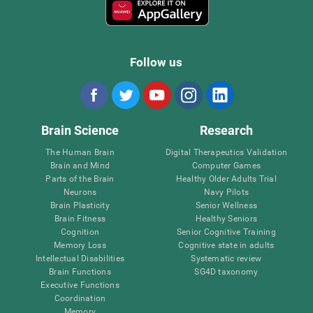
Follow us
Brain Science
Research
The Human Brain
Digital Therapeutics Validation
Brain and Mind
Computer Games
Parts of the Brain
Healthy Older Adults Trial
Neurons
Navy Pilots
Brain Plasticity
Senior Wellness
Brain Fitness
Healthy Seniors
Cognition
Senior Cognitive Training
Memory Loss
Cognitive state in adults
Intellectual Disabilities
Systematic review
Brain Functions
SG4D taxonomy
Executive Functions
Coordination
Memory