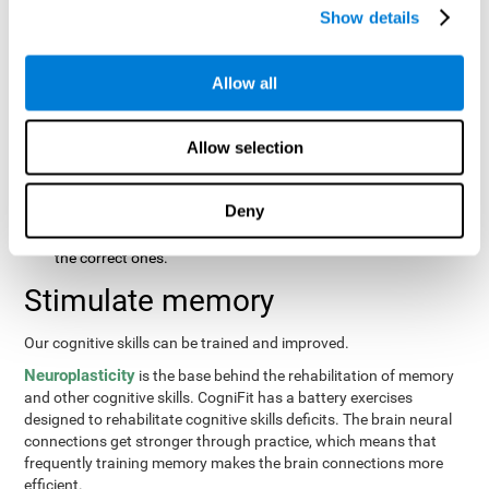
same order that they presented originally.
Show details
Recognition Test WOM-REST
: Three objects will appear on
the screen. The user will first have to remember the order in
which the objects were presented as quickly as possible.
Allow all
Then, four sets of three objects will appear and the user will
have to signal which series is the same as the first.
Allow selection
Recovery Test VISMEM
: Images will appear on the screen for
about five or six seconds. During this time, the user will have
to try to remember as much information possible about the
Deny
image. Once the time is up, the objects will disappear and
new ones will appear. The user will have to choose which are
the correct ones.
Stimulate memory
Our cognitive skills can be trained and improved.
Neuroplasticity
is the base behind the rehabilitation of memory
and other cognitive skills. CogniFit has a battery exercises
designed to rehabilitate cognitive skills deficits. The brain neural
connections get stronger through practice, which means that
frequently training memory makes the brain connections more
efficient.