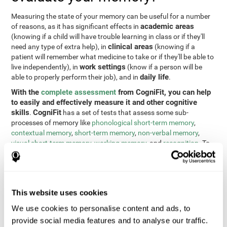
Measuring the state of your memory can be useful for a number
academic areas
of reasons, as it has significant effects in
(knowing if a child will have trouble learning in class or if they'll
clinical areas
need any type of extra help), in
(knowing if a
patient will remember what medicine to take or if they'll be able to
work settings
live independently), in
(know if a person will be
daily life
able to properly perform their job), and in
.
With the
complete assessment
from CogniFit, you can help
to easily and effectively measure it and other cognitive
skills
CogniFit
.
has a set of tests that assess some sub-
processes of memory like
phonological short-term memory
,
contextual memory
,
short-term memory
,
non-verbal memory
,
visual short-term memory
,
working memory
, and
recognition
. To
do this, we use a different tests based on the Continuous
Performance Test (CPT), the direct and indirect digits test from
the Wechsler Memory Scale (WMS), the NEPSY (from Korkman,
Kirk, and Kemp), the Test of Variables of Attention (TOVA), the
This website uses cookies
Test of Memory Malingering (TOMM), the Tower of London test
(TOL), and the Visual Organization Task (VOT). These tests not
We use cookies to personalise content and ads, to
only measure memory, but also response time, processing speed,
provide social media features and to analyse our traffic.
naming, visual perception, updating, planning, visual scanning,