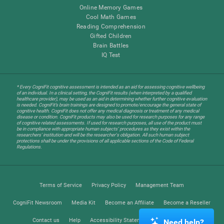
Online Memory Games
Cool Math Games
Reading Comprehension
Gifted Children
Brain Battles
IQ Test
* Every CogniFit cognitive assessment is intended as an aid for assessing cognitive wellbeing
of an individual. In a clinical setting, the CogniFit results (when interpreted by a qualified
healthcare provider), may be used as an aid in determining whether further cognitive evaluation
is needed. CogniFit’s brain trainings are designed to promote/encourage the general state of
cognitive health. CogniFit does not offer any medical diagnosis or treatment of any medical
disease or condition. CogniFit products may also be used for research purposes for any range
of cognitive related assessments. If used for research purposes, all use of the product must
be in compliance with appropriate human subjects' procedures as they exist within the
researchers' institution and will be the researcher's obligation. All such human subject
protections shall be under the provisions of all applicable sections of the Code of Federal
Regulations.
Terms of Service
Privacy Policy
Management Team
CogniFit Newsroom
Media Kit
Become an Affiliate
Become a Reseller
Contact us
Help
Accessibility Statement
Trust Center
Need help?