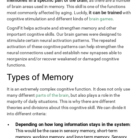
memories in a specific part of the brain
, as there are a number
of brain areas used in memory. This skill is one of the functions
it can be trained
most commonly affected by aging. Luckily,
with
cognitive stimulation and different kinds of
brain games
.
CogniFit helps activate and strengthen memory and other
important cognitive skills. Our brain games were designed to
stimulate certain neural activation patterns. The repeated
activation of these cognitive patterns can help strengthen the
neural connections used and establish new synapses able to
reorganize and/or recover weakened or damaged cognitive
functions.
Types of Memory
It is an extremely complex cognitive function. It does not only use
many different
parts of the brain
, but also plays a role in the
majority of daily situations. This is why there are different
theories and divisions about this cognitive skill. We can divide it
into different criteria:
Depending on how long information stays in the system
:
This would be the case in sensory memory, short-term
memory, working memory, and long-term memory. Sensory