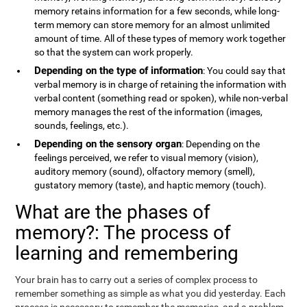
memory retains information for a few seconds, while long-
term memory can store memory for an almost unlimited
amount of time. All of these types of memory work together
so that the system can work properly.
Depending on the type of information
: You could say that
verbal memory is in charge of retaining the information with
verbal content (something read or spoken), while non-verbal
memory manages the rest of the information (images,
sounds, feelings, etc.).
Depending on the sensory organ
: Depending on the
feelings perceived, we refer to visual memory (vision),
auditory memory (sound), olfactory memory (smell),
gustatory memory (taste), and haptic memory (touch).
What are the phases of
memory?: The process of
learning and remembering
Your brain has to carry out a series of complex process to
remember something as simple as what you did yesterday. Each