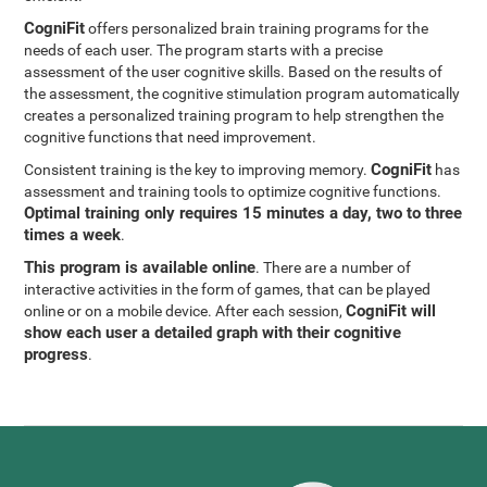
CogniFit
offers personalized brain training programs for the
needs of each user. The program starts with a precise
assessment of the user cognitive skills. Based on the results of
the assessment, the cognitive stimulation program automatically
creates a personalized training program to help strengthen the
cognitive functions that need improvement.
CogniFit
Consistent training is the key to improving memory.
has
assessment and training tools to optimize cognitive functions.
Optimal training only requires 15 minutes a day, two to three
times a week
.
This program is available online
. There are a number of
interactive activities in the form of games, that can be played
CogniFit will
online or on a mobile device. After each session,
show each user a detailed graph with their cognitive
progress
.