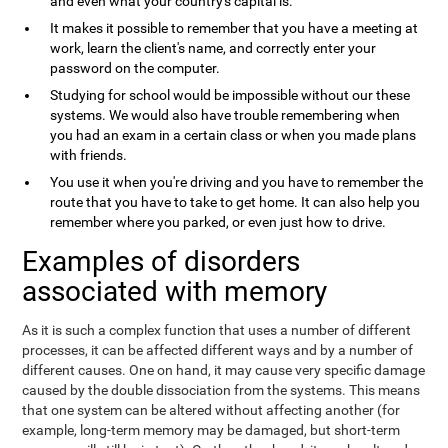
and even what your country's capital is.
It makes it possible to remember that you have a meeting at
work, learn the client's name, and correctly enter your
password on the computer.
Studying for school would be impossible without our these
systems. We would also have trouble remembering when
you had an exam in a certain class or when you made plans
with friends.
You use it when you're driving and you have to remember the
route that you have to take to get home. It can also help you
remember where you parked, or even just how to drive.
Examples of disorders
associated with memory
As it is such a complex function that uses a number of different
processes, it can be affected different ways and by a number of
different causes. One on hand, it may cause very specific damage
caused by the double dissociation from the systems. This means
that one system can be altered without affecting another (for
example, long-term memory may be damaged, but short-term