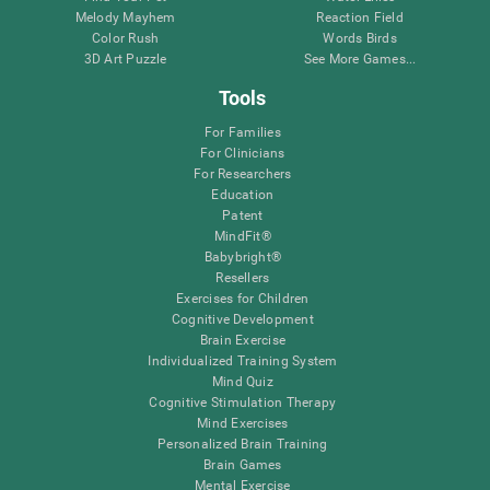
Melody Mayhem
Reaction Field
Color Rush
Words Birds
3D Art Puzzle
See More Games...
Tools
For Families
For Clinicians
For Researchers
Education
Patent
MindFit®
Babybright®
Resellers
Exercises for Children
Cognitive Development
Brain Exercise
Individualized Training System
Mind Quiz
Cognitive Stimulation Therapy
Mind Exercises
Personalized Brain Training
Brain Games
Mental Exercise