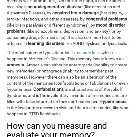
memory will still be in tact). On the other hand, it can be altered
neurodegenerative disease
by a single
(like dementias and
acquired brain damage
Alzheimer's Disease), by
(brain injury,
congenital problems
stroke, infections, and other diseases), by
mood disorder
(like brain paralysis or different syndromes), by
problems
(like schizophrenia, depression, and anxiety), or by
consuming drugs (or medicine). It is also common for it to be
learning disorders
affected in
like ADHD, dyslexia or dyscalculia.
The most common type alteration is
memory loss
, which
happens in Alzheimer's Disease. This memory loss is known as
amnesia
. Amnesia can either be anterograde (inability to create
new memories) or retrograde (inability to remember past
memories). However, there can also be an alteration of the
content of the memories (confabulations or fabulations) or even
Confabulations
hypermnesia.
are characteristic of Korsakoff
Syndrome, and is the involuntary invention of memories and are
Hypermnesia
filled with false information they don't remember.
is the involuntary access to vivid and detailed memories, like what
happens in PTSD flashbacks.
How can you measure and
evaluate your memory?