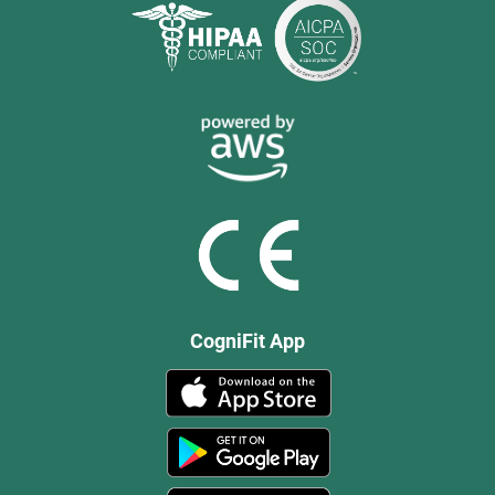
CogniFit App