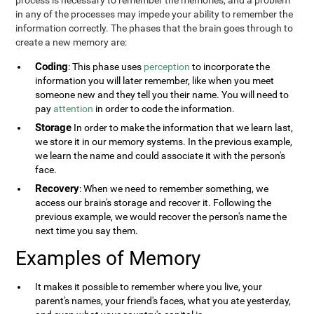
process is necessary to remember the memories, and a problem
in any of the processes may impede your ability to remember the
information correctly. The phases that the brain goes through to
create a new memory are:
Coding
: This phase uses
perception
to incorporate the
information you will later remember, like when you meet
someone new and they tell you their name. You will need to
pay
attention
in order to code the information.
Storage
In order to make the information that we learn last,
we store it in our memory systems. In the previous example,
we learn the name and could associate it with the person's
face.
Recovery
: When we need to remember something, we
access our brain's storage and recover it. Following the
previous example, we would recover the person's name the
next time you say them.
Examples of Memory
It makes it possible to remember where you live, your
parent's names, your friend's faces, what you ate yesterday,