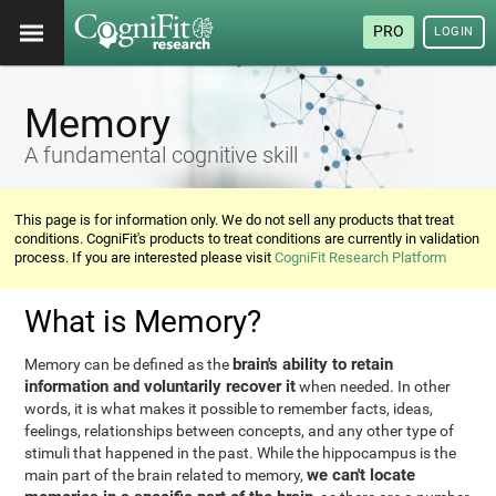
PRO
LOGIN
Memory
A fundamental cognitive skill
This page is for information only. We do not sell any products that treat
conditions. CogniFit's products to treat conditions are currently in validation
process. If you are interested please visit
CogniFit Research Platform
What is Memory?
brain's ability to retain
Memory can be defined as the
information and voluntarily recover it
when needed. In other
words, it is what makes it possible to remember facts, ideas,
feelings, relationships between concepts, and any other type of
stimuli that happened in the past. While the hippocampus is the
we can't locate
main part of the brain related to memory,