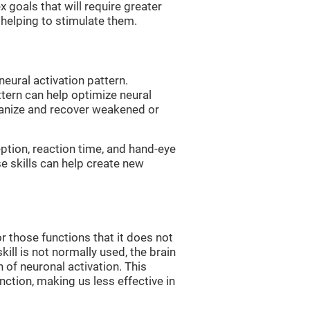
 goals that will require greater
, helping to stimulate them.
neural activation pattern.
ttern can help optimize neural
ganize and recover weakened or
eption, reaction time, and hand-eye
e skills can help create new
r those functions that it does not
skill is not normally used, the brain
 of neuronal activation. This
nction, making us less effective in