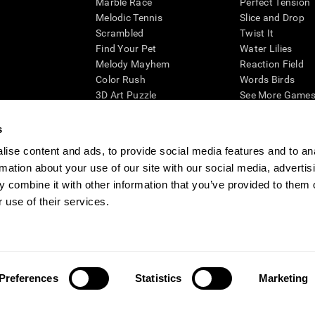
Marble Race
Perfect Tension
Melodic Tennis
Slice and Drop
Scrambled
Twist It
Find Your Pet
Water Lilies
Melody Mayhem
Reaction Field
Color Rush
Words Birds
3D Art Puzzle
See More Games.
s
ise content and ads, to provide social media features and to an
rmation about your use of our site with our social media, advertis
essing cognitive wellbeing of an individual. In a clinical setting, the CogniFit results (wh
ded. CogniFit’s brain trainings are designed to promote/encourage the general state of cogn
 combine it with other information that you’ve provided to them o
 may also be used for research purposes for any range of cognitive related assessments. If
 use of their services.
ist within the researchers' institution and will be the researcher's obligation. All such h
ogniFit Newsroom
Media Kit
Become an Affiliate
Become a Reseller
Conta
Preferences
Statistics
Marketing