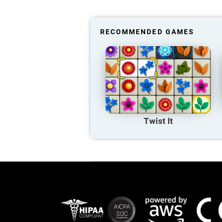
RECOMMENDED GAMES
Twist It