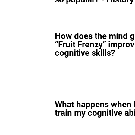
How does the mind 
“Fruit Frenzy” impro
cognitive skills?
What happens when I
train my cognitive abi