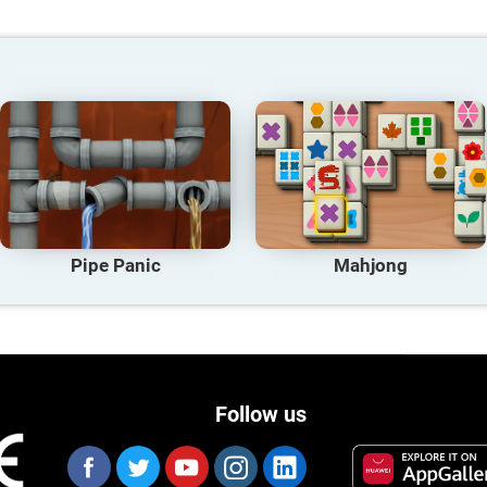
Pipe Panic
Mahjong
Follow us