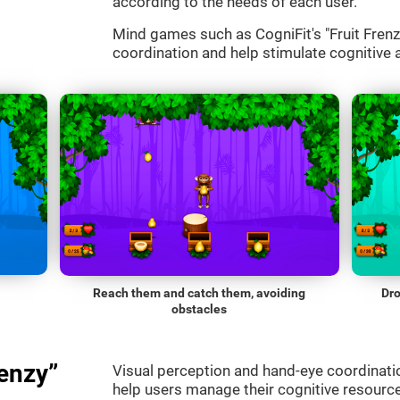
according to the needs of each user.
Mind games such as CogniFit's "Fruit Frenzy
coordination and help stimulate cognitive a
Reach them and catch them, avoiding
Dro
obstacles
enzy”
Visual perception and hand-eye coordinatio
help users manage their cognitive resourc