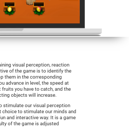
ining visual perception, reaction
ive of the game is to identify the
drop them in the corresponding
ou advance in level, the speed at
t fruits you have to catch, and the
ting objects will increase.
o stimulate our visual perception
ect choice to stimulate our minds and
fun and interactive way. It is a game
culty of the game is adjusted