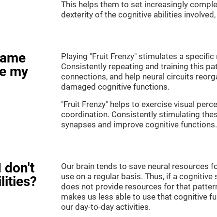
This helps them to set increasingly complex
dexterity of the cognitive abilities involved
game
Playing "Fruit Frenzy" stimulates a specific 
Consistently repeating and training this pa
ve my
connections, and help neural circuits reor
damaged cognitive functions.
"Fruit Frenzy" helps to exercise visual perc
coordination. Consistently stimulating thes
synapses and improve cognitive functions.
 don't
Our brain tends to save neural resources fo
use on a regular basis. Thus, if a cognitive 
lities?
does not provide resources for that pattern
makes us less able to use that cognitive fu
our day-to-day activities.