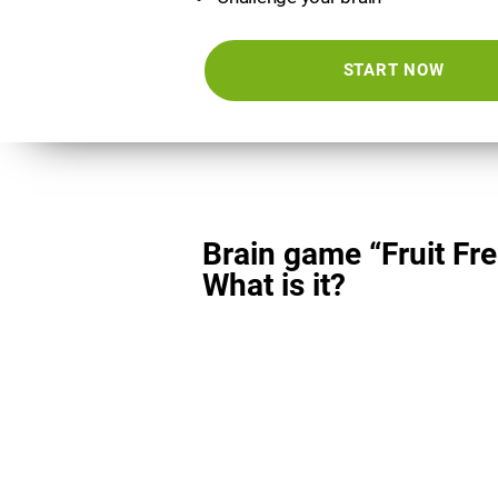
START NOW
Brain game “Fruit Fre
What is it?