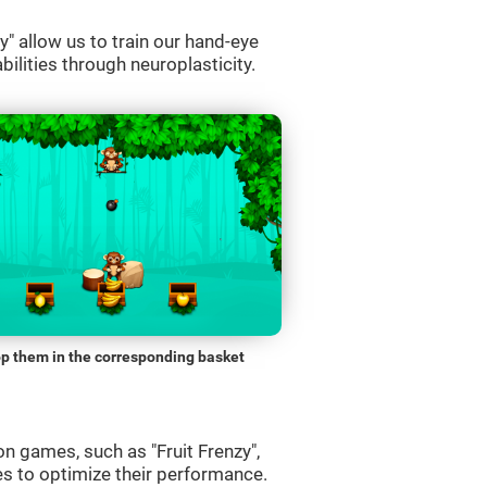
" allow us to train our hand-eye
bilities through neuroplasticity.
p them in the corresponding basket
n games, such as "Fruit Frenzy",
es to optimize their performance.