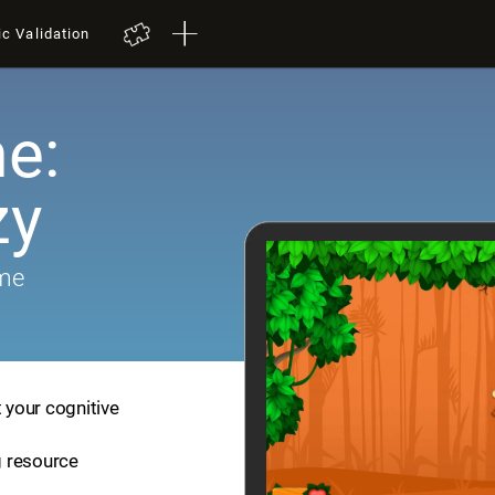
ic Validation
e:
zy
ame
t your cognitive
ng resource