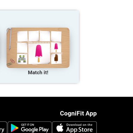
Match it!
CogniFit App