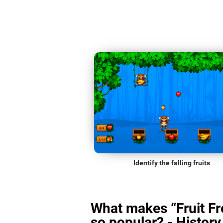
Identify the falling fruits
What makes “Fruit Fr
so popular? - History