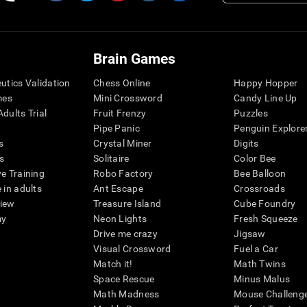
Brain Games
eutics Validation
Chess Online
Happy Hopper
mes
Mini Crossword
Candy Line Up
dults Trial
Fruit Frenzy
Puzzles
Pipe Panic
Penguin Explore
s
Crystal Miner
Digits
s
Solitaire
Color Bee
ve Training
Robo Factory
Bee Balloon
 in adults
Ant Escape
Crossroads
view
Treasure Island
Cube Foundry
my
Neon Lights
Fresh Squeeze
Drive me crazy
Jigsaw
Visual Crossword
Fuel a Car
Match it!
Math Twins
Space Rescue
Minus Malus
Math Madness
Mouse Challeng