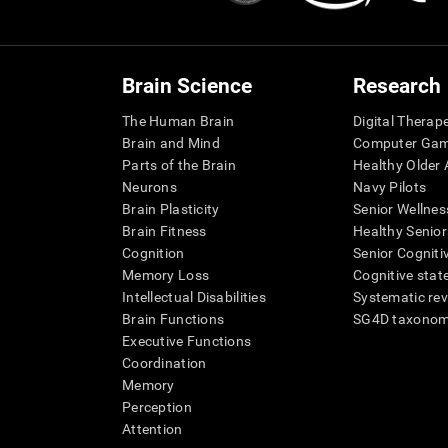
Brain Science
Research
The Human Brain
Digital Therap
Brain and Mind
Computer Ga
Parts of the Brain
Healthy Older A
Neurons
Navy Pilots
Brain Plasticity
Senior Wellnes
Brain Fitness
Healthy Senior
Cognition
Senior Cogniti
Memory Loss
Cognitive state
Intellectual Disabilities
Systematic re
Brain Functions
SG4D taxono
Executive Functions
Coordination
Memory
Perception
Attention