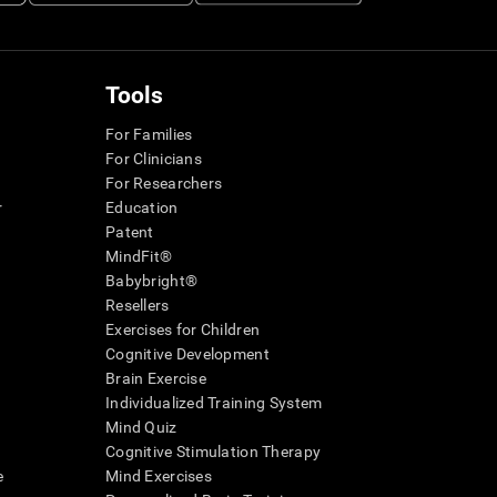
Tools
For Families
For Clinicians
For Researchers
r
Education
Patent
MindFit®
Babybright®
Resellers
Exercises for Children
Cognitive Development
Brain Exercise
Individualized Training System
Mind Quiz
Cognitive Stimulation Therapy
e
Mind Exercises