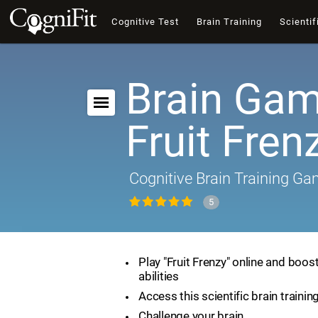
Cognitive Test
Brain Training
Scientif
Brain Gam
Fruit Fren
Cognitive Brain Training G
5
Play "Fruit Frenzy" online and boos
abilities
Access this scientific brain traini
Challenge your brain