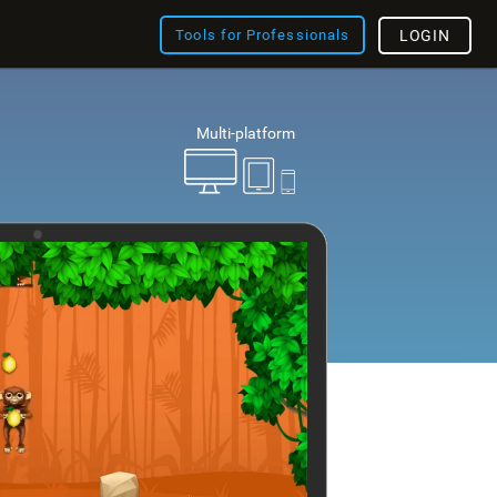
Tools for Professionals
LOGIN
Multi-platform