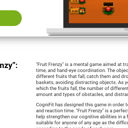
nzy”:
"Fruit Frenzy" is a mental game aimed at tra
time, and hand-eye coordination. The object
different fruits that fall, catch them and 
baskets, avoiding distracting objects. As y
which the fruits fall, the number of differen
amount and types of obstacles, and distrac
CogniFit has designed this game in order t
and reaction time. "Fruit Frenzy" is a perf
help strengthen our cognitive abilities in a 
suitable for anyone of any age as the diffi