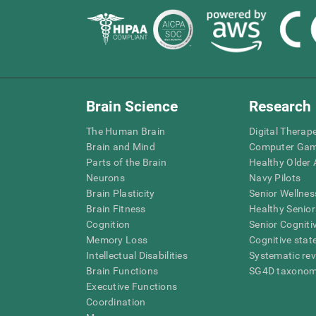
Brain Science
Research
The Human Brain
Digital Therap
Brain and Mind
Computer Ga
Parts of the Brain
Healthy Older A
Neurons
Navy Pilots
Brain Plasticity
Senior Wellnes
Brain Fitness
Healthy Senior
Cognition
Senior Cogniti
Memory Loss
Cognitive state
Intellectual Disabilities
Systematic re
Brain Functions
SG4D taxono
Executive Functions
Coordination