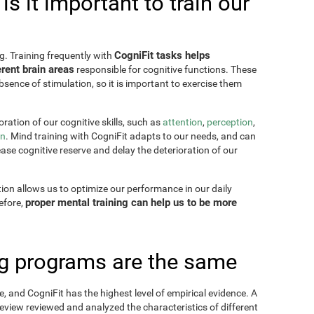
s it important to train our
CogniFit tasks helps
g. Training frequently with
rent brain areas
responsible for cognitive functions. These
sence of stimulation, so it is important to exercise them
ration of our cognitive skills, such as
attention
,
perception
,
on
. Mind training with CogniFit adapts to our needs, and can
ease cognitive reserve and delay the deterioration of our
tion allows us to optimize our performance in our daily
proper mental training can help us to be more
refore,
ing programs are the same
, and CogniFit has the highest level of empirical evidence. A
view reviewed and analyzed the characteristics of different