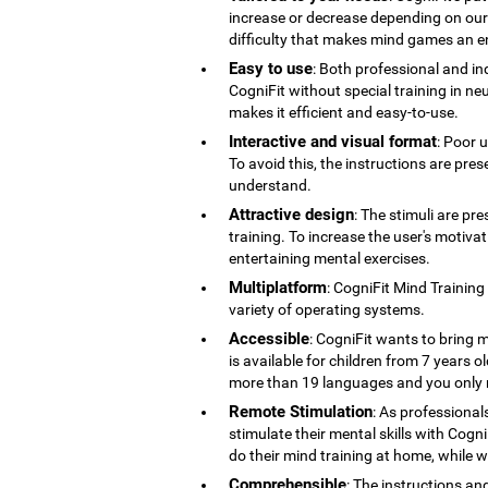
increase or decrease depending on our co
difficulty that makes mind games an en
Easy to use
: Both professional and ind
CogniFit without special training in ne
makes it efficient and easy-to-use.
Interactive and visual format
: Poor 
To avoid this, the instructions are pres
understand.
Attractive design
: The stimuli are pr
training. To increase the user's motiv
entertaining mental exercises.
Multiplatform
: CogniFit Mind Training
variety of operating systems.
Accessible
: CogniFit wants to bring m
is available for children from 7 years old
more than 19 languages ​​and you only 
Remote Stimulation
: As professional
stimulate their mental skills with Cogni
do their mind training at home, while 
Comprehensible
: The instructions an