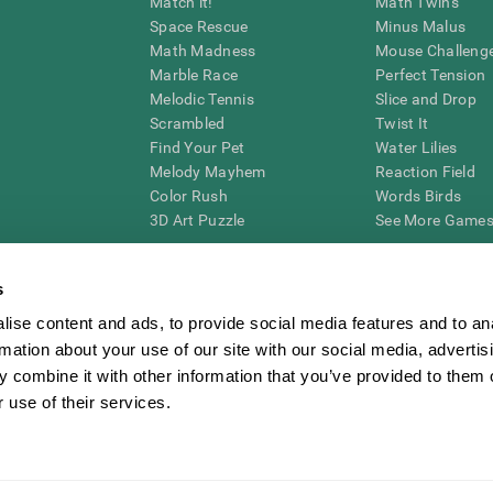
Match it!
Math Twins
Space Rescue
Minus Malus
Math Madness
Mouse Challeng
Marble Race
Perfect Tension
Melodic Tennis
Slice and Drop
Scrambled
Twist It
Find Your Pet
Water Lilies
Melody Mayhem
Reaction Field
Color Rush
Words Birds
3D Art Puzzle
See More Games.
s
ise content and ads, to provide social media features and to an
essing cognitive wellbeing of an individual. In a clinical setting, the CogniFit results (wh
rmation about your use of our site with our social media, advertis
ded. CogniFit’s brain trainings are designed to promote/encourage the general state of cogn
 may also be used for research purposes for any range of cognitive related assessments. If
 combine it with other information that you’ve provided to them o
ist within the researchers' institution and will be the researcher's obligation. All such h
 use of their services.
ogniFit Newsroom
Media Kit
Become an Affiliate
Become a Reseller
Conta