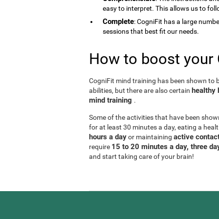
easy to interpret. This allows us to fol
Complete
: CogniFit has a large number 
sessions that best fit our needs.
How to boost your 
CogniFit mind training has been shown to be
healthy 
abilities, but there are also certain
mind training
.
Some of the activities that have been show
for at least 30 minutes a day, eating a heal
hours a day
active contact
or maintaining
15 to 20 minutes a day, three d
require
and start taking care of your brain!