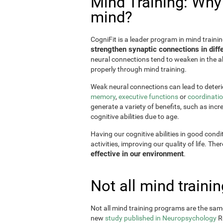
Mind Training: Why i
mind?
CogniFit is a leader program in mind trainin
strengthen synaptic connections in diffe
neural connections tend to weaken in the ab
properly through mind training.
Weak neural connections can lead to deterio
memory
,
executive functions
or
coordinati
generate a variety of benefits, such as incr
cognitive abilities due to age.
Having our cognitive abilities in good condi
activities, improving our quality of life. The
effective in our environment
.
Not all mind train
Not all mind training programs are the same
new
study published in Neuropsychology
Re