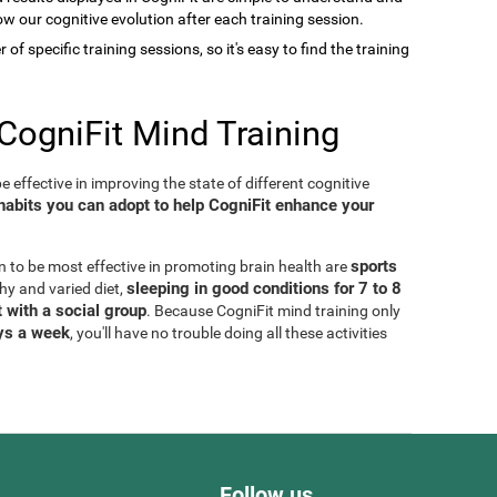
low our cognitive evolution after each training session.
of specific training sessions, so it's easy to find the training
CogniFit Mind Training
 effective in improving the state of different cognitive
habits you can adopt to help CogniFit enhance your
sports
n to be most effective in promoting brain health are
sleeping in good conditions for 7 to 8
thy and varied diet,
 with a social group
. Because CogniFit mind training only
ays a week
, you'll have no trouble doing all these activities
Follow us