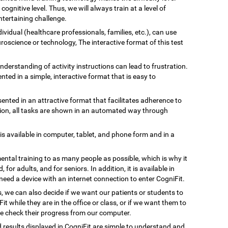
gnitive level. Thus, we will always train at a level of
tertaining challenge.
ividual (healthcare professionals, families, etc.), can use
uroscience or technology, The interactive format of this test
understanding of activity instructions can lead to frustration.
ented in a simple, interactive format that is easy to
esented in an attractive format that facilitates adherence to
ation, all tasks are shown in an automated way through
 is available in computer, tablet, and phone form and in a
ental training to as many people as possible, which is why it
, for adults, and for seniors. In addition, it is available in
need a device with an internet connection to enter CogniFit.
s, we can also decide if we want our patients or students to
Fit while they are in the office or class, or if we want them to
we check their progress from our computer.
d results displayed in CogniFit are simple to understand and