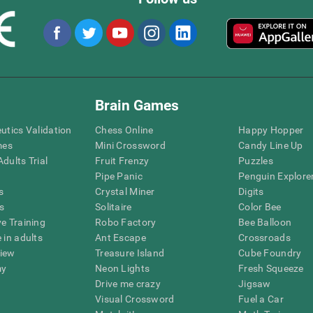
Brain Games
eutics Validation
Chess Online
Happy Hopper
mes
Mini Crossword
Candy Line Up
dults Trial
Fruit Frenzy
Puzzles
Pipe Panic
Penguin Explore
s
Crystal Miner
Digits
s
Solitaire
Color Bee
ve Training
Robo Factory
Bee Balloon
 in adults
Ant Escape
Crossroads
view
Treasure Island
Cube Foundry
my
Neon Lights
Fresh Squeeze
Drive me crazy
Jigsaw
Visual Crossword
Fuel a Car