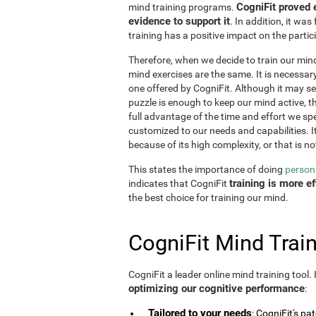
CogniFit proved 
mind training programs.
evidence to support it
. In addition, it w
training has a positive impact on the partici
Therefore, when we decide to train our mind,
mind exercises are the same. It is necessary t
one offered by CogniFit. Although it may 
puzzle is enough to keep our mind active, t
full advantage of the time and effort we spe
customized to our needs and capabilities. It 
because of its high complexity, or that is no
This states the importance of doing
persona
training is more 
indicates that CogniFit
the best choice for training our mind.
CogniFit Mind Train
CogniFit a leader online mind training tool.
optimizing our cognitive performance
:
Tailored to your needs
: CogniFit's pa