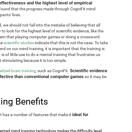
effectiveness and the highest level of empirical
as found that the progress made through CogniFit mind
pants' lives.
 we should not fall into the mistake of believing that all
o look for the highest level of scientific evidence, like the
seem that playing computer games or doing a crossword
he
scientific studies
indicate that this is not the case. To take
nd on our mind training, it is important that the training is
is of little use to do a mental training that frustrates us
t stimulating because it is too simple.
Scientific evidence
lized brain training
, such as CogniFit.
effective than conventional computer games
so it may be
ing Benefits
ideal for
 It has a number of features that make it
tented mind training technology makes the difficulty level