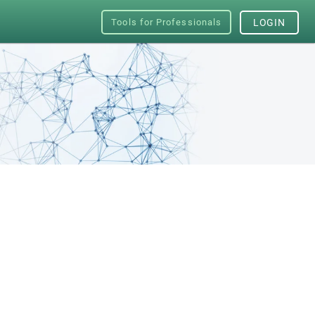
Tools for Professionals
LOGIN