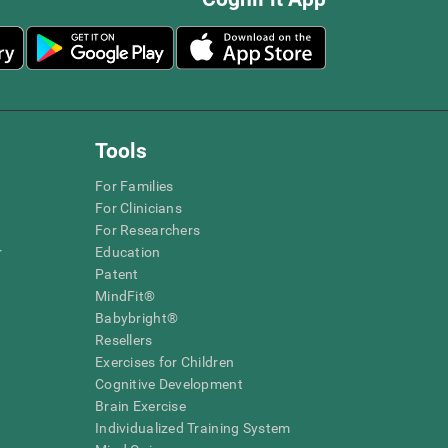
Tools
For Families
For Clinicians
For Researchers
r
Education
Patent
MindFit®
Babybright®
Resellers
Exercises for Children
Cognitive Development
Brain Exercise
Individualized Training System