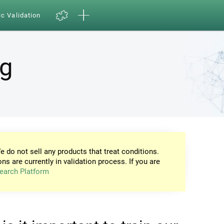
ic Validation
ng
e do not sell any products that treat conditions.
ons are currently in validation process. If you are
earch Platform