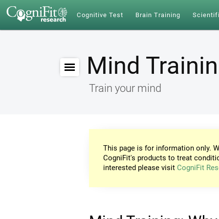
Cognitive Test
Brain Training
Scientif
Mind Traini
Train your mind
This page is for information only. W
CogniFit's products to treat conditi
interested please visit
CogniFit Res