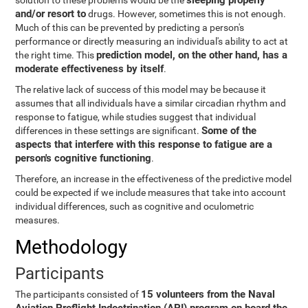
sleeping properly
solution to these problems would be the
and/or resort to
drugs. However, sometimes this is not enough.
Much of this can be prevented by predicting a person's
performance or directly measuring an individual's ability to act at
prediction model, on the other hand, has a
the right time. This
moderate effectiveness by itself
.
The relative lack of success of this model may be because it
assumes that all individuals have a similar circadian rhythm and
response to fatigue, while studies suggest that individual
Some of the
differences in these settings are significant.
aspects that interfere with this response to fatigue are a
person's cognitive functioning
.
Therefore, an increase in the effectiveness of the predictive model
could be expected if we include measures that take into account
individual differences, such as cognitive and oculometric
measures.
Methodology
Participants
15 volunteers from the Naval
The participants consisted of