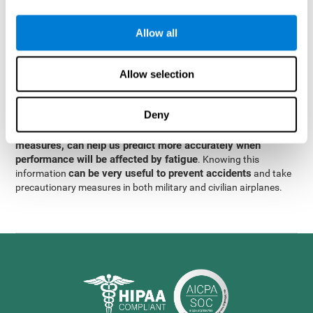
were obtained
through significant relationships between
Step 3
different variables with fixed or random effects.
of data
Allow all
analysis, it was observed that when only classical prediction
measures were used, predictions could only account for 13.8% of
adding significant cognitive
the variance. By contrast,
Allow selection
variables, predictions could account for 35.7% of the
variance
.
Deny
These results indicate that adding some fatigue-sensitive
CogniFit
variables to the usual predictive models, such as
measures, can help us predict more accurately when
performance will be affected by fatigue
. Knowing this
can be very useful to prevent accidents
information
and take
precautionary measures in both military and civilian airplanes.