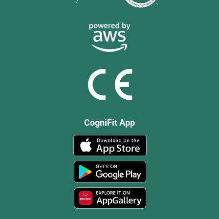
CogniFit App