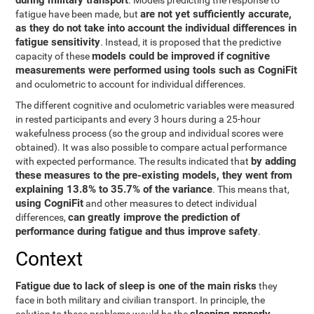
during military transport
. Models predicting the response to
are not yet sufficiently accurate,
fatigue have been made, but
as they do not take into account the individual differences in
fatigue sensitivity
. Instead, it is proposed that the predictive
models could be improved if cognitive
capacity of these
measurements were performed using tools such as CogniFit
and oculometric to account for individual differences.
The different cognitive and oculometric variables were measured
in rested participants and every 3 hours during a 25-hour
wakefulness process (so the group and individual scores were
obtained). It was also possible to compare actual performance
by adding
with expected performance. The results indicated that
these measures to the pre-existing models, they went from
explaining 13.8% to 35.7% of the variance
. This means that,
using CogniFit
and other measures to detect individual
can greatly improve the prediction of
differences,
performance during fatigue and thus improve safety
.
Context
Fatigue due to lack of sleep is one of the main risks
they
face in both military and civilian transport. In principle, the