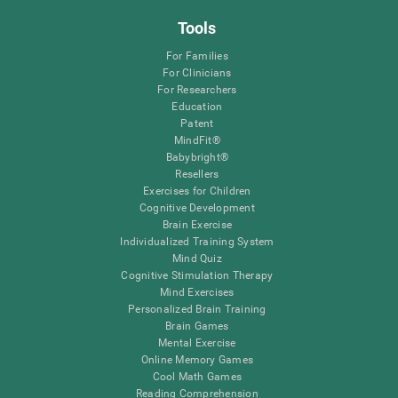
Tools
For Families
For Clinicians
For Researchers
Education
Patent
MindFit®
Babybright®
Resellers
Exercises for Children
Cognitive Development
Brain Exercise
Individualized Training System
Mind Quiz
Cognitive Stimulation Therapy
Mind Exercises
Personalized Brain Training
Brain Games
Mental Exercise
Online Memory Games
Cool Math Games
Reading Comprehension