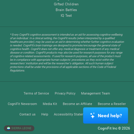
Gifted Children
Brain Battles
IQ Test
* Every CogniFit cognitive assessment is intended as an aid for assessing cognitive wellbeing
of an individual. In a clinical setting, the CogniFit results (when interpreted by a qualified
healthcare provider), may be used as an aid in determining whether further cognitive evaluation
is needed. CogniFit’s brain trainings are designed to promote/encourage the general state of
cognitive health. CogniFit does not offer any medical diagnosis or treatment of any medical
disease or condition. CogniFit products may also be used for research purposes for any range
of cognitive related assessments. If used for research purposes, all use of the product must
be in compliance with appropriate human subjects' procedures as they exist within the
researchers' institution and will be the researcher's obligation. All such human subject
protections shall be under the provisions of all applicable sections of the Code of Federal
Regulations.
Terms of Service
Privacy Policy
Management Team
CogniFit Newsroom
Media Kit
Become an Affiliate
Become a Reseller
Contact us
Help
Accessibility Statement
Trust Center
Need help?
CogniFit Inc © 2026
SIERRA LEONE