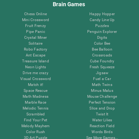
Brain Games
Chess Online
Happy Hopper
Mini Crossword
Candy Line Up
Fruit Frenzy
Puzzles
Pipe Panic
Penguin Explorer
Crystal Miner
Digits
Solitaire
Color Bee
Robo Factory
Bee Balloon
Ant Escape
Crossroads
Treasure Island
Cube Foundry
Neon Lights
Fresh Squeeze
Drive me crazy
Jigsaw
Visual Crossword
Fuel a Car
Match it!
Math Twins
Space Rescue
Minus Malus
Math Madness
Mouse Challenge
Marble Race
Perfect Tension
Melodic Tennis
Slice and Drop
Scrambled
Twist It
Find Your Pet
Water Lilies
Melody Mayhem
Reaction Field
Color Rush
Words Birds
3D Art Puzzle
See More Games...