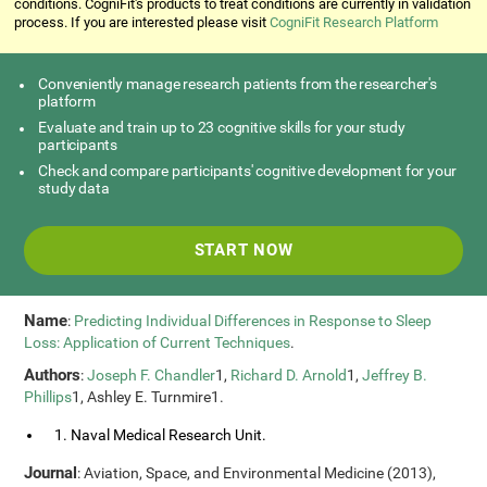
conditions. CogniFit's products to treat conditions are currently in validation
process. If you are interested please visit
CogniFit Research Platform
Conveniently manage research patients from the researcher's
platform
Evaluate and train up to 23 cognitive skills for your study
participants
Check and compare participants' cognitive development for your
study data
START NOW
Name
:
Predicting Individual Differences in Response to Sleep
Loss: Application of Current Techniques
.
Authors
:
Joseph F. Chandler
1,
Richard D. Arnold
1,
Jeffrey B.
Phillips
1, Ashley E. Turnmire1.
1. Naval Medical Research Unit.
Journal
: Aviation, Space, and Environmental Medicine (2013),