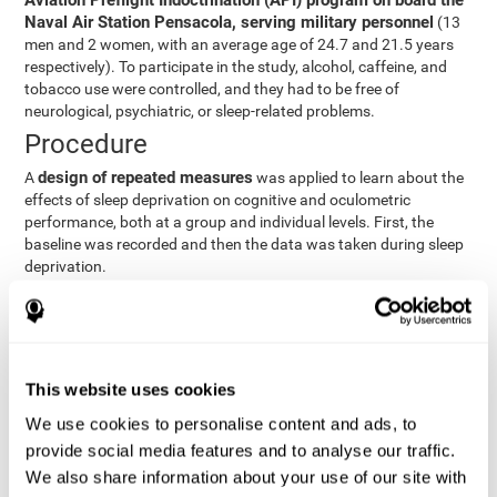
Aviation Preflight Indoctrination (API) program on board the
Naval Air Station Pensacola, serving military personnel
(13
men and 2 women, with an average age of 24.7 and 21.5 years
respectively). To participate in the study, alcohol, caffeine, and
tobacco use were controlled, and they had to be free of
neurological, psychiatric, or sleep-related problems.
Procedure
design of repeated measures
A
was applied to learn about the
effects of sleep deprivation on cognitive and oculometric
performance, both at a group and individual levels. First, the
baseline was recorded and then the data was taken during sleep
deprivation.
Statistical Analysis
three steps
The analysis was carried out in
:
Step 1
: A series of ANOVAs were performed for each
This website uses cookies
criterion and predictor variable measured in each trial. This
determined what variables showed changes over time.
We use cookies to personalise content and ads, to
Step 2
: A series of bivariate linear hierarchical models with
provide social media features and to analyse our traffic.
fixed and random effects were carried out with the objective
We also share information about your use of our site with
of predicting when fatigue would produce a lower yield and,