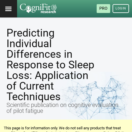
PRO
LOGIN
Predicting
Individual
Differences in
Response to Sleep
Loss: Application
of Current
Techniques
Scientific publication on cognitive evaluation
of pilot fatigue
This page is for information only. We do not sell any products that treat