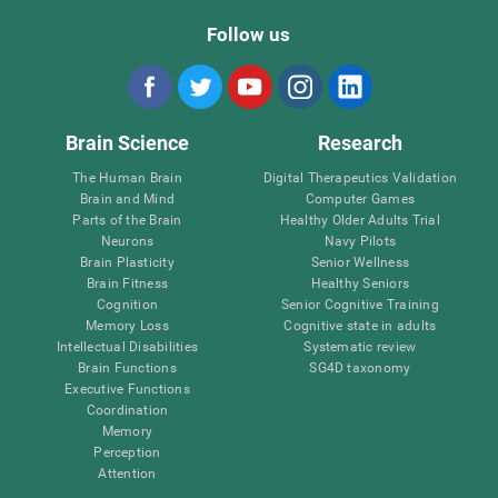
Follow us
Brain Science
Research
The Human Brain
Digital Therapeutics Validation
Brain and Mind
Computer Games
Parts of the Brain
Healthy Older Adults Trial
Neurons
Navy Pilots
Brain Plasticity
Senior Wellness
Brain Fitness
Healthy Seniors
Cognition
Senior Cognitive Training
Memory Loss
Cognitive state in adults
Intellectual Disabilities
Systematic review
Brain Functions
SG4D taxonomy
Executive Functions
Coordination
Memory
Perception
Attention