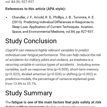
vol. 84 (9): 927-937.
References to this article (APA style):
:
Chandler, J. F., Arnold, R. D., Phillips, J. B., Turnmire, A. E.
(2013). Predicting Individual Differences in Response to
Sleep Loss: Application of Current Techniques. Aviation,
Space, and Environmental Medicine, vol.84, pp.927-937.
Study Conclusion
CogniFit can measure highly relevant variables to predict
individual user fatigue performance. This can help reduce the risk
of accidents for military pilots and civilians, as tiredness is a
recurring variable in various types of accidents.
. Including some
variables, such as response time (p=0.009), short-term memory
(p=0.023), divided attention (p=0.026) or shifting (p=0.002) in
predictive models, the percentage of variance explained goes
from 13.8% to 35.7%.
Study Summary
fatigue is one of the main factors that puts safety at risk
The