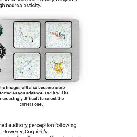
gh neuroplasticity.
he images will also become more
torted as you advance, and it will be
increasingly difficult to select the
correct one.
ned auditory perception following
 However, CogniFit’s