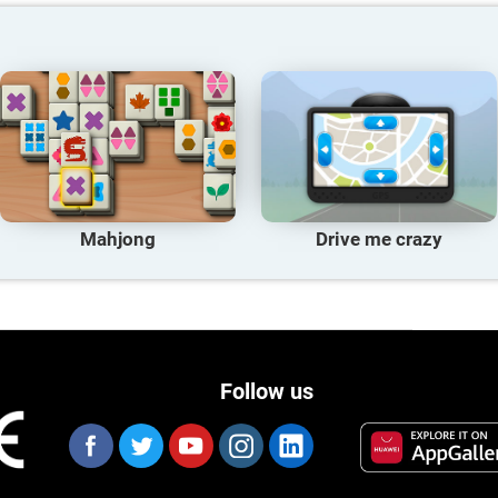
Mahjong
Drive me crazy
Follow us