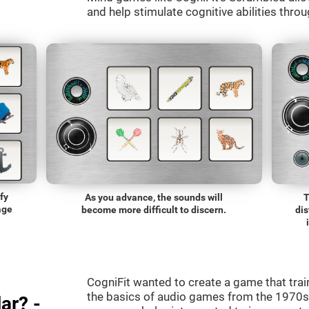
and help stimulate cognitive abilities throu
fy
As you advance, the sounds will
T
age
become more difficult to discern.
dis
CogniFit wanted to create a game that trai
the basics of audio games from the 1970s.
ar? -