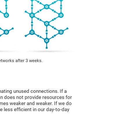
etworks after 3 weeks.
nating unused connections. If a
ain does not provide resources for
comes weaker and weaker. If we do
 less efficient in our day-to-day