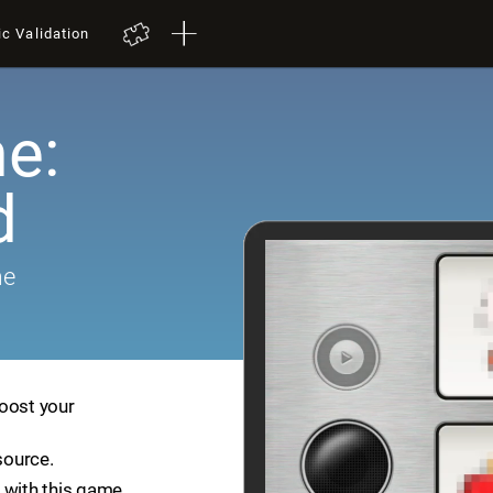
ic Validation
e:
d
me
boost your
source.
 with this game.