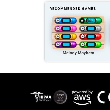
RECOMMENDED GAMES
Melody Mayhem