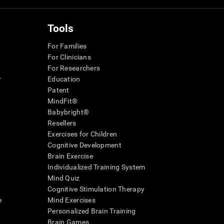
Tools
For Families
For Clinicians
For Researchers
r
Education
Patent
MindFit®
Babybright®
Resellers
Exercises for Children
Cognitive Development
Brain Exercise
Individualized Training System
Mind Quiz
Cognitive Stimulation Therapy
e
Mind Exercises
Personalized Brain Training
Brain Games