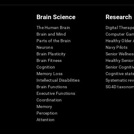
Brain Science
Research
The Human Brain
Digital Therap
Brain and Mind
Computer Ga
Parts of the Brain
Healthy Older A
Neurons
Navy Pilots
Brain Plasticity
Senior Wellnes
Brain Fitness
Healthy Senior
Cognition
Senior Cogniti
Memory Loss
Cognitive state
Intellectual Disabilities
Systematic re
Brain Functions
SG4D taxono
Executive Functions
Coordination
Memory
Perception
Attention