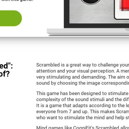
ed":
Scrambled is a great way to challenge your
attention and your visual perception. A m
of?
very stimulating and demanding. The aim o
sound by choosing the image correspondin
This game has been designed to stimulate 
complexity of the sound stimuli and the dif
It is a game that adapts according to the lev
everyone from 7 and up. This makes Scramb
who want to stimulate the mind and help st
Mind games like CogniFit's Scrambled allow