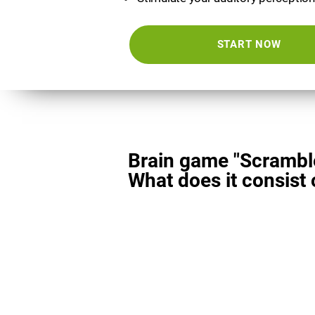
START NOW
Brain game "Scrambl
What does it consist 