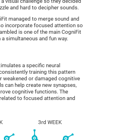
a visual challenge so they decided
uzzle and hard to decipher sounds.
niFit managed to merge sound and
so incorporate focused attention so
rambled is one of the main CogniFit
in a simultaneous and fun way.
imulates a specific neural
onsistently training this pattern
ver weakened or damaged cognitive
lls can help create new synapses,
prove cognitive functions. The
related to focused attention and
K
3rd WEEK