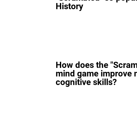
History
How does the "Scram
mind game improve 
cognitive skills?