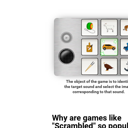
The object of the game is to identi
the target sound and select the im
corresponding to that sound.
Why are games like
"Scrambled" so popul