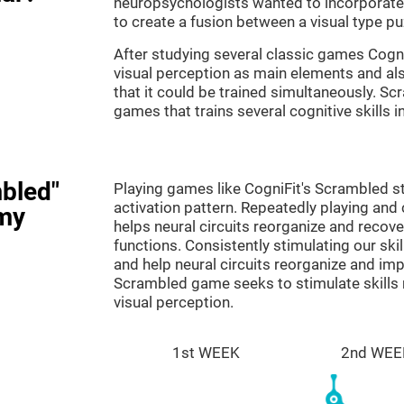
neuropsychologists wanted to incorporate 
to create a fusion between a visual type p
After studying several classic games Cog
visual perception as main elements and al
that it could be trained simultaneously. Sc
games that trains several cognitive skills 
bled"
Playing games like CogniFit's Scrambled st
activation pattern. Repeatedly playing and c
my
helps neural circuits reorganize and reco
functions. Consistently stimulating our ski
and help neural circuits reorganize and im
Scrambled game seeks to stimulate skills 
visual perception.
1st WEEK
2nd WEE