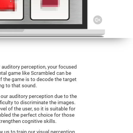
 auditory perception, your focused
ental game like Scrambled can be
f the game is to decode the target
g to that sound.
our auditory perception due to the
ficulty to discriminate the images.
el of the user, so it is suitable for
led the perfect choice for those
rengthen cognitive skills.
 us to train our visual perception