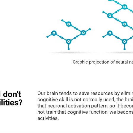
Graphic projection of neural n
 don't
Our brain tends to save resources by elimi
cognitive skill is not normally used, the br
lities?
that neuronal activation pattern, so it be
not train that cognitive function, we become
activities.