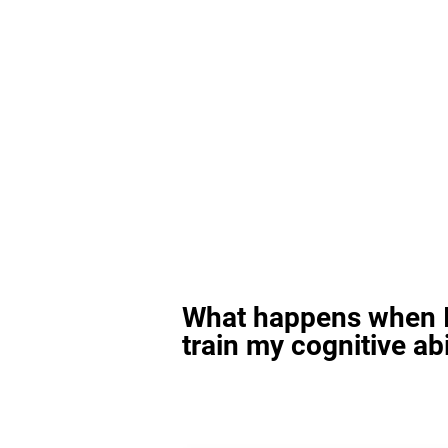
What happens when I
train my cognitive abi