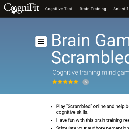
Cognitive Test
Brain Training
Scientif
Brain Gam
Scramble
Cognitive training mind ga
5
Play "Scrambled" online and help 
cognitive skills.
Have fun with this brain training re
Stimulate your auditory perception