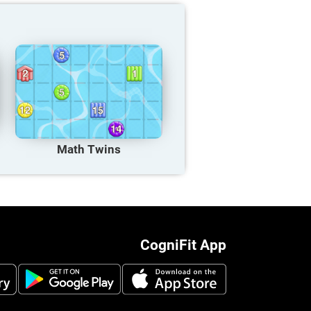
Math Twins
CogniFit App