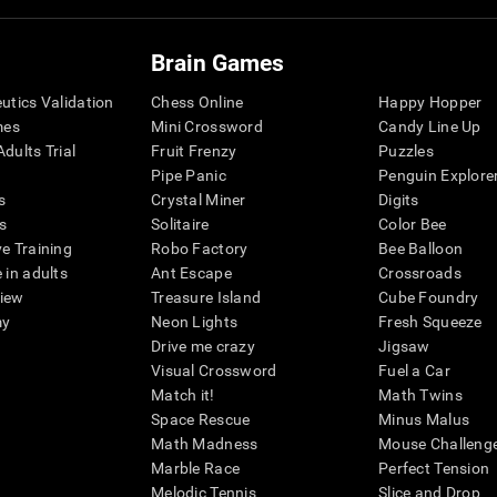
Brain Games
eutics Validation
Chess Online
Happy Hopper
mes
Mini Crossword
Candy Line Up
dults Trial
Fruit Frenzy
Puzzles
Pipe Panic
Penguin Explore
s
Crystal Miner
Digits
s
Solitaire
Color Bee
ve Training
Robo Factory
Bee Balloon
 in adults
Ant Escape
Crossroads
view
Treasure Island
Cube Foundry
my
Neon Lights
Fresh Squeeze
Drive me crazy
Jigsaw
Visual Crossword
Fuel a Car
Match it!
Math Twins
Space Rescue
Minus Malus
Math Madness
Mouse Challeng
Marble Race
Perfect Tension
Melodic Tennis
Slice and Drop