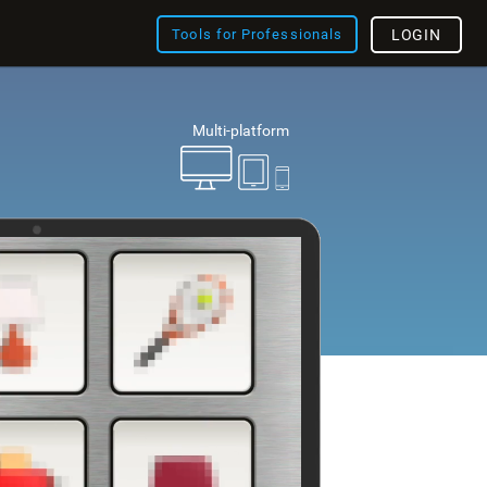
Tools for Professionals
LOGIN
Multi-platform