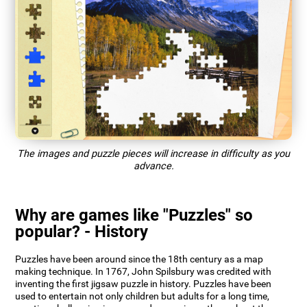
The images and puzzle pieces will increase in difficulty as you
advance.
Why are games like "Puzzles" so
popular? - History
Puzzles have been around since the 18th century as a map
making technique. In 1767, John Spilsbury was credited with
inventing the first jigsaw puzzle in history. Puzzles have been
used to entertain not only children but adults for a long time,