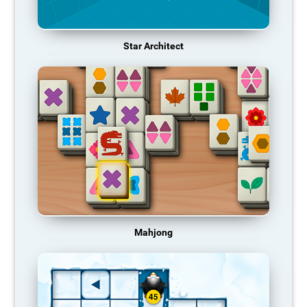
Star Architect
Mahjong