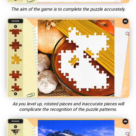
The aim of the game is to complete the puzzle accurately.
As you level up, rotated pieces and inaccurate pieces will
complicate the recognition of the puzzle patterns.