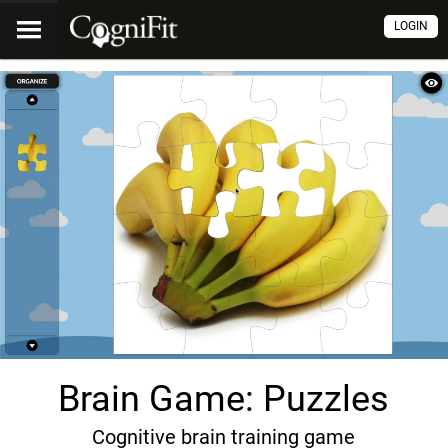
LOGIN
Brain Game: Puzzles
Cognitive brain training game