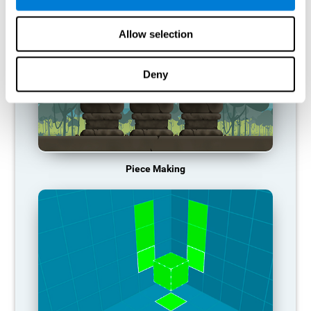
Allow selection
Deny
Piece Making