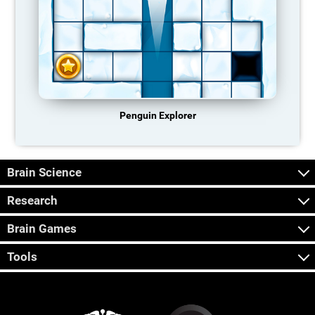
Penguin Explorer
Brain Science
Research
Brain Games
Tools