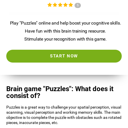
5
Play "Puzzles" online and help boost your cognitive skills.
Have fun with this brain training resource.
Stimulate your recognition with this game.
START NOW
Brain game "Puzzles": What does it
consist of?
Puzzles is a great way to challenge your spatial perception, visual
scanning, visual perception and working memory skills. The main
objective is to complete the puzzle with obstacles such as rotated
pieces, inaccurate pieces, etc.