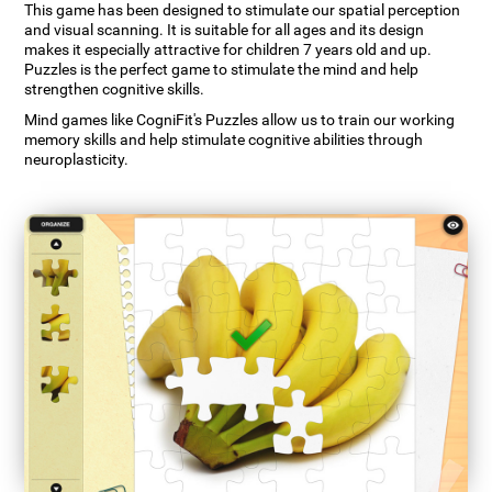
This game has been designed to stimulate our spatial perception
and visual scanning. It is suitable for all ages and its design
makes it especially attractive for children 7 years old and up.
Puzzles is the perfect game to stimulate the mind and help
strengthen cognitive skills.
Mind games like CogniFit's Puzzles allow us to train our working
memory skills and help stimulate cognitive abilities through
neuroplasticity.