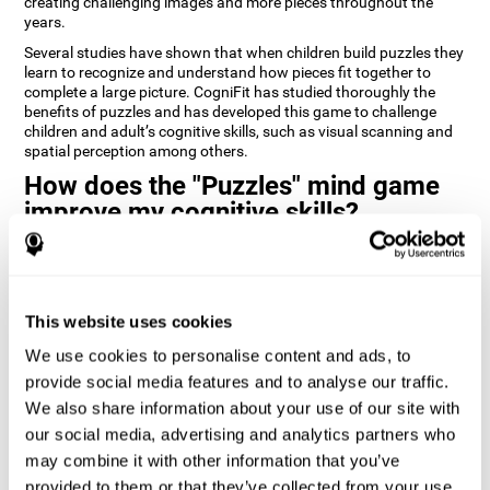
creating challenging images and more pieces throughout the
years.
Several studies have shown that when children build puzzles they
learn to recognize and understand how pieces fit together to
complete a large picture. CogniFit has studied thoroughly the
benefits of puzzles and has developed this game to challenge
children and adult’s cognitive skills, such as visual scanning and
spatial perception among others.
How does the "Puzzles" mind game
improve my cognitive skills?
Playing games like CogniFit's Puzzles stimulates a specific neural
activation pattern. Repeatedly playing and consistently training
this pattern helps neural circuits reorganize and recover
weakened or damaged cognitive functions.
This website uses cookies
Consistently stimulating our skills can help create new synapses,
We use cookies to personalise content and ads, to
and help neural circuits reorganize and improve cognitive
provide social media features and to analyse our traffic.
functions. The Puzzles game seeks to stimulate skills related to
visual scanning and spatial perception.
We also share information about your use of our site with
our social media, advertising and analytics partners who
1st WEEK
2nd WEEK
3rd WEEK
may combine it with other information that you’ve
provided to them or that they’ve collected from your use