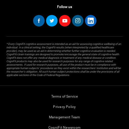
Follow us
* Every CogniFit cognitive assessment is intended as an aid for assessing cognitive wellbeing of an
individual. In a clinical setting, the CogniFit results (when interpreted by a qualified healthcare
provider), may be used as an aid in determining whether further cognitive evaluation is needed.
CogniFit’s brain trainings are designed to promote/encourage the general state of cognitive health.
CogniFit does not offer any medical diagnosis or treatment of any medical disease or condition.
CogniFit products may also be used for research purposes for any range of cognitive related
assessments. If used for research purposes, all use of the product must be in compliance with
appropriate human subjects' procedures as they exist within the researchers' institution and will be
the researcher's obligation. All such human subject protections shall be under the provisions of all
applicable sections of the Code of Federal Regulations.
Terms of Service
Privacy Policy
Management Team
CogniFit Newsroom