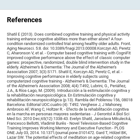
References
Shatil E (2013). Does combined cognitive training and physical activity
training enhance cognitive abilities more than either alone? A four-
condition randomized controlled trial among healthy older adults. Front.
Aging Neurosci. 5:8. doi: 10.3389/fnagi.2013.00008.Korczyn AD, Peretz
C, Aharonson V, et al. - Computer based cognitive training with CogniFit
improved cognitive performance above the effect of classic computer
games: prospective, randomized, double blind intervention study in the
elderly. Alzheimer's & Dementia: The Journal of the Alzheimer's
Association 2007; 3(3):S171. Shatil E, Korczyn AD, Peretz C, et al. -
Improving cognitive performance in elderly subjects using
computerized cognitive training - Alzheimer's & Dementia: The Journal
of the Alzheimer's Association 2008; 4(4):T492, Lubrini, G., Periáñez,
J.A., & Ríos-Lago, M. (2009). Introducción a la estimulación cognitiva y
la rehabilitación neuropsicológica. En Estimulación cognitiva y
rehabilitación neuropsicológica (p.13). Rambla del Poblenou 156, 08018
Barcelona: Editorial UOC.cuatro (4): T492. Verghese J, J Mahoney,
Ambrosio AF, Wang C, Holtzer R. - Efecto de la rehabilitación cognitiva
en la marcha en personas mayores sedentarias - J Gerontol A Biol Sci
Med Sci. 2010 Dec;65(12):1338-43. Evelyn Shatil, Jaroslava Mikulecká,
Francesco Bellotti, Vladimír Burěs - Novel Television-Based Cognitive
Training Improves Working Memory and Executive Function - PLOS
ONE July 03, 2014. 10.1371/journal.pone.0101472. Gard T, Hölzel BK,
Lazar SW. The potential effects of meditation on age-related cognitive