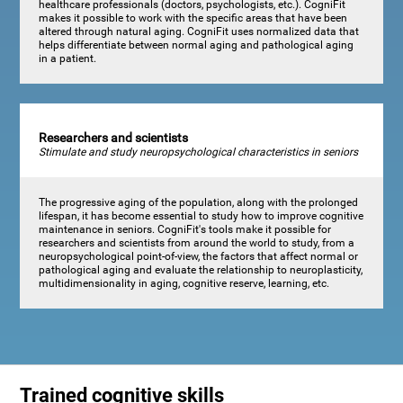
healthcare professionals (doctors, psychologists, etc.). CogniFit
makes it possible to work with the specific areas that have been
altered through natural aging. CogniFit uses normalized data that
helps differentiate between normal aging and pathological aging
in a patient.
Researchers and scientists
Stimulate and study neuropsychological characteristics in seniors
The progressive aging of the population, along with the prolonged
lifespan, it has become essential to study how to improve cognitive
maintenance in seniors. CogniFit's tools make it possible for
researchers and scientists from around the world to study, from a
neuropsychological point-of-view, the factors that affect normal or
pathological aging and evaluate the relationship to neuroplasticity,
multidimensionality in aging, cognitive reserve, learning, etc.
Trained cognitive skills