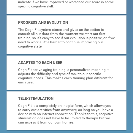
indicate if we have improved or worsened our score in some
specific cognitive skill.
PROGRESS AND EVOLUTION
The CogniFit system stores and gives us the option to
consult all our data from the moment we start our first
training, so it's easy to see if our evolution is positive, or if we
need to work a little harder to continue improving our
cognitive state.
ADAPTED TO EACH USER
CogniFit active aging training is personalized meaning it
adjusts the difficulty and type of task to our specific
cognitive needs. This makes each training plan different for
each user.
TELE-STIMULATION
CogniFit is a completely online platform, which allows you
to carry out activities from anywhere, as long as you have a
device with an internet connection. Thanks to this, cognitive
stimulation does not have to be limited to therapy, but we
can access it from our own homes.