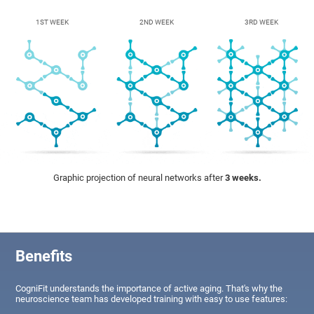
1ST WEEK
2ND WEEK
3RD WEEK
Graphic projection of neural networks after
3 weeks.
Benefits
CogniFit understands the importance of active aging. That's why the
neuroscience team has developed training with easy to use features: