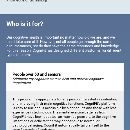
knowledge of technology.
Who is it for?
Our cognitive health is important no matter how old we are, and we
must take care of it. However, not all people go through the same
circumstances, nor do they have the same resources and knowledge.
For this reason, CogniFit has designed different platforms for different
types of users:
People over 50 and seniors
Stimulate my cognitive state to help and prevent cognitive
impairment
This program is appropriate for any person interested in evaluating
and improving their main cognitive functions. CogniFit's platform
is easy to use and is accessible by older adults and those with less
experience in technology. The mental exercise batteries from
CogniFit have been adapted, as much as possible, to the cognitive
limitations or deficits that may appear due to normal or
pathological aging. CogniFit automatically tailors itself to the
specific needs of each user.