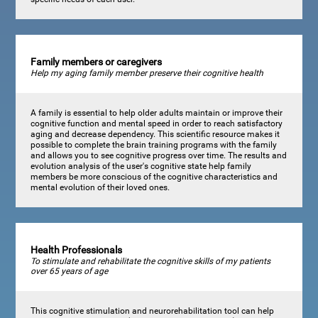
Family members or caregivers
Help my aging family member preserve their cognitive health
A family is essential to help older adults maintain or improve their
cognitive function and mental speed in order to reach satisfactory
aging and decrease dependency. This scientific resource makes it
possible to complete the brain training programs with the family
and allows you to see cognitive progress over time. The results and
evolution analysis of the user's cognitive state help family
members be more conscious of the cognitive characteristics and
mental evolution of their loved ones.
Health Professionals
To stimulate and rehabilitate the cognitive skills of my patients
over 65 years of age
This cognitive stimulation and neurorehabilitation tool can help