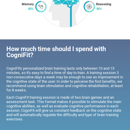
Memory
Reasoning
How much time should I spend with
CogniFit?
CogniFit's personalized brain training lasts only between 10 and 15
minutes, so it's easy to find a time of day to train. A training session 3
non-consecutive days a week may be enough to see an improvement in
the cognitive state of the user. In order to perceive the first benefits, we
recommend using brain stimulation and cognitive rehabilitation, at least
for 8 weeks.
Each CogniFit training session is made of two brain games and an
assessment task. This format makes it possible to stimulate the main
cognitive abilities, as well as evaluate cognitive performance in each
session. CogniFit will give us constant feedback on the cognitive state
and will automatically regulate the difficulty and type of brain training
exercises.