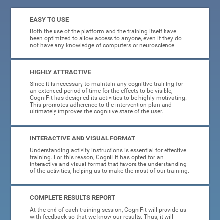
EASY TO USE
Both the use of the platform and the training itself have
been optimized to allow access to anyone, even if they do
not have any knowledge of computers or neuroscience.
HIGHLY ATTRACTIVE
Since it is necessary to maintain any cognitive training for
an extended period of time for the effects to be visible,
CogniFit has designed its activities to be highly motivating.
This promotes adherence to the intervention plan and
ultimately improves the cognitive state of the user.
INTERACTIVE AND VISUAL FORMAT
Understanding activity instructions is essential for effective
training. For this reason, CogniFit has opted for an
interactive and visual format that favors the understanding
of the activities, helping us to make the most of our training.
COMPLETE RESULTS REPORT
At the end of each training session, CogniFit will provide us
with feedback so that we know our results. Thus, it will