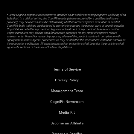
* Every CogniFit cognitive assessment is intended as an aid for assessing cognitive wellbeing of an
individual. In a clinical setting, the CogniFit results (when interpreted by a qualified healthcare
provider), may be used as an aid in determining whether further cognitive evaluation is needed.
CogniFit’s brain trainings are designed to promote/encourage the general state of cognitive health.
CogniFit does not offer any medical diagnosis or treatment of any medical disease or condition.
CogniFit products may also be used for research purposes for any range of cognitive related
assessments. If used for research purposes, all use of the product must be in compliance with
appropriate human subjects' procedures as they exist within the researchers' institution and will be
the researcher's obligation. All such human subject protections shall be under the provisions of all
applicable sections of the Code of Federal Regulations.
Terms of Service
Privacy Policy
Management Team
CogniFit Newsroom
Media Kit
Become an Affiliate