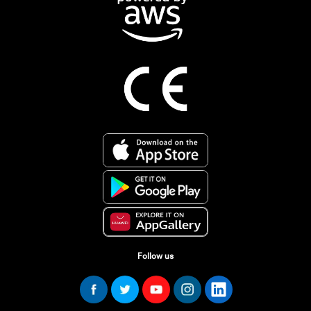
Follow us