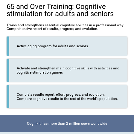
65 and Over Training: Cognitive
stimulation for adults and seniors
Trains and strengthens essential cognitive abilities in a professional way.
Comprehensive report of results, progress, and evolution.
Active aging program for adults and seniors
Activate and strengthen main cognitive skills with activities and
cognitive stimulation games
Complete results report, effort, progress, and evolution.
Compare cognitive results to the rest of the world's population.
CogniFit has more than 2 million users worldwide