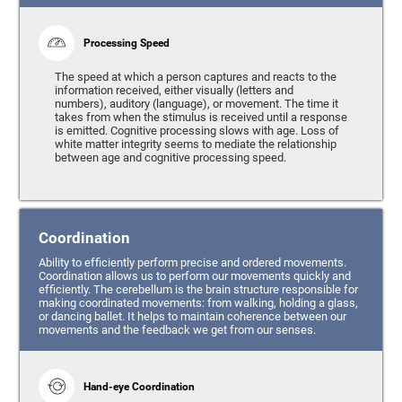
Processing Speed
The speed at which a person captures and reacts to the
information received, either visually (letters and
numbers), auditory (language), or movement. The time it
takes from when the stimulus is received until a response
is emitted. Cognitive processing slows with age. Loss of
white matter integrity seems to mediate the relationship
between age and cognitive processing speed.
Coordination
Ability to efficiently perform precise and ordered movements.
Coordination allows us to perform our movements quickly and
efficiently. The cerebellum is the brain structure responsible for
making coordinated movements: from walking, holding a glass,
or dancing ballet. It helps to maintain coherence between our
movements and the feedback we get from our senses.
Hand-eye Coordination