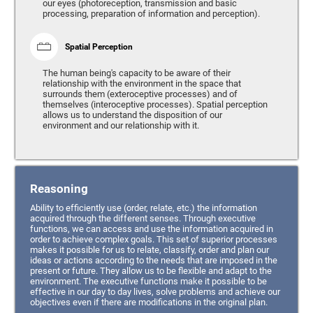
our eyes (photoreception, transmission and basic
processing, preparation of information and perception).
Spatial Perception
The human being's capacity to be aware of their
relationship with the environment in the space that
surrounds them (exteroceptive processes) and of
themselves (interoceptive processes). Spatial perception
allows us to understand the disposition of our
environment and our relationship with it.
Reasoning
Ability to efficiently use (order, relate, etc.) the information
acquired through the different senses. Through executive
functions, we can access and use the information acquired in
order to achieve complex goals. This set of superior processes
makes it possible for us to relate, classify, order and plan our
ideas or actions according to the needs that are imposed in the
present or future. They allow us to be flexible and adapt to the
environment. The executive functions make it possible to be
effective in our day to day lives, solve problems and achieve our
objectives even if there are modifications in the original plan.