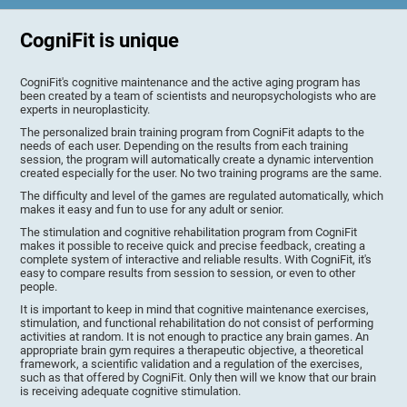
CogniFit is unique
CogniFit's cognitive maintenance and the active aging program has
been created by a team of scientists and neuropsychologists who are
experts in neuroplasticity.
The personalized brain training program from CogniFit adapts to the
needs of each user. Depending on the results from each training
session, the program will automatically create a dynamic intervention
created especially for the user. No two training programs are the same.
The difficulty and level of the games are regulated automatically, which
makes it easy and fun to use for any adult or senior.
The stimulation and cognitive rehabilitation program from CogniFit
makes it possible to receive quick and precise feedback, creating a
complete system of interactive and reliable results. With CogniFit, it's
easy to compare results from session to session, or even to other
people.
It is important to keep in mind that cognitive maintenance exercises,
stimulation, and functional rehabilitation do not consist of performing
activities at random. It is not enough to practice any brain games. An
appropriate brain gym requires a therapeutic objective, a theoretical
framework, a scientific validation and a regulation of the exercises,
such as that offered by CogniFit. Only then will we know that our brain
is receiving adequate cognitive stimulation.