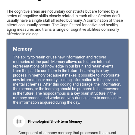
The cognitive areas are not unitary constructs but are formed by a
series of cognitive skills closely related to each other. Seniors don't
usually have a single skill affected but many. A combination of these
alterations usually occurs. The CogniFit tool for active and healthy
aging measures and trains a range of cognitive abilities commonly
affected in old age:
Memory
The ability to retain or use new information and recover
memories of the past. Memory allows us to store internal
representations of knowledge in our brain and retain events
from the past to use them in the future. Learning is a key
process in memory because it makes it possible to incorporate
new information or modify existing information in the previous
mental schemas. After this coding and storage, the information,
the memory, or the learning should be prepared to be recovered
in the future. The hippocampus is a key brain structure in the
memory process and works actively during sleep to consolidate
the information acquired during the day.
Phonological Short-term Memory
Component of sensory memory that processes the sound