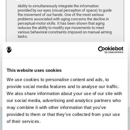
Ability to simultaneously integrate the information
provided by our eyes (visual perception of space) to guide
the movement of our hands. One of the most serious
problems associated with aging concerns the decline in
perceptual-motor skills. It has been shown that aging
reduces the ability to modify eye movements to meet
various behavioral constraints imposed on manual aiming
tasks.
Response Time
It refers to the amount of time that passes from the
moment our brain perceives a stimulus until we respond
accordingly. As we get older, the response time tends to
This website uses cookies
worsen, and we may require a greater amount of time to
respond to the same demands.
We use cookies to personalise content and ads, to
provide social media features and to analyse our traffic.
We also share information about your use of our site with
our social media, advertising and analytics partners who
may combine it with other information that you’ve
provided to them or that they’ve collected from your use
What will I get from CogniFit brain
of their services.
training for active aging?