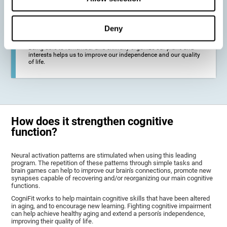
deterioration derived from these diseases.
Deny
To promote general well-being through a good cognitive state.
Being able to remember and skillfully organize our plans and
interests helps us to improve our independence and our quality
of life.
How does it strengthen cognitive
function?
Neural activation patterns are stimulated when using this leading
program. The repetition of these patterns through simple tasks and
brain games can help to improve our brain's connections, promote new
synapses capable of recovering and/or reorganizing our main cognitive
functions.
CogniFit works to help maintain cognitive skills that have been altered
in aging, and to encourage new learning. Fighting cognitive impairment
can help achieve healthy aging and extend a person's independence,
improving their quality of life.