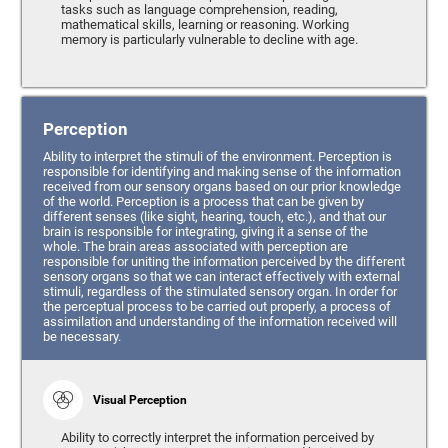
tasks such as language comprehension, reading,
mathematical skills, learning or reasoning. Working
memory is particularly vulnerable to decline with age.
Perception
Ability to interpret the stimuli of the environment. Perception is
responsible for identifying and making sense of the information
received from our sensory organs based on our prior knowledge
of the world. Perception is a process that can be given by
different senses (like sight, hearing, touch, etc.), and that our
brain is responsible for integrating, giving it a sense of the
whole. The brain areas associated with perception are
responsible for uniting the information perceived by the different
sensory organs so that we can interact effectively with external
stimuli, regardless of the stimulated sensory organ. In order for
the perceptual process to be carried out properly, a process of
assimilation and understanding of the information received will
be necessary.
Visual Perception
Ability to correctly interpret the information perceived by