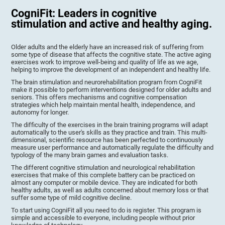
CogniFit: Leaders in cognitive
stimulation and active and healthy aging.
Older adults and the elderly have an increased risk of suffering from
some type of disease that affects the cognitive state. The active aging
exercises work to improve well-being and quality of life as we age,
helping to improve the development of an independent and healthy life.
The brain stimulation and neurorehabilitation program from CogniFit
make it possible to perform interventions designed for older adults and
seniors. This offers mechanisms and cognitive compensation
strategies which help maintain mental health, independence, and
autonomy for longer.
The difficulty of the exercises in the brain training programs will adapt
automatically to the user's skills as they practice and train. This multi-
dimensional, scientific resource has been perfected to continuously
measure user performance and automatically regulate the difficulty and
typology of the many brain games and evaluation tasks.
The different cognitive stimulation and neurological rehabilitation
exercises that make of this complete battery can be practiced on
almost any computer or mobile device. They are indicated for both
healthy adults, as well as adults concerned about memory loss or that
suffer some type of mild cognitive decline.
To start using CogniFit all you need to do is register. This program is
simple and accessible to everyone, including people without prior