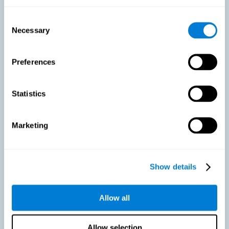
As we age, our bodies suffer noticeable changes and loss of abilities
that were once easy. This is the same for the brain. Loss of cognitive
Consent
skills is a common part of aging and can make it difficult to learn new
Necessary
Selection
skills or concepts. These cognitive changes do not suggest any type of
disease or disorder*, but rather that it is more difficult to do certain
activities than before. CogniFit active aging training is designed to:
Preferences
Help with active aging in healthy older adults, so that they
optimize the state of their diverse cognitive abilities.
Maintaining cognitive activity is one of the key
Statistics
recommendations to promote brain health, along with proper
physical exercise, a healthy diet, socialization, and proper sleep.
Marketing
Prevent as much as possible cognitive impairment or age-
related cognitive impairment. Although cognitive impairment is
not a consequence of aging, decreased cognitive activity may
lead to alterations in cognitive abilities.
Show details
Allow all
Strengthen the cognitive state of people who are beginning to
suffer cognitive pathology. Neurodegenerative diseases, such
as Parkinson's or Alzheimer's, have no cure, however, adequate
cognitive training can be an important aid against the cognitive
Allow selection