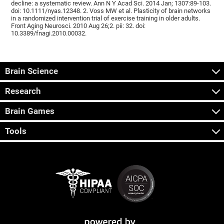
decline: a systematic review. Ann N Y Acad Sci. 2014 Jan; 1307:89-103.
doi: 10.1111/nyas.12348. 2. Voss MW et al. Plasticity of brain networks
in a randomized intervention trial of exercise training in older adults.
Front Aging Neurosci. 2010 Aug 26;2. pii: 32. doi:
10.3389/fnagi.2010.00032.
Brain Science
Research
Brain Games
Tools