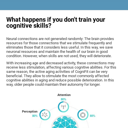
What happens if you don't train your
cognitive skills?
Neural connections are not generated randomly: The brain provides
resources for those connections that we stimulate frequently and
eliminates those that it considers less useful. In this way, we save
neuronal resources and maintain the health of our brain in good
condition. However, when skills are not used, they will deteriorate.
With increasing age and decreased activity, these connections may
receive less stimulation, affecting various cognitive abilities. For this
same reason, the active aging activities of CogniFit can be very
beneficial. They allow to stimulate the most commonly affected
cognitive abilities in aging and reduce possible deterioration. In this
way, older people could maintain their autonomy for longer.
Attention
Perception