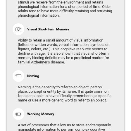
stimuli we receive from the environment and retains
phonological information for a short period of time. Older
adults tend to have more difficulty retaining and retrieving
phonological information.
Visual Short-Term Memory
Ability to retain a small amount of visual information
(letters or written words, verbal information, symbols or
figures, colors, etc.). This cognitive resource seems to
decline with age. It is also shown that visual short-term
memory binding deficits may be a preclinical marker for
familial Alzheimer’s disease.
Naming
Naming is the capacity to refer to an object, person,
place, concept or entity by its name. It is quite common
for older people to have difficulty remembering a specific
name or use a more generic word to refer to an object.
Working Memory
A set of processes that allow us to store and temporarily
manipulate information to perform complex cognitive