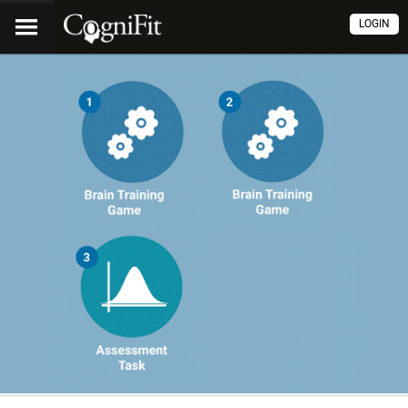
LOGIN