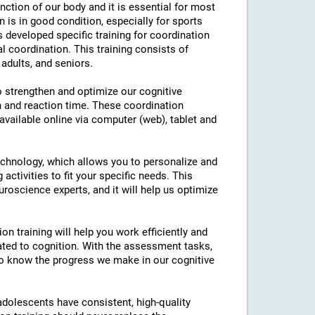
nction of our body and it is essential for most
on is in good condition, especially for sports
as developed specific training for coordination
l coordination. This training consists of
 adults, and seniors.
to strengthen and optimize our cognitive
n and reaction time. These coordination
 available online via computer (web), tablet and
technology, which allows you to personalize and
 activities to fit your specific needs. This
roscience experts, and it will help us optimize
on training will help you work efficiently and
ated to cognition. With the assessment tasks,
e to know the progress we make in our cognitive
 adolescents have consistent, high-quality