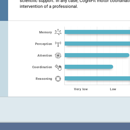
scientific support. In any case, CogniFit motor coordinat
intervention of a professional.
Memory
Perception
Attention
Coordination
Reasoning
Very low
Low