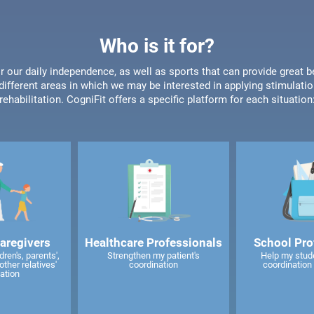
Who is it for?
or our daily independence, as well as sports that can provide great b
different areas in which we may be interested in applying stimulatio
rehabilitation. CogniFit offers a specific platform for each situation
caregivers
Healthcare Professionals
School Pro
ren's, parents',
Strengthen my patient's
Help my stud
other relatives'
coordination
coordination 
ation