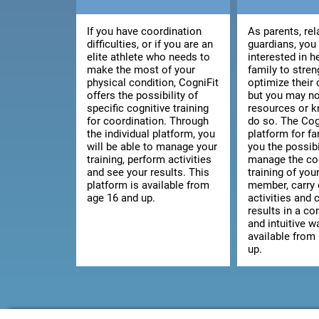
If you have coordination
As parents, rel
difficulties, or if you are an
guardians, you
elite athlete who needs to
interested in h
make the most of your
family to stre
physical condition, CogniFit
optimize their 
offers the possibility of
but you may no
specific cognitive training
resources or 
for coordination. Through
do so. The Cog
the individual platform, you
platform for fa
will be able to manage your
you the possibi
training, perform activities
manage the co
and see your results. This
training of you
platform is available from
member, carry 
age 16 and up.
activities and 
results in a c
and intuitive wa
available from
up.