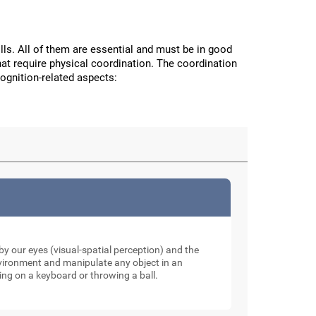
ls. All of them are essential and must be in good
hat require physical coordination. The coordination
cognition-related aspects:
y our eyes (visual-spatial perception) and the
nvironment and manipulate any object in an
ping on a keyboard or throwing a ball.