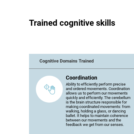
Trained cognitive skills
Cognitive Domains Trained
Coordination
Ability to efficiently perform precise
and ordered movements. Coordination
allows us to perform our movements
quickly and efficiently. The cerebellum
is the brain structure responsible for
making coordinated movements: from
walking, holding a glass, or dancing
ballet. It helps to maintain coherence
between our movements and the
feedback we get from our senses.