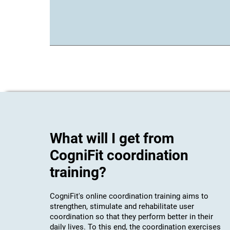
What will I get from
CogniFit coordination
training?
CogniFit's online coordination training aims to
strengthen, stimulate and rehabilitate user
coordination so that they perform better in their
daily lives. To this end, the coordination exercises