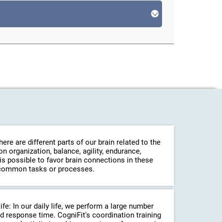
re are different parts of our brain related to the
 organization, balance, agility, endurance,
 is possible to favor brain connections in these
in common tasks or processes.
life: In our daily life, we perform a large number
d response time. CogniFit's coordination training