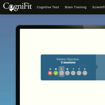
Cognitive Test
Brain Training
Scientif