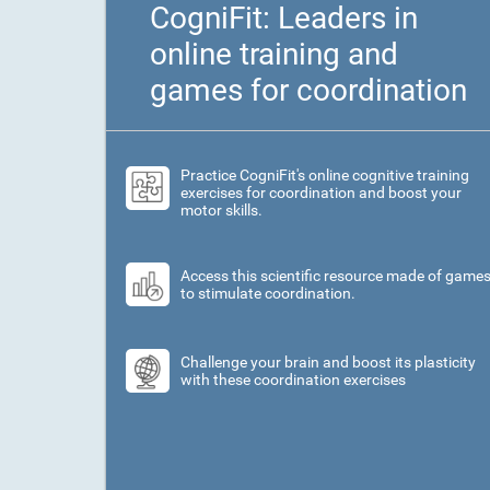
CogniFit: Leaders in
online training and
games for coordination
Practice CogniFit's online cognitive training
exercises for coordination and boost your
motor skills.
Access this scientific resource made of game
to stimulate coordination.
Challenge your brain and boost its plasticity
with these coordination exercises