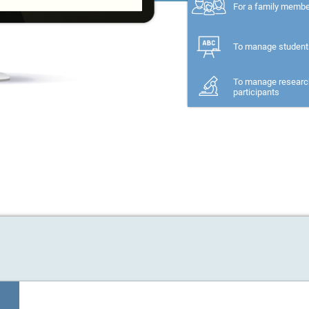
For a family memb
To manage student
To manage researc
participants