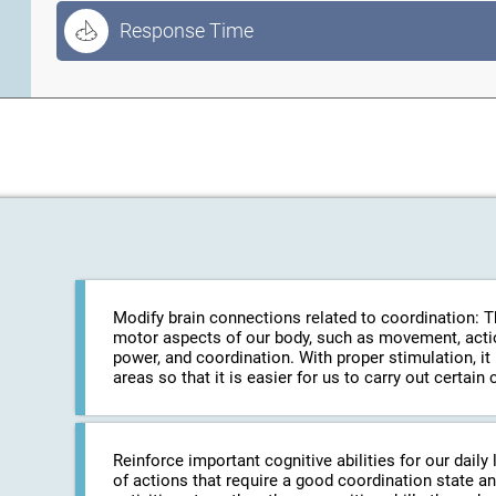
Response Time
Modify brain connections related to coordination: The
motor aspects of our body, such as movement, action
power, and coordination. With proper stimulation, it
areas so that it is easier for us to carry out certa
Reinforce important cognitive abilities for our daily 
of actions that require a good coordination state an