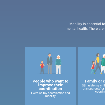
Mobility is essential f
mental health. There are 
People who want to
Family or 
improve their
Stimulate my child
coordination
grandparents' or 
coordin
Exercise my coordination and
mobility