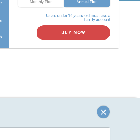
Monthly Plan
Annual Plan
er
Users under 16 years-old must use a
family account
s
BUY NOW
h