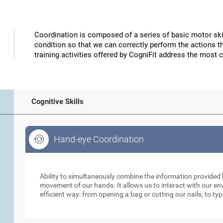
Coordination is composed of a series of basic motor skil
condition so that we can correctly perform the actions t
training activities offered by CogniFit address the most 
Cognitive Skills
Hand-eye Coordination
Hand-eye Coordination
Ability to simultaneously combine the information provided b
movement of our hands. It allows us to interact with our e
efficient way: from opening a bag or cutting our nails, to ty