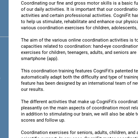
Coordinating our fine and gross motor skills is a basic fu
of our daily activities. It is important that our coordinati
activities and certain professional activities. CogniFit h
to help us stimulate, rehabilitate and enhance our physica
various coordination exercises for children, adolescents,
The aim of the various online coordination activities is 
capacities related to coordination: hand-eye coordinatio
exercises for children, teenagers, adults, and seniors are
smartphone (app).
This coordination training features CogniFit's patented 
automatically adapt both the difficulty and type of training
s
feature has been designed by an international team of neu
our results.
The different activities that make up CogniFit's coordinati
pleasantly on the main aspects of coordination most rel
in addition to stimulating our brain, we will also be abl
scores and follow up.
Coordination exercises for seniors, adults, children, and