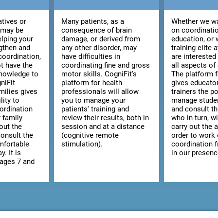
atives or
Many patients, as a
Whether we wa
 may be
consequence of brain
on coordinatio
elping your
damage, or derived from
education, or 
ngthen and
any other disorder, may
training elite 
coordination,
have difficulties in
are interested
t have the
coordinating fine and gross
all aspects of
knowledge to
motor skills. CogniFit's
The platform 
niFit
platform for health
gives educato
milies gives
professionals will allow
trainers the po
lity to
you to manage your
manage studen
ordination
patients' training and
and consult the
r family
review their results, both in
who in turn, wi
out the
session and at a distance
carry out the a
consult the
(cognitive remote
order to work
omfortable
stimulation).
coordination 
y. It is
in our presenc
 ages 7 and