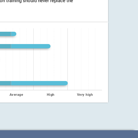
ion training should never replace the
Average
High
Very high