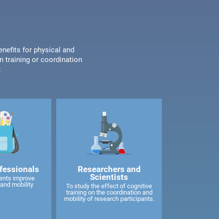
enefits for physical and
n training or coordination
:
fessionals
Researchers and
Scientists
ents improve
and mobility
To study the effect of cognitive
training on the coordination and
mobility of research participants.