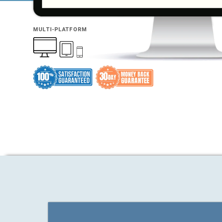
MULTI-PLATFORM