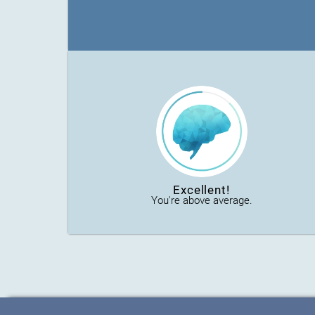
Excellent!
You're above average.