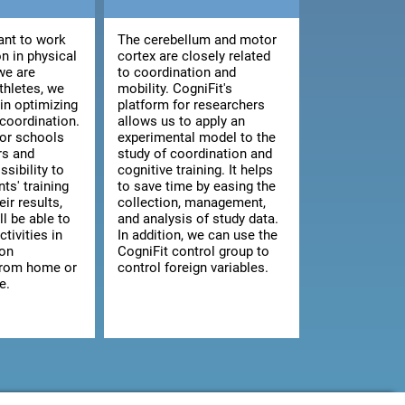
nt to work
The cerebellum and motor
n in physical
cortex are closely related
we are
to coordination and
athletes, we
mobility. CogniFit's
 in optimizing
platform for researchers
 coordination.
allows us to apply an
for schools
experimental model to the
rs and
study of coordination and
ssibility to
cognitive training. It helps
ts' training
to save time by easing the
ir results,
collection, management,
ll be able to
and analysis of study data.
ctivities in
In addition, we can use the
 on
CogniFit control group to
from home or
control foreign variables.
e.