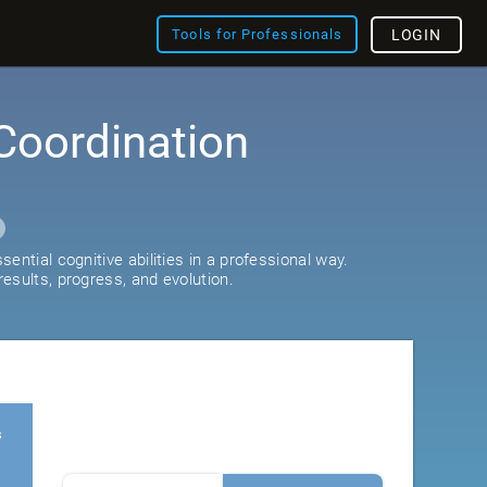
Tools for Professionals
LOGIN
Coordination
ential cognitive abilities in a professional way.
esults, progress, and evolution.
s