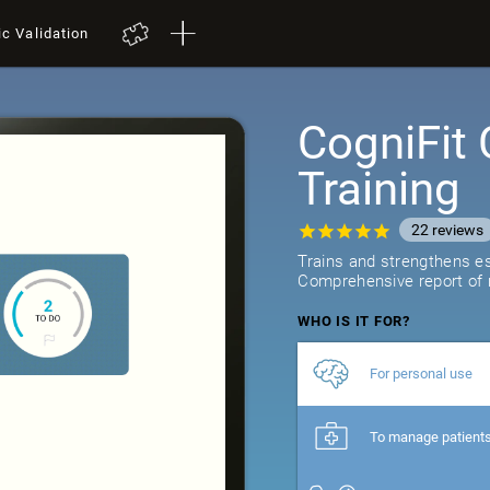
ic Validation
CogniFit 
Training
22
reviews
Trains and strengthens ess
Comprehensive report of r
WHO IS IT FOR?
For personal use
To manage patient