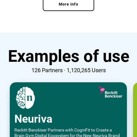
More info
Examples of use
126
Partners ·
1,120,265
Users
Neuriva
Reckitt Benckiser Partners with CogniFit to Create a
Brain Gym Digital Ecosystem for the New Neuriva Brand