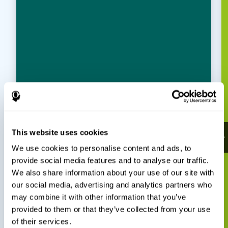
This website uses cookies
We use cookies to personalise content and ads, to
provide social media features and to analyse our traffic.
We also share information about your use of our site with
our social media, advertising and analytics partners who
may combine it with other information that you’ve
provided to them or that they’ve collected from your use
of their services.