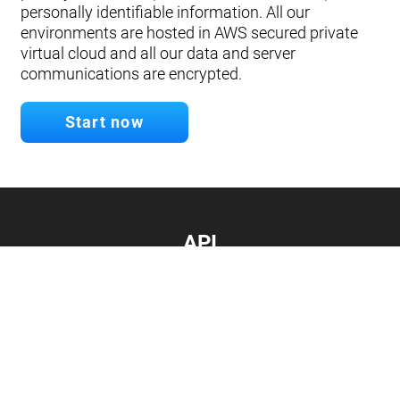
personally identifiable information. All our
environments are hosted in AWS secured private
virtual cloud and all our data and server
communications are encrypted.
Start now
API
Develop your app.
Connect with our API
Documentation