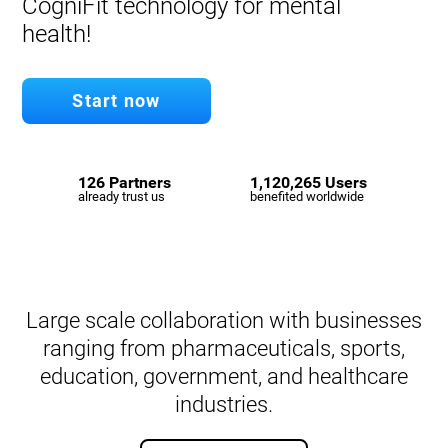
CogniFit technology for mental
health!
Start now
126 Partners
1,120,265 Users
already trust us
benefited worldwide
Large scale collaboration with businesses
ranging from pharmaceuticals, sports,
education, government, and healthcare
industries.