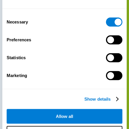
Consent
Necessary
Selection
Preferences
Statistics
Marketing
Show details
Allow all