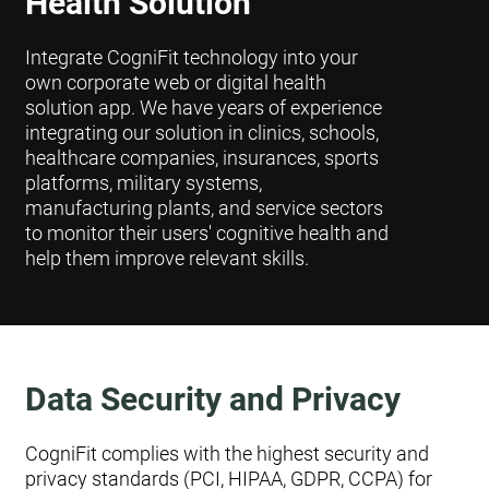
Health Solution
Integrate CogniFit technology into your
own corporate web or digital health
solution app. We have years of experience
integrating our solution in clinics, schools,
healthcare companies, insurances, sports
platforms, military systems,
manufacturing plants, and service sectors
to monitor their users' cognitive health and
help them improve relevant skills.
Data Security and Privacy
CogniFit complies with the highest security and
privacy standards (PCI, HIPAA, GDPR, CCPA) for