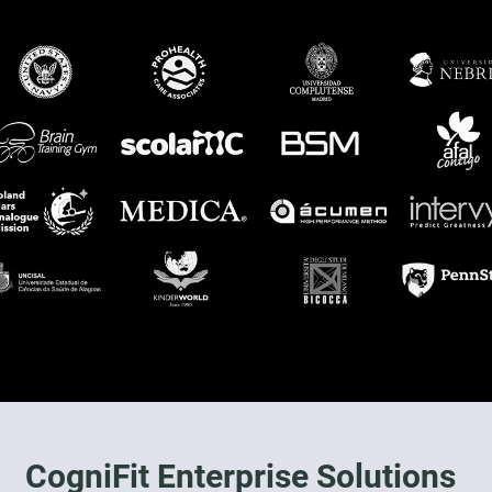
CogniFit Enterprise Solutions