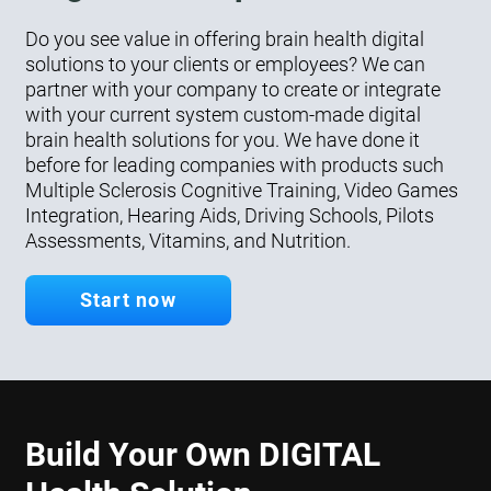
Do you see value in offering brain health digital
solutions to your clients or employees? We can
partner with your company to create or integrate
with your current system custom-made digital
brain health solutions for you. We have done it
before for leading companies with products such
Multiple Sclerosis Cognitive Training, Video Games
Integration, Hearing Aids, Driving Schools, Pilots
Assessments, Vitamins, and Nutrition.
Start now
Build Your Own DIGITAL