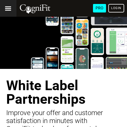
PRO
LOGIN
White Label
Partnerships
Improve your offer and customer
satisfaction in minutes with