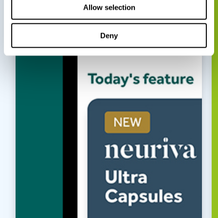
Allow selection
Deny