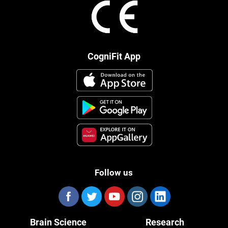
CogniFit App
Follow us
Brain Science
Research