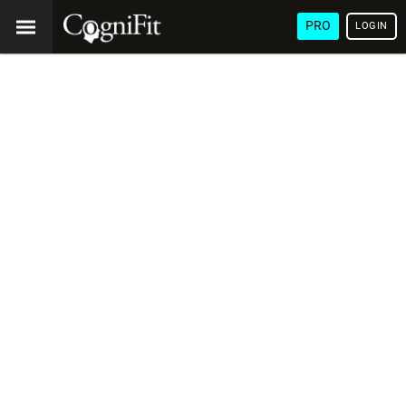
PRO
LOGIN