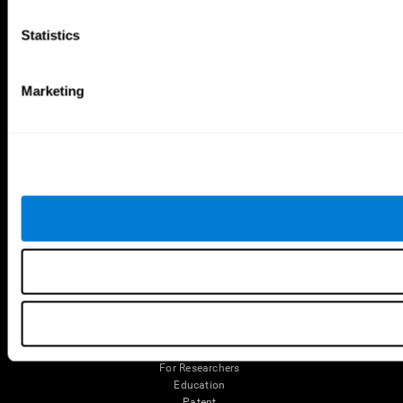
Robo Factory
Bee Balloon
Statistics
Ant Escape
Crossroads
Treasure Island
Cube Foundry
Neon Lights
Fresh Squeeze
Drive me crazy
Jigsaw
Marketing
Visual Crossword
Fuel a Car
Match it!
Math Twins
Space Rescue
Minus Malus
Math Madness
Mouse Challenge
Marble Race
Perfect Tension
Melodic Tennis
Slice and Drop
Scrambled
Twist It
Find Your Pet
Water Lilies
Melody Mayhem
Reaction Field
Color Rush
Words Birds
3D Art Puzzle
See More Games...
Tools
For Families
For Clinicians
For Researchers
Education
Patent