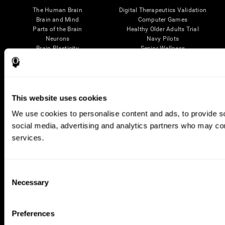
The Human Brain
Digital Therapeutics Validation
Brain and Mind
Computer Games
Parts of the Brain
Healthy Older Adults Trial
Neurons
Navy Pilots
Brain Plasticity
Senior Wellness
Brain Fitness
Healthy Seniors
Cognition
Senior Cognitive Training
Memory Loss
Cognitive state in adults
Intellectual Disabilities
Systematic review
Brain Functions
SG4D taxonomy
This website uses cookies
Executive Functions
We use cookies to personalise content and ads, to provide soc
Coordination
Memory
social media, advertising and analytics partners who may comb
Perception
services.
Attention
Brain Games
Consent
Chess Online
Happy Hopper
Necessary
Selection
Mini Crossword
Candy Line Up
Fruit Frenzy
Puzzles
Pipe Panic
Penguin Explorer
Preferences
Crystal Miner
Digits
Solitaire
Color Bee