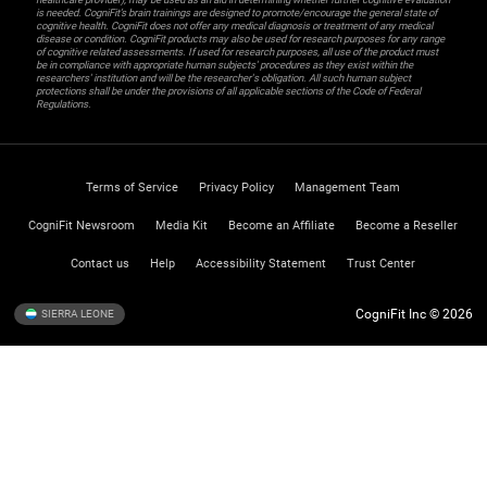
is needed. CogniFit’s brain trainings are designed to promote/encourage the general state of
cognitive health. CogniFit does not offer any medical diagnosis or treatment of any medical
disease or condition. CogniFit products may also be used for research purposes for any range
of cognitive related assessments. If used for research purposes, all use of the product must
be in compliance with appropriate human subjects' procedures as they exist within the
researchers' institution and will be the researcher's obligation. All such human subject
protections shall be under the provisions of all applicable sections of the Code of Federal
Regulations.
Terms of Service
Privacy Policy
Management Team
CogniFit Newsroom
Media Kit
Become an Affiliate
Become a Reseller
Contact us
Help
Accessibility Statement
Trust Center
CogniFit Inc © 2026
SIERRA LEONE