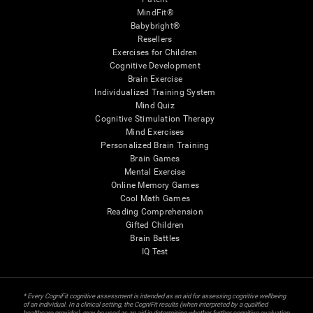
MindFit®
Babybright®
Resellers
Exercises for Children
Cognitive Development
Brain Exercise
Individualized Training System
Mind Quiz
Cognitive Stimulation Therapy
Mind Exercises
Personalized Brain Training
Brain Games
Mental Exercise
Online Memory Games
Cool Math Games
Reading Comprehension
Gifted Children
Brain Battles
IQ Test
* Every CogniFit cognitive assessment is intended as an aid for assessing cognitive wellbeing
of an individual. In a clinical setting, the CogniFit results (when interpreted by a qualified
healthcare provider), may be used as an aid in determining whether further cognitive evaluation