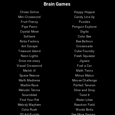
Brain Games
Chess Online
Happy Hopper
Mini Crossword
Candy Line Up
Fruit Frenzy
Puzzles
Pipe Panic
Penguin Explorer
Crystal Miner
Digits
Solitaire
Color Bee
Robo Factory
Bee Balloon
Ant Escape
Crossroads
Treasure Island
Cube Foundry
Neon Lights
Fresh Squeeze
Drive me crazy
Jigsaw
Visual Crossword
Fuel a Car
Match it!
Math Twins
Space Rescue
Minus Malus
Math Madness
Mouse Challenge
Marble Race
Perfect Tension
Melodic Tennis
Slice and Drop
Scrambled
Twist It
Find Your Pet
Water Lilies
Melody Mayhem
Reaction Field
Color Rush
Words Birds
3D Art Puzzle
See More Games...