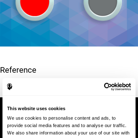
Reference
Conners, C. K (1989). Manual for Conners’ rating scales. North
Tonawanda, NY: Multi-Health Systems.
This website uses cookies
We use cookies to personalise content and ads, to
provide social media features and to analyse our traffic.
We also share information about your use of our site with