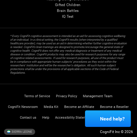
Gifted Children
Brain Battles
IQ Test
* Every CogniFit cognitive assessment is intended as an aid for assessing cognitive wellbeing
of an individual. In a clinical setting, the CogniFit results (when interpreted by a qualified
healthcare provider), may be used as an aid in determining whether further cognitive evaluation
is needed. CogniFit’s brain trainings are designed to promote/encourage the general state of
cognitive health. CogniFit does not offer any medical diagnosis or treatment of any medical
disease or condition. CogniFit products may also be used for research purposes for any range
of cognitive related assessments. If used for research purposes, all use of the product must
be in compliance with appropriate human subjects' procedures as they exist within the
researchers' institution and will be the researcher's obligation. All such human subject
protections shall be under the provisions of all applicable sections of the Code of Federal
Regulations.
Terms of Service
Privacy Policy
Management Team
CogniFit Newsroom
Media Kit
Become an Affiliate
Become a Reseller
Contact us
Help
Accessibility Statement
Trust Center
Need help?
CogniFit Inc © 2026
SIERRA LEONE