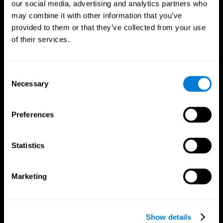
our social media, advertising and analytics partners who
may combine it with other information that you’ve
provided to them or that they’ve collected from your use
of their services.
Consent
Necessary
Selection
Preferences
CogniFit App
Statistics
Marketing
Show details