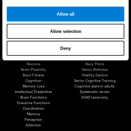
Follow us
Allow all
Allow selection
Brain Science
Research
The Human Brain
Digital Therapeutics Validation
Deny
Brain and Mind
Computer Games
Parts of the Brain
Healthy Older Adults Trial
Neurons
Navy Pilots
Brain Plasticity
Senior Wellness
Brain Fitness
Healthy Seniors
Cognition
Senior Cognitive Training
Memory Loss
Cognitive state in adults
Intellectual Disabilities
Systematic review
Brain Functions
SG4D taxonomy
Executive Functions
Coordination
Memory
Perception
Attention