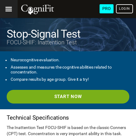
PRO
LOGIN
Stop-Signal Test
FOCU-SHIF: Inattention Test
Neurocognitive evaluation.
Assesses and measures the cognitive abilities related to
concentration.
Compare results by age group. Give it a try!
START NOW
Technical Specifications
The Inattention Test FOCU-SHIF is based on the classic Conners
(CPT) test. Concentration is very important ability in this task.