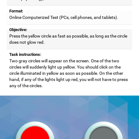
Format:
Online Computerized Test (PCs, cell phones, and tablets).
Objective:
Press the yellow circle as fast as possible, as long as the circle
does not glow red.
Task instructions:
Two gray circles will appear on the screen. One of the two
circles will suddenly light up yellow. You should click on the
circle illuminated in yellow as soon as possible. On the other
hand, if any of the lights light up red, you will not have to press
any of the circles.