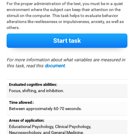
For the proper administration of the test, you must be in a quiet
environment where the subject can keep their attention on the
stimuli on the computer. This task helps to evaluate behavior
alterations like restlessness or impulsiveness, anxiety, as well as
others.
Start task
For more information about what variables are measured in
this task, read this
document
.
Evaluated cognitive abilities:
Focus, shifting, and inhibition.
Time allowed::
Between approximately 60-70 seconds.
Areas of application:
Educational Psychology, Clinical Psychology,
Neuropsychology, and General Medicine.