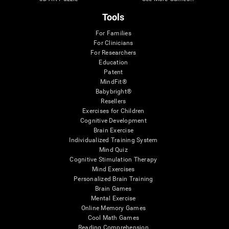
Tools
For Families
For Clinicians
For Researchers
Education
Patent
MindFit®
Babybright®
Resellers
Exercises for Children
Cognitive Development
Brain Exercise
Individualized Training System
Mind Quiz
Cognitive Stimulation Therapy
Mind Exercises
Personalized Brain Training
Brain Games
Mental Exercise
Online Memory Games
Cool Math Games
Reading Comprehension