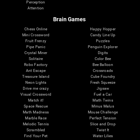
Perception
Attention
Brain Games
Chess Online
Happy Hopper
Mini Crossword
Candy Line Up
Fruit Frenzy
Puzzles
Pipe Panic
Penguin Explorer
Crystal Miner
Digits
Solitaire
Color Bee
Robo Factory
Bee Balloon
Ant Escape
Crossroads
Treasure Island
Cube Foundry
Neon Lights
Fresh Squeeze
Drive me crazy
Jigsaw
Visual Crossword
Fuel a Car
Match it!
Math Twins
Space Rescue
Minus Malus
Math Madness
Mouse Challenge
Marble Race
Perfect Tension
Melodic Tennis
Slice and Drop
Scrambled
Twist It
Find Your Pet
Water Lilies