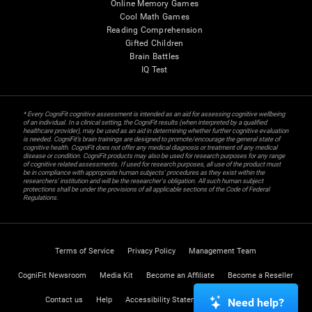
Online Memory Games
Cool Math Games
Reading Comprehension
Gifted Children
Brain Battles
IQ Test
* Every CogniFit cognitive assessment is intended as an aid for assessing cognitive wellbeing
of an individual. In a clinical setting, the CogniFit results (when interpreted by a qualified
healthcare provider), may be used as an aid in determining whether further cognitive evaluation
is needed. CogniFit’s brain trainings are designed to promote/encourage the general state of
cognitive health. CogniFit does not offer any medical diagnosis or treatment of any medical
disease or condition. CogniFit products may also be used for research purposes for any range
of cognitive related assessments. If used for research purposes, all use of the product must
be in compliance with appropriate human subjects' procedures as they exist within the
researchers' institution and will be the researcher's obligation. All such human subject
protections shall be under the provisions of all applicable sections of the Code of Federal
Regulations.
Terms of Service
Privacy Policy
Management Team
CogniFit Newsroom
Media Kit
Become an Affiliate
Become a Reseller
Contact us
Help
Accessibility Statement
Trust Center
Need help?