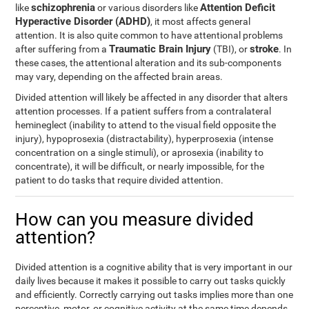
schizophrenia
Attention Deficit
like
or various disorders like
Hyperactive Disorder (ADHD)
, it most affects general
attention. It is also quite common to have attentional problems
Traumatic Brain Injury
stroke
after suffering from a
(TBI), or
. In
these cases, the attentional alteration and its sub-components
may vary, depending on the affected brain areas.
Divided attention will likely be affected in any disorder that alters
attention processes. If a patient suffers from a contralateral
hemineglect (inability to attend to the visual field opposite the
injury), hypoprosexia (distractability), hyperprosexia (intense
concentration on a single stimuli), or aprosexia (inability to
concentrate), it will be difficult, or nearly impossible, for the
patient to do tasks that require divided attention.
How can you measure divided
attention?
Divided attention is a cognitive ability that is very important in our
daily lives because it makes it possible to carry out tasks quickly
and efficiently. Correctly carrying out tasks implies more than one
perceptive, motor, or cognitive activity at the same time depends