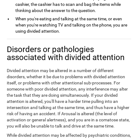
cashier, the cashier has to scan and bag the items while
thinking about the answer to the question.
When you're eating and talking at the same time, or even
when you're watching TV and talking on the phone, you are
using divided attention.
Disorders or pathologies
associated with divided attention
Divided attention may be altered in a number of different
disorders, whether it be due to problems with divided attention
itself, or problems with other attentional sub-processes. For
someone with poor divided attention, any interference may alter
the task that they are doing simultaneously. If your divided
attention is altered, you'll have a harder time pulling into an
intersection and talking at the same time, and thus have a higher
risk of having an accident. If Arousal is altered (the level of
activation or general alertness), and you are in a comatose state,
you will also be unable to talk and drive at the same time.
While divided attention may be affected by psychiatric conditions,