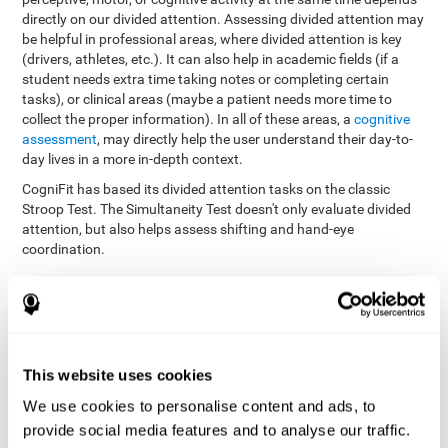
directly on our divided attention. Assessing divided attention may
be helpful in professional areas, where divided attention is key
(drivers, athletes, etc.). It can also help in academic fields (if a
student needs extra time taking notes or completing certain
tasks), or clinical areas (maybe a patient needs more time to
collect the proper information). In all of these areas, a
cognitive
assessment
, may directly help the user understand their day-to-
day lives in a more in-depth context.
CogniFit has based its divided attention tasks on the classic
Stroop Test. The Simultaneity Test doesn't only evaluate divided
attention, but also helps assess shifting and hand-eye
coordination.
Simultaneity Test DIAT-SHIF
: The user has to follow a ball
with your pointer, and be aware of the words that appear in
the middle of the screen. When the word in the middle of the
screen corresponds with the color in which it's written, the
user must give the appropriate response (while attending to
This website uses cookies
both stimuli at the same time). In this activity, the user must
change strategies, create new responses, and manage the
We use cookies to personalise content and ads, to
ability to motor and visual skills at the same time.
provide social media features and to analyse our traffic.