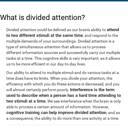
What is divided attention?
attend
Divided attention could be defined as our brain's ability to
to two different stimuli at the same time
, and respond to the
multiple demands of your surroundings. Divided attention is a
type of simultaneous attention that allows us to process
different information sources and successfully carry out multiple
tasks at a time. This cognitive skills is very important, as it allows
us to be more efficient in our day-to-day lives.
Our ability to attend to multiple stimuli and do various tasks at a
time does have its limits. When you divide your attention, the
efficiency with which you do these actions is decreased, and you
Interference is the term
will almost certainly perform poorly.
used to describe when a person has a hard time attending to
two stimuli at a time.
We see interference when the brain is only
able to process a certain amount of information. However,
cognitive training can help improve divided attention
, and as
a consequence, the ability to do more than one activity at a time.