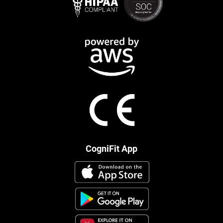
CogniFit App