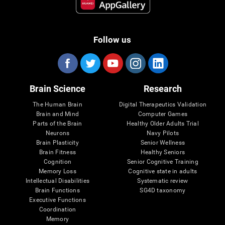
Follow us
Brain Science
Research
The Human Brain
Digital Therapeutics Validation
Brain and Mind
Computer Games
Parts of the Brain
Healthy Older Adults Trial
Neurons
Navy Pilots
Brain Plasticity
Senior Wellness
Brain Fitness
Healthy Seniors
Cognition
Senior Cognitive Training
Memory Loss
Cognitive state in adults
Intellectual Disabilities
Systematic review
Brain Functions
SG4D taxonomy
Executive Functions
Coordination
Memory