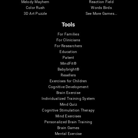
Melody Mayhem
Reaction Field
Color Rush
Words Birds
3D Art Puzzle
See More Games...
Tools
For Families
For Clinicians
For Researchers
Education
Patent
MindFit®
Babybright®
Resellers
Exercises for Children
Cognitive Development
Brain Exercise
Individualized Training System
Mind Quiz
Cognitive Stimulation Therapy
Mind Exercises
Personalized Brain Training
Brain Games
Mental Exercise