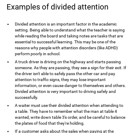
Examples of divided attention
Divided attention is an important factor in the academic
setting. Being able to understand what the teacher is saying
while reading the board and taking notes are tasks that are
essential to successful learning. This may be one of the
reasons why people with attention disorders (like ADHD)
perform poorly in school.
A truck driver is driving on the highway and starts passing
someone. As they are passing, they see a sign for their exit. If
the driver isn't able to safely pass the other car and pay
attention to traffic signs, they may lose important
information, or even cause danger to themselves and others.
Divided attention is very important to driving safely and
successfully.
A waiter must use their divided attention when attending to
a table. They have to remember what the man at table 4
wanted, write down table 3's order, and be careful to balance
the plates of food that they're holding.
If a customer asks about the sales when paying at the