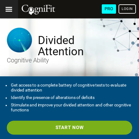
PRO
LOGIN
Divided
Attention
Cognitive Ability
Get access to a complete battery of cognitive tests to evaluate
divided attention
Identify the presence of alterations of deficits
Stimulate and improve your divided attention and other cognitive
functions
START NOW