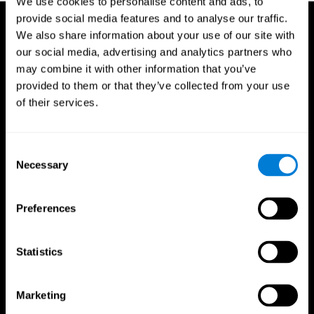
We use cookies to personalise content and ads, to
provide social media features and to analyse our traffic.
We also share information about your use of our site with
our social media, advertising and analytics partners who
may combine it with other information that you’ve
provided to them or that they’ve collected from your use
of their services.
Consent
Necessary
Selection
Preferences
Statistics
CogniFit App
Marketing