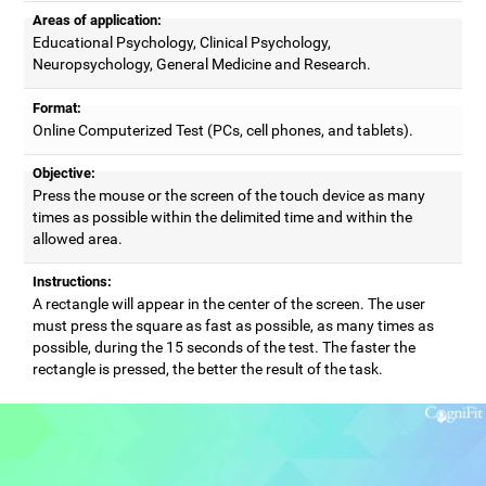
Areas of application:
Educational Psychology, Clinical Psychology,
Neuropsychology, General Medicine and Research.
Format:
Online Computerized Test (PCs, cell phones, and tablets).
Objective:
Press the mouse or the screen of the touch device as many
times as possible within the delimited time and within the
allowed area.
Instructions:
A rectangle will appear in the center of the screen. The user
must press the square as fast as possible, as many times as
possible, during the 15 seconds of the test. The faster the
rectangle is pressed, the better the result of the task.