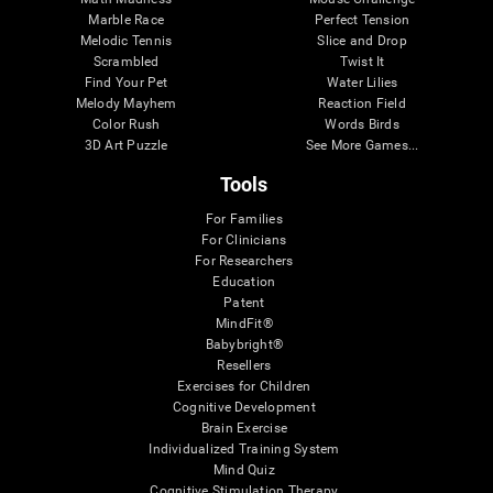
Marble Race
Perfect Tension
Melodic Tennis
Slice and Drop
Scrambled
Twist It
Find Your Pet
Water Lilies
Melody Mayhem
Reaction Field
Color Rush
Words Birds
3D Art Puzzle
See More Games...
Tools
For Families
For Clinicians
For Researchers
Education
Patent
MindFit®
Babybright®
Resellers
Exercises for Children
Cognitive Development
Brain Exercise
Individualized Training System
Mind Quiz
Cognitive Stimulation Therapy