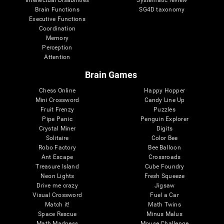
Intellectual Disabilities
Systematic review
Brain Functions
SG4D taxonomy
Executive Functions
Coordination
Memory
Perception
Attention
Brain Games
Chess Online
Happy Hopper
Mini Crossword
Candy Line Up
Fruit Frenzy
Puzzles
Pipe Panic
Penguin Explorer
Crystal Miner
Digits
Solitaire
Color Bee
Robo Factory
Bee Balloon
Ant Escape
Crossroads
Treasure Island
Cube Foundry
Neon Lights
Fresh Squeeze
Drive me crazy
Jigsaw
Visual Crossword
Fuel a Car
Match it!
Math Twins
Space Rescue
Minus Malus
Math Madness
Mouse Challenge