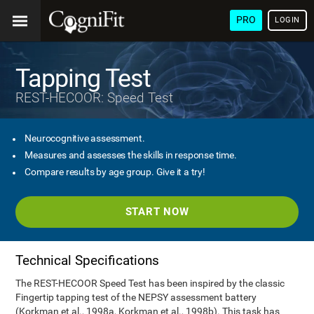
PRO
LOGIN
Tapping Test
REST-HECOOR: Speed Test
Neurocognitive assessment.
Measures and assesses the skills in response time.
Compare results by age group. Give it a try!
START NOW
Technical Specifications
The REST-HECOOR Speed Test has been inspired by the classic
Fingertip tapping test of the NEPSY assessment battery
(Korkman et al., 1998a, Korkman et al., 1998b). This task has