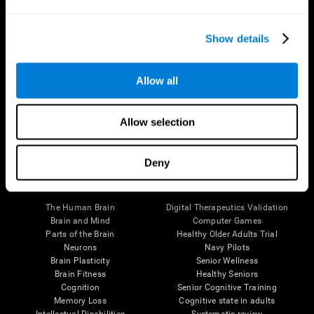
Show details
Allow all
Follow us
Allow selection
Deny
Brain Science
Research
The Human Brain
Digital Therapeutics Validation
Brain and Mind
Computer Games
Parts of the Brain
Healthy Older Adults Trial
Neurons
Navy Pilots
Brain Plasticity
Senior Wellness
Brain Fitness
Healthy Seniors
Cognition
Senior Cognitive Training
Memory Loss
Cognitive state in adults