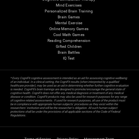
Mind Exercises
Personalized Brain Training
Brain Games
Mental Exercise
Online Memory Games
Cool Math Games
Reading Comprehension
Gifted Children
Brain Battles
IQ Test
* Every CogniFit cognitive assessment is intended as an aid for assessing cognitive wellbeing
of an individual. In a clinical setting, the CogniFit results (when interpreted by a qualified
healthcare provider), may be used as an aid in determining whether further cognitive evaluation
is needed. CogniFit’s brain trainings are designed to promote/encourage the general state of
cognitive health. CogniFit does not offer any medical diagnosis or treatment of any medical
disease or condition. CogniFit products may also be used for research purposes for any range
of cognitive related assessments. If used for research purposes, all use of the product must
be in compliance with appropriate human subjects' procedures as they exist within the
researchers' institution and will be the researcher's obligation. All such human subject
protections shall be under the provisions of all applicable sections of the Code of Federal
Regulations.