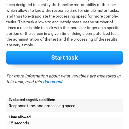
been designed to identify the baseline motor ability of the user,
which allows to know the response time for simple motor tasks,
and thus to extrapolate the processing speed for more complex
tasks. This task allows to accurately measure the number of
times a user is able to click with the mouse or finger on a specific
portion of the screen in a given time. Being a computerized test,
the administration of the test and the processing of the results
are very simple.
Start task
For more information about what variables are measured in
this task, read this
document
.
Evaluated cognitive abilities:
Response time, and processing speed.
Time allowed:
15 seconds.