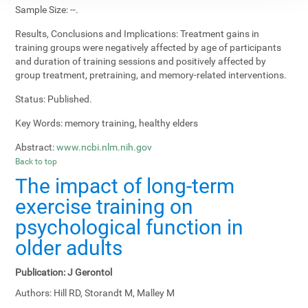
Sample Size:
--.
Results, Conclusions and Implications:
Treatment gains in
training groups were negatively affected by age of participants
and duration of training sessions and positively affected by
group treatment, pretraining, and memory-related interventions.
Status:
Published.
Key Words:
memory training, healthy elders
Abstract:
www.ncbi.nlm.nih.gov
Back to top
The impact of long-term
exercise training on
psychological function in
older adults
Publication:
J Gerontol
Authors:
Hill RD, Storandt M, Malley M