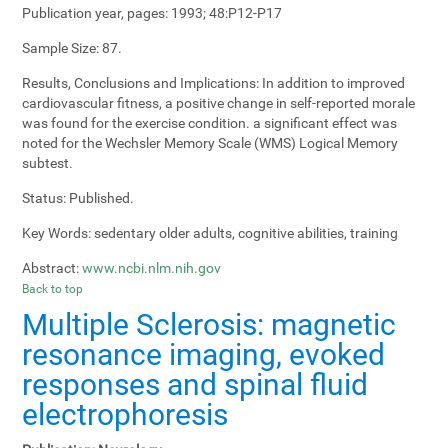
Publication year, pages:
1993; 48:P12-P17
Sample Size:
87.
Results, Conclusions and Implications:
In addition to improved
cardiovascular fitness, a positive change in self-reported morale
was found for the exercise condition. a significant effect was
noted for the Wechsler Memory Scale (WMS) Logical Memory
subtest.
Status:
Published.
Key Words:
sedentary older adults, cognitive abilities, training
Abstract:
www.ncbi.nlm.nih.gov
Back to top
Multiple Sclerosis: magnetic
resonance imaging, evoked
responses and spinal fluid
electrophoresis