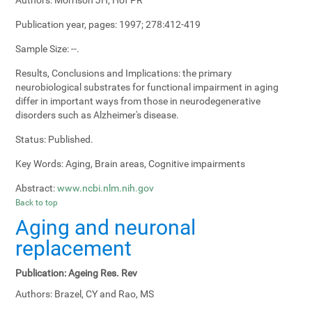
Publication year, pages:
1997; 278:412-419
Sample Size:
--.
Results, Conclusions and Implications:
the primary
neurobiological substrates for functional impairment in aging
differ in important ways from those in neurodegenerative
disorders such as Alzheimer's disease.
Status:
Published.
Key Words:
Aging, Brain areas, Cognitive impairments
Abstract:
www.ncbi.nlm.nih.gov
Back to top
Aging and neuronal
replacement
Publication:
Ageing Res. Rev
Authors:
Brazel, CY and Rao, MS