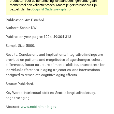
producten voor de behandeling van aandoeningen ondergaan
momenteel een validatieproces. Mocht je geïnteresseerd zijn,
bezoek dan het
CogniFit Onderzoeksplatform
Publication:
Am Psychol
Authors:
Schaie KW
Publication year, pages:
1994; 49:304-313
Sample Size:
5000.
Results, Conclusions and Implications:
integrative findings are
provided on patterns and magnitudes of age changes, cohort
differences, factor structure of mental abilities, antecedents for
individual differences in aging trajectories, and interventions
designed to remediate cognitive aging effects
Status:
Published.
Key Words:
intellectual abilities, Seattle longitudinal study,
cognitive aging.
Abstract:
www.ncbi.nlm.nih.gov