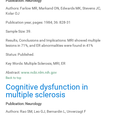
Publication:
Neurology
Authors:
Farlow MR, Markand ON, Edwards MK, Stevens JC,
Kolar OJ
Publication year, pages:
1984; 36: 828-31
Sample Size:
39.
Results, Conclusions and Implications:
MRI showed multiple
lesions in 71%, and ER abnormalities were found in 41%
Status:
Published.
Key Words:
Multiple Sclerosis, MRI, ER
Abstract:
www.ncbi.nlm.nih.gov
Back to top
Cognitive dysfunction in
multiple sclerosis
Publication:
Neurology
Authors:
Rao SM, Leo GJ, Bernardin L, Unverzagt F