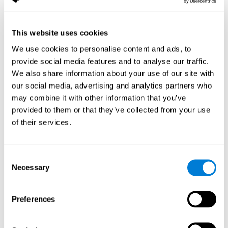
Sample Size:
--.
Results, Conclusions and Implications:
found a reduction in the
size of the field as a function of age
This website uses cookies
We use cookies to personalise content and ads, to
Status:
Published.
provide social media features and to analyse our traffic.
Key Words:
aging, useful field of view
We also share information about your use of our site with
Abstract:
www.ncbi.nlm.nih.gov
our social media, advertising and analytics partners who
Back to top
may combine it with other information that you’ve
Training the elderly on the
provided to them or that they’ve collected from your use
of their services.
ability factors of spatial
orientation and inductive
reasoning
Consent
Necessary
Selection
Publication:
Psychol Aging
Authors:
Willis SL, Schaie KW
Preferences
Publication year, pages:
1986; 1: 239-247
Sample Size:
5000.