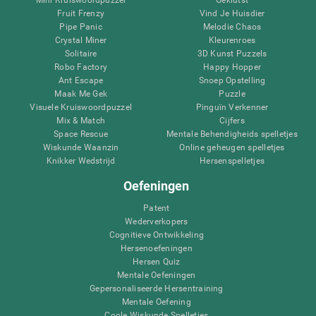
Fruit Frenzy
Vind Je Huisdier
Pipe Panic
Melodie Chaos
Crystal Miner
Kleurenroes
Solitaire
3D Kunst Puzzels
Robo Factory
Happy Hopper
Ant Escape
Snoep Opstelling
Maak Me Gek
Puzzle
Visuele Kruiswoordpuzzel
Pinguïn Verkenner
Mix & Match
Cijfers
Space Rescue
Mentale Behendigheids spelletjes
Wiskunde Waanzin
Online geheugen spelletjes
Knikker Wedstrijd
Hersenspelletjes
Oefeningen
Patent
Wederverkopers
Cognitieve Ontwikkeling
Hersenoefeningen
Hersen Quiz
Mentale Oefeningen
Gepersonaliseerde Hersentraining
Mentale Oefening
Coole Wiskunde Spelletjes