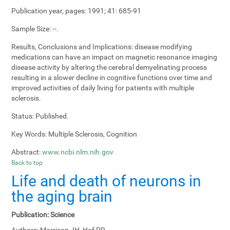
Publication year, pages:
1991; 41: 685-91
Sample Size:
--.
Results, Conclusions and Implications:
disease modifying
medications can have an impact on magnetic resonance imaging
disease activity by altering the cerebral demyelinating process
resulting in a slower decline in cognitive functions over time and
improved activities of daily living for patients with multiple
sclerosis.
Status:
Published.
Key Words:
Multiple Sclerosis, Cognition
Abstract:
www.ncbi.nlm.nih.gov
Back to top
Life and death of neurons in
the aging brain
Publication:
Science
Authors:
Morrison JH, Hof PR