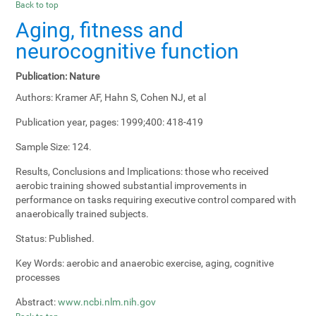
Back to top
Aging, fitness and
neurocognitive function
Publication:
Nature
Authors:
Kramer AF, Hahn S, Cohen NJ, et al
Publication year, pages:
1999;400: 418-419
Sample Size:
124.
Results, Conclusions and Implications:
those who received
aerobic training showed substantial improvements in
performance on tasks requiring executive control compared with
anaerobically trained subjects.
Status:
Published.
Key Words:
aerobic and anaerobic exercise, aging, cognitive
processes
Abstract:
www.ncbi.nlm.nih.gov