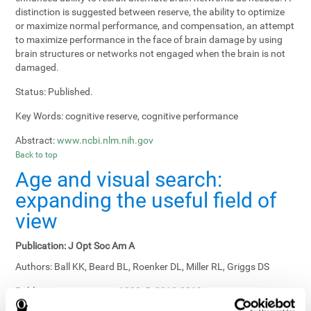
distinction is suggested between reserve, the ability to optimize
or maximize normal performance, and compensation, an attempt
to maximize performance in the face of brain damage by using
brain structures or networks not engaged when the brain is not
damaged.
Status:
Published.
Key Words:
cognitive reserve, cognitive performance
Abstract:
www.ncbi.nlm.nih.gov
Back to top
Age and visual search:
expanding the useful field of
view
Publication:
J Opt Soc Am A
Authors:
Ball KK, Beard BL, Roenker DL, Miller RL, Griggs DS
Publication year, pages:
1988; 5: 2210-2219