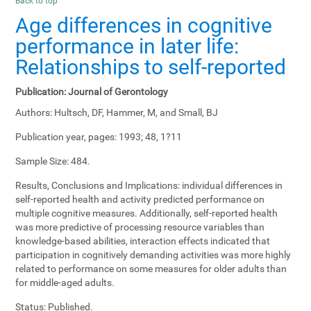
Back to top
Age differences in cognitive
performance in later life:
Relationships to self-reported
Publication:
Journal of Gerontology
Authors:
Hultsch, DF, Hammer, M, and Small, BJ
Publication year, pages:
1993; 48, 1?11
Sample Size:
484.
Results, Conclusions and Implications:
individual differences in
self-reported health and activity predicted performance on
multiple cognitive measures. Additionally, self-reported health
was more predictive of processing resource variables than
knowledge-based abilities, interaction effects indicated that
participation in cognitively demanding activities was more highly
related to performance on some measures for older adults than
for middle-aged adults.
Status:
Published.