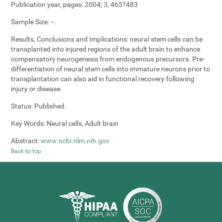
Publication year, pages:
2004; 3, 465?483
Sample Size:
--.
Results, Conclusions and Implications:
neural stem cells can be
transplanted into injured regions of the adult brain to enhance
compensatory neurogenesis from endogenous precursors. Pre-
differentiation of neural stem cells into immature neurons prior to
transplantation can also aid in functional recovery following
injury or disease
Status:
Published.
Key Words:
Neural cells, Adult brain
Abstract:
www.ncbi.nlm.nih.gov
Back to top