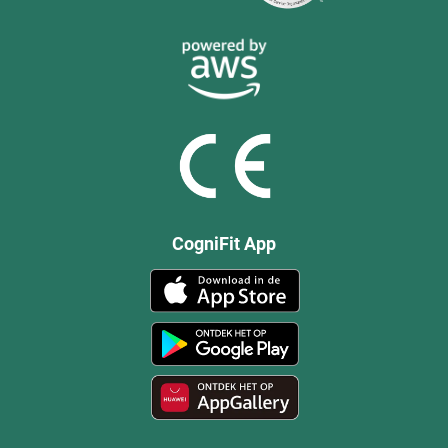
CogniFit App