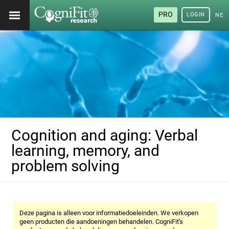
PRO
LOGIN
NED
Cognition and aging: Verbal
learning, memory, and
problem solving
Deze pagina is alleen voor informatiedoeleinden. We verkopen
geen producten die aandoeningen behandelen. CogniFit's