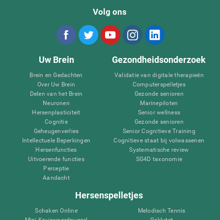
Volg ons
Uw Brein
Gezondheidsonderzoek
Brein en Gedachten
Validatie van digitale therapieën
Over Uw Brein
Computerspelletjes
Delen van het Brein
Gezonde senioren
Neuronen
Marinepiloten
Hersenplasticiteit
Senior wellness
Cognitie
Gezonde senioren
Geheugenverlies
Senior Cognitieve Training
Intellectuele Beperkingen
Cognitieve staat bij volwassenen
Hersenfuncties
Systematische review
Uitvoerende functies
SG4D taxonomie
Perceptie
Aandacht
Hersenspelletjes
Schaken Online
Melodisch Tennis
Mini Kruiswoordpuzzel
Geklutst