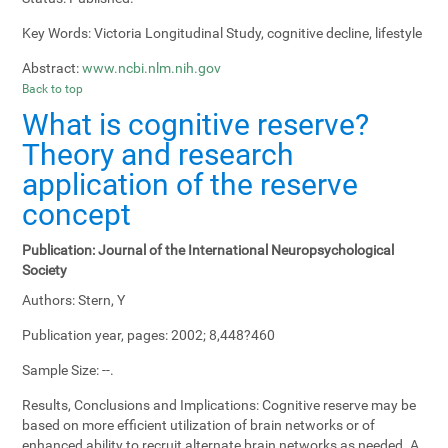
Key Words:
Victoria Longitudinal Study, cognitive decline, lifestyle
Abstract:
www.ncbi.nlm.nih.gov
Back to top
What is cognitive reserve?
Theory and research
application of the reserve
concept
Publication:
Journal of the International Neuropsychological
Society
Authors:
Stern, Y
Publication year, pages:
2002; 8,448?460
Sample Size:
--.
Results, Conclusions and Implications:
Cognitive reserve may be
based on more efficient utilization of brain networks or of
enhanced ability to recruit alternate brain networks as needed. A