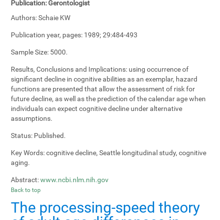
Publication:
Gerontologist
Authors:
Schaie KW
Publication year, pages:
1989; 29:484-493
Sample Size:
5000.
Results, Conclusions and Implications:
using occurrence of
significant decline in cognitive abilities as an exemplar, hazard
functions are presented that allow the assessment of risk for
future decline, as well as the prediction of the calendar age when
individuals can expect cognitive decline under alternative
assumptions.
Status:
Published.
Key Words:
cognitive decline, Seattle longitudinal study, cognitive
aging.
Abstract:
www.ncbi.nlm.nih.gov
Back to top
The processing-speed theory