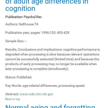
of adult age differences in
cognition
Publication:
Psychol Rev
Authors:
Salthouse TA
Publication year, pages:
1996;103: 403-428
Sample Size:
--.
Results, Conclusions and Implications:
cognitive performance is
degraded when processing is slow because relevant operations
cannot be successfully executed (limited time) and because the
products of early processing may no longer be available when
later processing is complete (simultaneity).
Status:
Published.
Key Words:
age-related differences, processing speed.
Abstract:
www.ncbi.nlm.nih.gov
Back to top
Normal aging and forgetting