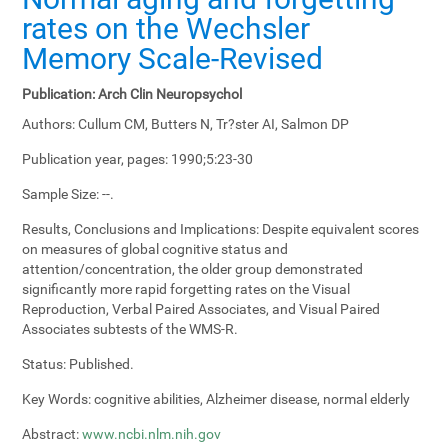
rates on the Wechsler
Memory Scale-Revised
Publication:
Arch Clin Neuropsychol
Authors:
Cullum CM, Butters N, Tr?ster AI, Salmon DP
Publication year, pages:
1990;5:23-30
Sample Size:
--.
Results, Conclusions and Implications:
Despite equivalent scores
on measures of global cognitive status and
attention/concentration, the older group demonstrated
significantly more rapid forgetting rates on the Visual
Reproduction, Verbal Paired Associates, and Visual Paired
Associates subtests of the WMS-R.
Status:
Published.
Key Words:
cognitive abilities, Alzheimer disease, normal elderly
Abstract:
www.ncbi.nlm.nih.gov