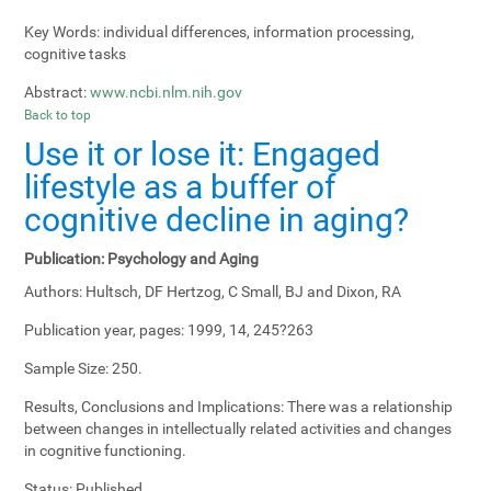
Key Words:
individual differences, information processing,
cognitive tasks
Abstract:
www.ncbi.nlm.nih.gov
Back to top
Use it or lose it: Engaged
lifestyle as a buffer of
cognitive decline in aging?
Publication:
Psychology and Aging
Authors:
Hultsch, DF Hertzog, C Small, BJ and Dixon, RA
Publication year, pages:
1999, 14, 245?263
Sample Size:
250.
Results, Conclusions and Implications:
There was a relationship
between changes in intellectually related activities and changes
in cognitive functioning.
Status:
Published.