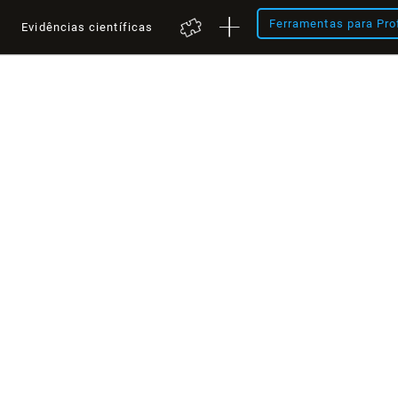
Ferramentas para Pro
a
Evidências científicas