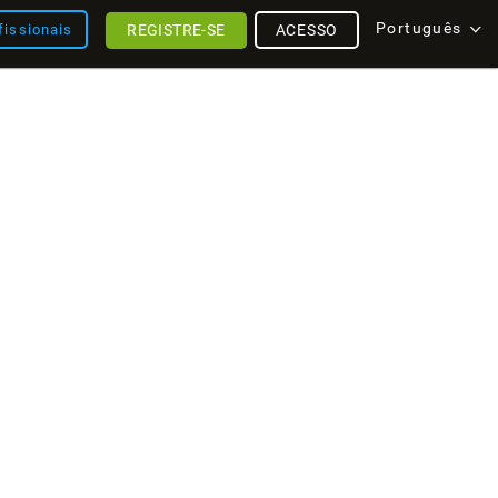
Português
REGISTRE-SE
ACESSO
fissionais