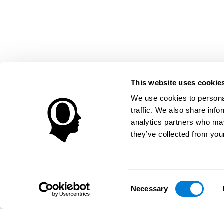
This website uses cookie
We use cookies to personal
traffic. We also share info
analytics partners who may
they’ve collected from your
Consent
Necessary
Selection