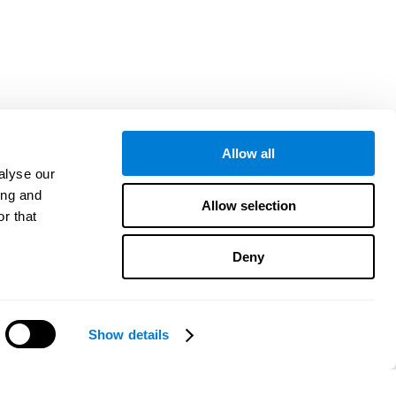
Allow all
alyse our
ing and
Allow selection
r that
Deny
Show details
Precisa de ajuda?