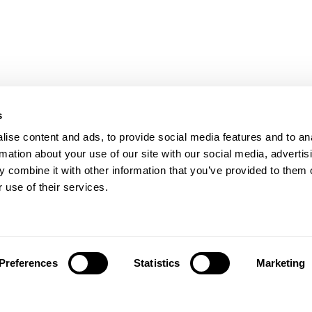
s
ise content and ads, to provide social media features and to an
rmation about your use of our site with our social media, advertis
 combine it with other information that you’ve provided to them o
 use of their services.
Preferences
Statistics
Marketing