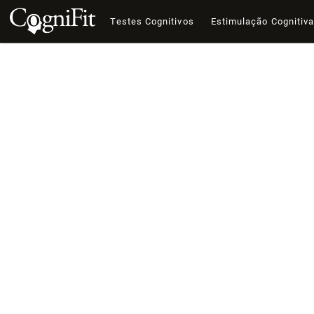
Testes Cognitivos
Estimulação Cognitiv