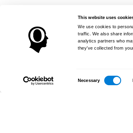
This website uses cookie
We use cookies to personal
traffic. We also share info
analytics partners who may
they’ve collected from your
Consent
Necessary
Selection