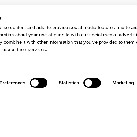
s
ise content and ads, to provide social media features and to an
rmation about your use of our site with our social media, advertis
 combine it with other information that you’ve provided to them o
 use of their services.
Preferences
Statistics
Marketing
Síguenos en