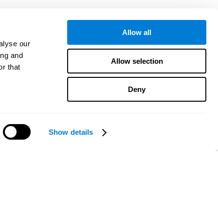
Allow all
alyse our
ing and
Allow selection
r that
Deny
Show details
¿Necesitas ayuda?
CogniFit App