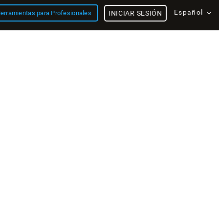
Español
erramientas para Profesionales
INICIAR SESIÓN