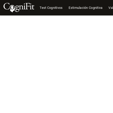
Test Cognitivos
Estimulación Cognitiva
Val