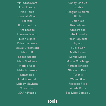
Mini Crossword
Candy Line Up
Fruit Frenzy
Puzzles
Pipe Panic
Penguin Explorer
Crystal Miner
Digits
Solitaire
Color Bee
Robo Factory
Bee Balloon
Ant Escape
Crossroads
Treasure Island
Cube Foundry
Neon Lights
Fresh Squeeze
Drive me crazy
Jigsaw
Visual Crossword
Fuel a Car
Match it!
Math Twins
Space Rescue
Minus Malus
Math Madness
Mouse Challenge
Marble Race
Perfect Tension
Melodic Tennis
Slice and Drop
Scrambled
Twist It
Find Your Pet
Water Lilies
Melody Mayhem
Reaction Field
Color Rush
Words Birds
3D Art Puzzle
See More Games...
Tools