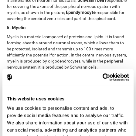
Schwann cell
maintenance of neuron homeostasis;
responsible
for covering the axons of the peripheral nervous system with
Ependymocyte
myelin, as shown in the picture;
responsible for
covering the cerebral ventricles and part of the spinal cord.
5. Myelin
Myelin is a material composed of proteins and lipids. It is found
forming sheaths around neuronal axons, which allows them to
be protected, isolated and transmit up to 100 times more
efficiently the potential for action. In the central nervous system,
myelin is produced by oligodendrocytes, while in the peripheral
nervous system, it is produced by Schwann cells.
6. Axon terminal
Axon terminals, or synaptic boutons, are found at the end of the
axon of the neuron, divided into terminals whose function is to
link other neurons and create a synapse. The brain's
This website uses cookies
neurotransmitters are stored in the synaptic boutons in small
We use cookies to personalise content and ads, to
areas called synaptic vesicles. The transmission of these vesicles
provide social media features and to analyse our traffic.
from the terminal buttons of one neuron to the dendrites of
another neuron is what is known as synapses.
We also share information about your use of our site with
our social media, advertising and analytics partners who
7. Node of Ranvier