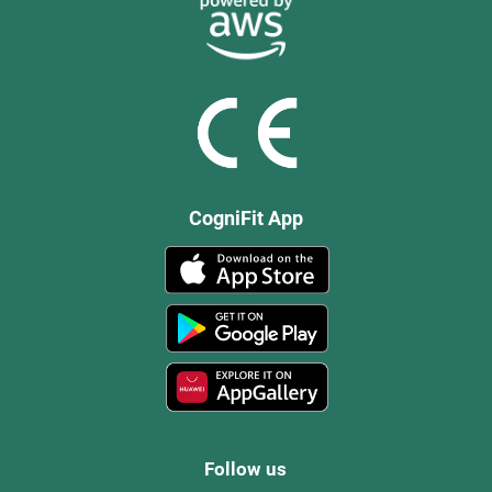
CogniFit App
Follow us