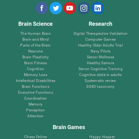
Brain Science
Research
The Human Brain
Digital Therapeutics Validation
Brain and Mind
Computer Games
Parts of the Brain
Healthy Older Adults Trial
Neurons
Navy Pilots
Brain Plasticity
Senior Wellness
Brain Fitness
Healthy Seniors
Cognition
Senior Cognitive Training
Memory Loss
Cognitive state in adults
Intellectual Disabilities
Systematic review
Brain Functions
SG4D taxonomy
Executive Functions
Coordination
Memory
Perception
Attention
Brain Games
Chess Online
Happy Hopper