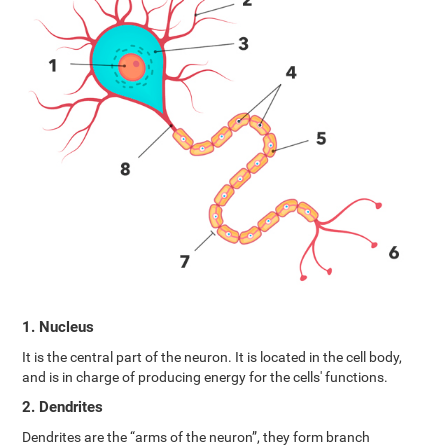
1. Nucleus
It is the central part of the neuron. It is located in the cell body,
and is in charge of producing energy for the cells' functions.
2. Dendrites
Dendrites are the “arms of the neuron”, they form branch