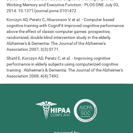
Working Memory and Executive Function - PLOS ONE July 03,
2014. 10.1371/journal.pone.0101472
Korczyn AD, Peretz C, Aharonson V, et al. - Computer based
cognitive training with CogniFit improved cognitive performance
above the effect of classic computer games: prospective,
randomized, double blind intervention study in the elderly.
Alzheimer's & Dementia: The Journal of the Alzheimer's
Association 2007; 3(3):S171.
Shatil E, Korczyn AD, Peretz C, et al. - Improving cognitive
performance in elderly subjects using computerized cognitive
training - Alzheimer's & Dementia: The Journal of the Alzheimer's
Association 2008; 4(4):T492.