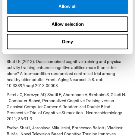
Bucher, Aubrey French, Sara Horton, Rachel F. Loefflad, Phillip
Allow all
Rouse. Computer-Based Cognitive Training for Individuals With
Intellectual and Developmental Disabilities: Pilot Study - The
American Journal of Alzheimer’s Disease & Other Dementias
Allow selection
2014; doi: 10.1177/1533317514539376
Preiss M, Shatil E, Cermáková R, Cimermanová D, Flesher I (2013)
Personalized cognitive training in unipolar and bipolar disorder: a
Deny
study of cognitive functioning. Frontiers in Human Neuroscience
doi: 10.3389/fnhum.2013.00108.
Shatil E (2013). Does combined cognitive training and physical
activity training enhance cognitive abilities more than either
alone? A four-condition randomized controlled trial among
healthy older adults. Front. Aging Neurosci. 5:8. doi:
10.3389/fnagi.2013.00008
Peretz C, Korczyn AD, Shatil E, Aharonson V, Birnboim S, Giladi N.
- Computer-Based, Personalized Cognitive Training versus
Classical Computer Games: A Randomized Double-Blind
Prospective Trial of Cognitive Stimulation - Neuroepidemiology
2011; 36:91-9.
Evelyn Shatil, Jaroslava Mikulecká, Francesco Bellotti, Vladimír
Burěs - Novel Television-Based Cognitive Training Improves