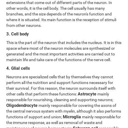
extensions that come out of different parts of the neuron. In
other words, it is the cell body. The cell usually has many
branches, and the size depends of the neuron's function and
where it is situated. Its main function is the reception of stimuli
from other neurons.
3. Cell body
This is the part of the neuron that includes the nucleus. It is in this
space where most of the neuron molecules are synthesized or
generated and the most important activities are carried out to
maintain life and take care of the functions of the nerve cell.
4. Glial cells
Neurons are specialized cells that by themselves they cannot
perform all the nutrition and support functions necessary for
their survival. For this reason, the neuron surrounds itself with
Astrocyte
other cells that perform these functions:
mainly
responsible for nourishing, cleaning and supporting neurons;
Oligodendrocyte
mainly responsible for covering the axons of
the central nervous system with myelin, although it also performs
Microglia
functions of support and union;
mainly responsible for
the immune response, as well as removal of waste and