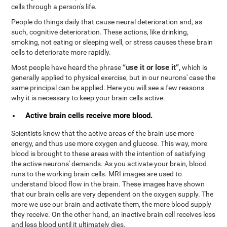
cells through a person's life.
People do things daily that cause neural deterioration and, as
such, cognitive deterioration. These actions, like drinking,
smoking, not eating or sleeping well, or stress causes these brain
cells to deteriorate more rapidly.
“use it or lose it”
Most people have heard the phrase
, which is
generally applied to physical exercise, but in our neurons' case the
same principal can be applied. Here you will see a few reasons
why it is necessary to keep your brain cells active.
Active brain cells receive more blood.
Scientists know that the active areas of the brain use more
energy, and thus use more oxygen and glucose. This way, more
blood is brought to these areas with the intention of satisfying
the active neurons' demands. As you activate your brain, blood
runs to the working brain cells. MRI images are used to
understand blood flow in the brain. These images have shown
that our brain cells are very dependent on the oxygen supply. The
more we use our brain and activate them, the more blood supply
they receive. On the other hand, an inactive brain cell receives less
and less blood until it ultimately dies.