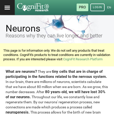
PRO
LOGIN
ENG
Neurons
Reasons why they can live longer and better
This page is for information only. We do not sell any products that treat
conditions. CogniFit's products to treat conditions are currently in validation
process. If you are interested please visit
CogniFit Research Platform
What are neurons?
tiny cells that are in charge of
They are
participating in the functions related to the nervous system.
In our brain, there are millions of neurons, scientists calculate
that we have about 80 million when we are born. As we grow, this
80 years-old, we will have lost 30%
number decreases. After
of our neurons.
Throughout our life, we constantly lose and
regenerate them. By our neurons' regeneration process, new
connections are made which produces a process called
neurogenesis.
This process allows for the birth of new brain