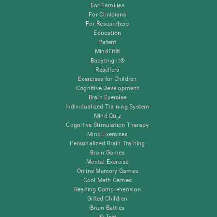
For Families
For Clinicians
For Researchers
Education
Patent
MindFit®
Babybright®
Resellers
Exercises for Children
Cognitive Development
Brain Exercise
Individualized Training System
Mind Quiz
Cognitive Stimulation Therapy
Mind Exercises
Personalized Brain Training
Brain Games
Mental Exercise
Online Memory Games
Cool Math Games
Reading Comprehension
Gifted Children
Brain Battles
IQ Test