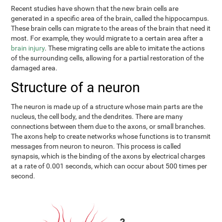
Recent studies have shown that the new brain cells are
generated in a specific area of the brain, called the hippocampus.
These brain cells can migrate to the areas of the brain that need it
most. For example, they would migrate to a certain area after a
brain injury
. These migrating cells are able to imitate the actions
of the surrounding cells, allowing for a partial restoration of the
damaged area.
Structure of a neuron
The neuron is made up of a structure whose main parts are the
nucleus, the cell body, and the dendrites. There are many
connections between them due to the axons, or small branches.
The axons help to create networks whose functions is to transmit
messages from neuron to neuron. This process is called
synapsis, which is the binding of the axons by electrical charges
at a rate of 0.001 seconds, which can occur about 500 times per
second.