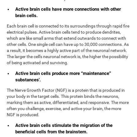
Active brain cells have more connections with other
brain cells.
Each brain cell is connected to its surroundings through rapid fire
electrical pulses. Active brain cells tend to produce dendrites,
which are like small arms that extend outwards to connect with
other cells. One single cell can have up to 30,000 connections. As
a result, it becomes a highly active part of the neuronal network.
The larger the cell's neuronal network is, the higher the possibility
of being activated and surviving.
Active brain cells produce more “maintenance”
substances'.
The Nerve Growth Factor (NGF) is a protein that is produced in
your body in the target cells. This protein binds the neurons,
marking them as active, differentiated, and responsive. The more
often you challenge, exercise, and active your brain, the more
NGF is produced.
Active brain cells stimulate the migration of the
beneficial cells from the brainstem.