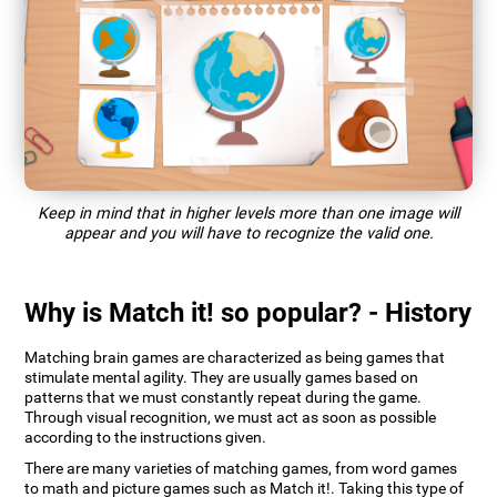
Keep in mind that in higher levels more than one image will
appear and you will have to recognize the valid one.
Why is Match it! so popular? - History
Matching brain games are characterized as being games that
stimulate mental agility. They are usually games based on
patterns that we must constantly repeat during the game.
Through visual recognition, we must act as soon as possible
according to the instructions given.
There are many varieties of matching games, from word games
to math and picture games such as Match it!. Taking this type of