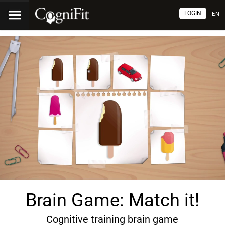
LOGIN
EN
Brain Game: Match it!
Cognitive training brain game