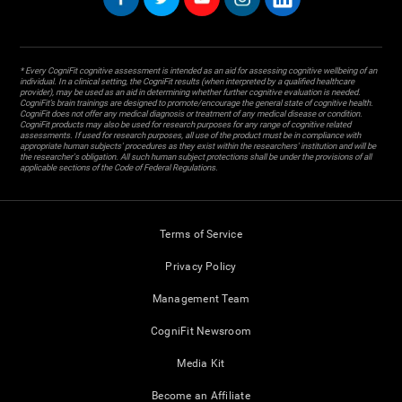
* Every CogniFit cognitive assessment is intended as an aid for assessing cognitive wellbeing of an
individual. In a clinical setting, the CogniFit results (when interpreted by a qualified healthcare
provider), may be used as an aid in determining whether further cognitive evaluation is needed.
CogniFit’s brain trainings are designed to promote/encourage the general state of cognitive health.
CogniFit does not offer any medical diagnosis or treatment of any medical disease or condition.
CogniFit products may also be used for research purposes for any range of cognitive related
assessments. If used for research purposes, all use of the product must be in compliance with
appropriate human subjects' procedures as they exist within the researchers' institution and will be
the researcher's obligation. All such human subject protections shall be under the provisions of all
applicable sections of the Code of Federal Regulations.
Terms of Service
Privacy Policy
Management Team
CogniFit Newsroom
Media Kit
Become an Affiliate