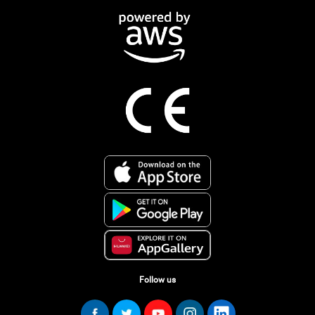
Follow us