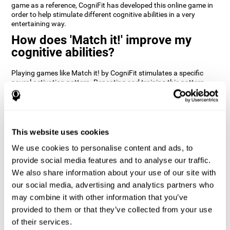
game as a reference, CogniFit has developed this online game in
order to help stimulate different cognitive abilities in a very
entertaining way.
How does 'Match it!' improve my
cognitive abilities?
Playing games like Match it! by CogniFit stimulates a specific
neural activation pattern. Repeating and training this pattern
consistently can help create new synapses, and help neural
circuits reorganize and regain weakened or damaged cognitive
functions.
Match it! helps exercise inhibition and visual perception abilities.
This website uses cookies
Consistently stimulating these skills can help create new
synapses, and reorganize neural circuits and improve cognitive
We use cookies to personalise content and ads, to
functions.
provide social media features and to analyse our traffic.
1st WEEK
2nd WEEK
3rd WEEK
We also share information about your use of our site with
our social media, advertising and analytics partners who
may combine it with other information that you’ve
provided to them or that they’ve collected from your use
of their services.