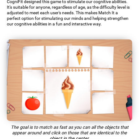
CogniFit designed this game to stimulate our cognitive abilities.
It's suitable for anyone, regardless of age, as the difficulty level is
adjusted to meet each user's needs. This makes Match It a
perfect option for stimulating our minds and helping strengthen
our cognitive abilities in a fun and interactive way.
The goal is to match as fast as you can all the objects that
appear around and click on those that are identical to the
object in the center.