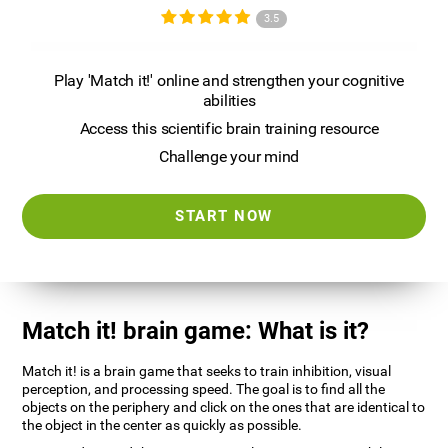
3.5
Play 'Match it!' online and strengthen your cognitive
abilities
Access this scientific brain training resource
Challenge your mind
START NOW
Match it! brain game: What is it?
Match it! is a brain game that seeks to train inhibition, visual
perception, and processing speed. The goal is to find all the
objects on the periphery and click on the ones that are identical to
the object in the center as quickly as possible.