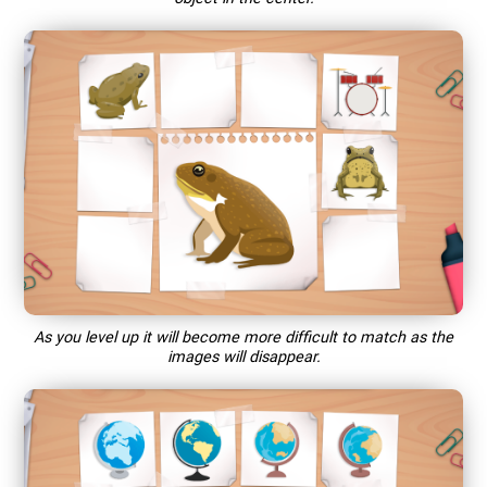
As you level up it will become more difficult to match as the
images will disappear.