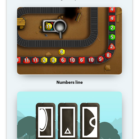
Numbers line