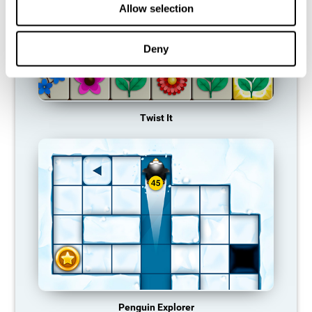
Allow selection
Deny
Twist It
Penguin Explorer