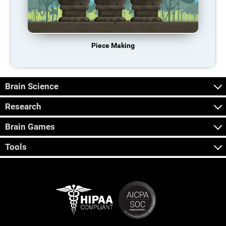
Piece Making
Brain Science
Research
Brain Games
Tools