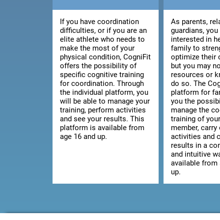
If you have coordination
As parents, rel
difficulties, or if you are an
guardians, you
elite athlete who needs to
interested in h
make the most of your
family to stre
physical condition, CogniFit
optimize their 
offers the possibility of
but you may no
specific cognitive training
resources or 
for coordination. Through
do so. The Cog
the individual platform, you
platform for fa
will be able to manage your
you the possibi
training, perform activities
manage the co
and see your results. This
training of you
platform is available from
member, carry 
age 16 and up.
activities and 
results in a c
and intuitive wa
available from
up.