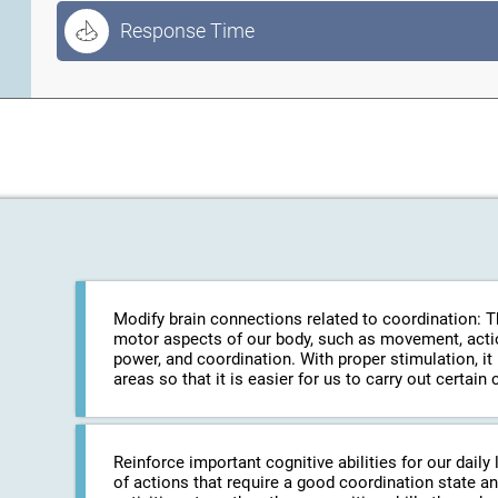
Response Time
Modify brain connections related to coordination: The
motor aspects of our body, such as movement, action
power, and coordination. With proper stimulation, it
areas so that it is easier for us to carry out certa
Reinforce important cognitive abilities for our daily 
of actions that require a good coordination state an