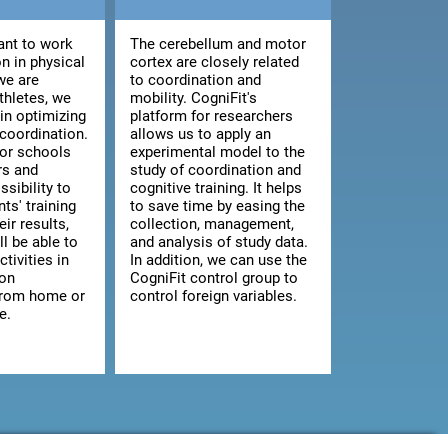
nt to work
The cerebellum and motor
n in physical
cortex are closely related
we are
to coordination and
athletes, we
mobility. CogniFit's
 in optimizing
platform for researchers
 coordination.
allows us to apply an
for schools
experimental model to the
rs and
study of coordination and
ssibility to
cognitive training. It helps
ts' training
to save time by easing the
ir results,
collection, management,
ll be able to
and analysis of study data.
ctivities in
In addition, we can use the
 on
CogniFit control group to
from home or
control foreign variables.
e.