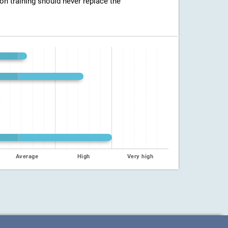
ion training should never replace the
Average
High
Very high