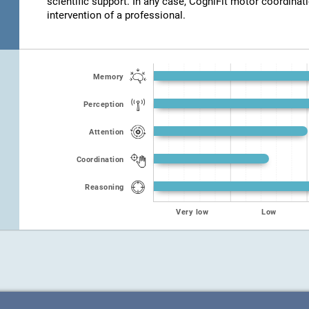
scientific support. In any case, CogniFit motor coordinat
intervention of a professional.
Memory
Perception
Attention
Coordination
Reasoning
Very low
Low