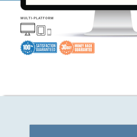
MULTI-PLATFORM