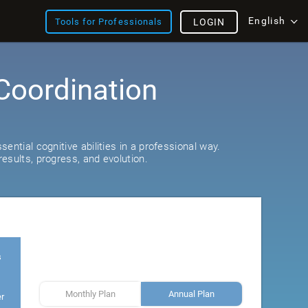
English
Tools for Professionals
LOGIN
Coordination
ential cognitive abilities in a professional way.
esults, progress, and evolution.
s
Monthly Plan
Annual Plan
er