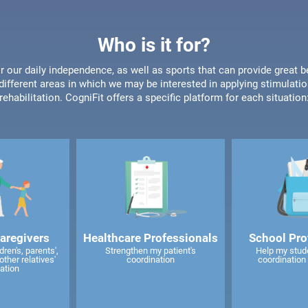
Who is it for?
or our daily independence, as well as sports that can provide great b
different areas in which we may be interested in applying stimulatio
rehabilitation. CogniFit offers a specific platform for each situation
caregivers
Healthcare Professionals
School Pro
ren's, parents',
Strengthen my patient's
Help my stud
other relatives'
coordination
coordination 
ation