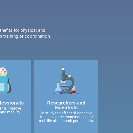
enefits for physical and
n training or coordination
:
fessionals
Researchers and
Scientists
ents improve
and mobility
To study the effect of cognitive
training on the coordination and
mobility of research participants.