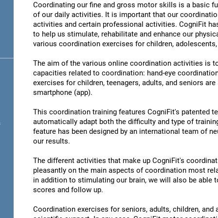
Coordinating our fine and gross motor skills is a basic fu
of our daily activities. It is important that our coordinati
activities and certain professional activities. CogniFit h
to help us stimulate, rehabilitate and enhance our physica
various coordination exercises for children, adolescents,
The aim of the various online coordination activities is 
capacities related to coordination: hand-eye coordinatio
exercises for children, teenagers, adults, and seniors are
smartphone (app).
This coordination training features CogniFit's patented 
automatically adapt both the difficulty and type of training
s
feature has been designed by an international team of neu
our results.
The different activities that make up CogniFit's coordinati
pleasantly on the main aspects of coordination most rel
in addition to stimulating our brain, we will also be abl
scores and follow up.
Coordination exercises for seniors, adults, children, and