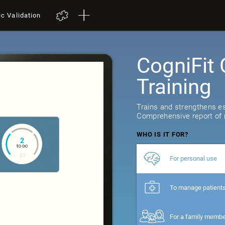
ic Validation
CogniFit 
Training
Trains and strengthens ess
Comprehensive report of r
WHO IS IT FOR?
For personal use
To manage patient
For a family memb