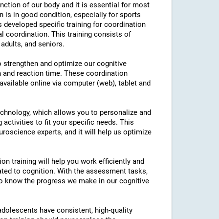
nction of our body and it is essential for most
on is in good condition, especially for sports
as developed specific training for coordination
l coordination. This training consists of
 adults, and seniors.
to strengthen and optimize our cognitive
n and reaction time. These coordination
 available online via computer (web), tablet and
technology, which allows you to personalize and
 activities to fit your specific needs. This
roscience experts, and it will help us optimize
on training will help you work efficiently and
ated to cognition. With the assessment tasks,
e to know the progress we make in our cognitive
 adolescents have consistent, high-quality