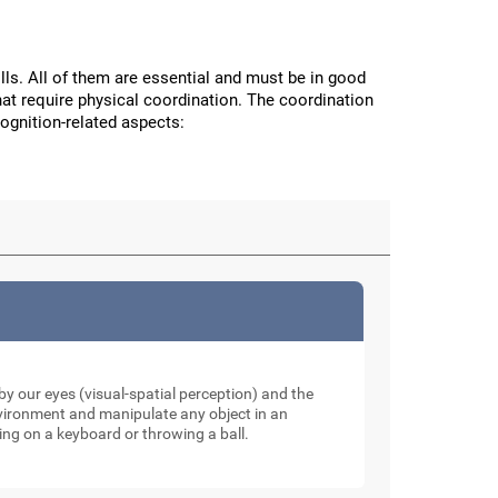
ls. All of them are essential and must be in good
hat require physical coordination. The coordination
cognition-related aspects:
y our eyes (visual-spatial perception) and the
nvironment and manipulate any object in an
ping on a keyboard or throwing a ball.