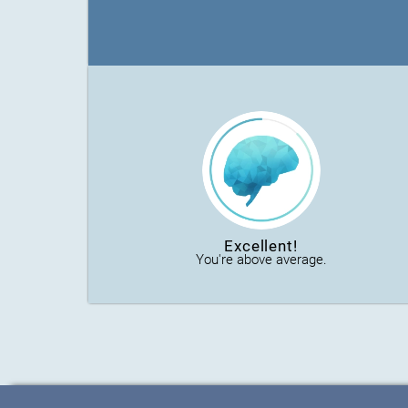
Excellent!
You're above average.