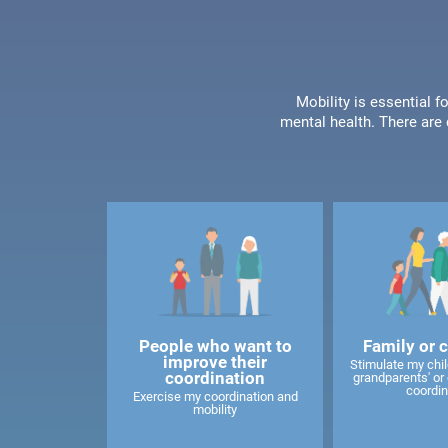
Mobility is essential f
mental health. There are 
People who want to
Family or 
improve their
Stimulate my child
coordination
grandparents' or 
coordin
Exercise my coordination and
mobility