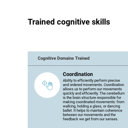
Trained cognitive skills
Cognitive Domains Trained
Coordination
Ability to efficiently perform precise
and ordered movements. Coordination
allows us to perform our movements
quickly and efficiently. The cerebellum
is the brain structure responsible for
making coordinated movements: from
walking, holding a glass, or dancing
ballet. It helps to maintain coherence
between our movements and the
feedback we get from our senses.