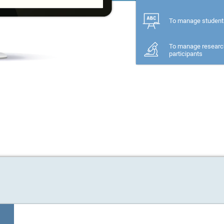
To manage student
To manage researc
participants