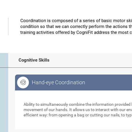
Coordination is composed of a series of basic motor skil
condition so that we can correctly perform the actions t
training activities offered by CogniFit address the most 
Cognitive Skills
Hand-eye Coordination
Hand-eye Coordination
Ability to simultaneously combine the information provided b
movement of our hands. It allows us to interact with our e
efficient way: from opening a bag or cutting our nails, to ty