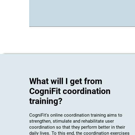
What will I get from
CogniFit coordination
training?
CogniFit's online coordination training aims to
strengthen, stimulate and rehabilitate user
coordination so that they perform better in their
daily lives. To this end, the coordination exercises