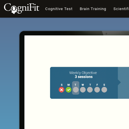
Cognitive Test
Brain Training
Scientif