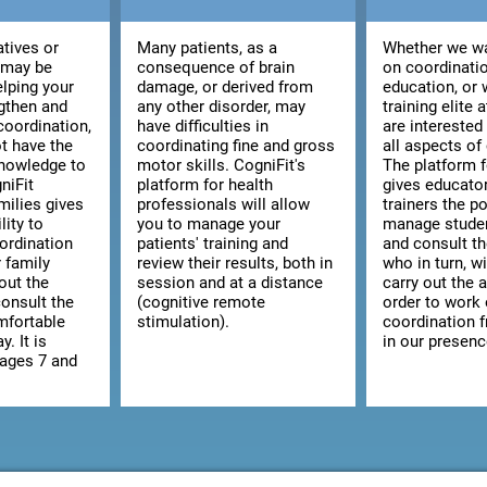
atives or
Many patients, as a
Whether we wa
 may be
consequence of brain
on coordinatio
elping your
damage, or derived from
education, or 
ngthen and
any other disorder, may
training elite 
coordination,
have difficulties in
are interested
t have the
coordinating fine and gross
all aspects of
knowledge to
motor skills. CogniFit's
The platform 
niFit
platform for health
gives educato
milies gives
professionals will allow
trainers the po
lity to
you to manage your
manage studen
ordination
patients' training and
and consult the
r family
review their results, both in
who in turn, wi
out the
session and at a distance
carry out the a
consult the
(cognitive remote
order to work
omfortable
stimulation).
coordination 
y. It is
in our presenc
 ages 7 and