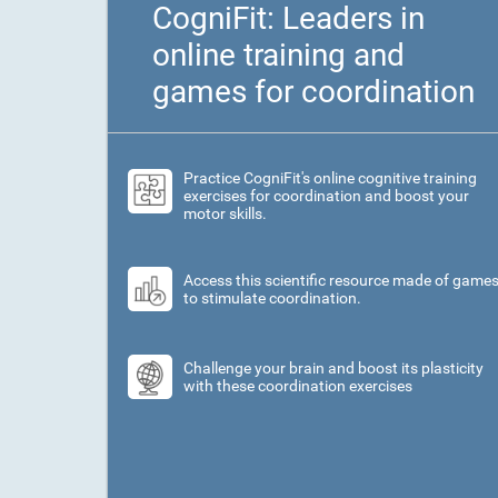
CogniFit: Leaders in
online training and
games for coordination
Practice CogniFit's online cognitive training
exercises for coordination and boost your
motor skills.
Access this scientific resource made of game
to stimulate coordination.
Challenge your brain and boost its plasticity
with these coordination exercises