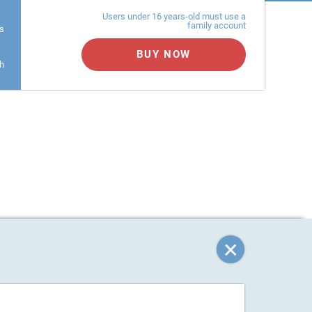
Users under 16 years-old must use a
family account
s
BUY NOW
h