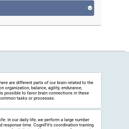
re are different parts of our brain related to the
 organization, balance, agility, endurance,
 is possible to favor brain connections in these
in common tasks or processes.
life: In our daily life, we perform a large number
d response time. CogniFit's coordination training