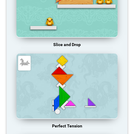
Slice and Drop
Perfect Tension