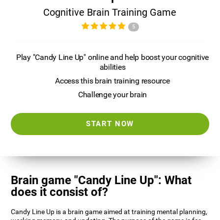
Cognitive Brain Training Game
5
Play "Candy Line Up" online and help boost your cognitive
abilities
Access this brain training resource
Challenge your brain
START NOW
Brain game "Candy Line Up": What
does it consist of?
Candy Line Up is a brain game aimed at training mental planning,