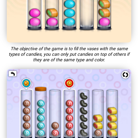
The objective of the game is to fill the vases with the same
types of candies, you can only put candies on top of others if
they are of the same type and color.