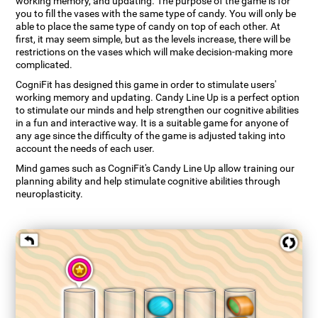
working memory, and updating. The purpose of the game is for
you to fill the vases with the same type of candy. You will only be
able to place the same type of candy on top of each other. At
first, it may seem simple, but as the levels increase, there will be
restrictions on the vases which will make decision-making more
complicated.
CogniFit has designed this game in order to stimulate users'
working memory and updating. Candy Line Up is a perfect option
to stimulate our minds and help strengthen our cognitive abilities
in a fun and interactive way. It is a suitable game for anyone of
any age since the difficulty of the game is adjusted taking into
account the needs of each user.
Mind games such as CogniFit's Candy Line Up allow training our
planning ability and help stimulate cognitive abilities through
neuroplasticity.