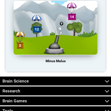
Minus Malus
Brain Science
Research
Brain Games
Tools