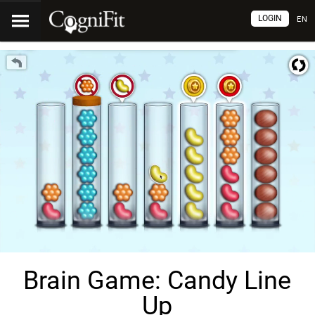
LOGIN
EN
Brain Game: Candy Line
Up