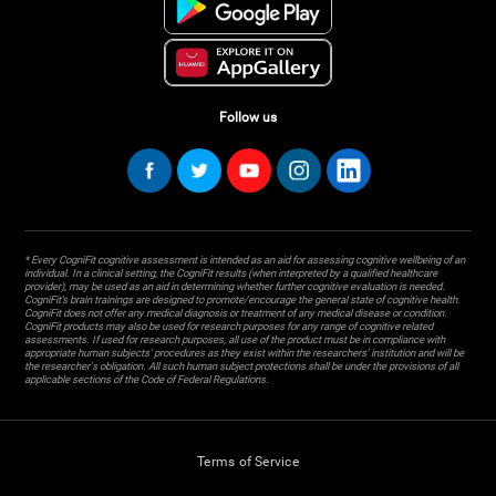
Follow us
* Every CogniFit cognitive assessment is intended as an aid for assessing cognitive wellbeing of an
individual. In a clinical setting, the CogniFit results (when interpreted by a qualified healthcare
provider), may be used as an aid in determining whether further cognitive evaluation is needed.
CogniFit’s brain trainings are designed to promote/encourage the general state of cognitive health.
CogniFit does not offer any medical diagnosis or treatment of any medical disease or condition.
CogniFit products may also be used for research purposes for any range of cognitive related
assessments. If used for research purposes, all use of the product must be in compliance with
appropriate human subjects' procedures as they exist within the researchers' institution and will be
the researcher's obligation. All such human subject protections shall be under the provisions of all
applicable sections of the Code of Federal Regulations.
Terms of Service