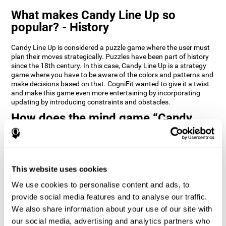
What makes Candy Line Up so
popular? - History
Candy Line Up is considered a puzzle game where the user must
plan their moves strategically. Puzzles have been part of history
since the 18th century. In this case, Candy Line Up is a strategy
game where you have to be aware of the colors and patterns and
make decisions based on that. CogniFit wanted to give it a twist
and make this game even more entertaining by incorporating
updating by introducing constraints and obstacles.
How does the mind game “Candy
Line Up” improve my cognitive skills?
CogniFit's Candy Line Up helps stimulate a specific neural
activation pattern. Repeating and training this pattern
consistently can help create new synapses, and help neural
This website uses cookies
circuits reorganize and regain weakened or damaged cognitive
We use cookies to personalise content and ads, to
functions.
provide social media features and to analyse our traffic.
Candy Line Up helps to exercise planning, working memory, and
We also share information about your use of our site with
updating. Consistently stimulating these skills can help create
new synapses, and reorganize neural circuits and improve
our social media, advertising and analytics partners who