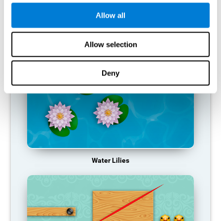
function, making us less effective in our day-to-day activities.
Allow all
RECOMMENDED GAMES
Allow selection
Deny
Water Lilies