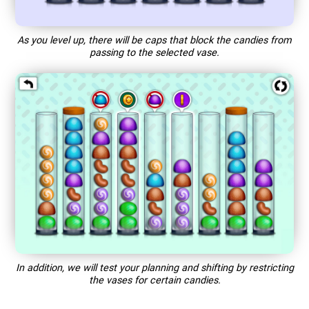
As you level up, there will be caps that block the candies from
passing to the selected vase.
In addition, we will test your planning and shifting by restricting
the vases for certain candies.