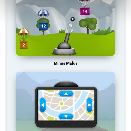
Minus Malus