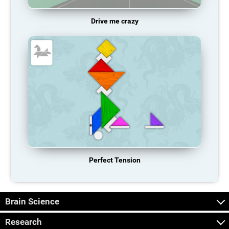
Drive me crazy
Perfect Tension
Brain Science
Research