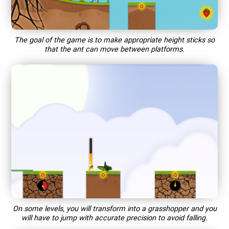
The goal of the game is to make appropriate height sticks so
that the ant can move between platforms.
On some levels, you will transform into a grasshopper and you
will have to jump with accurate precision to avoid falling.