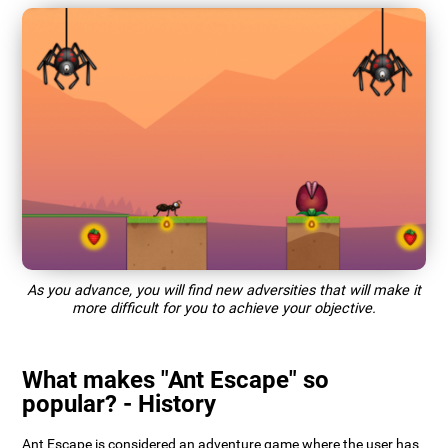
As you advance, you will find new adversities that will make it
more difficult for you to achieve your objective.
What makes "Ant Escape" so
popular? - History
Ant Escape is considered an adventure game where the user has