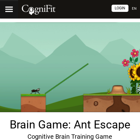
LOGIN
EN
Brain Game: Ant Escape
Cognitive Brain Training Game