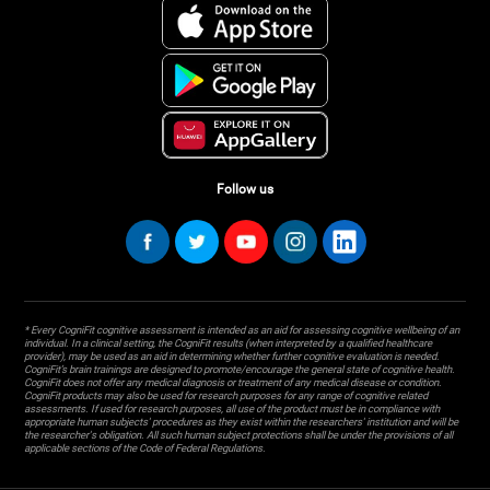
Follow us
* Every CogniFit cognitive assessment is intended as an aid for assessing cognitive wellbeing of an
individual. In a clinical setting, the CogniFit results (when interpreted by a qualified healthcare
provider), may be used as an aid in determining whether further cognitive evaluation is needed.
CogniFit’s brain trainings are designed to promote/encourage the general state of cognitive health.
CogniFit does not offer any medical diagnosis or treatment of any medical disease or condition.
CogniFit products may also be used for research purposes for any range of cognitive related
assessments. If used for research purposes, all use of the product must be in compliance with
appropriate human subjects' procedures as they exist within the researchers' institution and will be
the researcher's obligation. All such human subject protections shall be under the provisions of all
applicable sections of the Code of Federal Regulations.