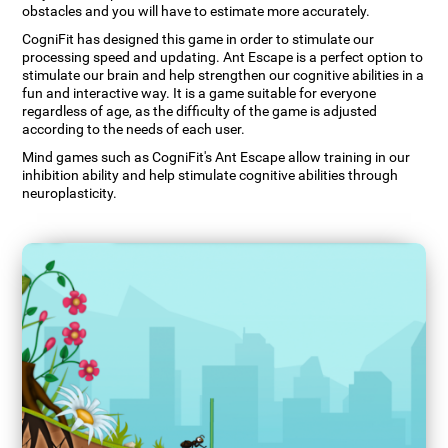
obstacles and you will have to estimate more accurately.
CogniFit has designed this game in order to stimulate our
processing speed and updating. Ant Escape is a perfect option to
stimulate our brain and help strengthen our cognitive abilities in a
fun and interactive way. It is a game suitable for everyone
regardless of age, as the difficulty of the game is adjusted
according to the needs of each user.
Mind games such as CogniFit's Ant Escape allow training in our
inhibition ability and help stimulate cognitive abilities through
neuroplasticity.