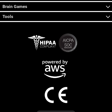
Brain Games
Tools