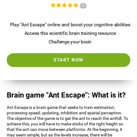
5
Play "Ant Escape" online and boost your cognitive abilities
Access this scientific brain training resource
Challenge your brain
START NOW
Brain game "Ant Escape": What is it?
Ant Escape is a brain game that seeks to train estimation,
processing speed, updating, inhibition and spatial perception.
The objective of the game is to get the ant to reach the anthill. To
achieve this, you will have to make sticks of the right height so
that the ant can move between platforms. At the beginning, it
may seem simple, but as the levels increase, there will be