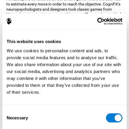
to estimate every move in order to reach the objective. CogniFit’s
neuropsychologists and designers took classic games from
Nintendo as inspiration to create this game. The user has to think
out of the box and estimate every move as fast as possible in
order to reach the anthill. Get ready to try one of CogniFit’s most
entertaining games filled with obstacles and challenges.
How does the mind game “Ant
This website uses cookies
Escape” improve my cognitive skills?
We use cookies to personalise content and ads, to
provide social media features and to analyse our traffic.
CogniFit's Ant Escape helps stimulate a specific neural activation
pattern. Repeating and training this pattern consistently can help
We also share information about your use of our site with
create new synapses, and help neural circuits reorganize and
our social media, advertising and analytics partners who
regain weakened or damaged cognitive functions.
may combine it with other information that you’ve
Ant Escape game helps to train estimation, processing speed,
provided to them or that they’ve collected from your use
updating, inhibition, and spatial perception. Consistently
stimulating these skills can help create new synapses, and help
of their services.
neural circuits reorganize and improve cognitive functions.
What happens when I don't train my
cognitive abilities?
Consent
Necessary
Selection
Our brain is designed to save resources, so it tends to eliminate