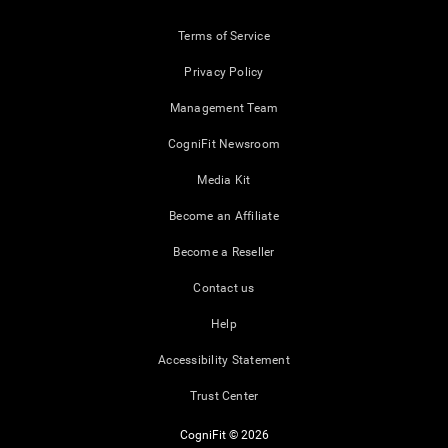
Terms of Service
Privacy Policy
Management Team
CogniFit Newsroom
Media Kit
Become an Affiliate
Become a Reseller
Contact us
Help
Accessibility Statement
Trust Center
CogniFit © 2026