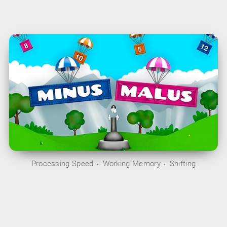
Processing Speed
Working Memory
Shifting