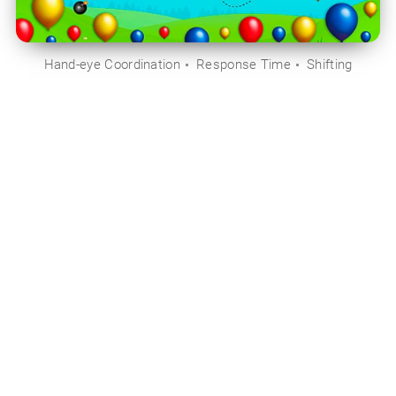
Hand-eye Coordination
Response Time
Shifting