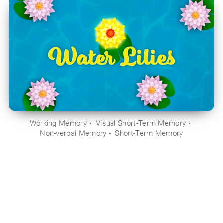
Working Memory
Visual Short-Term Memory
Non-verbal Memory
Short-Term Memory