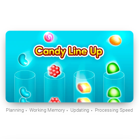
Planning
Working Memory
Updating
Processing Speed