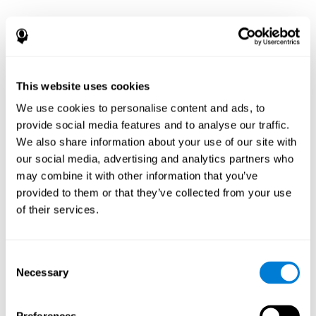
This website uses cookies
We use cookies to personalise content and ads, to
provide social media features and to analyse our traffic.
We also share information about your use of our site with
our social media, advertising and analytics partners who
may combine it with other information that you’ve
provided to them or that they’ve collected from your use
of their services.
Consent
Necessary
Selection