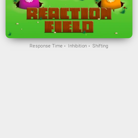
Response Time
Inhibition
Shifting