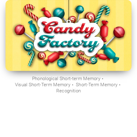
Phonological Short-term Memory
Visual Short-Term Memory
Short-Term Memory
Recognition