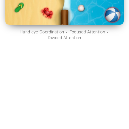
Hand-eye Coordination
Focused Attention
Divided Attention