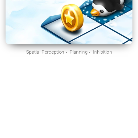
Spatial Perception
Planning
Inhibition