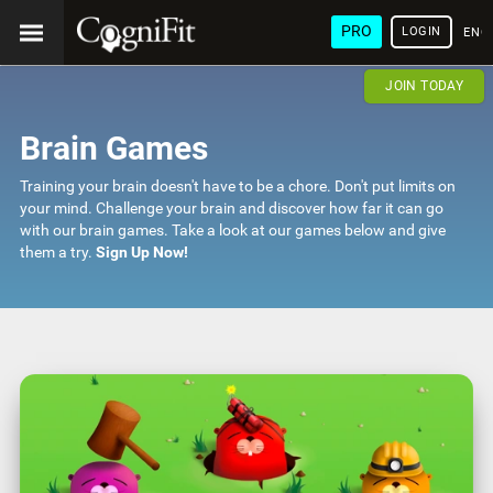
PRO
LOGIN
ENG
JOIN TODAY
Brain Games
Training your brain doesn't have to be a chore. Don't put limits on
your mind. Challenge your brain and discover how far it can go
with our brain games. Take a look at our games below and give
them a try.
Sign Up Now!