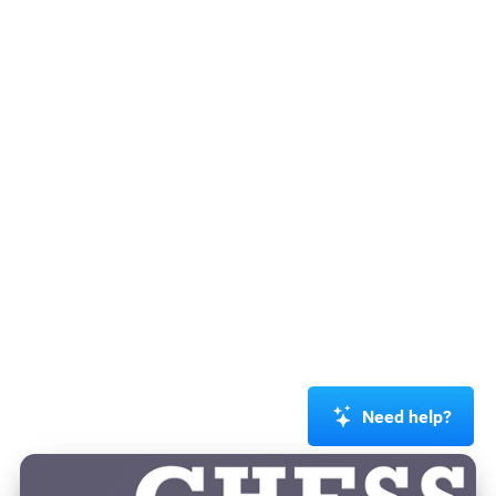
Need help?