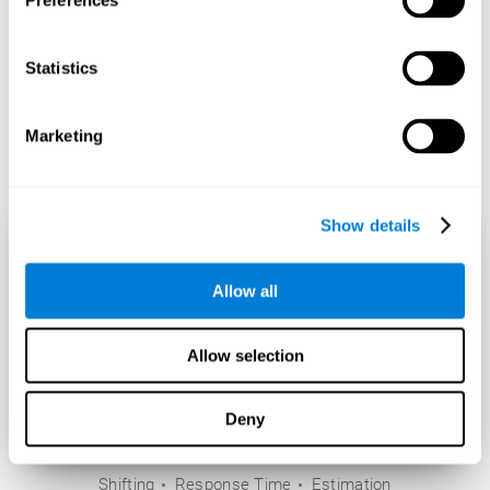
Preferences
Statistics
Marketing
Show details
Allow all
Allow selection
Deny
Shifting
Response Time
Estimation