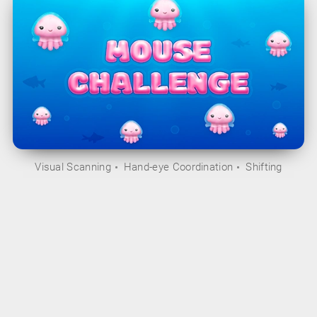
Visual Scanning
Hand-eye Coordination
Shifting