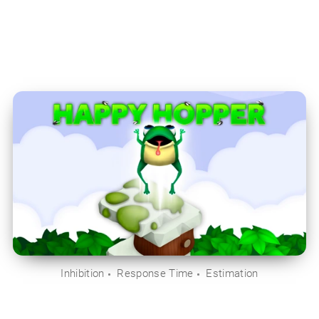
Inhibition
Response Time
Estimation