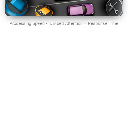
Processing Speed
Divided Attention
Response Time