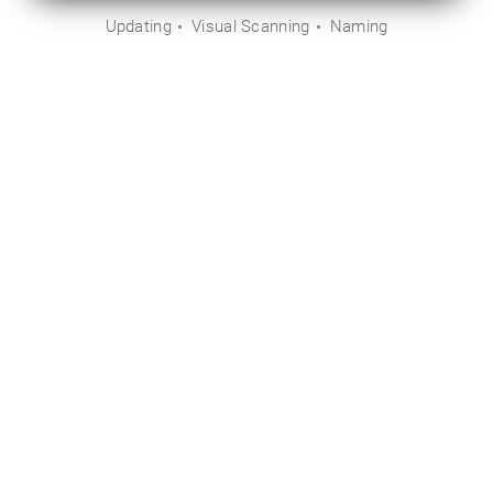
Updating
Visual Scanning
Naming