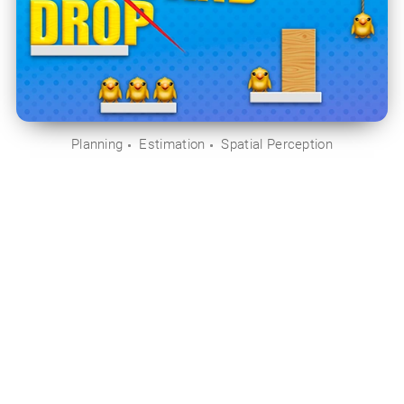
Planning
Estimation
Spatial Perception