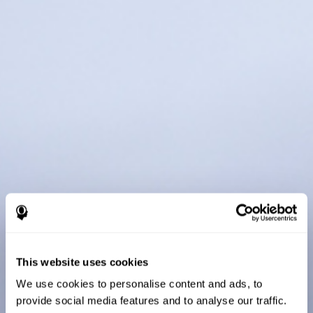
This website uses cookies
We use cookies to personalise content and ads, to
provide social media features and to analyse our traffic.