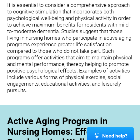
It is essential to consider a comprehensive approach
to cognitive stimulation that incorporates both
psychological well-being and physical activity in order
to achieve maximum benefits for residents with mild-
to-moderate dementia. Studies suggest that those
living in nursing homes who participate in active aging
programs experience greater life satisfaction
compared to those who do not take part. Such
programs offer activities that aim to maintain physical
and mental performance, thereby helping to promote
positive psychological effects. Examples of activities
include various forms of physical exercise, social
engagements, educational activities, and leisurely
pursuits.
Active Aging Program in
Nursing Homes: Effects on
Need help?