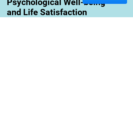
Psychological Well-being
and Life Satisfaction
Memory care staff are also trained to create
unique programming tailored to meet the needs
and interests of each resident. This ensures
maximum engagement and involvement in a
variety of activities which is essential for
maximizing cognitive benefits. Furthermore,
these activities can be conducted with an
emphasis on community rather than
individualized participation so residents can
benefit from interacting with one another and
creating meaningful relationships within their
environment.
Contact us