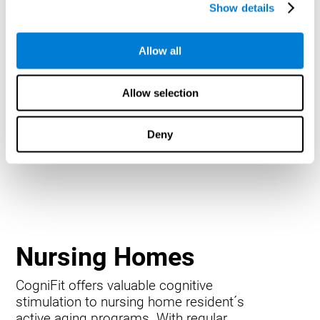
Show details
Allow all
Allow selection
Deny
Nursing Homes
CogniFit offers valuable cognitive
stimulation to nursing home resident´s
active aging programs. With regular