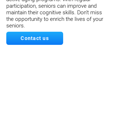
participation, seniors can improve and
maintain their cognitive skills. Don't miss
the opportunity to enrich the lives of your
seniors.
Contact us