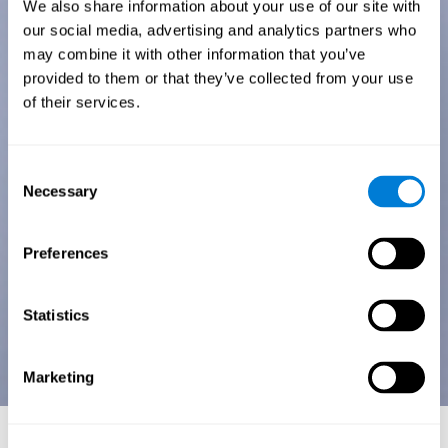
We also share information about your use of our site with
our social media, advertising and analytics partners who
may combine it with other information that you’ve
provided to them or that they’ve collected from your use
of their services.
Consent
Necessary
Selection
Preferences
Statistics
Marketing