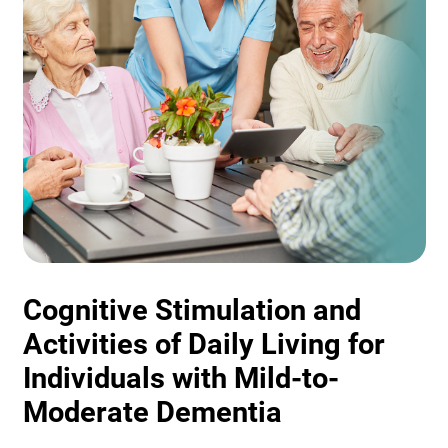
Cognitive Stimulation and
Activities of Daily Living for
Individuals with Mild-to-
Moderate Dementia