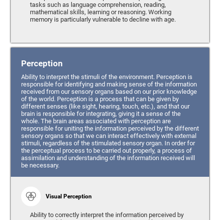
tasks such as language comprehension, reading,
mathematical skills, learning or reasoning. Working
memory is particularly vulnerable to decline with age.
Perception
Ability to interpret the stimuli of the environment. Perception is
responsible for identifying and making sense of the information
received from our sensory organs based on our prior knowledge
of the world. Perception is a process that can be given by
different senses (like sight, hearing, touch, etc.), and that our
brain is responsible for integrating, giving it a sense of the
whole. The brain areas associated with perception are
responsible for uniting the information perceived by the different
sensory organs so that we can interact effectively with external
stimuli, regardless of the stimulated sensory organ. In order for
the perceptual process to be carried out properly, a process of
assimilation and understanding of the information received will
be necessary.
Visual Perception
Ability to correctly interpret the information perceived by