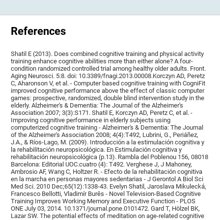
References
Shatil E (2013). Does combined cognitive training and physical activity
training enhance cognitive abilities more than either alone? A four-
condition randomized controlled trial among healthy older adults. Front.
Aging Neurosci. 5:8. doi: 10.3389/fnagi.2013.00008.Korczyn AD, Peretz
C, Aharonson V, et al. - Computer based cognitive training with CogniFit
improved cognitive performance above the effect of classic computer
games: prospective, randomized, double blind intervention study in the
elderly. Alzheimer's & Dementia: The Journal of the Alzheimer's
Association 2007; 3(3):S171. Shatil E, Korczyn AD, Peretz C, et al. -
Improving cognitive performance in elderly subjects using
computerized cognitive training - Alzheimer's & Dementia: The Journal
of the Alzheimer's Association 2008; 4(4):T492, Lubrini, G., Periáñez,
J.A., & Ríos-Lago, M. (2009). Introducción a la estimulación cognitiva y
la rehabilitación neuropsicológica. En Estimulación cognitiva y
rehabilitación neuropsicológica (p.13). Rambla del Poblenou 156, 08018
Barcelona: Editorial UOC.cuatro (4): T492. Verghese J, J Mahoney,
Ambrosio AF, Wang C, Holtzer R. - Efecto de la rehabilitación cognitiva
en la marcha en personas mayores sedentarias - J Gerontol A Biol Sci
Med Sci. 2010 Dec;65(12):1338-43. Evelyn Shatil, Jaroslava Mikulecká,
Francesco Bellotti, Vladimír Burěs - Novel Television-Based Cognitive
Training Improves Working Memory and Executive Function - PLOS
ONE July 03, 2014. 10.1371/journal.pone.0101472. Gard T, Hölzel BK,
Lazar SW. The potential effects of meditation on age-related cognitive