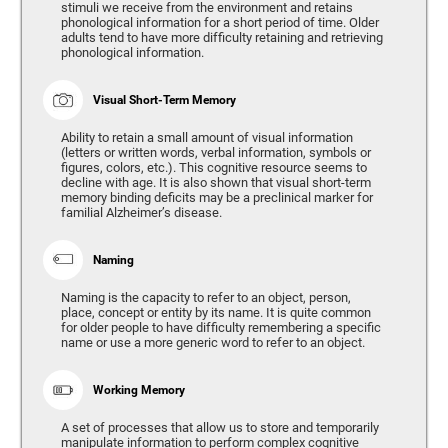
stimuli we receive from the environment and retains
phonological information for a short period of time. Older
adults tend to have more difficulty retaining and retrieving
phonological information.
Visual Short-Term Memory
Ability to retain a small amount of visual information
(letters or written words, verbal information, symbols or
figures, colors, etc.). This cognitive resource seems to
decline with age. It is also shown that visual short-term
memory binding deficits may be a preclinical marker for
familial Alzheimer’s disease.
Naming
Naming is the capacity to refer to an object, person,
place, concept or entity by its name. It is quite common
for older people to have difficulty remembering a specific
name or use a more generic word to refer to an object.
Working Memory
A set of processes that allow us to store and temporarily
manipulate information to perform complex cognitive