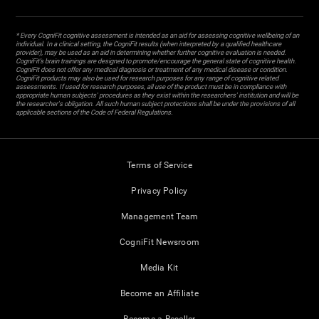
* Every CogniFit cognitive assessment is intended as an aid for assessing cognitive wellbeing of an
individual. In a clinical setting, the CogniFit results (when interpreted by a qualified healthcare
provider), may be used as an aid in determining whether further cognitive evaluation is needed.
CogniFit’s brain trainings are designed to promote/encourage the general state of cognitive health.
CogniFit does not offer any medical diagnosis or treatment of any medical disease or condition.
CogniFit products may also be used for research purposes for any range of cognitive related
assessments. If used for research purposes, all use of the product must be in compliance with
appropriate human subjects' procedures as they exist within the researchers' institution and will be
the researcher's obligation. All such human subject protections shall be under the provisions of all
applicable sections of the Code of Federal Regulations.
Terms of Service
Privacy Policy
Management Team
CogniFit Newsroom
Media Kit
Become an Affiliate