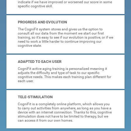
indicate if we have improved or worsened our score in some
specific cognitive skill.
PROGRESS AND EVOLUTION
The CogniFit system stores and gives us the option to
consult all our data from the moment we start our first
training, so it's easy to see if our evolution is positive, or if we
need to work a little harder to continue improving our
cognitive state.
ADAPTED TO EACH USER
CogniFit active aging training is personalized meaning it
adjusts the difficulty and type of task to our specific
cognitive needs. This makes each training plan different for
each user.
TELE-STIMULATION
CogniFit is a completely online platform, which allows you
to carry out activities from anywhere, as long as you have a
device with an internet connection. Thanks to this, cognitive
stimulation does not have to be limited to therapy, but we
can access it from our own homes.