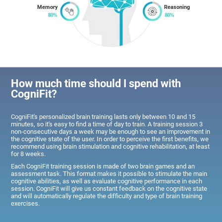
Memory
Reasoning
How much time should I spend with
CogniFit?
CogniFit's personalized brain training lasts only between 10 and 15
minutes, so it's easy to find a time of day to train. A training session 3
non-consecutive days a week may be enough to see an improvement in
the cognitive state of the user. In order to perceive the first benefits, we
recommend using brain stimulation and cognitive rehabilitation, at least
for 8 weeks.
Each CogniFit training session is made of two brain games and an
assessment task. This format makes it possible to stimulate the main
cognitive abilities, as well as evaluate cognitive performance in each
session. CogniFit will give us constant feedback on the cognitive state
and will automatically regulate the difficulty and type of brain training
exercises.