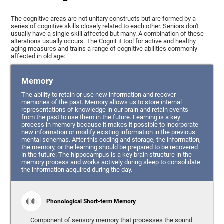
The cognitive areas are not unitary constructs but are formed by a
series of cognitive skills closely related to each other. Seniors don't
usually have a single skill affected but many. A combination of these
alterations usually occurs. The CogniFit tool for active and healthy
aging measures and trains a range of cognitive abilities commonly
affected in old age:
Memory
The ability to retain or use new information and recover
memories of the past. Memory allows us to store internal
representations of knowledge in our brain and retain events
from the past to use them in the future. Learning is a key
process in memory because it makes it possible to incorporate
new information or modify existing information in the previous
mental schemas. After this coding and storage, the information,
the memory, or the learning should be prepared to be recovered
in the future. The hippocampus is a key brain structure in the
memory process and works actively during sleep to consolidate
the information acquired during the day.
Phonological Short-term Memory
Component of sensory memory that processes the sound