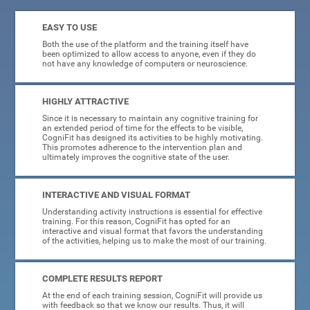
EASY TO USE
Both the use of the platform and the training itself have
been optimized to allow access to anyone, even if they do
not have any knowledge of computers or neuroscience.
HIGHLY ATTRACTIVE
Since it is necessary to maintain any cognitive training for
an extended period of time for the effects to be visible,
CogniFit has designed its activities to be highly motivating.
This promotes adherence to the intervention plan and
ultimately improves the cognitive state of the user.
INTERACTIVE AND VISUAL FORMAT
Understanding activity instructions is essential for effective
training. For this reason, CogniFit has opted for an
interactive and visual format that favors the understanding
of the activities, helping us to make the most of our training.
COMPLETE RESULTS REPORT
At the end of each training session, CogniFit will provide us
with feedback so that we know our results. Thus, it will