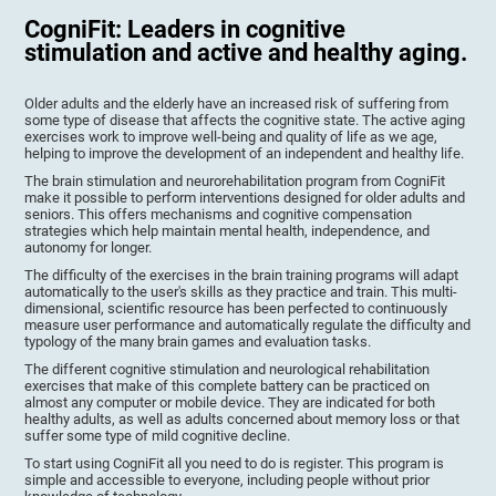
CogniFit: Leaders in cognitive
stimulation and active and healthy aging.
Older adults and the elderly have an increased risk of suffering from
some type of disease that affects the cognitive state. The active aging
exercises work to improve well-being and quality of life as we age,
helping to improve the development of an independent and healthy life.
The brain stimulation and neurorehabilitation program from CogniFit
make it possible to perform interventions designed for older adults and
seniors. This offers mechanisms and cognitive compensation
strategies which help maintain mental health, independence, and
autonomy for longer.
The difficulty of the exercises in the brain training programs will adapt
automatically to the user's skills as they practice and train. This multi-
dimensional, scientific resource has been perfected to continuously
measure user performance and automatically regulate the difficulty and
typology of the many brain games and evaluation tasks.
The different cognitive stimulation and neurological rehabilitation
exercises that make of this complete battery can be practiced on
almost any computer or mobile device. They are indicated for both
healthy adults, as well as adults concerned about memory loss or that
suffer some type of mild cognitive decline.
To start using CogniFit all you need to do is register. This program is
simple and accessible to everyone, including people without prior