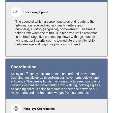
Processing Speed
The speed at which a person captures and reacts to the
information received, either visually (letters and
numbers), auditory (language), or movement. The time it
takes from when the stimulus is received until a response
is emitted. Cognitive processing slows with age. Loss of
white matter integrity seems to mediate the relationship
between age and cognitive processing speed.
Coordination
Ability to efficiently perform precise and ordered movements.
Coordination allows us to perform our movements quickly and
efficiently. The cerebellum is the brain structure responsible for
making coordinated movements: from walking, holding a glass,
or dancing ballet. It helps to maintain coherence between our
movements and the feedback we get from our senses.
Hand-eye Coordination