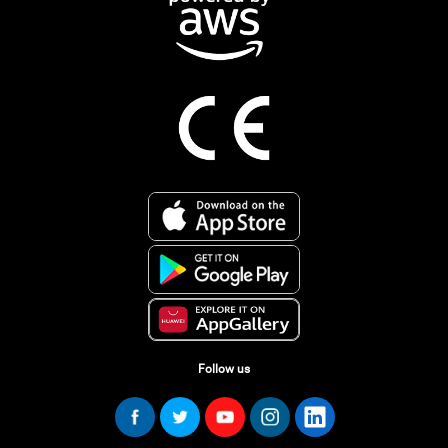
Follow us