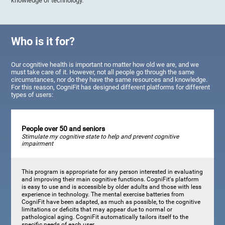
knowledge of technology.
Who is it for?
Our cognitive health is important no matter how old we are, and we
must take care of it. However, not all people go through the same
circumstances, nor do they have the same resources and knowledge.
For this reason, CogniFit has designed different platforms for different
types of users:
People over 50 and seniors
Stimulate my cognitive state to help and prevent cognitive
impairment
This program is appropriate for any person interested in evaluating
and improving their main cognitive functions. CogniFit's platform
is easy to use and is accessible by older adults and those with less
experience in technology. The mental exercise batteries from
CogniFit have been adapted, as much as possible, to the cognitive
limitations or deficits that may appear due to normal or
pathological aging. CogniFit automatically tailors itself to the
specific needs of each user.