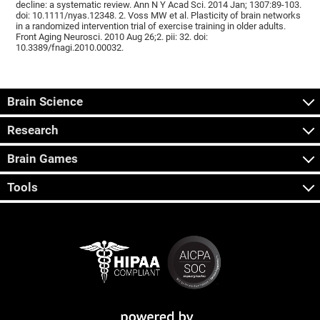
decline: a systematic review. Ann N Y Acad Sci. 2014 Jan; 1307:89-103.
doi: 10.1111/nyas.12348. 2. Voss MW et al. Plasticity of brain networks
in a randomized intervention trial of exercise training in older adults.
Front Aging Neurosci. 2010 Aug 26;2. pii: 32. doi:
10.3389/fnagi.2010.00032.
Brain Science
Research
Brain Games
Tools