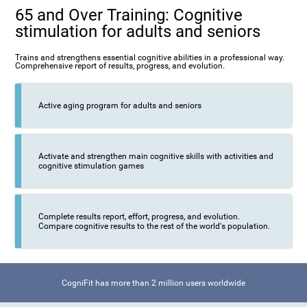
65 and Over Training: Cognitive
stimulation for adults and seniors
Trains and strengthens essential cognitive abilities in a professional way.
Comprehensive report of results, progress, and evolution.
Active aging program for adults and seniors
Activate and strengthen main cognitive skills with activities and
cognitive stimulation games
Complete results report, effort, progress, and evolution.
Compare cognitive results to the rest of the world's population.
CogniFit has more than 2 million users worldwide