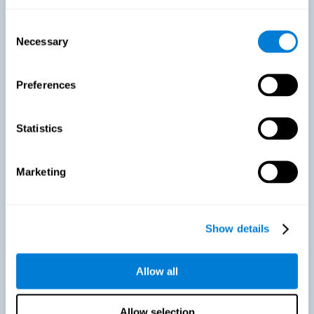
As we age, our bodies suffer noticeable changes and loss of abilities
that were once easy. This is the same for the brain. Loss of cognitive
Consent
skills is a common part of aging and can make it difficult to learn new
Necessary
Selection
skills or concepts. These cognitive changes do not suggest any type of
disease or disorder*, but rather that it is more difficult to do certain
activities than before. CogniFit active aging training is designed to:
Preferences
Help with active aging in healthy older adults, so that they
optimize the state of their diverse cognitive abilities.
Maintaining cognitive activity is one of the key
Statistics
recommendations to promote brain health, along with proper
physical exercise, a healthy diet, socialization, and proper sleep.
Marketing
Prevent as much as possible cognitive impairment or age-
related cognitive impairment. Although cognitive impairment is
not a consequence of aging, decreased cognitive activity may
lead to alterations in cognitive abilities.
Show details
Allow all
Strengthen the cognitive state of people who are beginning to
suffer cognitive pathology. Neurodegenerative diseases, such
as Parkinson's or Alzheimer's, have no cure, however, adequate
cognitive training can be an important aid against the cognitive
Allow selection