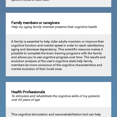
Family members or caregivers
Help my aging family member preserve their cognitive health
A family is essential to help older adults maintain or improve their
cognitive function and mental speed in order to reach satisfactory
aging and decrease dependency. This scientific resource makes it
possible to complete the brain training programs with the family
and allows you to see cognitive progress over time. The results and
evolution analysis of the user's cognitive state help family
members be more conscious of the cognitive characteristics and
mental evolution of their loved ones.
Health Professionals
To stimulate and rehabilitate the cognitive skills of my patients
over 65 years of age
This cognitive stimulation and neurorehabilitation tool can help