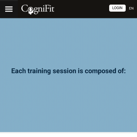
LOGIN
EN