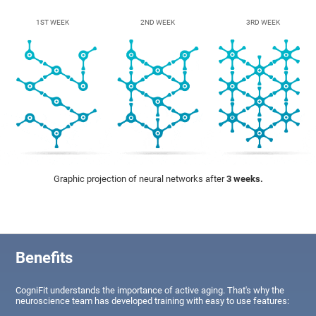
1ST WEEK
2ND WEEK
3RD WEEK
Graphic projection of neural networks after
3 weeks.
Benefits
CogniFit understands the importance of active aging. That's why the
neuroscience team has developed training with easy to use features: