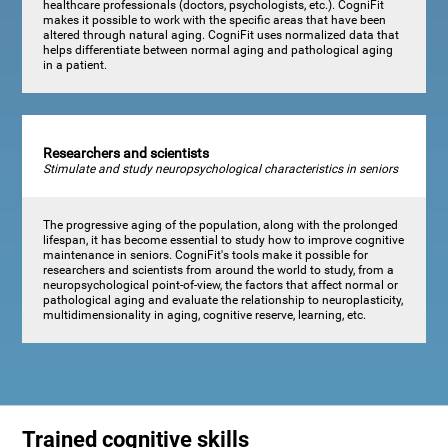
healthcare professionals (doctors, psychologists, etc.). CogniFit
makes it possible to work with the specific areas that have been
altered through natural aging. CogniFit uses normalized data that
helps differentiate between normal aging and pathological aging
in a patient.
Researchers and scientists
Stimulate and study neuropsychological characteristics in seniors
The progressive aging of the population, along with the prolonged
lifespan, it has become essential to study how to improve cognitive
maintenance in seniors. CogniFit's tools make it possible for
researchers and scientists from around the world to study, from a
neuropsychological point-of-view, the factors that affect normal or
pathological aging and evaluate the relationship to neuroplasticity,
multidimensionality in aging, cognitive reserve, learning, etc.
Trained cognitive skills