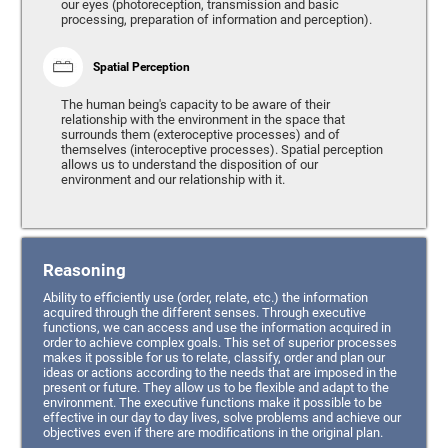
our eyes (photoreception, transmission and basic
processing, preparation of information and perception).
Spatial Perception
The human being's capacity to be aware of their
relationship with the environment in the space that
surrounds them (exteroceptive processes) and of
themselves (interoceptive processes). Spatial perception
allows us to understand the disposition of our
environment and our relationship with it.
Reasoning
Ability to efficiently use (order, relate, etc.) the information
acquired through the different senses. Through executive
functions, we can access and use the information acquired in
order to achieve complex goals. This set of superior processes
makes it possible for us to relate, classify, order and plan our
ideas or actions according to the needs that are imposed in the
present or future. They allow us to be flexible and adapt to the
environment. The executive functions make it possible to be
effective in our day to day lives, solve problems and achieve our
objectives even if there are modifications in the original plan.