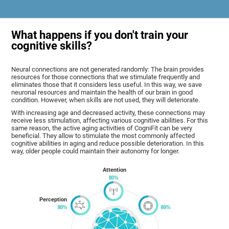
What happens if you don't train your
cognitive skills?
Neural connections are not generated randomly: The brain provides
resources for those connections that we stimulate frequently and
eliminates those that it considers less useful. In this way, we save
neuronal resources and maintain the health of our brain in good
condition. However, when skills are not used, they will deteriorate.
With increasing age and decreased activity, these connections may
receive less stimulation, affecting various cognitive abilities. For this
same reason, the active aging activities of CogniFit can be very
beneficial. They allow to stimulate the most commonly affected
cognitive abilities in aging and reduce possible deterioration. In this
way, older people could maintain their autonomy for longer.
Attention
Perception