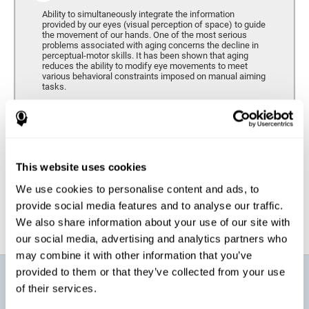
Ability to simultaneously integrate the information
provided by our eyes (visual perception of space) to guide
the movement of our hands. One of the most serious
problems associated with aging concerns the decline in
perceptual-motor skills. It has been shown that aging
reduces the ability to modify eye movements to meet
various behavioral constraints imposed on manual aiming
tasks.
Response Time
It refers to the amount of time that passes from the
moment our brain perceives a stimulus until we respond
accordingly. As we get older, the response time tends to
This website uses cookies
worsen, and we may require a greater amount of time to
respond to the same demands.
We use cookies to personalise content and ads, to
provide social media features and to analyse our traffic.
We also share information about your use of our site with
our social media, advertising and analytics partners who
may combine it with other information that you’ve
provided to them or that they’ve collected from your use
What will I get from CogniFit brain
of their services.
training for active aging?