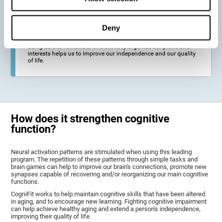
deterioration derived from these diseases.
Deny
To promote general well-being through a good cognitive state.
Being able to remember and skillfully organize our plans and
interests helps us to improve our independence and our quality
of life.
How does it strengthen cognitive
function?
Neural activation patterns are stimulated when using this leading
program. The repetition of these patterns through simple tasks and
brain games can help to improve our brain's connections, promote new
synapses capable of recovering and/or reorganizing our main cognitive
functions.
CogniFit works to help maintain cognitive skills that have been altered
in aging, and to encourage new learning. Fighting cognitive impairment
can help achieve healthy aging and extend a person's independence,
improving their quality of life.