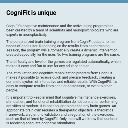
CogniFit is unique
CogniFit's cognitive maintenance and the active aging program has
been created by a team of scientists and neuropsychologists who are
experts in neuroplasticity.
The personalized brain training program from CogniFit adapts to the
needs of each user. Depending on the results from each training
session, the program will automatically create a dynamic intervention
created especially for the user. No two training programs are the same.
The difficulty and level of the games are regulated automatically, which
makes it easy and fun to use for any adult or senior.
The stimulation and cognitive rehabilitation program from CogniFit
makes it possible to receive quick and precise feedback, creating a
complete system of interactive and reliable results. With CogniFit, it's
easy to compare results from session to session, or even to other
people.
It is important to keep in mind that cognitive maintenance exercises,
stimulation, and functional rehabilitation do not consist of performing
activities at random. It is not enough to practice any brain games. An
appropriate brain gym requires a therapeutic objective, a theoretical
framework, a scientific validation and a regulation of the exercises,
such as that offered by CogniFit. Only then will we know that our brain
is receiving adequate cognitive stimulation.