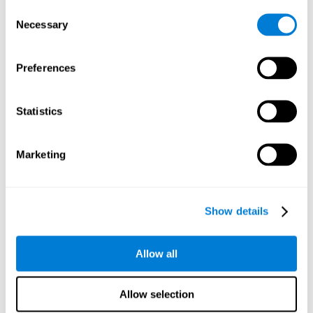
Consent
Planning:
In order to level up in
Water Lilies
we will have to
Necessary
Selection
carry out mnemonic strategies and mentally select the
necessary actions that we must take to reach our goal. By
practicing this mental exercise we are activating and
Preferences
strengthening our planning capacity. Improving this
important cognitive skill allows us to be more efficient in
essential tasks for our day to day, as it allows us to decide
Statistics
the proper order of the tasks, assign each one the necessary
cognitive resources, and establish action plan.
Short-term memory:
It will be necessary to remember the
Marketing
information initially shown in order to be able to locate it
when requested. Keeping the information for a short period
of time can help us process more complex information, like
when we read a long sentence in a book: we need to
Show details
remember the beginning of the sentence to make sense of it
at the end.
Allow all
Working memory:
As you progress it will be necessary to
remember the order of the series and then repeat it in
reverse. Working memory helps us to manipulate and work
Allow selection
with the information we retain in our short-term memory. For