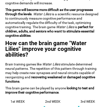
cognitive demands will increase.
This game will become more difficult as the user progresses
through the levels
.
Water Lilies
is a scientific resource designed
to continuously measure cognitive performance and
automatically regulate the difficulty of the task, optimizing
cognitive training. The brain game
Water Lilies
is
perfect for
children, adults, and seniors who want to stimulate essential
cognitive abilities
.
How can the brain game "Water
Lilies" improve your cognitive
abilities?
Brain training games like
Water Lilies
stimulate determined
neural patterns. The repetition of this pattern through training
may help create new synapses and neural circuits capable of
reorganizing and
recovering weakened or damaged cognitive
functions
.
This brain game can be played by anyone
looking to test and
improve their cognitive performance
.
1st WEEK
2nd WEEK
3rd WEEK