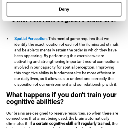
example, it is extremely useful for making mental
calculations.
Deny
Other relevant cognitive skills are:
Spatial Perception:
This mental game requires that we
identify the exact location of each of the illuminated stimuli,
and be able to mentally retain the order in which they have
been appearing. By performing this exercise we are
activating and strengthening important neural connections
involved in our capacity for spatial perception. Improving
this cognitive ability is fundamental to be more efficient in
our daily lives, as it allows us to understand correctly the
disposition of our environment and our relationship with it.
What happens if you don't train your
cognitive abilities?
Our brains are designed to reserve resources, so when there are
connections that aren't being used, the brain automatically
eliminates it.
If a certain cognitive skill isn't regularly trained
, the