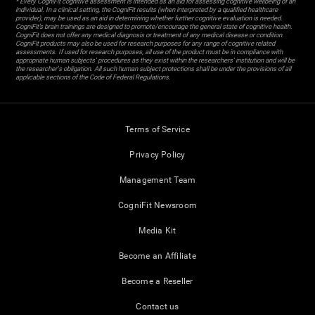
* Every CogniFit cognitive assessment is intended as an aid for assessing cognitive wellbeing of an
individual. In a clinical setting, the CogniFit results (when interpreted by a qualified healthcare
provider), may be used as an aid in determining whether further cognitive evaluation is needed.
CogniFit’s brain trainings are designed to promote/encourage the general state of cognitive health.
CogniFit does not offer any medical diagnosis or treatment of any medical disease or condition.
CogniFit products may also be used for research purposes for any range of cognitive related
assessments. If used for research purposes, all use of the product must be in compliance with
appropriate human subjects' procedures as they exist within the researchers' institution and will be
the researcher's obligation. All such human subject protections shall be under the provisions of all
applicable sections of the Code of Federal Regulations.
Terms of Service
Privacy Policy
Management Team
CogniFit Newsroom
Media Kit
Become an Affiliate
Become a Reseller
Contact us