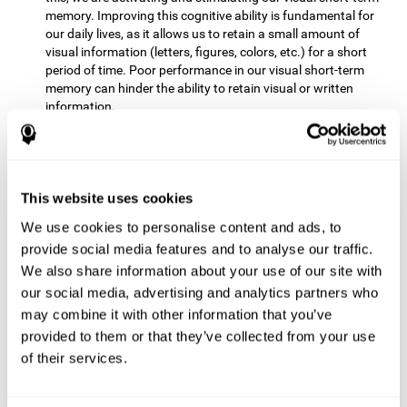
memory. Improving this cognitive ability is fundamental for
our daily lives, as it allows us to retain a small amount of
visual information (letters, figures, colors, etc.) for a short
period of time. Poor performance in our visual short-term
memory can hinder the ability to retain visual or written
information.
Non-verbal Memory:
This mental game requires us to be able
to store in our memory the information that appears on the
screen and remember for a few seconds the order in which
the stimuli have been illuminated and then repeat the
This website uses cookies
sequence. By practicing this exercise we are activating and
We use cookies to personalise content and ads, to
reinforcing the neural connections involved in our non-verbal
memory. Improving this cognitive ability is fundamental for
provide social media features and to analyse our traffic.
our daily lives, as it allows us to quickly code, store and
We also share information about your use of our site with
retrieve different types of information when we need it
our social media, advertising and analytics partners who
(faces, figures, colors, sequences, symbols, images,
may combine it with other information that you’ve
melodies, etc.). Having this cognitive ability in good shape is
provided to them or that they’ve collected from your use
useful for any situation that requires retaining and accessing
various types of information, for example, when we
of their services.
remember which person has reached a queue before us in
the health center or in the market.