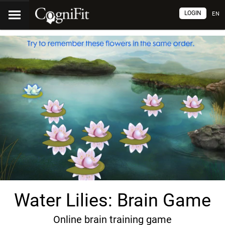
LOGIN
EN
Water Lilies: Brain Game
Online brain training game