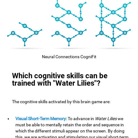
Neural Connections CogniFit
Which cognitive skills can be
trained with "Water Lilies"?
The cognitive skills activated by this brain game are:
Visual Short-Term Memory:
To advance in
Water Lilies
we
must be able to mentally retain the order and sequence in
which the different stimuli appear on the screen. By doing
this, we are activating and stimulating our visual short-term