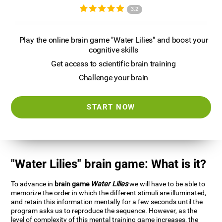
3.2
Play the online brain game "Water Lilies" and boost your
cognitive skills
Get access to scientific brain training
Challenge your brain
START NOW
"Water Lilies" brain game: What is it?
To advance in
brain game
Water Lilies
we will have to be able to
memorize the order in which the different stimuli are illuminated,
and retain this information mentally for a few seconds until the
program asks us to reproduce the sequence. However, as the
level of complexity of this mental training game increases, the