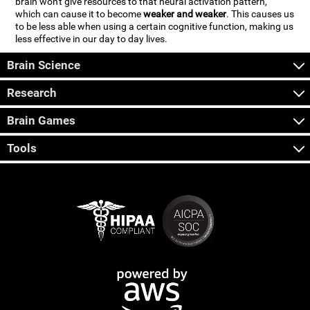
brain won't give resources to that neural activation pattern,
which can cause it to become
weaker and weaker
. This causes us
to be less able when using a certain cognitive function, making us
less effective in our day to day lives.
Brain Science
Research
Brain Games
Tools