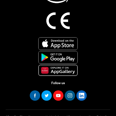
Follow us