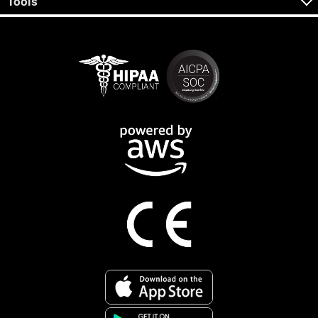
Tools