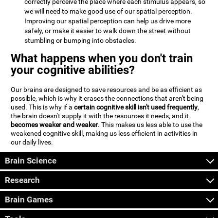
correctly perceive the place where each stimulus appears, so
we will need to make good use of our spatial perception.
Improving our spatial perception can help us drive more
safely, or make it easier to walk down the street without
stumbling or bumping into obstacles.
What happens when you don't train
your cognitive abilities?
Our brains are designed to save resources and be as efficient as
possible, which is why it erases the connections that aren't being
used. This is why if a
certain cognitive skill isn't used frequently
,
the brain doesn't supply it with the resources it needs, and it
becomes weaker and weaker
. This makes us less able to use the
weakened cognitive skill, making us less efficient in activities in
our daily lives.
Brain Science
Research
Brain Games