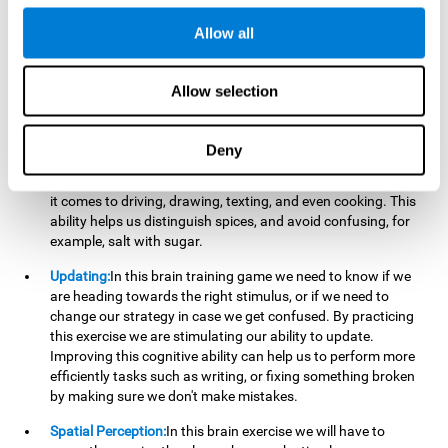
perform a simultaneous and coordinated task, based on the
visual information we receive.
Allow all
Visual Perception:
In order to advance in this brain game, it is
important that we focus on properly detecting the color of
Allow selection
each stimulus and its characteristics, in case there are any
modifiers. By repeatedly performing this exercise we are
stimulating and reinforcing our visual perception. Improving
Deny
this cognitive ability allows us to reduce the perceptual
errors that can happen in our daily lives. For example, when
it comes to driving, drawing, texting, and even cooking. This
ability helps us distinguish spices, and avoid confusing, for
example, salt with sugar.
Updating:
In this brain training game we need to know if we
are heading towards the right stimulus, or if we need to
change our strategy in case we get confused. By practicing
this exercise we are stimulating our ability to update.
Improving this cognitive ability can help us to perform more
efficiently tasks such as writing, or fixing something broken
by making sure we don't make mistakes.
Spatial Perception:
In this brain exercise we will have to