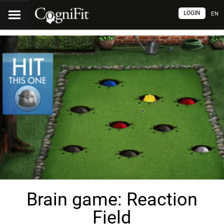
LOGIN
EN
Brain game: Reaction
Field