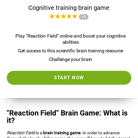
Cognitive training brain game
3.8
Play "Reaction Field" online and boost your cognitive
abilities
Get access to this scientific brain training resource
Challenge your brain
START NOW
"Reaction Field" Brain Game: What is
it?
Reaction Field
is a
brain training game
. In order to advance