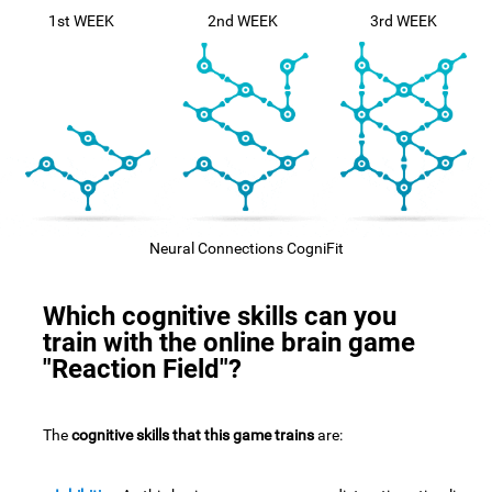
1st WEEK
2nd WEEK
3rd WEEK
Neural Connections CogniFit
Which cognitive skills can you
train with the online brain game
"Reaction Field"?
The
cognitive skills that this game trains
are: