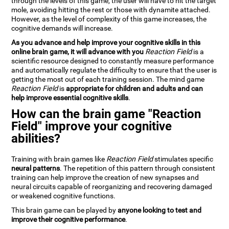
through the levels of this game, the user will have to hit the target
mole, avoiding hitting the rest or those with dynamite attached.
However, as the level of complexity of this game increases, the
cognitive demands will increase.
As you advance and help improve your cognitive skills in this
online brain game, it will advance with you
Reaction Field
is a
scientific resource designed to constantly measure performance
and automatically regulate the difficulty to ensure that the user is
getting the most out of each training session. The mind game
Reaction Field
is
appropriate for children and adults and can
help improve essential cognitive skills
.
How can the brain game "Reaction
Field" improve your cognitive
abilities?
Training with brain games like
Reaction Field
stimulates specific
neural patterns
. The repetition of this pattern through consistent
training can help improve the creation of new synapses and
neural circuits capable of reorganizing and recovering damaged
or weakened cognitive functions.
This brain game can be played by
anyone looking to test and
improve their cognitive performance
.