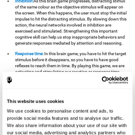
Inhibition:
As this brain game progresses, distracting stimuli
of the same colour as the objective stimulus will appear on
the screen. When this happens, the user must stop the initial
impulse to hit the distracting stimulus. By slowing down this
action, the neural networks involved in inhibition are
exercised and stimulated. Strengthening this important
cognitive skill can help us stop inappropriate behaviors and
generate responses mediated by attention and reasoning.
Response time:
In this brain game, you have to hit the target
stimulus before it disappears, so you have to have good
reflexes to reach them in time. By playing this game, we are
activating and stimulating our reaction or response time.
Improving this cognitive capacity can help us act quickly
when faced with different stimuli. For example, when we see
an object about to fall from the table and we pick it up before
it falls to the ground.
This website uses cookies
Shifting:
To advance in this brain game we will have to adapt
We use cookies to personalise content and ads, to
to the change of objective stimulus and look for the next one.
provide social media features and to analyse our traffic.
By practicing this exercise we are stimulating and
strengthening our flexibility or shifting ability. Improving this
We also share information about your use of our site with
cognitive ability can help us to react more flexibly in
our social media, advertising and analytics partners who