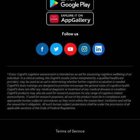
Follow us
* Every CogniFit cognitive assessment is intended as an aid for assessing cognitive wellbeing of an
individual. In a clinical setting, the CogniFit results (when interpreted by a qualified healthcare
provider), may be used as an aid in determining whether further cognitive evaluation is needed.
CogniFit’s brain trainings are designed to promote/encourage the general state of cognitive health.
CogniFit does not offer any medical diagnosis or treatment of any medical disease or condition.
CogniFit products may also be used for research purposes for any range of cognitive related
assessments. If used for research purposes, all use of the product must be in compliance with
appropriate human subjects' procedures as they exist within the researchers' institution and will be
the researcher's obligation. All such human subject protections shall be under the provisions of all
applicable sections of the Code of Federal Regulations.
Terms of Service