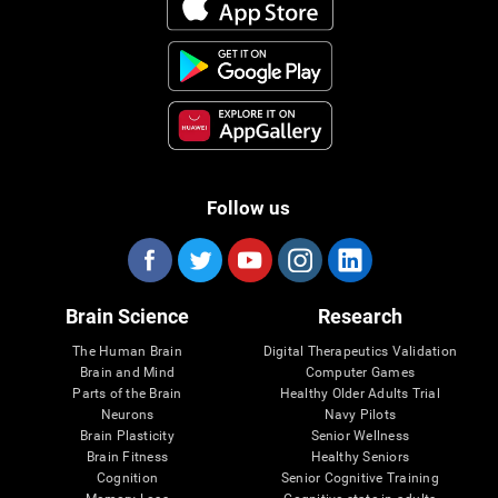
Follow us
Brain Science
Research
The Human Brain
Digital Therapeutics Validation
Brain and Mind
Computer Games
Parts of the Brain
Healthy Older Adults Trial
Neurons
Navy Pilots
Brain Plasticity
Senior Wellness
Brain Fitness
Healthy Seniors
Cognition
Senior Cognitive Training