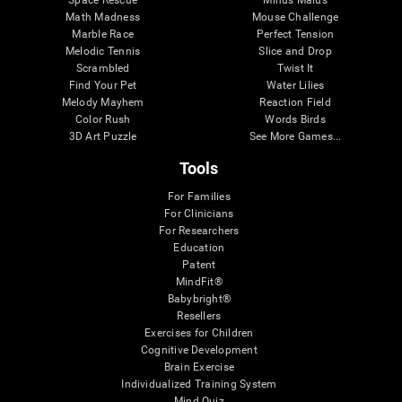
Math Madness
Mouse Challenge
Marble Race
Perfect Tension
Melodic Tennis
Slice and Drop
Scrambled
Twist It
Find Your Pet
Water Lilies
Melody Mayhem
Reaction Field
Color Rush
Words Birds
3D Art Puzzle
See More Games...
Tools
For Families
For Clinicians
For Researchers
Education
Patent
MindFit®
Babybright®
Resellers
Exercises for Children
Cognitive Development
Brain Exercise
Individualized Training System
Mind Quiz