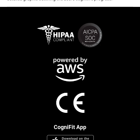
CogniFit App