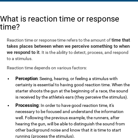
What is reaction time or response
time?
time that
Reaction time or response time refers to the amount of
takes places between when we perceive something to when
we respond to it
. It is the ability to detect, process, and respond
to a stimulus.
Reaction time depends on various factors:
Perception
: Seeing, hearing, or feeling a stimulus with
certainty is essential to having good reaction time. When the
starter shoots the gun at the beginning of a race, the sound
is received by the athlete's ears (they perceive the stimulus).
Processing
: In order to have good reaction time, it's
necessary to be focused and understand the information
well. Following the previous example, the runners, after
hearing the gun, will be able to distinguish the sound from
other background noise and know that it is time to start
running (process the stimulus).