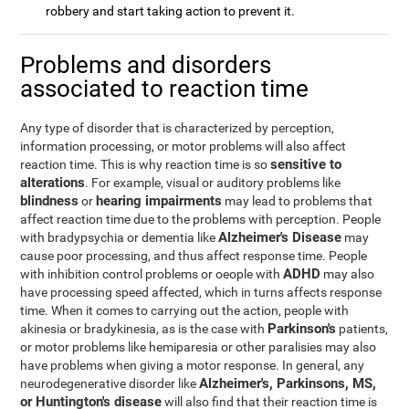
robbery and start taking action to prevent it.
Problems and disorders
associated to reaction time
Any type of disorder that is characterized by perception,
information processing, or motor problems will also affect
sensitive to
reaction time. This is why reaction time is so
alterations
. For example, visual or auditory problems like
blindness
hearing impairments
or
may lead to problems that
affect reaction time due to the problems with perception. People
Alzheimer's Disease
with bradypsychia or dementia like
may
cause poor processing, and thus affect response time. People
ADHD
with inhibition control problems or oeople with
may also
have processing speed affected, which in turns affects response
time. When it comes to carrying out the action, people with
Parkinson's
akinesia or bradykinesia, as is the case with
patients,
or motor problems like hemiparesia or other paralisies may also
have problems when giving a motor response. In general, any
Alzheimer's, Parkinsons, MS,
neurodegenerative disorder like
or Huntington's disease
will also find that their reaction time is