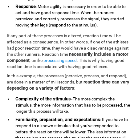
Response
: Motor agility is necessary in order to be able to
act and have good response time. When the runners
perceived and correctly processes the signal, they started
moving their legs (respond to the stimulus).
If any part of these processes is altered, reaction time will be
affected as a consequence. In other words, if one of the athletes
had poor reaction time, they would have a disadvantage against
necessarily includes a motor
the other runners. Reaction time
component
, unlike
processing speed
. This is why having good
reaction time is associated with having good reflexes.
In this example, the processes (perceive, process, and respond),
reaction time can vary
are done in a matter of milliseconds, but
depending on a variety of factors
:
Complexity of the stimulus-
The more complex the
stimulus, the more information that has to be processed, the
longer this process will take.
Familiarity, preparation, and expectations
: If you have to
respond to a known stimulus that you've responded to
before, the reaction time will be lower. The less information