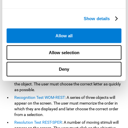
based on the classic NEPSY test, Test of Variables of Attention
(TOVA), Continuous Performance Test (CPT), Test of Memory
Malingering (TOMM), and the Visual Organization Task (VOT).
Show details
Aside from measuring reaction time, these tests also measure
working memory, visual scanning, hand-eye coordination,
inhibition, shifting, naming, visual perception, contextual memory,
Allow all
recognition, sustained attention, and spatial perception.
Inquiry Test REST-COM
: Objects will appear for a short period
Allow selection
of time. The user must select the word that correspond the
image as quickly as possible.
Decoding Test VIPER-NAM
: Images will appear on the screen
Deny
for a short period of time an then disappear. Four letters will
then appear, only one of which will correspond to the letter of
the object. The user must choose the correct letter as quickly
as possible.
Recognition Test WOM-REST
: A series of three objects will
appear on the screen. The user must memorize the order in
which they are displayed and later choose the correct order
from a selection.
Resolution Test REST-SPER
: A number of moving stimuli will