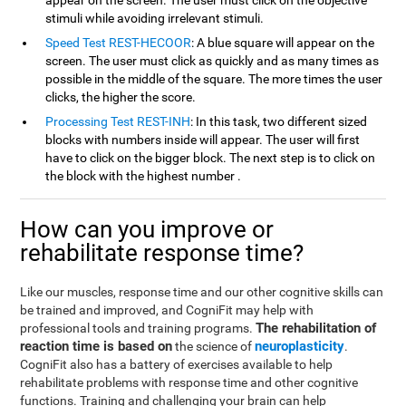
appear on the screen. The user must click on the objective
stimuli while avoiding irrelevant stimuli.
Speed Test REST-HECOOR
: A blue square will appear on the
screen. The user must click as quickly and as many times as
possible in the middle of the square. The more times the user
clicks, the higher the score.
Processing Test REST-INH
: In this task, two different sized
blocks with numbers inside will appear. The user will first
have to click on the bigger block. The next step is to click on
the block with the highest number .
How can you improve or
rehabilitate response time?
Like our muscles, response time and our other cognitive skills can
be trained and improved, and CogniFit may help with
The rehabilitation of
professional tools and training programs.
reaction time is based on
neuroplasticity
the science of
.
CogniFit also has a battery of exercises available to help
rehabilitate problems with response time and other cognitive
functions. Training and challenging your brain can help