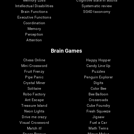
Memory Loss
Cognitive state in adults
Intellectual Disabilities
Systematic review
Brain Functions
SG4D taxonomy
Executive Functions
Coordination
Memory
Perception
Attention
Brain Games
Chess Online
Happy Hopper
Mini Crossword
Candy Line Up
Fruit Frenzy
Puzzles
Pipe Panic
Penguin Explorer
Crystal Miner
Digits
Solitaire
Color Bee
Robo Factory
Bee Balloon
Ant Escape
Crossroads
Treasure Island
Cube Foundry
Neon Lights
Fresh Squeeze
Drive me crazy
Jigsaw
Visual Crossword
Fuel a Car
Match it!
Math Twins
Space Rescue
Minus Malus