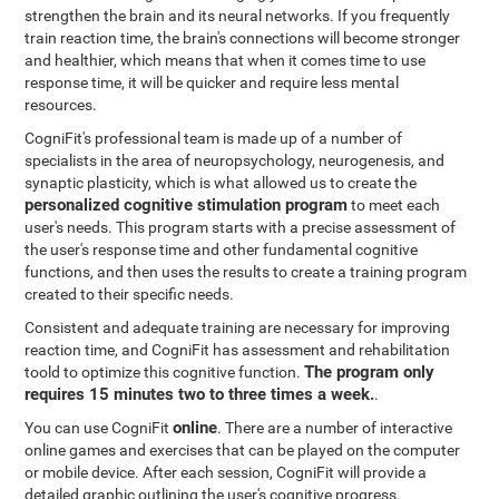
strengthen the brain and its neural networks. If you frequently
train reaction time, the brain's connections will become stronger
and healthier, which means that when it comes time to use
response time, it will be quicker and require less mental
resources.
CogniFit's professional team is made up of a number of
specialists in the area of neuropsychology, neurogenesis, and
synaptic plasticity, which is what allowed us to create the
personalized cognitive stimulation program
to meet each
user's needs. This program starts with a precise assessment of
the user's response time and other fundamental cognitive
functions, and then uses the results to create a training program
created to their specific needs.
Consistent and adequate training are necessary for improving
reaction time, and CogniFit has assessment and rehabilitation
The program only
toold to optimize this cognitive function.
requires 15 minutes two to three times a week.
.
online
You can use CogniFit
. There are a number of interactive
online games and exercises that can be played on the computer
or mobile device. After each session, CogniFit will provide a
detailed graphic outlining the user's cognitive progress.