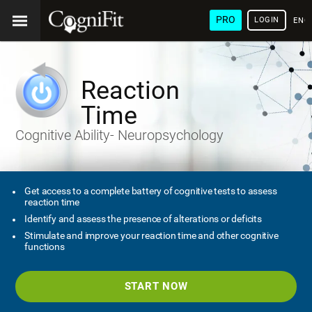
PRO
LOGIN
ENG
Reaction
Time
Cognitive Ability- Neuropsychology
Get access to a complete battery of cognitive tests to assess
reaction time
Identify and assess the presence of alterations or deficits
Stimulate and improve your reaction time and other cognitive
functions
START NOW