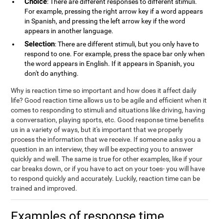
Choice
: There are different responses to different stimuli.
For example, pressing the right arrow key if a word appears
in Spanish, and pressing the left arrow key if the word
appears in another language.
Selection
: There are different stimuli, but you only have to
respond to one. For example, press the space bar only when
the word appears in English. If it appears in Spanish, you
don't do anything.
Why is reaction time so important and how does it affect daily
life? Good reaction time allows us to be agile and efficient when it
comes to responding to stimuli and situations like driving, having
a conversation, playing sports, etc. Good response time benefits
us in a variety of ways, but it's important that we properly
process the information that we receive. If someone asks you a
question in an interview, they will be expecting you to answer
quickly and well. The same is true for other examples, like if your
car breaks down, or if you have to act on your toes- you will have
to respond quickly and accurately. Luckily, reaction time can be
trained and improved.
Examples of response time