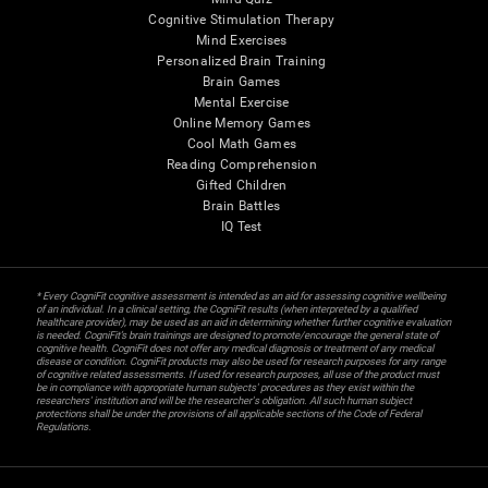
Cognitive Stimulation Therapy
Mind Exercises
Personalized Brain Training
Brain Games
Mental Exercise
Online Memory Games
Cool Math Games
Reading Comprehension
Gifted Children
Brain Battles
IQ Test
* Every CogniFit cognitive assessment is intended as an aid for assessing cognitive wellbeing
of an individual. In a clinical setting, the CogniFit results (when interpreted by a qualified
healthcare provider), may be used as an aid in determining whether further cognitive evaluation
is needed. CogniFit’s brain trainings are designed to promote/encourage the general state of
cognitive health. CogniFit does not offer any medical diagnosis or treatment of any medical
disease or condition. CogniFit products may also be used for research purposes for any range
of cognitive related assessments. If used for research purposes, all use of the product must
be in compliance with appropriate human subjects' procedures as they exist within the
researchers' institution and will be the researcher's obligation. All such human subject
protections shall be under the provisions of all applicable sections of the Code of Federal
Regulations.