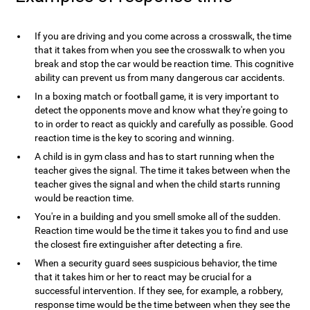
If you are driving and you come across a crosswalk, the time
that it takes from when you see the crosswalk to when you
break and stop the car would be reaction time. This cognitive
ability can prevent us from many dangerous car accidents.
In a boxing match or football game, it is very important to
detect the opponents move and know what they're going to
to in order to react as quickly and carefully as possible. Good
reaction time is the key to scoring and winning.
A child is in gym class and has to start running when the
teacher gives the signal. The time it takes between when the
teacher gives the signal and when the child starts running
would be reaction time.
You're in a building and you smell smoke all of the sudden.
Reaction time would be the time it takes you to find and use
the closest fire extinguisher after detecting a fire.
When a security guard sees suspicious behavior, the time
that it takes him or her to react may be crucial for a
successful intervention. If they see, for example, a robbery,
response time would be the time between when they see the