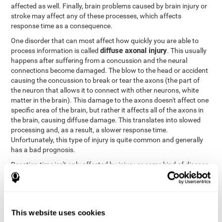
affected as well. Finally, brain problems caused by brain injury or
stroke may affect any of these processes, which affects
response time as a consequence.
One disorder that can most affect how quickly you are able to
diffuse axonal injury
process information is called
. This usually
happens after suffering from a concussion and the neural
connections become damaged. The blow to the head or accident
causing the concussion to break or tear the axons (the part of
the neuron that allows it to connect with other neurons, white
matter in the brain). This damage to the axons doesn't affect one
specific area of the brain, but rather it affects all of the axons in
the brain, causing diffuse damage. This translates into slowed
processing and, as a result, a slower response time.
Unfortunately, this type of injury is quite common and generally
has a bad prognosis.
Reaction time isn't only affected by injury or some kind of disease
or disorder. There are a number of different circumstances that
may lower and weaken reaction time, like sleep, mood, anxiety, or
lack of concentration in general. However, unlike the other
factors, recovering reaction time affected by these
This website uses cookies
circumstances is quicker and easier.