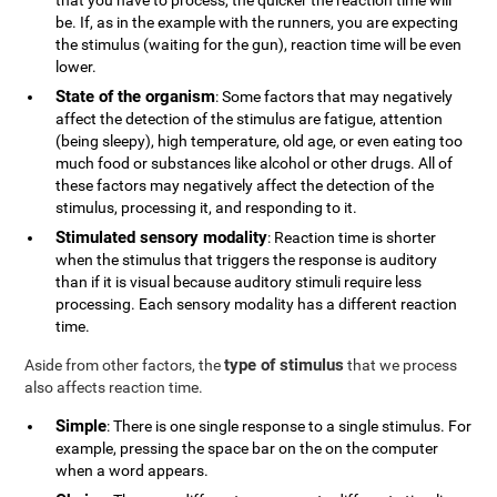
that you have to process, the quicker the reaction time will
be. If, as in the example with the runners, you are expecting
the stimulus (waiting for the gun), reaction time will be even
lower.
State of the organism
: Some factors that may negatively
affect the detection of the stimulus are fatigue, attention
(being sleepy), high temperature, old age, or even eating too
much food or substances like alcohol or other drugs. All of
these factors may negatively affect the detection of the
stimulus, processing it, and responding to it.
Stimulated sensory modality
: Reaction time is shorter
when the stimulus that triggers the response is auditory
than if it is visual because auditory stimuli require less
processing. Each sensory modality has a different reaction
time.
type of stimulus
Aside from other factors, the
that we process
also affects reaction time.
Simple
: There is one single response to a single stimulus. For
example, pressing the space bar on the on the computer
when a word appears.