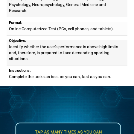
Psychology, Neuropsychology, General Medicine and
Research.
Format:
Online Computerized Test (PCs, cell phones, and tablets).
Objective:
Identify whether the user's performance is above high limits
and, therefore, is prepared to face demanding sporting
situations.
Instructions:
Complete the tasks as best as you can, fast as you can.