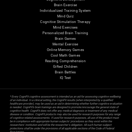
Brain Exercise
Individualized Training System
Mind Quiz
Cognitive Stimulation Therapy
Mind Exercises
Personalized Brain Training
Brain Games
Mental Exercise
Online Memory Games
Cool Math Games
Reading Comprehension
Gifted Children
Brain Battles
IQ Test
* Every CogniFit cognitive assessment is intended as an aid for assessing cognitive wellbeing
of an individual. In a clinical setting, the CogniFit results (when interpreted by a qualified
healthcare provider), may be used as an aid in determining whether further cognitive evaluation
is needed. CogniFit’s brain trainings are designed to promote/encourage the general state of
cognitive health. CogniFit does not offer any medical diagnosis or treatment of any medical
disease or condition. CogniFit products may also be used for research purposes for any range
of cognitive related assessments. If used for research purposes, all use of the product must
be in compliance with appropriate human subjects' procedures as they exist within the
researchers' institution and will be the researcher's obligation. All such human subject
protections shall be under the provisions of all applicable sections of the Code of Federal
Regulations.