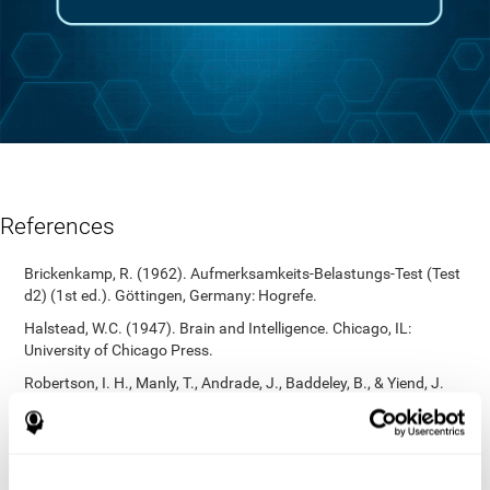
References
Brickenkamp, R. (1962). Aufmerksamkeits-Belastungs-Test (Test
d2) (1st ed.). Göttingen, Germany: Hogrefe.
Halstead, W.C. (1947). Brain and Intelligence. Chicago, IL:
University of Chicago Press.
Robertson, I. H., Manly, T., Andrade, J., Baddeley, B., & Yiend, J.
(1997). `Oops!’: Performance correlates of everyday attentional
failures in traumatic brain injured and normal subjects.
Neuropsychologia, 35(6), 747-758.
https://doi.org/10.1016/s0028-3932(97)00015-8