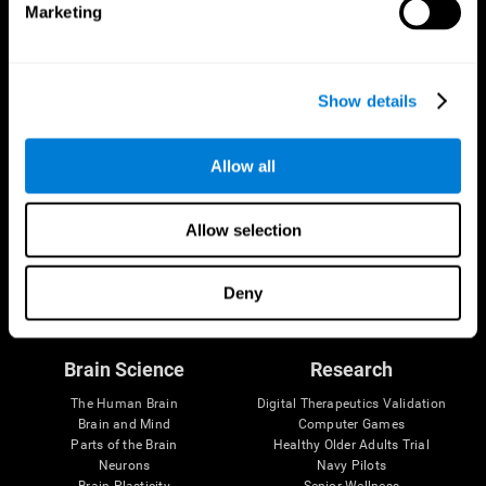
Marketing
CogniFit App
Show details
Allow all
Allow selection
Follow us
Deny
Brain Science
Research
The Human Brain
Digital Therapeutics Validation
Brain and Mind
Computer Games
Parts of the Brain
Healthy Older Adults Trial
Neurons
Navy Pilots