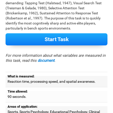
demanding: Tapping Test (Halstead, 1947), Visual Search Test
(Treisman & Gelade, 1980), Selective Attention Test
(Brickenkamp, 1962), Sustained Attention to Response Test
(Robertson et al., 1997). The purpose of this task is to quickly
identify the most cognitively sharp and active elite players,
particularly in bench sports environments.
Start Task
For more information about what variables are measured in
this task, read this
document
.
What is measured:
Reaction time, processing speed, and spatial awareness.
Time allowed:
90 seconds.
Areas of application:
Sports, Sports Psychology, Educational Psychology, Clinical