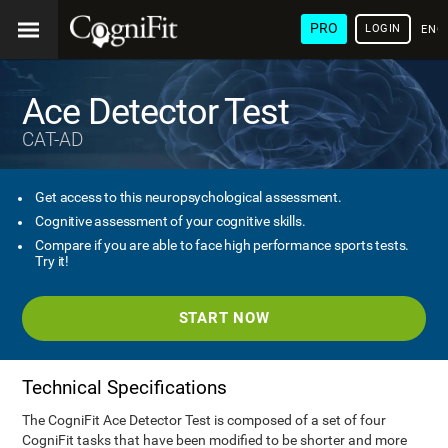
PRO
LOGIN
ENG
Ace Detector Test
CAT-AD
Get access to this neuropsychological assessment.
Cognitive assessment of your cognitive skills.
Compare if you are able to face high performance sports tests.
Try it!
START NOW
Technical Specifications
The CogniFit Ace Detector Test is composed of a set of four
CogniFit tasks that have been modified to be shorter and more