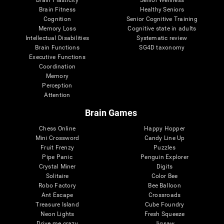
Brain Plasticity
Senior Wellness
Brain Fitness
Healthy Seniors
Cognition
Senior Cognitive Training
Memory Loss
Cognitive state in adults
Intellectual Disabilities
Systematic review
Brain Functions
SG4D taxonomy
Executive Functions
Coordination
Memory
Perception
Attention
Brain Games
Chess Online
Happy Hopper
Mini Crossword
Candy Line Up
Fruit Frenzy
Puzzles
Pipe Panic
Penguin Explorer
Crystal Miner
Digits
Solitaire
Color Bee
Robo Factory
Bee Balloon
Ant Escape
Crossroads
Treasure Island
Cube Foundry
Neon Lights
Fresh Squeeze
Drive me crazy
Jigsaw