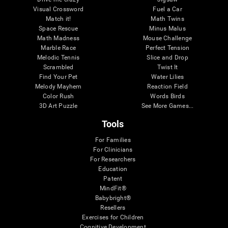
Visual Crossword
Fuel a Car
Match it!
Math Twins
Space Rescue
Minus Malus
Math Madness
Mouse Challenge
Marble Race
Perfect Tension
Melodic Tennis
Slice and Drop
Scrambled
Twist It
Find Your Pet
Water Lilies
Melody Mayhem
Reaction Field
Color Rush
Words Birds
3D Art Puzzle
See More Games...
Tools
For Families
For Clinicians
For Researchers
Education
Patent
MindFit®
Babybright®
Resellers
Exercises for Children
Cognitive Development