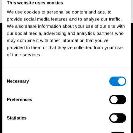
This website uses cookies
Treisman, A., & Gelade, G. A. (1980). A feature-integration theory
of attention. CognitivePsychology , 12 (1), 97-136.
We use cookies to personalise content and ads, to
https://doi.org/10.1016/0010-0285(80)90005-5
provide social media features and to analyse our traffic.
We also share information about your use of our site with
our social media, advertising and analytics partners who
may combine it with other information that you’ve
provided to them or that they’ve collected from your use
of their services.
Consent
Necessary
Selection
Preferences
Statistics