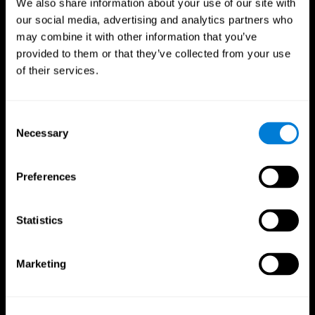
We also share information about your use of our site with
our social media, advertising and analytics partners who
may combine it with other information that you’ve
provided to them or that they’ve collected from your use
of their services.
Consent
Necessary
Selection
Preferences
CogniFit App
Statistics
Marketing