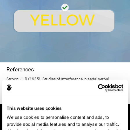
References
Stroop, J. R (1935). Studies of interference in serial verbal
reactions. Journal of experimental psychology, 18(6), 643.
This website uses cookies
We use cookies to personalise content and ads, to
provide social media features and to analyse our traffic.