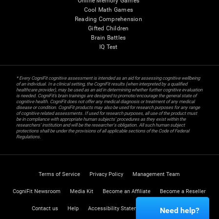
Online Memory Games
Cool Math Games
Reading Comprehension
Gifted Children
Brain Battles
IQ Test
* Every CogniFit cognitive assessment is intended as an aid for assessing cognitive wellbeing
of an individual. In a clinical setting, the CogniFit results (when interpreted by a qualified
healthcare provider), may be used as an aid in determining whether further cognitive evaluation
is needed. CogniFit’s brain trainings are designed to promote/encourage the general state of
cognitive health. CogniFit does not offer any medical diagnosis or treatment of any medical
disease or condition. CogniFit products may also be used for research purposes for any range
of cognitive related assessments. If used for research purposes, all use of the product must
be in compliance with appropriate human subjects' procedures as they exist within the
researchers' institution and will be the researcher's obligation. All such human subject
protections shall be under the provisions of all applicable sections of the Code of Federal
Regulations.
Terms of Service
Privacy Policy
Management Team
CogniFit Newsroom
Media Kit
Become an Affiliate
Become a Reseller
Contact us
Help
Accessibility Statement
Trust Center
Need help?