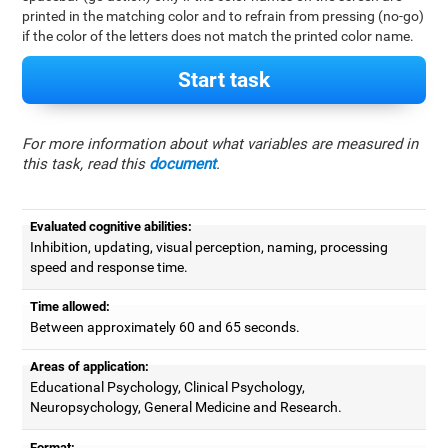
printed in the matching color and to refrain from pressing (no-go)
if the color of the letters does not match the printed color name.
Start task
For more information about what variables are measured in
this task, read this
document
.
Evaluated cognitive abilities:
Inhibition, updating, visual perception, naming, processing
speed and response time.
Time allowed:
Between approximately 60 and 65 seconds.
Areas of application:
Educational Psychology, Clinical Psychology,
Neuropsychology, General Medicine and Research.
Format: