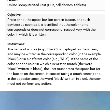
Online Computerized Test (PCs, cell phones, tablets).
Objective:
Press or not the space bar (on-screen button, on touch
devices) as soon as it is identified that the color name
corresponds or does not correspond, respectively, with the
color in which it is written.
Instructions:
The name of a color (e.g., "black") is displayed on the screen,
and may be written in the corresponding color (in the example,
"black") or in a different color (e.g., "blue"). If the name of the
color and the color in which it is written match (the word
"black" written in black), the user must press the space bar (or
the button on the screen, in case of using a touch screen) and,
in the opposite case (the word "black" written in blue), the user
must not perform any action.