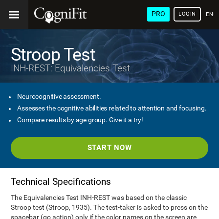
PRO
LOGIN
ENG
Stroop Test
INH-REST: Equivalencies Test
Neurocognitive assessment.
Assesses the cognitive abilities related to attention and focusing.
Compare results by age group. Give it a try!
START NOW
Technical Specifications
The Equivalencies Test INH-REST was based on the classic
Stroop test (Stroop, 1935). The test-taker is asked to press on the
spacebar (go action) only if the color names on the screen are