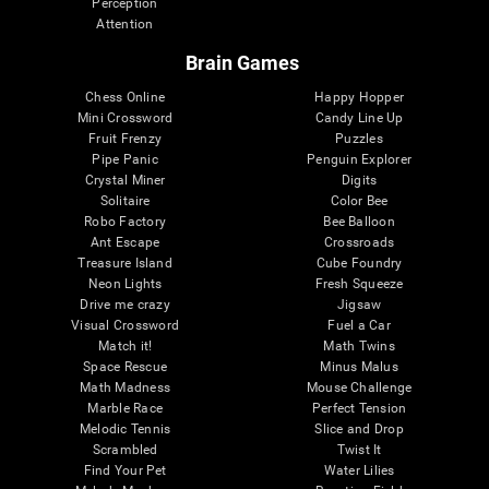
Perception
Attention
Brain Games
Chess Online
Happy Hopper
Mini Crossword
Candy Line Up
Fruit Frenzy
Puzzles
Pipe Panic
Penguin Explorer
Crystal Miner
Digits
Solitaire
Color Bee
Robo Factory
Bee Balloon
Ant Escape
Crossroads
Treasure Island
Cube Foundry
Neon Lights
Fresh Squeeze
Drive me crazy
Jigsaw
Visual Crossword
Fuel a Car
Match it!
Math Twins
Space Rescue
Minus Malus
Math Madness
Mouse Challenge
Marble Race
Perfect Tension
Melodic Tennis
Slice and Drop
Scrambled
Twist It
Find Your Pet
Water Lilies