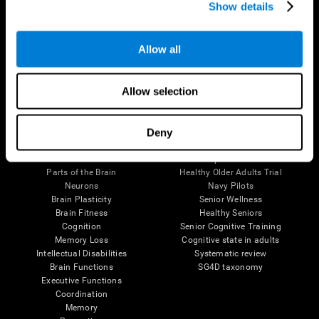
Show details
Allow all
Follow us
Allow selection
Brain Science
Research
Deny
The Human Brain
Digital Therapeutics Validation
Brain and Mind
Computer Games
Parts of the Brain
Healthy Older Adults Trial
Neurons
Navy Pilots
Brain Plasticity
Senior Wellness
Brain Fitness
Healthy Seniors
Cognition
Senior Cognitive Training
Memory Loss
Cognitive state in adults
Intellectual Disabilities
Systematic review
Brain Functions
SG4D taxonomy
Executive Functions
Coordination
Memory