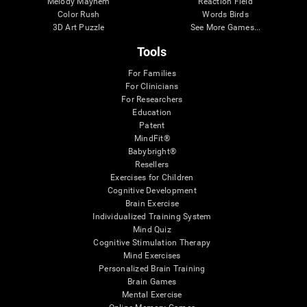
Melody Mayhem
Reaction Field
Color Rush
Words Birds
3D Art Puzzle
See More Games...
Tools
For Families
For Clinicians
For Researchers
Education
Patent
MindFit®
Babybright®
Resellers
Exercises for Children
Cognitive Development
Brain Exercise
Individualized Training System
Mind Quiz
Cognitive Stimulation Therapy
Mind Exercises
Personalized Brain Training
Brain Games
Mental Exercise