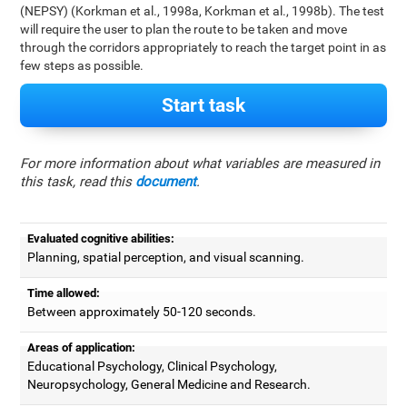
(NEPSY) (Korkman et al., 1998a, Korkman et al., 1998b). The test
will require the user to plan the route to be taken and move
through the corridors appropriately to reach the target point in as
few steps as possible.
Start task
For more information about what variables are measured in
this task, read this
document
.
Evaluated cognitive abilities:
Planning, spatial perception, and visual scanning.
Time allowed:
Between approximately 50-120 seconds.
Areas of application:
Educational Psychology, Clinical Psychology,
Neuropsychology, General Medicine and Research.