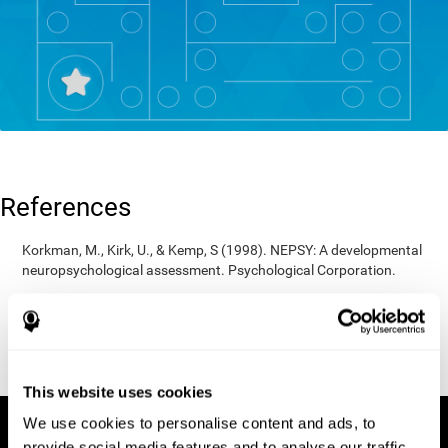
References
Korkman, M., Kirk, U., & Kemp, S (1998). NEPSY: A developmental
neuropsychological assessment. Psychological Corporation.
Korkman, M., Kirk, U., & Kemp, S (1998). Manual for the NEPSY.
San Antonio, TX: Psychological corporation.
Porteus, S. D. (1950). The Porteus Maze Test and intelligence.
Pacific Books.
This website uses cookies
We use cookies to personalise content and ads, to
provide social media features and to analyse our traffic.