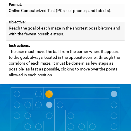
Format:
Online Computerized Test (PCs, cell phones, and tablets).
Objective:
Reach the goal of each maze in the shortest possible time and
with the fewest possible steps.
Instructions:
The user must move the ball from the corner where it appears
to the goal, always located in the opposite corner, through the
corridors of each maze. It must be done in as few steps as
possible, as fast as possible, clicking to move over the points
allowed in each position.