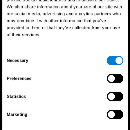
We also share information about your use of our site with
our social media, advertising and analytics partners who
may combine it with other information that you’ve
provided to them or that they’ve collected from your use
of their services.
Consent
Necessary
Selection
Preferences
CogniFit App
Statistics
Marketing