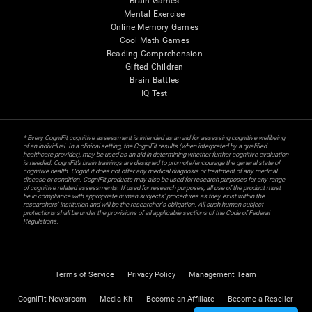
Brain Games
Mental Exercise
Online Memory Games
Cool Math Games
Reading Comprehension
Gifted Children
Brain Battles
IQ Test
* Every CogniFit cognitive assessment is intended as an aid for assessing cognitive wellbeing
of an individual. In a clinical setting, the CogniFit results (when interpreted by a qualified
healthcare provider), may be used as an aid in determining whether further cognitive evaluation
is needed. CogniFit’s brain trainings are designed to promote/encourage the general state of
cognitive health. CogniFit does not offer any medical diagnosis or treatment of any medical
disease or condition. CogniFit products may also be used for research purposes for any range
of cognitive related assessments. If used for research purposes, all use of the product must
be in compliance with appropriate human subjects' procedures as they exist within the
researchers' institution and will be the researcher's obligation. All such human subject
protections shall be under the provisions of all applicable sections of the Code of Federal
Regulations.
Terms of Service
Privacy Policy
Management Team
CogniFit Newsroom
Media Kit
Become an Affiliate
Become a Reseller