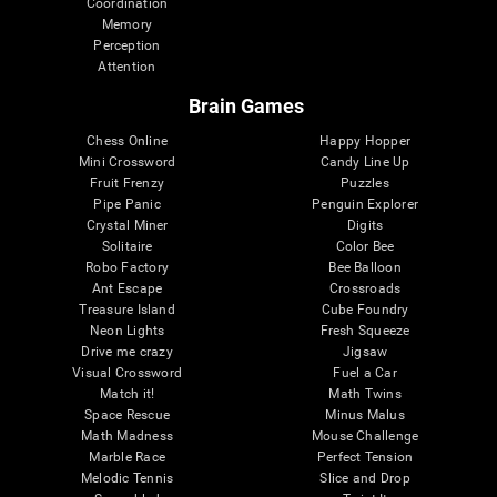
Coordination
Memory
Perception
Attention
Brain Games
Chess Online
Happy Hopper
Mini Crossword
Candy Line Up
Fruit Frenzy
Puzzles
Pipe Panic
Penguin Explorer
Crystal Miner
Digits
Solitaire
Color Bee
Robo Factory
Bee Balloon
Ant Escape
Crossroads
Treasure Island
Cube Foundry
Neon Lights
Fresh Squeeze
Drive me crazy
Jigsaw
Visual Crossword
Fuel a Car
Match it!
Math Twins
Space Rescue
Minus Malus
Math Madness
Mouse Challenge
Marble Race
Perfect Tension
Melodic Tennis
Slice and Drop