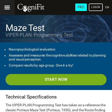
PRO
LOGIN
ENG
Maze Test
VIPER-PLAN: Programming Test
Neuropsychological evaluation.
Assesses and measures the cognitive abilities related to planning
and visual perception.
Compare results by age group. Give it a try!
START NOW
Technical Specifications
The VIPER-PLAN Programming Test has taken as a reference the
classic Porteus Maze Test (Porteus, 1950), and the Route finding