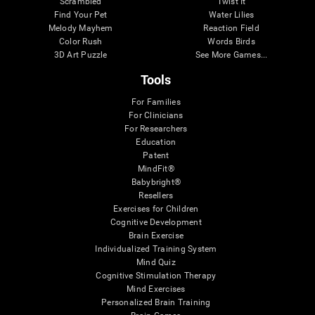
Scrambled
Twist It
Find Your Pet
Water Lilies
Melody Mayhem
Reaction Field
Color Rush
Words Birds
3D Art Puzzle
See More Games...
Tools
For Families
For Clinicians
For Researchers
Education
Patent
MindFit®
Babybright®
Resellers
Exercises for Children
Cognitive Development
Brain Exercise
Individualized Training System
Mind Quiz
Cognitive Stimulation Therapy
Mind Exercises
Personalized Brain Training