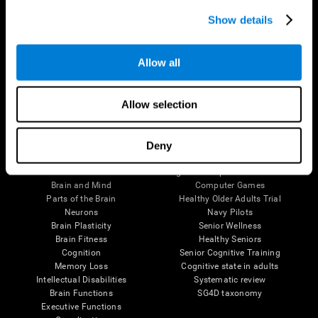
Show details
Allow all
Follow us
Allow selection
Deny
Brain Science
Research
The Human Brain
Digital Therapeutics Validation
Brain and Mind
Computer Games
Parts of the Brain
Healthy Older Adults Trial
Neurons
Navy Pilots
Brain Plasticity
Senior Wellness
Brain Fitness
Healthy Seniors
Cognition
Senior Cognitive Training
Memory Loss
Cognitive state in adults
Intellectual Disabilities
Systematic review
Brain Functions
SG4D taxonomy
Executive Functions