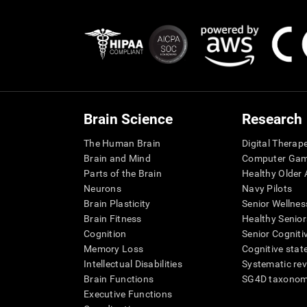
Brain Science
Research
The Human Brain
Digital Therap
Brain and Mind
Computer Ga
Parts of the Brain
Healthy Older A
Neurons
Navy Pilots
Brain Plasticity
Senior Wellnes
Brain Fitness
Healthy Senior
Cognition
Senior Cogniti
Memory Loss
Cognitive state
Intellectual Disabilities
Systematic re
Brain Functions
SG4D taxono
Executive Functions