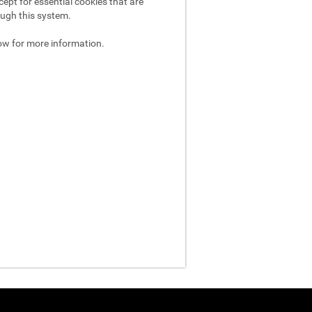
ept for essential cookies that are
ough this system.
ow for more information.