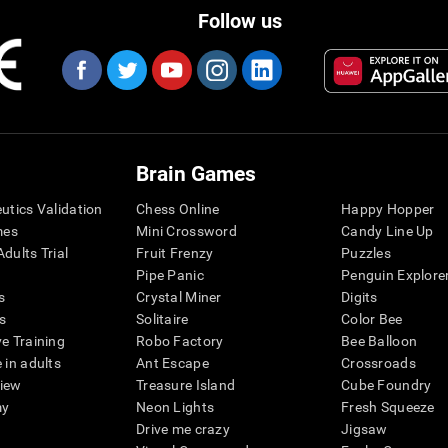
Follow us
Brain Games
eutics Validation
Chess Online
Happy Hopper
mes
Mini Crossword
Candy Line Up
dults Trial
Fruit Frenzy
Puzzles
Pipe Panic
Penguin Explore
s
Crystal Miner
Digits
s
Solitaire
Color Bee
ve Training
Robo Factory
Bee Balloon
 in adults
Ant Escape
Crossroads
view
Treasure Island
Cube Foundry
my
Neon Lights
Fresh Squeeze
Drive me crazy
Jigsaw