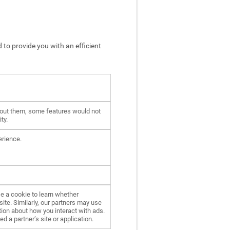
 to provide you with an efficient
hout them, some features would not
ty.
erience.
e a cookie to learn whether
ite. Similarly, our partners may use
ion about how you interact with ads.
d a partner’s site or application.