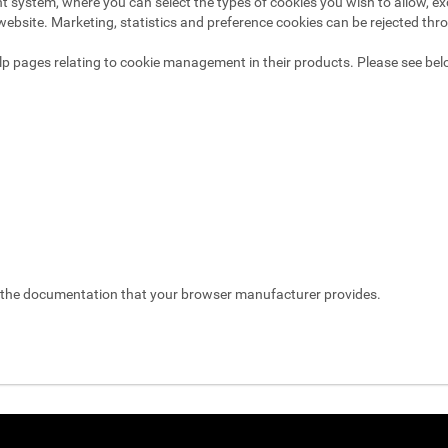
system, where you can select the types of cookies you wish to allow, exc
website. Marketing, statistics and preference cookies can be rejected thr
p pages relating to cookie management in their products. Please see bel
t the documentation that your browser manufacturer provides.