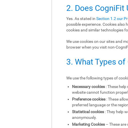
2. Does CogniFit
Yes. As stated in
Section 1.2 our Pr
possible experience. Cookies also h
cookies and similar technologies fo
We use cookies on our sites and mob
browser when you visit non-CogniFit
3. What Types of
We use the following types of cook
Necessary cookies
: These help
website cannot function properl
Preference cookies
: These allo
preferred language or the region
Statistical cookies
: They help w
anonymously.
Marketing Cookies
– These are u