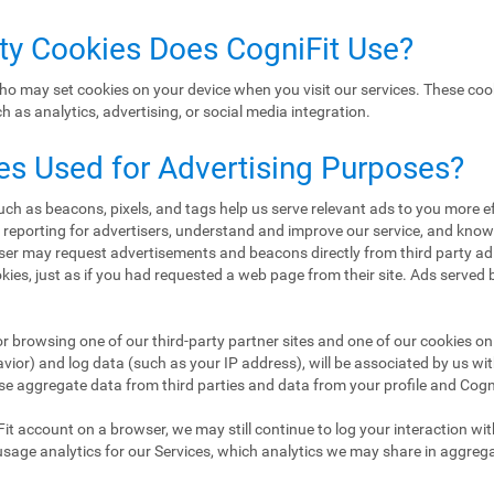
rty Cookies Does CogniFit Use?
ho may set cookies on your device when you visit our services. These coo
 as analytics, advertising, or social media integration.
es Used for Advertising Purposes?
h as beacons, pixels, and tags help us serve relevant ads to you more eff
d reporting for advertisers, understand and improve our service, and kn
er may request advertisements and beacons directly from third party ad
ookies, just as if you had requested a web page from their site. Ads served
or browsing one of our third-party partner sites and one of our cookies on 
ior) and log data (such as your IP address), will be associated by us wi
se aggregate data from third parties and data from your profile and CogniF
Fit account on a browser, we may still continue to log your interaction wi
usage analytics for our Services, which analytics we may share in aggreg