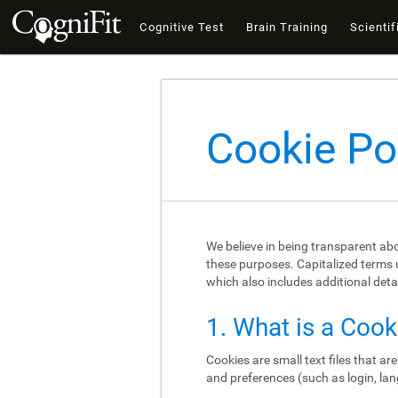
Cognitive Test
Brain Training
Scientif
Cookie Po
We believe in being transparent ab
these purposes. Capitalized terms u
which also includes additional deta
1. What is a Cook
Cookies are small text files that a
and preferences (such as login, lan