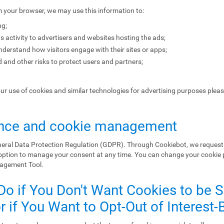
m your browser, we may use this information to:
ng;
s activity to advertisers and websites hosting the ads;
erstand how visitors engage with their sites or apps;
 and other risks to protect users and partners;
our use of cookies and similar technologies for advertising purposes plea
nce and cookie management
eral Data Protection Regulation (GDPR). Through Cookiebot, we request 
 option to manage your consent at any time. You can change your cookie
nagement Tool.
Do if You Don't Want Cookies to be 
 if You Want to Opt-Out of Interest