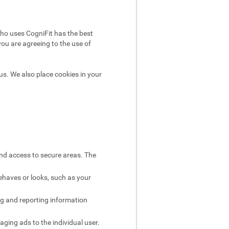
ho uses CogniFit has the best
you are agreeing to the use of
us. We also place cookies in your
and access to secure areas. The
ehaves or looks, such as your
ng and reporting information
aging ads to the individual user.