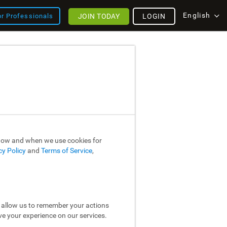
English
JOIN TODAY
LOGIN
or Professionals
 how and when we use cookies for
cy Policy
and
Terms of Service
,
y allow us to remember your actions
ve your experience on our services.