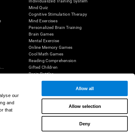
Individualized Training System
Mind Quiz
Cognitive Stimulation Therapy
e
Mind Exercises
Personalized Brain Training
Brain Games
Mental Exercise
Online Memory Games
Cool Math Games
Reading Comprehension
..
Gifted Children
Brain Battles
IQ Test
Allow all
alyse our
en interpreted by a qualified healthcare provider), may be used as
ing and
itive health. CogniFit does not offer any medical diagnosis or
Allow selection
 used for research purposes, all use of the product must be in
r that
uman subject protections shall be under the provisions of all
Deny