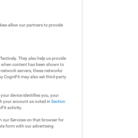
kies allow our partners to provide
ectively. They also help us provide
ow when content has been shown to
 network servers, these networks
 by CogniFit may also set third-party
your device identifies you, your
th your account as noted in
Section
it activity.
th our Services on that browser for
ate form with our advertising