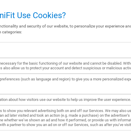
iFit Use Cookies?
ctionality and security of our website, to personalize your experience and
n categories:
ecessary for the basic functioning of our website and cannot be disabled. Wit
s also allow us to protect your account and detect suspicious or malicious activi
references (such as language and region) to give you a more personalized exp
ation about how visitors use our website to help us improve the user experience.
to show you relevant advertising both on and off our Services. We may also us
ad later visited and took an action (e.g. made a purchase) on the advertiser’s s
ne whether we’ve shown an ad and how it performed, or provide us with informat
h a partner to show you an ad on or off our Services, such as after you’ve visite