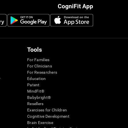
CogniFit App
Tools
For Families
For Clinicians
For Researchers
r
Education
Patent
MindFit®
Babybright®
Resellers
Exercises for Children
Cognitive Development
Brain Exercise