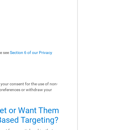
se see
Section 6 of our Privacy
your consent for the use of non-
 preferences or withdraw your
Set or Want Them
-Based Targeting?