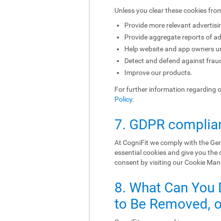
Unless you clear these cookies fro
Provide more relevant advertisi
Provide aggregate reports of ad
Help website and app owners und
Detect and defend against fraud
Improve our products.
For further information regarding 
Policy
.
7. GDPR complia
At CogniFit we comply with the Gen
essential cookies and give you the
consent by visiting our Cookie Ma
8. What Can You 
to Be Removed, or