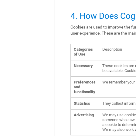
4. How Does Cogn
Cookies are used to improve the fun
user experience. These are the mai
Categories
Description
of Use
Necessary
These cookies are n
be available. Cookie
Preferences
We remember your p
and
functionality
Statistics
They collect inform
Advertising
We may use cookies 
someone who saw an 
a cookie to determi
We may also work wit