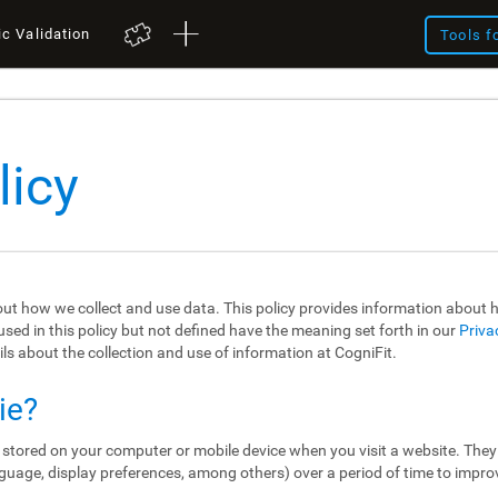
ic Validation
Tools f
licy
out how we collect and use data. This policy provides information about
sed in this policy but not defined have the meaning set forth in our
Priva
ils about the collection and use of information at CogniFit.
ie?
re stored on your computer or mobile device when you visit a website. The
guage, display preferences, among others) over a period of time to impro