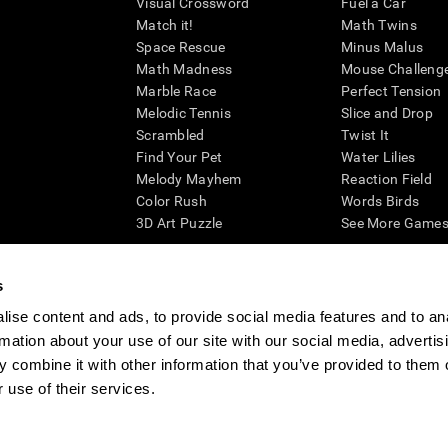
Visual Crossword
Fuel a Car
Match it!
Math Twins
Space Rescue
Minus Malus
Math Madness
Mouse Challeng
Marble Race
Perfect Tension
Melodic Tennis
Slice and Drop
Scrambled
Twist It
Find Your Pet
Water Lilies
Melody Mayhem
Reaction Field
Color Rush
Words Birds
3D Art Puzzle
See More Games.
s
ise content and ads, to provide social media features and to an
essing cognitive wellbeing of an individual. In a clinical setting, the CogniFit results (wh
rmation about your use of our site with our social media, advertis
ded. CogniFit’s brain trainings are designed to promote/encourage the general state of cogn
 may also be used for research purposes for any range of cognitive related assessments. If
 combine it with other information that you’ve provided to them o
ist within the researchers' institution and will be the researcher's obligation. All such h
 use of their services.