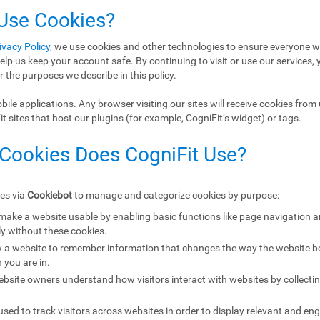
 Use Cookies?
ivacy Policy
, we use cookies and other technologies to ensure everyone w
elp us keep your account safe. By continuing to visit or use our services, 
r the purposes we describe in this policy.
ile applications. Any browser visiting our sites will receive cookies from 
 sites that host our plugins (for example, CogniFit’s widget) or tags.
 Cookies Does CogniFit Use?
ies via
Cookiebot
to manage and categorize cookies by purpose:
 make a website usable by enabling basic functions like page navigation 
y without these cookies.
w a website to remember information that changes the way the website b
 you are in.
ebsite owners understand how visitors interact with websites by collecti
sed to track visitors across websites in order to display relevant and eng