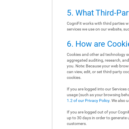
5. What Third-Pa
CogniFit works with third parties w
services we use on our website, such
6. How are Cooki
Cookies and other ad technology suc
aggregated auditing, research, an
you. Note: Because your web brows
can view, edit, or set third-party c
cookies.
If you are logged into our Services 
usage (such as your browsing behav
1.2 of our Privacy Policy
. We also u
If you are logged out of your Cogni
up to 30 days in order to generate 
customers.