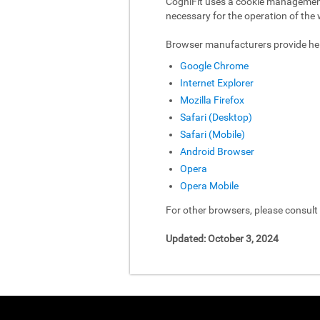
CogniFit uses a cookie management 
necessary for the operation of the 
Browser manufacturers provide hel
Google Chrome
Internet Explorer
Mozilla Firefox
Safari (Desktop)
Safari (Mobile)
Android Browser
Opera
Opera Mobile
For other browsers, please consul
Updated: October 3, 2024