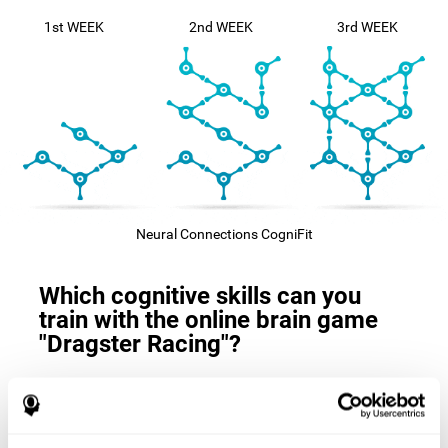
1st WEEK
2nd WEEK
3rd WEEK
Neural Connections CogniFit
Which cognitive skills can you
train with the online brain game
"Dragster Racing"?
The
cognitive skills that this game trains
are: