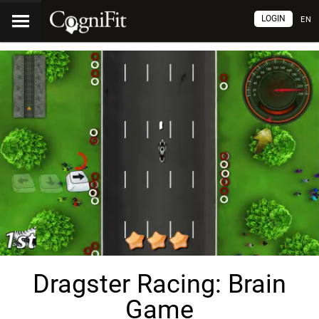
LOGIN
EN
Dragster Racing: Brain
Game