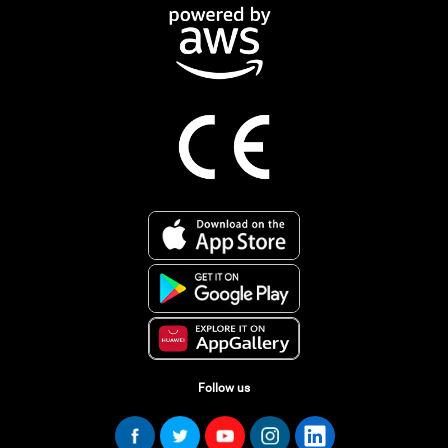
Follow us