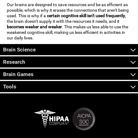
Our brains are designed to save resources and be as efficient as
possible, which is why it erases the connections that aren't being
used. This is why if a
certain cognitive skill isn't used frequently
,
the brain doesn't supply it with the resources it needs, and it
becomes weaker and weaker
. This makes us less able to use the
weakened cognitive skill, making us less efficient in activities in
our daily lives.
Brain Science
Research
Brain Games
Tools