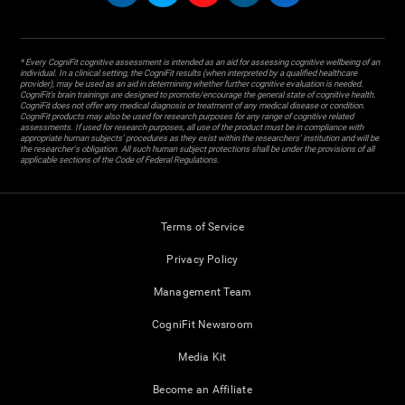
* Every CogniFit cognitive assessment is intended as an aid for assessing cognitive wellbeing of an
individual. In a clinical setting, the CogniFit results (when interpreted by a qualified healthcare
provider), may be used as an aid in determining whether further cognitive evaluation is needed.
CogniFit’s brain trainings are designed to promote/encourage the general state of cognitive health.
CogniFit does not offer any medical diagnosis or treatment of any medical disease or condition.
CogniFit products may also be used for research purposes for any range of cognitive related
assessments. If used for research purposes, all use of the product must be in compliance with
appropriate human subjects' procedures as they exist within the researchers' institution and will be
the researcher's obligation. All such human subject protections shall be under the provisions of all
applicable sections of the Code of Federal Regulations.
Terms of Service
Privacy Policy
Management Team
CogniFit Newsroom
Media Kit
Become an Affiliate