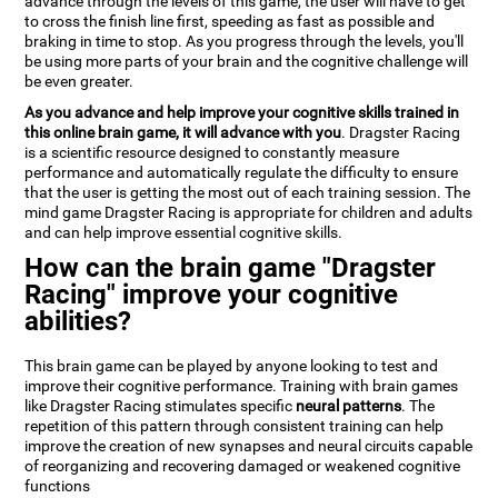
advance through the levels of this game, the user will have to get
to cross the finish line first, speeding as fast as possible and
braking in time to stop. As you progress through the levels, you'll
be using more parts of your brain and the cognitive challenge will
be even greater.
As you advance and help improve your cognitive skills trained in
this online brain game, it will advance with you
. Dragster Racing
is a scientific resource designed to constantly measure
performance and automatically regulate the difficulty to ensure
that the user is getting the most out of each training session. The
mind game Dragster Racing is appropriate for children and adults
and can help improve essential cognitive skills.
How can the brain game "Dragster
Racing" improve your cognitive
abilities?
This brain game can be played by anyone looking to test and
improve their cognitive performance. Training with brain games
like Dragster Racing stimulates specific
neural patterns
. The
repetition of this pattern through consistent training can help
improve the creation of new synapses and neural circuits capable
of reorganizing and recovering damaged or weakened cognitive
functions