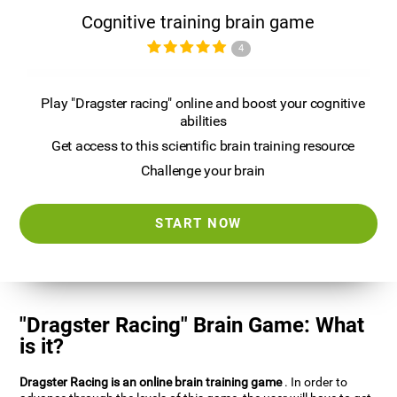
Cognitive training brain game
4
Play "Dragster racing" online and boost your cognitive
abilities
Get access to this scientific brain training resource
Challenge your brain
START NOW
"Dragster Racing" Brain Game: What
is it?
Dragster Racing is an online brain training game
. In order to