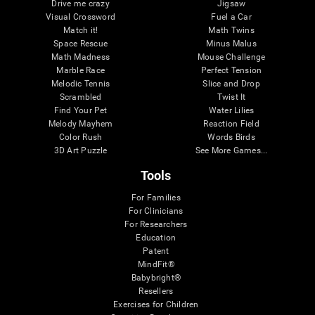
Drive me crazy
Jigsaw
Visual Crossword
Fuel a Car
Match it!
Math Twins
Space Rescue
Minus Malus
Math Madness
Mouse Challenge
Marble Race
Perfect Tension
Melodic Tennis
Slice and Drop
Scrambled
Twist It
Find Your Pet
Water Lilies
Melody Mayhem
Reaction Field
Color Rush
Words Birds
3D Art Puzzle
See More Games...
Tools
For Families
For Clinicians
For Researchers
Education
Patent
MindFit®
Babybright®
Resellers
Exercises for Children