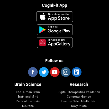
CogniFit App
Follow us
Brain Science
Research
The Human Brain
Digital Therapeutics Validation
Brain and Mind
Computer Games
Parts of the Brain
Healthy Older Adults Trial
Neurons
Navy Pilots