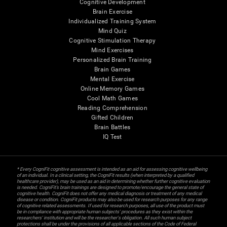
Cognitive Development
Brain Exercise
Individualized Training System
Mind Quiz
Cognitive Stimulation Therapy
Mind Exercises
Personalized Brain Training
Brain Games
Mental Exercise
Online Memory Games
Cool Math Games
Reading Comprehension
Gifted Children
Brain Battles
IQ Test
* Every CogniFit cognitive assessment is intended as an aid for assessing cognitive wellbeing
of an individual. In a clinical setting, the CogniFit results (when interpreted by a qualified
healthcare provider), may be used as an aid in determining whether further cognitive evaluation
is needed. CogniFit’s brain trainings are designed to promote/encourage the general state of
cognitive health. CogniFit does not offer any medical diagnosis or treatment of any medical
disease or condition. CogniFit products may also be used for research purposes for any range
of cognitive related assessments. If used for research purposes, all use of the product must
be in compliance with appropriate human subjects' procedures as they exist within the
researchers' institution and will be the researcher's obligation. All such human subject
protections shall be under the provisions of all applicable sections of the Code of Federal