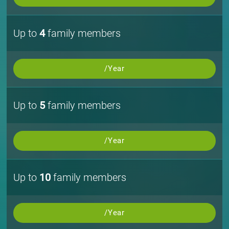
Up to
4
family members
/Year
Up to
5
family members
/Year
Up to
10
family members
/Year