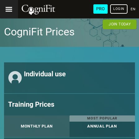
PRO
LOGIN
ENG
JOIN TODAY
CogniFit Prices
Individual use
Training Prices
MOST POPULAR
MONTHLY PLAN
ANNUAL PLAN