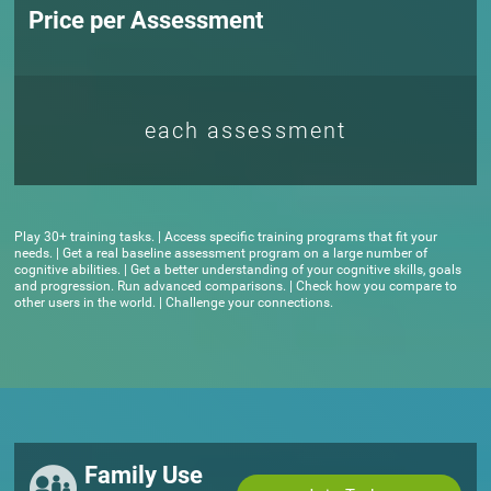
Price per Assessment
each assessment
Play 30+ training tasks. | Access specific training programs that fit your
needs. | Get a real baseline assessment program on a large number of
cognitive abilities. | Get a better understanding of your cognitive skills, goals
and progression. Run advanced comparisons. | Check how you compare to
other users in the world. | Challenge your connections.
Family Use