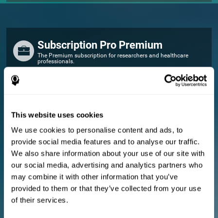
Subscription Pro Premium
The Premium subscription for researchers and healthcare
professionals.
FOR RESEARCHERS
Add your logo
Manage your team
This website uses cookies
Create Custom Training
We use cookies to personalise content and ads, to
E-consent document (studies)
provide social media features and to analyse our traffic.
Get a 10% discount in all future assessment and training licenses!
We also share information about your use of our site with
2 FREE licenses so you can get started
our social media, advertising and analytics partners who
may combine it with other information that you’ve
provided to them or that they’ve collected from your use
Monthly Plan
of their services.
Annual Plan