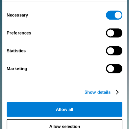
Consent
PURCHASE
Necessary
Selection
FOR CLINICIANS
Preferences
Add your logo
Manage your team
Create Custom Training
Statistics
Get a 10% discount in all future assessment and training licenses!
2 FREE licenses so you can get started
Marketing
Monthly Plan
Show details
Annual Plan
Allow all
PURCHASE
Allow selection