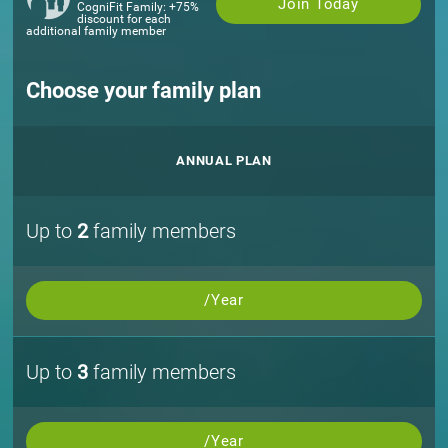
Join Today
CogniFit Family: +75%
discount for each
additional family member
Choose your family plan
ANNUAL PLAN
Up to
2
family members
/Year
Up to
3
family members
/Year