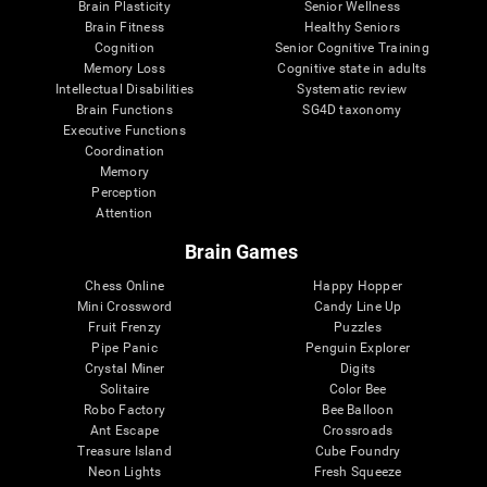
Brain Plasticity
Senior Wellness
Brain Fitness
Healthy Seniors
Cognition
Senior Cognitive Training
Memory Loss
Cognitive state in adults
Intellectual Disabilities
Systematic review
Brain Functions
SG4D taxonomy
Executive Functions
Coordination
Memory
Perception
Attention
Brain Games
Chess Online
Happy Hopper
Mini Crossword
Candy Line Up
Fruit Frenzy
Puzzles
Pipe Panic
Penguin Explorer
Crystal Miner
Digits
Solitaire
Color Bee
Robo Factory
Bee Balloon
Ant Escape
Crossroads
Treasure Island
Cube Foundry
Neon Lights
Fresh Squeeze