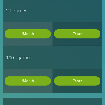
20 Games
/Month
/Year
100+ games
/Month
/Year