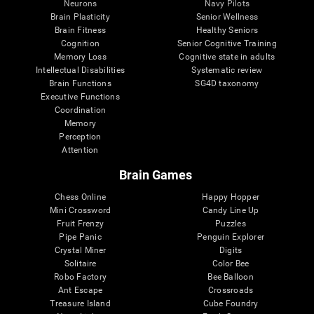
Neurons
Navy Pilots
Brain Plasticity
Senior Wellness
Brain Fitness
Healthy Seniors
Cognition
Senior Cognitive Training
Memory Loss
Cognitive state in adults
Intellectual Disabilities
Systematic review
Brain Functions
SG4D taxonomy
Executive Functions
Coordination
Memory
Perception
Attention
Brain Games
Chess Online
Happy Hopper
Mini Crossword
Candy Line Up
Fruit Frenzy
Puzzles
Pipe Panic
Penguin Explorer
Crystal Miner
Digits
Solitaire
Color Bee
Robo Factory
Bee Balloon
Ant Escape
Crossroads
Treasure Island
Cube Foundry