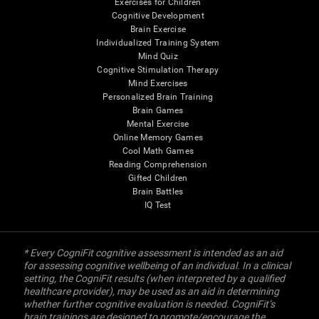
Exercises for Children
Cognitive Development
Brain Exercise
Individualized Training System
Mind Quiz
Cognitive Stimulation Therapy
Mind Exercises
Personalized Brain Training
Brain Games
Mental Exercise
Online Memory Games
Cool Math Games
Reading Comprehension
Gifted Children
Brain Battles
IQ Test
* Every CogniFit cognitive assessment is intended as an aid
for assessing cognitive wellbeing of an individual. In a clinical
setting, the CogniFit results (when interpreted by a qualified
healthcare provider), may be used as an aid in determining
whether further cognitive evaluation is needed. CogniFit’s
brain trainings are designed to promote/encourage the