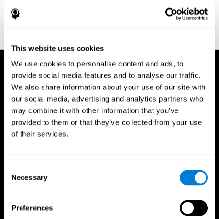
fitness program for you it one that will offer you personalized
training that it is neither too easy nor too stressful, but actually
adjusts to your needs as you progress.
This website uses cookies
We use cookies to personalise content and ads, to
provide social media features and to analyse our traffic.
We also share information about your use of our site with
our social media, advertising and analytics partners who
may combine it with other information that you’ve
provided to them or that they’ve collected from your use
of their services.
Consent
Necessary
Selection
Preferences