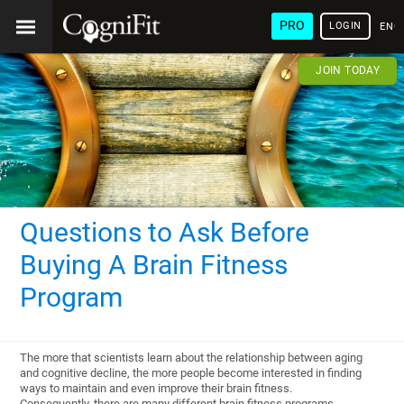
PRO
LOGIN
ENG
JOIN TODAY
Questions to Ask Before
Buying A Brain Fitness
Program
The more that scientists learn about the relationship between aging
and cognitive decline, the more people become interested in finding
ways to maintain and even improve their brain fitness.
Consequently, there are many different brain fitness programs