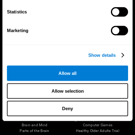
CogniFit App
Statistics
Marketing
Show details
Allow all
Follow us
Allow selection
Deny
Brain Science
Research
The Human Brain
Digital Therapeutics Validation
Brain and Mind
Computer Games
Parts of the Brain
Healthy Older Adults Trial