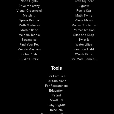
Neon Lights
Fresh Squeeze
Drive me crazy
Jigsaw
Visual Crossword
Fuel a Car
Match it!
Math Twins
Space Rescue
Minus Malus
Math Madness
Mouse Challenge
Marble Race
Perfect Tension
Melodic Tennis
Slice and Drop
Scrambled
Twist It
Find Your Pet
Water Lilies
Melody Mayhem
Reaction Field
Color Rush
Words Birds
3D Art Puzzle
See More Games...
Tools
For Families
For Clinicians
For Researchers
Education
Patent
MindFit®
Babybright®
Resellers