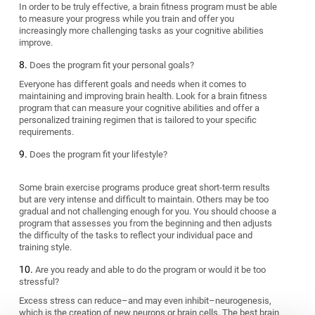
In order to be truly effective, a brain fitness program must be able
to measure your progress while you train and offer you
increasingly more challenging tasks as your cognitive abilities
improve.
Does the program fit your personal goals?
Everyone has different goals and needs when it comes to
maintaining and improving brain health. Look for a brain fitness
program that can measure your cognitive abilities and offer a
personalized training regimen that is tailored to your specific
requirements.
Does the program fit your lifestyle?
Some brain exercise programs produce great short-term results
but are very intense and difficult to maintain. Others may be too
gradual and not challenging enough for you. You should choose a
program that assesses you from the beginning and then adjusts
the difficulty of the tasks to reflect your individual pace and
training style.
Are you ready and able to do the program or would it be too
stressful?
Excess stress can reduce–and may even inhibit–neurogenesis,
which is the creation of new neurons or brain cells. The best brain