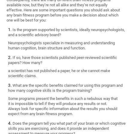
available now, but they’re not all alike and they’re not equally
effective. Here are some important questions you should ask about
any brain fitness program before you make a decision about which
one will be best for you:
Is the program supported by scientists, ideally neuropsychologists,
and a scientific advisory board?
Neuropsychologists specialize in measuring and understanding
human cognition, brain structure and function.
If so, have those scientists published peer-reviewed scientific
papers? How many?
a scientist has not published a paper, he or she cannot make
scientific claims.
What are the specific benefits claimed for using this program and
how many cognitive skills is the program training?
Some programs present the benefits in such a nebulous way that
it is impossible to tell if they will produce any results or not.
Always look for specific information about the results you should
expect from any brain fitness program.
Does the program tell you what part of your brain or which cognitive
skills you are exercising, and does it provide an independent
assessment to measure your progress?