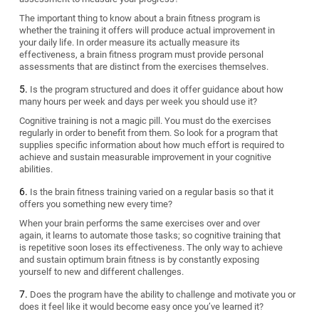
The important thing to know about a brain fitness program is
whether the training it offers will produce actual improvement in
your daily life. In order measure its actually measure its
effectiveness, a brain fitness program must provide personal
assessments that are distinct from the exercises themselves.
Is the program structured and does it offer guidance about how
many hours per week and days per week you should use it?
Cognitive training is not a magic pill. You must do the exercises
regularly in order to benefit from them. So look for a program that
supplies specific information about how much effort is required to
achieve and sustain measurable improvement in your cognitive
abilities.
Is the brain fitness training varied on a regular basis so that it
offers you something new every time?
When your brain performs the same exercises over and over
again, it learns to automate those tasks; so cognitive training that
is repetitive soon loses its effectiveness. The only way to achieve
and sustain optimum brain fitness is by constantly exposing
yourself to new and different challenges.
Does the program have the ability to challenge and motivate you or
does it feel like it would become easy once you’ve learned it?