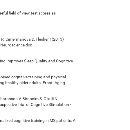
useful field of view test scores as
á R, Cimermanová D, Flesher I (2013)
n Neuroscience doi:
ining Improves Sleep Quality and Cognitive
bined cognitive training and physical
ong healthy older adults. Front. Aging
Aharonson V, Birnboim S, Giladi N. -
ective Trial of Cognitive Stimulation -
onalized cognitive training in MS patients: A