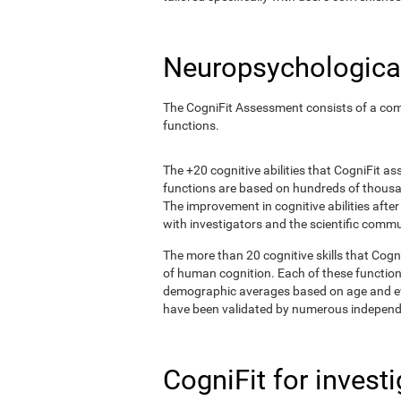
Neuropsychological
The CogniFit Assessment consists of a comp
functions.
The +20 cognitive abilities that CogniFit a
functions are based on hundreds of thousa
The improvement in cognitive abilities afte
with investigators and the scientific commu
The more than 20 cognitive skills that Cogn
of human cognition. Each of these functio
demographic averages based on age and eval
have been validated by numerous independe
CogniFit for invest