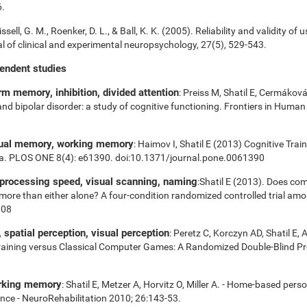
6.
ssell, G. M., Roenker, D. L., & Ball, K. K. (2005). Reliability and validity of 
 of clinical and experimental neuropsychology, 27(5), 529-543.
pendent studies
m memory, inhibition, divided attention
: Preiss M, Shatil E, Cermákov
 and bipolar disorder: a study of cognitive functioning. Frontiers in Huma
sual memory, working memory
: Haimov I, Shatil E (2013) Cognitive Tra
ia. PLOS ONE 8(4): e61390. doi:10.1371/journal.pone.0061390
 processing speed, visual scanning, naming
:Shatil E (2013). Does com
es more than either alone? A four-condition randomized controlled trial am
008
spatial perception, visual perception
: Peretz C, Korczyn AD, Shatil E, 
aining versus Classical Computer Games: A Randomized Double-Blind Prosp
orking memory
: Shatil E, Metzer A, Horvitz O, Miller A. - Home-based pers
nce - NeuroRehabilitation 2010; 26:143-53.