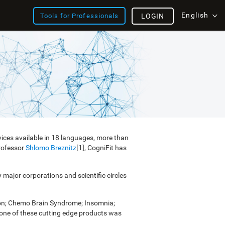
English
Tools for Professionals
LOGIN
vices available in 18 languages, more than
Professor
Shlomo Breznitz
[1], CogniFit has
y major corporations and scientific circles
ion; Chemo Brain Syndrome; Insomnia;
e one of these cutting edge products was