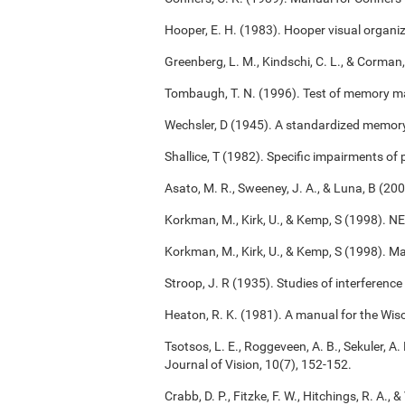
Hooper, E. H. (1983). Hooper visual organiz
Greenberg, L. M., Kindschi, C. L., & Corman,
Tombaugh, T. N. (1996). Test of memory m
Wechsler, D (1945). A standardized memory s
Shallice, T (1982). Specific impairments of
Asato, M. R., Sweeney, J. A., & Luna, B (2
Korkman, M., Kirk, U., & Kemp, S (1998). 
Korkman, M., Kirk, U., & Kemp, S (1998). M
Stroop, J. R (1935). Studies of interference
Heaton, R. K. (1981). A manual for the Wisc
Tsotsos, L. E., Roggeveen, A. B., Sekuler, A. 
Journal of Vision, 10(7), 152-152.
Crabb, D. P., Fitzke, F. W., Hitchings, R. A.