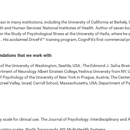
r in many institutions, including the University of California at Berkely,
 and Human Services' National Institutes of Health. Author of seven boo
for the Study of Psychological Stress at the University of Haifa, where he
. His acclaimed DriveFit™ training program, CogniFit's first commercial pr
undations that we work with
:
f the University of Washington, Seattle, USA ; The Edmond J. Safra Brai
Department of Neurology Albert Einstein College,Yeshiva University from NY
of Psychology of the University of New York in Prague, Austria; The Cente
zreel Valley, Israel; Carroll School, Massachusetts, USA; Department of 
scale for clinical use. The Journal of Psychology: Interdisciplinary and A
 rating scales. North Tonawanda, NY: Multi-Health Systems.