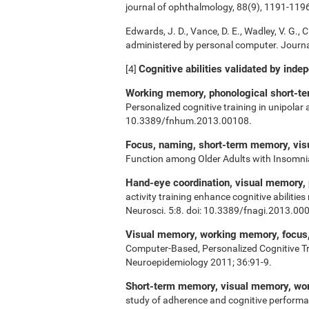
journal of ophthalmology, 88(9), 1191-119
Edwards, J. D., Vance, D. E., Wadley, V. G., Ci
administered by personal computer. Journal
Cognitive abilities validated by inde
[4]
Working memory, phonological short-ter
Personalized cognitive training in unipolar
10.3389/fnhum.2013.00108.
Focus, naming, short-term memory, vi
Function among Older Adults with Insomn
Hand-eye coordination, visual memory,
activity training enhance cognitive abiliti
Neurosci. 5:8. doi: 10.3389/fnagi.2013.00
Visual memory, working memory, focus, 
Computer-Based, Personalized Cognitive Tr
Neuroepidemiology 2011; 36:91-9.
Short-term memory, visual memory, w
study of adherence and cognitive performa