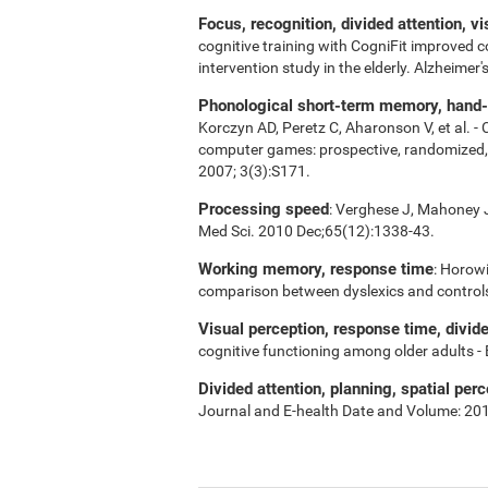
Focus, recognition, divided attention, v
cognitive training with CogniFit improved 
intervention study in the elderly. Alzheime
Phonological short-term memory, hand-ey
Korczyn AD, Peretz C, Aharonson V, et al. -
computer games: prospective, randomized, do
2007; 3(3):S171.
Processing speed
: Verghese J, Mahoney J,
Med Sci. 2010 Dec;65(12):1338-43.
Working memory, response time
: Horowi
comparison between dyslexics and control
Visual perception, response time, divid
cognitive functioning among older adults -
Divided attention, planning, spatial perc
Journal and E-health Date and Volume: 20