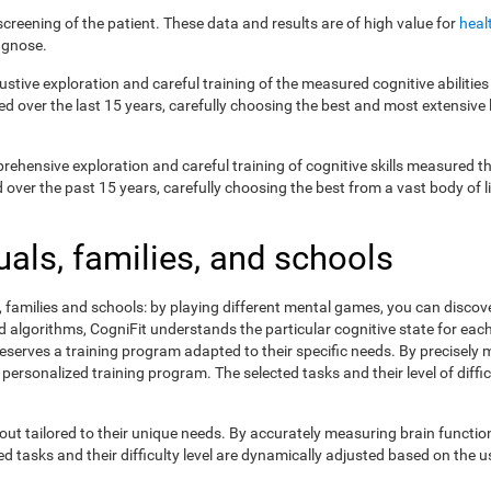
creening of the patient. These data and results are of high value for
heal
agnose.
ustive exploration and careful training of the measured cognitive abilit
ed over the last 15 years, carefully choosing the best and most extensive 
prehensive exploration and careful training of cognitive skills measured
ver the past 15 years, carefully choosing the best from a vast body of lit
uals, families, and schools
s, families and schools: by playing different mental games, you can discov
lgorithms, CogniFit understands the particular cognitive state for each 
eserves a training program adapted to their specific needs. By precisely
 personalized training program. The selected tasks and their level of dif
ut tailored to their unique needs. By accurately measuring brain functi
 tasks and their difficulty level are dynamically adjusted based on the us