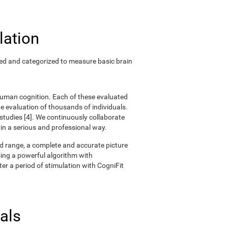
lation
ted and categorized to measure basic brain
 human cognition. Each of these evaluated
 evaluation of thousands of individuals.
 studies [4]. We continuously collaborate
 in a serious and professional way.
oad range, a complete and accurate picture
ing a powerful algorithm with
er a period of stimulation with CogniFit
als