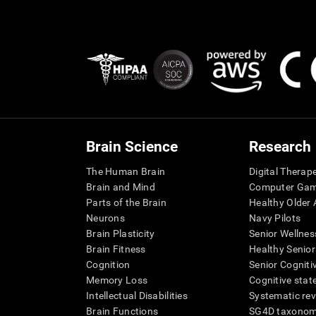
Brain Science
Research
The Human Brain
Digital Therap
Brain and Mind
Computer Ga
Parts of the Brain
Healthy Older A
Neurons
Navy Pilots
Brain Plasticity
Senior Wellnes
Brain Fitness
Healthy Senior
Cognition
Senior Cogniti
Memory Loss
Cognitive state
Intellectual Disabilities
Systematic re
Brain Functions
SG4D taxono