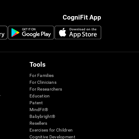
CogniFit App
Tools
For Families
For Clinicians
For Researchers
r
Education
Patent
MindFit®
Babybright®
Resellers
Exercises for Children
Cognitive Development