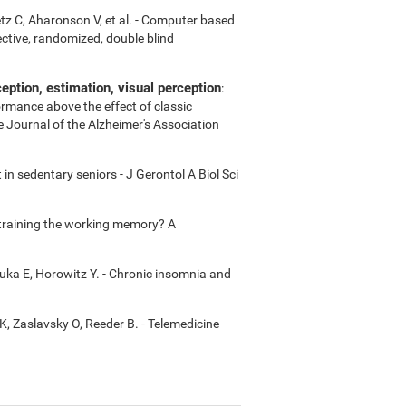
etz C, Aharonson V, et al. - Computer based
ctive, randomized, double blind
ption, estimation, visual perception
:
ormance above the effect of classic
e Journal of the Alzheimer's Association
in sedentary seniors - J Gerontol A Biol Sci
m training the working memory? A
uka E, Horowitz Y. - Chronic insomnia and
K, Zaslavsky O, Reeder B. - Telemedicine