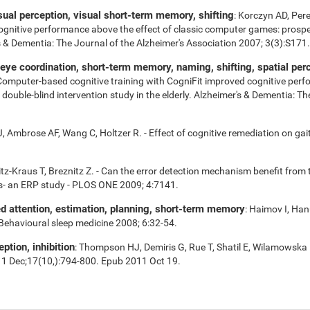
isual perception, visual short-term memory, shifting
: Korczyn AD, Per
cognitive performance above the effect of classic computer games: prospe
r's & Dementia: The Journal of the Alzheimer's Association 2007; 3(3):S171.
e coordination, short-term memory, naming, shifting, spatial perce
 Computer-based cognitive training with CogniFit improved cognitive perf
uble-blind intervention study in the elderly. Alzheimer's & Dementia: Th
 Ambrose AF, Wang C, Holtzer R. - Effect of cognitive remediation on gait 
tz-Kraus T, Breznitz Z. - Can the error detection mechanism benefit fro
s- an ERP study - PLOS ONE 2009; 4:7141.
ed attention, estimation, planning, short-term memory
: Haimov I, Han
 Behavioural sleep medicine 2008; 6:32-54.
eption, inhibition
: Thompson HJ, Demiris G, Rue T, Shatil E, Wilamowska 
11 Dec;17(10,):794-800. Epub 2011 Oct 19.