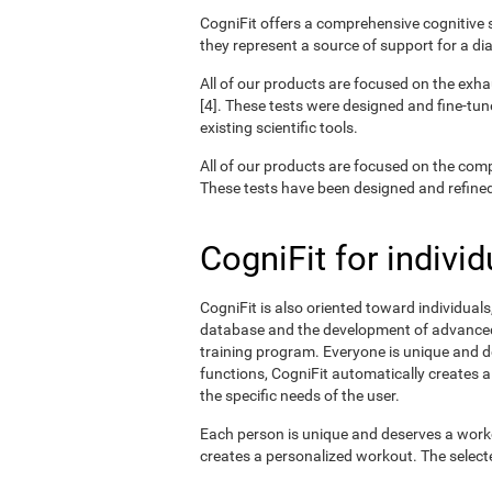
CogniFit offers a comprehensive cognitive s
they represent a source of support for a di
All of our products are focused on the exha
[4]. These tests were designed and fine-tun
existing scientific tools.
All of our products are focused on the com
These tests have been designed and refined o
CogniFit for individ
CogniFit is also oriented toward individual
database and the development of advanced a
training program. Everyone is unique and d
functions, CogniFit automatically creates a
the specific needs of the user.
Each person is unique and deserves a worko
creates a personalized workout. The selected