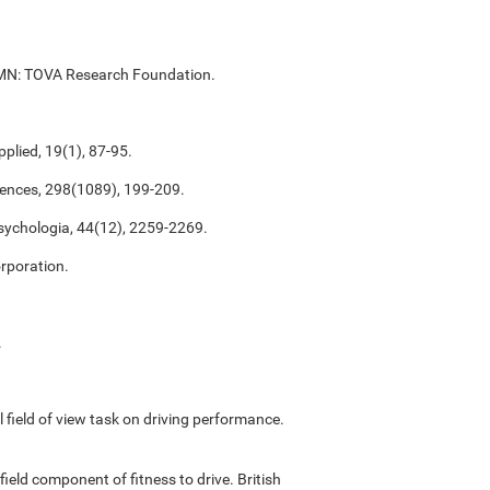
ul, MN: TOVA Research Foundation.
plied, 19(1), 87-95.
ciences, 298(1089), 199-209.
psychologia, 44(12), 2259-2269.
rporation.
.
ful field of view task on driving performance.
field component of fitness to drive. British