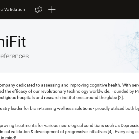
ic Validation
iFit
references
 company dedicated to assessing and improving cognitive health. With ser
nced the efficacy of our revolutionary technology worldwide. Founded by 
estigious hospitals and research institutions around the globe [2].
ustry leader for brain-training wellness solutions - proudly utilized both b
mproving treatments for various neurological conditions such as Depress
ical validation & development of progressive initiatives [4]. Every singl
 in mind!