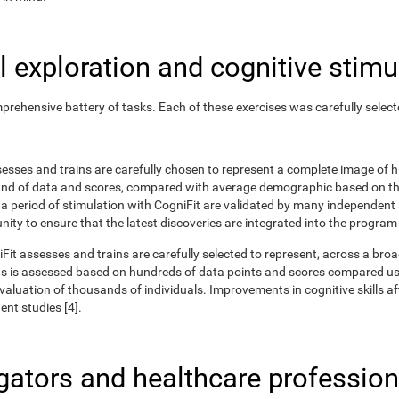
 exploration and cognitive stimu
rehensive battery of tasks. Each of these exercises was carefully selec
ssesses and trains are carefully chosen to represent a complete image of
nd of data and scores, compared with average demographic based on the
r a period of stimulation with CogniFit are validated by many independent
nity to ensure that the latest discoveries are integrated into the program
iFit assesses and trains are carefully selected to represent, across a br
ns is assessed based on hundreds of data points and scores compared us
uation of thousands of individuals. Improvements in cognitive skills aft
nt studies [4].
igators and healthcare profession