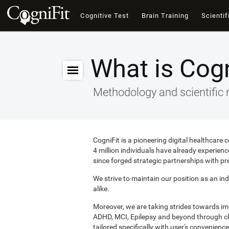
Cognitive Test
Brain Training
Scientif
What is Cogn
Methodology and scientific 
CogniFit is a pioneering digital healthcare
4 million individuals have already experie
since forged strategic partnerships with pr
We strive to maintain our position as an ind
alike.
Moreover, we are taking strides towards i
ADHD, MCI, Epilepsy and beyond through clin
tailored specifically with user's convenience