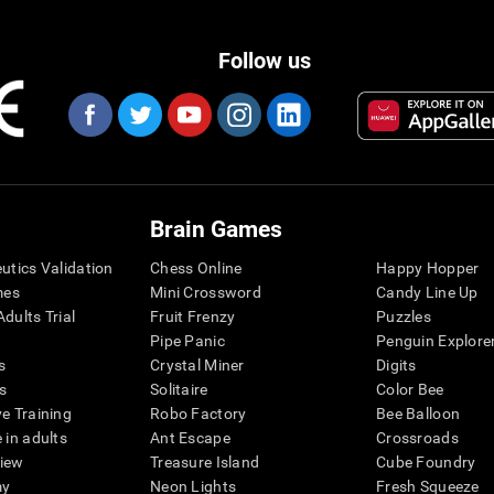
Follow us
Brain Games
eutics Validation
Chess Online
Happy Hopper
mes
Mini Crossword
Candy Line Up
dults Trial
Fruit Frenzy
Puzzles
Pipe Panic
Penguin Explore
s
Crystal Miner
Digits
s
Solitaire
Color Bee
ve Training
Robo Factory
Bee Balloon
 in adults
Ant Escape
Crossroads
view
Treasure Island
Cube Foundry
my
Neon Lights
Fresh Squeeze