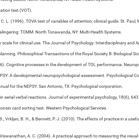
ation test (VOT).
 C. L. (1996). TOVA test of variables of attention: clinical guide. St. Pa
alingering: TOMM. North Tonawanda, NY: Multi-Health Systems.
cale for clinical use. The Journal of Psychology: Interdisciplinary and Ap
 planning. Philosophical Transactions of the Royal Society B: Biological S
006). Cognitive processes in the development of TOL performance. Neuro
NEPSY: A developmental neuropsychological assessment. Psychological Co
anual for the NEPSY. San Antonio, TX: Psychological corporation.
 in serial verbal reactions. Journal of experimental psychology, 18(6), 643
onsin card sorting test. Western Psychological Services.
B., Vrkljan, B. H., & Bennett, P. J. (2010). The effects of practice in a use
, & Viswanathan, A. C. (2004). A practical approach to measuring the visual 