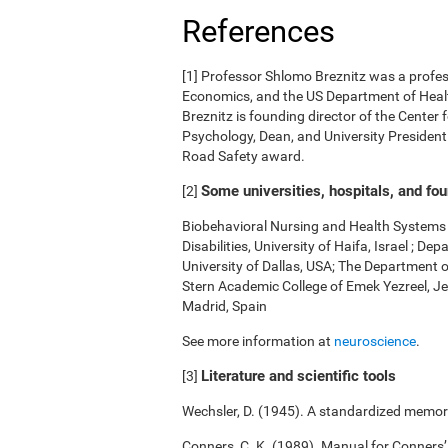
References
[1] Professor Shlomo Breznitz was a professo
Economics, and the US Department of Health
Breznitz is founding director of the Center 
Psychology, Dean, and University President.
Road Safety award.
Some universities, hospitals, and fo
[2]
Biobehavioral Nursing and Health Systems o
Disabilities, University of Haifa, Israel ; 
University of Dallas, USA; The Department 
Stern Academic College of Emek Yezreel, Je
Madrid, Spain
See more information at
neuroscience
.
Literature and scientific tools
[3]
Wechsler, D. (1945). A standardized memory 
Conners, C. K. (1989). Manual for Conners’