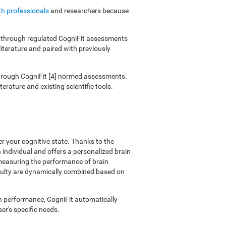
th professionals
and researchers because
ies through regulated CogniFit assessments
literature and paired with previously
 through CogniFit [4] normed assessments.
erature and existing scientific tools.
er your cognitive state. Thanks to the
individual and offers a personalized brain
 measuring the performance of brain
ficulty are dynamically combined based on
on performance, CogniFit automatically
er's specific needs.