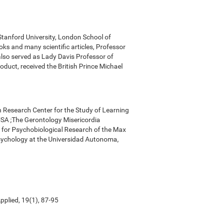
 Stanford University, London School of
ks and many scientific articles, Professor
 also served as Lady Davis Professor of
oduct, received the British Prince Michael
n Research Center for the Study of Learning
, USA ;The Gerontology Misericordia
r for Psychobiological Research of the Max
Psychology at the Universidad Autonoma,
pplied, 19(1), 87-95