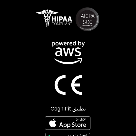
تطبيق CogniFit