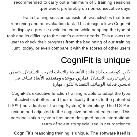
recommended to carry out a minimum of 3 training sessions
per week, preferably on non-consecutive days.
Each training session consists of two activities that train
reasoning and an evaluation task. This design allows CogniFit
to display a precise evolution curve while adapting the type of
task and its difficulty to the user's current needs. This allows the
user to check their progress from the beginning of our training
until today, or even compare it with the scores of other users.
CogniFit is unique
يكون كوجنيفيت أداة قائدة للأنشطة والألعاب لتدريب الاستدلال. يتضمّن
تساعد في
تمارين موحدة ومتعددة الأبعاد
برنامج تدريب الاستدلال
تحسين فعالية الوظائف التنفيذية لتكون مهارة.
CogniFit's executive function training is able to adapt the type
of activities it offers and their difficulty thanks to the patented
ITS™ (Individualized Training System) technology. The ITS™ is
unique and adjusted to the cognitive needs of each user. This
personalization system has been designed by an international
team of scientists specialized in neuroscience.
CogniFit's reasoning training is unique. The software itself is