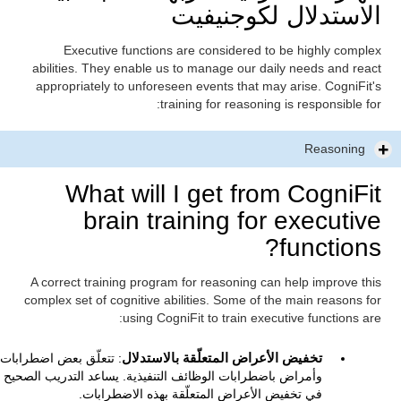
الاستدلال لكوجنيفيت
Executive functions are considered to be highly complex
abilities. They enable us to manage our daily needs and react
appropriately to unforeseen events that may arise. CogniFit's
training for reasoning is responsible for:
Reasoning
What will I get from CogniFit
brain training for executive
functions?
A correct training program for reasoning can help improve this
complex set of cognitive abilities. Some of the main reasons for
using CogniFit to train executive functions are:
: تتعلّق بعض اضطرابات
تخفيض الأعراض المتعلّقة بالاستدلال
وأمراض باضطرابات الوظائف التنفيذية. يساعد التدريب الصحيح
في تخفيض الأعراض المتعلّقة بهذه الاضطرابات.