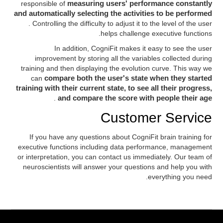
responsible of
measuring users' performance constantly
and automatically selecting the activities to be performed
. Controlling the difficulty to adjust it to the level of the user
helps challenge executive functions.
In addition, CogniFit makes it easy to see the user
improvement by storing all the variables collected during
training and then displaying the evolution curve. This way we
can
compare both the user's state when they started
training with their current state, to see all their progress,
.
and compare the score with people their age
Customer Service
If you have any questions about CogniFit brain training for
executive functions including data performance, management
or interpretation, you can contact us immediately. Our team of
neuroscientists will answer your questions and help you with
everything you need.