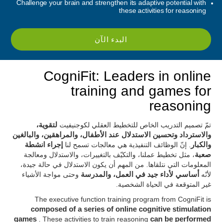
Challenge your brain and strengthen its adaptive potential with
these activities for reasoning
البدء الآن
CogniFit: Leaders in online
training and games for
reasoning
لتقوية،
تمّ تصميم التدريب الخاص للتخطيط العقلي لكوجنيفيت
والاسترداد وتحسين الاستدلال عند الأطفال، والمراهقين، والبالغين
إجراء انشطة
. إنّ الوظائف التنفيذية هي معالجات تسمح لنا
والكبار
، مثل تخطيط عملنا، والتكيّف بالتغييرات، والاستدلال ومعالجة
صعبة
المعلومات التي نتلقاها. من المهم أن يكون الاستدلال في حالة جيدة،
وحتى مواجة الأشياء
أساسي لأداء جيد في العمل، والمدرسة
لأنّه
غير المتوقعة في الحياة الشخصية.
The executive function training program from CogniFit is
composed of a series of online cognitive stimulation
games
. These activities to train reasoning
can be performed