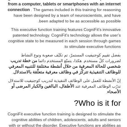
from a computer, tablets or smartphones with an internet
connection
. The games included in this training for reasoning
have been designed by a team of neuroscientists, and have
been adapted to be as accessible as possible.
This executive function training features CogniFit's innovative
patented technology. CogniFit's technology allows the user's
cognitive state to be measured in each session through games
to stimulate executive functions.
بفضل تقييم كوجنيفيت المستمرّ، تم تكيّف صعوبة ونوع النشاط
من خطة تدريب
لضرورات كلّ مستخدم. هكذا، يتمتّع المستخدم دائما
شخصي للحالة المعرفية من خلال أنشطة مختلفة للتنبيه المعرفي
.
للوظائف التنفيذية تتركّز في وظائف معرفية متعلّقة بالاستدلال
إنّ الأنشطة للعمل على الوظائف التنفيذية لتدريب كوجنيفيت للاستدلال
الأطفال، البالغين والكبار المرضى أو
تدرّب الوظائف المعرفية عند
.
الأصحاء
Who is it for?
CogniFit executive function training is designed to stimulate the
cognitive abilities of children, adolescents, adults and seniors
with or without the disorder. Executive functions are abilities as