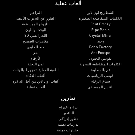
ألعاب عقلية
التزاحم
الشطرنج اون لاين
العثور عن الحيوات الأليف
الكلمات المتقاطعة الصغيرة
الأزواج الموسيقية
Fruit Frenzy
الوقت واللون
Pipe Panic
اللغز الفني 3D
Crystal Miner
مغامرات الضفدع
وحيدا
خط الحلوى
Robo Factory
لغز
Ant Escape
الأرقام
يقودني للجنون
لون النحلة
الكلمات المتقاطعة البصرية
اللعبة العقلية: تفجير البالونات
قم بالمطابقة
ألعاب الذكاء
فوضى الرياضيات
ألعاب اون لاين من آجل الذاكرة
سباق الرخام
ألعاب عقلية
التنس الموسيقي
تمارين
براءة اختراع
البائعين
تطور إدراكى
تدريبات ذهنية
اختبارات ذهنية