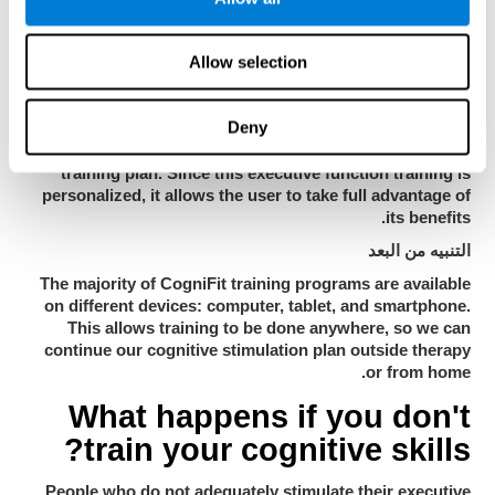
performed automatically. This makes it easier for the user
to concentrate on the training, save time and makes the
Allow selection
CogniFit platform easier to use.
يتكيّف للمستخدم
Deny
CogniFit's executive training program adapts to the
specific needs of each user and creates an individualized
training plan. Since this executive function training is
personalized, it allows the user to take full advantage of
its benefits.
التنبيه من البعد
The majority of CogniFit training programs are available
on different devices: computer, tablet, and smartphone.
This allows training to be done anywhere, so we can
continue our cognitive stimulation plan outside therapy
or from home.
What happens if you don't
train your cognitive skills?
People who do not adequately stimulate their executive