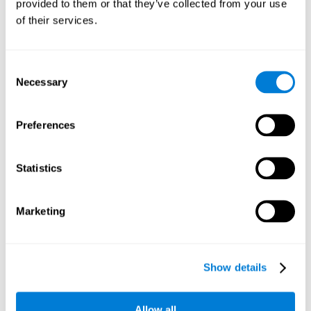
provided to them or that they’ve collected from your use
سهل الإدارة
of their services.
Executive function training is designed to be intuitive and
easy to use. No advanced computer or neuroscience
skills are required to benefit from this training.
Consent
جذّاب جدا
Necessary
Selection
CogniFit's executive function training is attractive and
entertaining. This makes the training motivating and
Preferences
users adhere better to treatment.
شكل تفاعلي بصري
Statistics
Game instructions to stimulate reasoning are clear and
interactive, which enhances user comprehension and
improves user experience.
Marketing
تقرير نتائج كامل
After each session, CogniFit will provide immediate
feedback that will help us to know if we are improving or
Show details
worsening our scores.
التقدّم والتطوّر
Allow all
The data collection processes during the training are