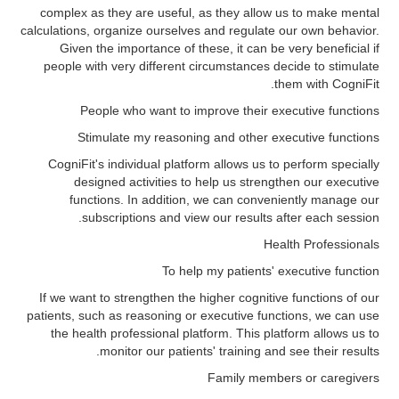
complex as they are useful, as they allow us to make mental
calculations, organize ourselves and regulate our own behavior.
Given the importance of these, it can be very beneficial if
people with very different circumstances decide to stimulate
them with CogniFit.
People who want to improve their executive functions
Stimulate my reasoning and other executive functions
CogniFit's individual platform allows us to perform specially
designed activities to help us strengthen our executive
functions. In addition, we can conveniently manage our
subscriptions and view our results after each session.
Health Professionals
To help my patients' executive function
If we want to strengthen the higher cognitive functions of our
patients, such as reasoning or executive functions, we can use
the health professional platform. This platform allows us to
monitor our patients' training and see their results.
Family members or caregivers