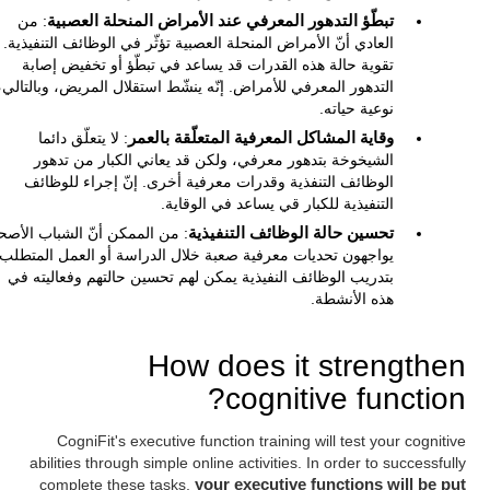
: من
تبطّؤ التدهور المعرفي عند الأمراض المنحلة العصبية
عادي أنّ الأمراض المنحلة العصبية تؤثّر في الوظائف التنفيذية. إنّ
تقوية حالة هذه القدرات قد يساعد في تبطّؤ أو تخفيض إصابة
التدهور المعرفي للأمراض. إنّه ينشّط استقلال المريض، وبالتالي،
نوعية حياته.
: لا يتعلّق دائما
وقاية المشاكل المعرفية المتعلّقة بالعمر
الشيخوخة بتدهور معرفي، ولكن قد يعاني الكبار من تدهور
الوظائف التنفذية وقدرات معرفية أخرى. إنّ إجراء للوظائف
التنفيذية للكبار قي يساعد في الوقاية.
من الممكن أنّ الشباب الأصحاء
تحسين حالة الوظائف التنفيذية
يواجهون تحديات معرفية صعبة خلال الدراسة أو العمل المتطلب.
بتدريب الوظائف النفيذية يمكن لهم تحسين حالتهم وفعاليته في
هذه الأنشطة.
How does it strengthen
cognitive function?
CogniFit's executive function training will test your cognitive
abilities through simple online activities. In order to successfully
complete these tasks,
your executive functions will be put