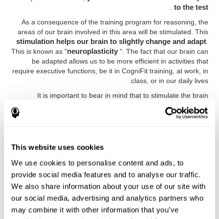
.
to the test
As a consequence of the training program for reasoning, the
areas of our brain involved in this area will be stimulated. This
stimulation helps our brain to slightly change and adapt
.
This is known as "
neuroplasticity
". The fact that our brain can
be adapted allows us to be more efficient in activities that
require executive functions, be it in CogniFit training, at work, in
class, or in our daily lives.
It is important to bear in mind that to stimulate the brain
effectively, it is not enough to play any game
. Good cognitive
training must have certain characteristics, such as those
offered by CogniFit training: a solid scientific basis, the
ability to adapt to the needs and level of the user, and the
right activities to train executive functions.
This website uses cookies
Advantages
We use cookies to personalise content and ads, to
provide social media features and to analyse our traffic.
CogniFit executive function exercises have been
We also share information about your use of our site with
optimized for many years to achieve effective,
our social media, advertising and analytics partners who
comfortable and reliable training. Some of the advantages
may combine it with other information that you’ve
of CogniFit training are: