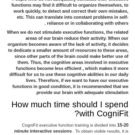
functions may find it difficult to organize themselves, to
work quickly, to detect and correct their own mistakes,
constant problems in self-
etc. This can translate into
reliance or in collaborating with others
.
When we do not stimulate executive functions, the related
areas of our brain reduce their activity. When our
organism becomes aware of the lack of activity, it decides
to dedicate a smaller amount of resources to these areas,
since other parts of the brain could make better use of
the cognitive areas involved in executive
them. Thus,
functions become less efficient
, which makes it more
difficult for us to use these cognitive abilities in our daily
lives. Therefore, if we want to have our executive
functions in good condition, it is recommended that we
.
provide our brain with adequate stimulation
How much time should I spend
with CogniFit?
CogniFit executive function training is divided into
15-20
minute interactive sessions
. To obtain visible results, it is