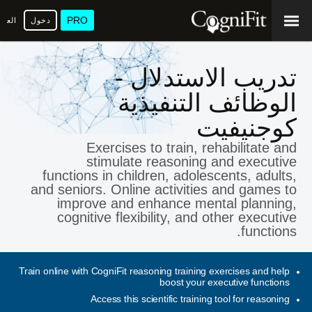
PRO
عربية
دخول
تدريب الاستدلال -
الوظائف التنفيذية
كوجنيفيت
Exercises to train, rehabilitate and
stimulate reasoning and executive
functions in children, adolescents, adults,
and seniors. Online activities and games to
improve and enhance mental planning,
cognitive flexibility, and other executive
functions.
Train online with CogniFit reasoning training exercises and help
boost your executive functions
Access this scientific training tool for reasoning