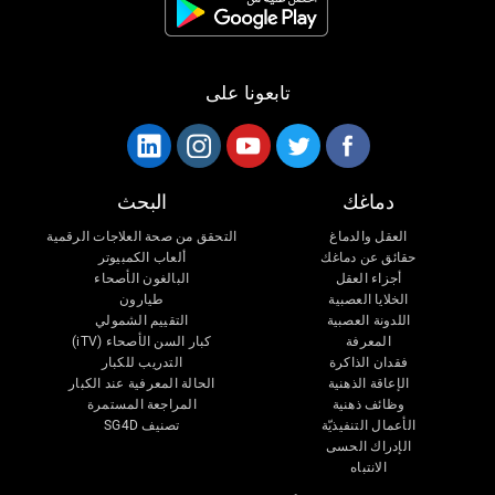
تابعونا على
البحث
دماغك
التحقق من صحة العلاجات الرقمية
العقل والدماغ
ألعاب الكمبيوتر
حقائق عن دماغك
البالغون الأصحاء
أجزاء العقل
طيارون
الخلايا العصبية
التقييم الشمولي
اللدونة العصبية
كبار السن الأصحاء (iTV)
المعرفة
التدريب للكبار
فقدان الذاكرة
الحالة المعرفية عند الكبار
الإعاقة الذهنية
المراجعة المستمرة
وظائف ذهنية
تصنيف SG4D
الأعمال التنفيذيّة
الإدراك الحسى
الانتباه