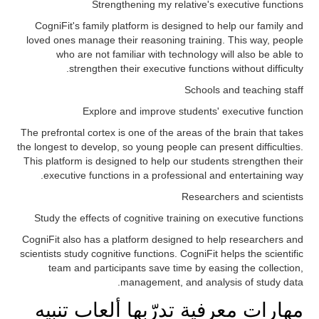
Strengthening my relative's executive functions
CogniFit's family platform is designed to help our family and
loved ones manage their reasoning training. This way, people
who are not familiar with technology will also be able to
strengthen their executive functions without difficulty.
Schools and teaching staff
Explore and improve students' executive function
The prefrontal cortex is one of the areas of the brain that takes
the longest to develop, so young people can present difficulties.
This platform is designed to help our students strengthen their
executive functions in a professional and entertaining way.
Researchers and scientists
Study the effects of cognitive training on executive functions
CogniFit also has a platform designed to help researchers and
scientists study cognitive functions. CogniFit helps the scientific
team and participants save time by easing the collection,
management, and analysis of study data.
مهارات معرفية تدرّبها ألعاب تنبيه