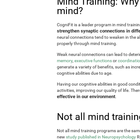
Mind Training: Why i
mind?
CogniFit is a leader program in mind trainin
strengthen synaptic connections in diffe
neural connections tend to weaken in the ab
properly through mind training.
Weak neural connections can lead to deterio
memory
,
executive functions
or
coordinati
generate a variety of benefits, such as incr
cognitive abilities due to age.
Having our cognitive abilities in good condi
activities, improving our quality of life. The
effective in our environment
.
Not all mind train
Not all mind training programs are the same
new
study published in Neuropsychology
Re