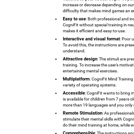
increase or decrease depending on our co
difficulty that makes mind games an en
Easy to use
: Both professional and ind
CogniFit without special training in ne
makes it efficient and easy-to-use.
Interactive and visual format
: Poor 
To avoid this, the instructions are pres
understand.
Attractive design
: The stimuli are pr
training. To increase the user's motiv
entertaining mental exercises.
Multiplatform
: CogniFit Mind Training
variety of operating systems.
Accessible
: CogniFit wants to bring m
is available for children from 7 years old
more than 19 languages ​​and you only 
Remote Stimulation
: As professional
stimulate their mental skills with Cogni
do their mind training at home, while 
Comprehensible
: The instructions an