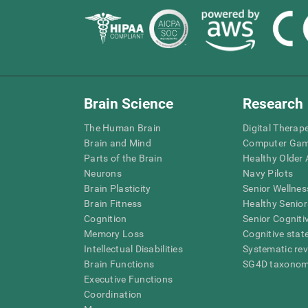
Brain Science
Research
The Human Brain
Digital Therap
Brain and Mind
Computer Ga
Parts of the Brain
Healthy Older A
Neurons
Navy Pilots
Brain Plasticity
Senior Wellnes
Brain Fitness
Healthy Senior
Cognition
Senior Cogniti
Memory Loss
Cognitive state
Intellectual Disabilities
Systematic re
Brain Functions
SG4D taxono
Executive Functions
Coordination