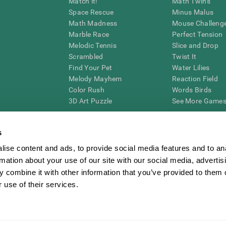
Match it!
Math Twins
Space Rescue
Minus Malus
Math Madness
Mouse Challeng
Marble Race
Perfect Tension
Melodic Tennis
Slice and Drop
Scrambled
Twist It
Find Your Pet
Water Lilies
Melody Mayhem
Reaction Field
Color Rush
Words Birds
3D Art Puzzle
See More Games.
s
ise content and ads, to provide social media features and to an
essing cognitive wellbeing of an individual. In a clinical setting, the CogniFit results (wh
rmation about your use of our site with our social media, advertis
ded. CogniFit’s brain trainings are designed to promote/encourage the general state of cogn
 may also be used for research purposes for any range of cognitive related assessments. If
 combine it with other information that you’ve provided to them o
ist within the researchers' institution and will be the researcher's obligation. All such h
 use of their services.
ogniFit Newsroom
Media Kit
Become an Affiliate
Become a Reseller
Conta