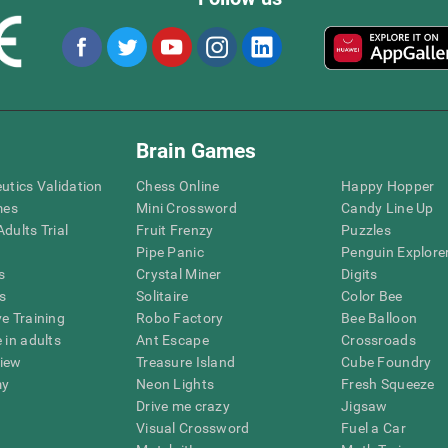
Brain Games
eutics Validation
Chess Online
Happy Hopper
mes
Mini Crossword
Candy Line Up
dults Trial
Fruit Frenzy
Puzzles
Pipe Panic
Penguin Explore
s
Crystal Miner
Digits
s
Solitaire
Color Bee
ve Training
Robo Factory
Bee Balloon
 in adults
Ant Escape
Crossroads
view
Treasure Island
Cube Foundry
my
Neon Lights
Fresh Squeeze
Drive me crazy
Jigsaw
Visual Crossword
Fuel a Car