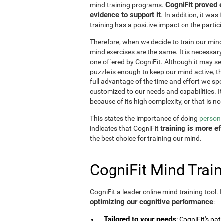
CogniFit proved 
mind training programs.
evidence to support it
. In addition, it w
training has a positive impact on the partici
Therefore, when we decide to train our mind,
mind exercises are the same. It is necessary t
one offered by CogniFit. Although it may 
puzzle is enough to keep our mind active, t
full advantage of the time and effort we spe
customized to our needs and capabilities. It 
because of its high complexity, or that is no
This states the importance of doing
persona
training is more 
indicates that CogniFit
the best choice for training our mind.
CogniFit Mind Train
CogniFit a leader online mind training tool.
optimizing our cognitive performance
:
Tailored to your needs
: CogniFit's pa