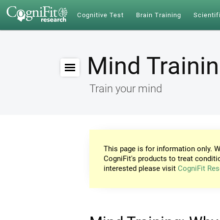
Cognitive Test
Brain Training
Scientif
Mind Traini
Train your mind
This page is for information only. W
CogniFit's products to treat conditi
interested please visit
CogniFit Res