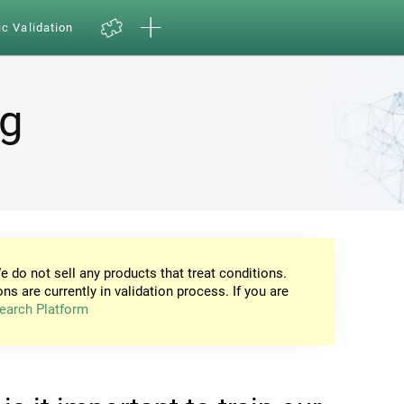
ic Validation
ng
e do not sell any products that treat conditions.
ons are currently in validation process. If you are
earch Platform