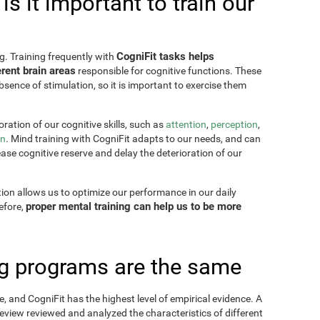
s it important to train our
CogniFit tasks helps
g. Training frequently with
rent brain areas
responsible for cognitive functions. These
sence of stimulation, so it is important to exercise them
ration of our cognitive skills, such as
attention
,
perception
,
on
. Mind training with CogniFit adapts to our needs, and can
ease cognitive reserve and delay the deterioration of our
tion allows us to optimize our performance in our daily
proper mental training can help us to be more
refore,
ing programs are the same
, and CogniFit has the highest level of empirical evidence. A
view reviewed and analyzed the characteristics of different