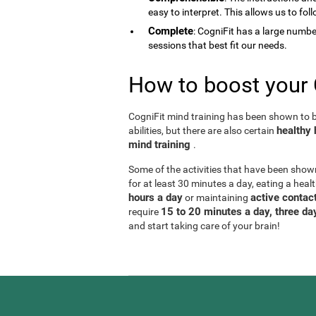
easy to interpret. This allows us to fol
Complete
: CogniFit has a large number 
sessions that best fit our needs.
How to boost your 
CogniFit mind training has been shown to be
healthy 
abilities, but there are also certain
mind training
.
Some of the activities that have been show
for at least 30 minutes a day, eating a heal
hours a day
active contact
or maintaining
15 to 20 minutes a day, three d
require
and start taking care of your brain!