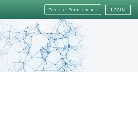
Tools for Professionals
LOGIN