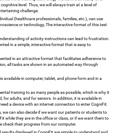
gnitive level. Thus, we will always train at a level of
tertaining challenge.
ividual (healthcare professionals, families, etc.), can use
uroscience or technology, The interactive format of this test
understanding of activity instructions can lead to frustration.
ented in a simple, interactive format that is easy to
esented in an attractive format that facilitates adherence to
ation, all tasks are shown in an automated way through
 is available in computer, tablet, and phone form and in a
ental training to as many people as possible, which is why it
, for adults, and for seniors. In addition, it is available in
need a device with an internet connection to enter CogniFit.
s, we can also decide if we want our patients or students to
Fit while they are in the office or class, or if we want them to
we check their progress from our computer.
d results displayed in CogniFit are simple to understand and