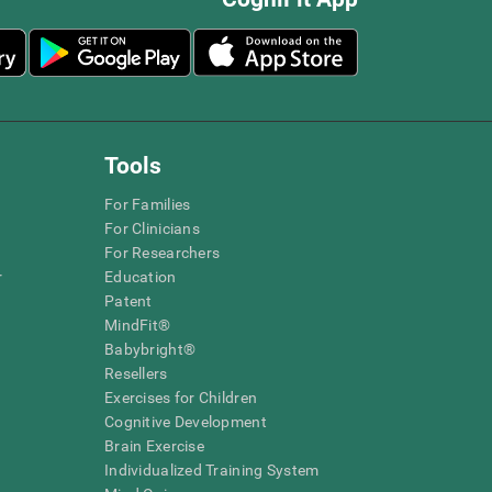
Tools
For Families
For Clinicians
For Researchers
r
Education
Patent
MindFit®
Babybright®
Resellers
Exercises for Children
Cognitive Development
Brain Exercise
Individualized Training System