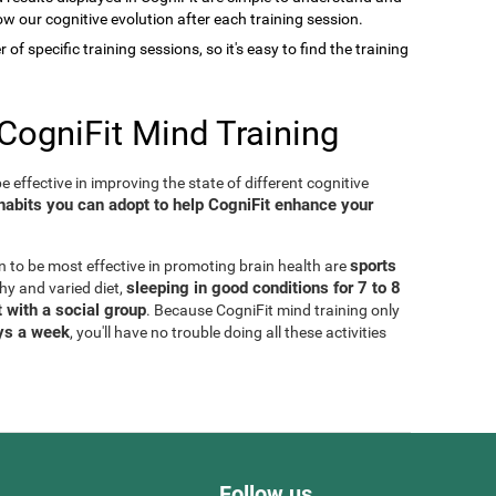
low our cognitive evolution after each training session.
of specific training sessions, so it's easy to find the training
CogniFit Mind Training
 effective in improving the state of different cognitive
habits you can adopt to help CogniFit enhance your
sports
n to be most effective in promoting brain health are
sleeping in good conditions for 7 to 8
thy and varied diet,
 with a social group
. Because CogniFit mind training only
ays a week
, you'll have no trouble doing all these activities
Follow us