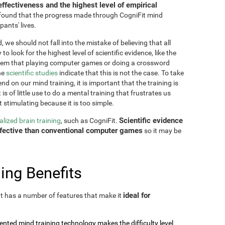
effectiveness and the highest level of empirical
as found that the progress made through CogniFit mind
pants' lives.
 we should not fall into the mistake of believing that all
o look for the highest level of scientific evidence, like the
seem that playing computer games or doing a crossword
he
scientific studies
indicate that this is not the case. To take
nd on our mind training, it is important that the training is
is of little use to do a mental training that frustrates us
t stimulating because it is too simple.
Scientific evidence
lized brain training
, such as CogniFit.
effective than conventional computer games
so it may be
ing Benefits
ideal for
 It has a number of features that make it
tented mind training technology makes the difficulty level