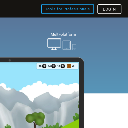
Tools for Professionals
LOGIN
Multi-platform