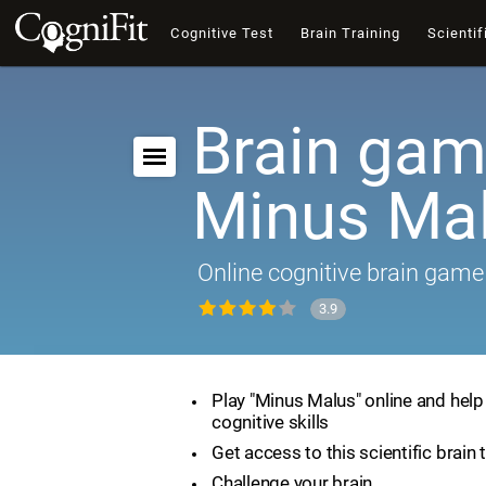
Cognitive Test
Brain Training
Scientif
Brain gam
Minus Ma
Online cognitive brain game
3.9
Play "Minus Malus" online and hel
cognitive skills
Get access to this scientific brain 
Challenge your brain