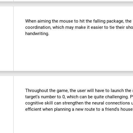
:
When aiming the mouse to hit the falling package, the u
coordination, which may make it easier to tie their sho
handwriting.
Throughout the game, the user will have to launch the r
target's number to 0, which can be quite challenging. Pr
cognitive skill can strengthen the neural connections
efficient when planning a new route to a friend's hous