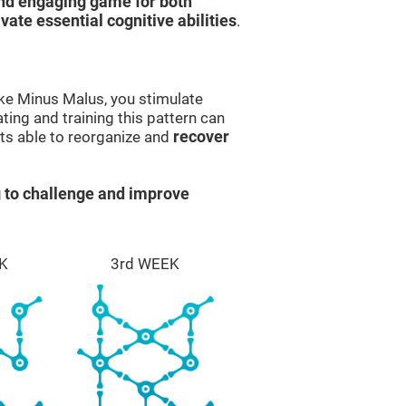
and engaging game for both
ivate essential cognitive abilities
.
ike Minus Malus, you stimulate
ting and training this pattern can
ts able to reorganize and
recover
 to challenge and improve
K
3rd WEEK