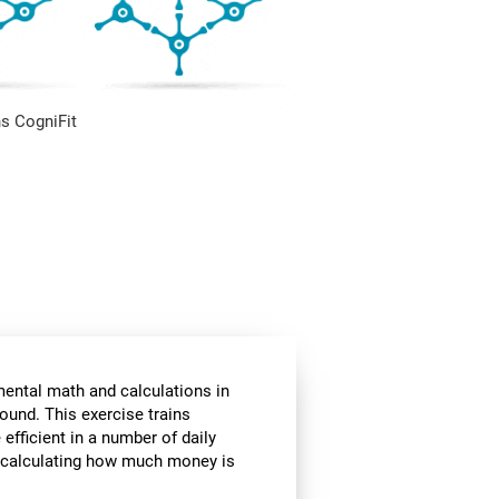
s CogniFit
mental math and calculations in
ound. This exercise trains
fficient in a number of daily
or calculating how much money is