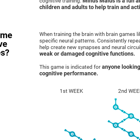
cognitive training.
Minus Malus is a fun 
children and adults to help train and act
ame
When training the brain with brain games l
specific neural patterns. Consistently repea
ve
help create new synapses and neural circui
es?
weak or damaged cognitive functions.
This game is indicated for
anyone looking
cognitive performance.
1st WEEK
2nd WEE