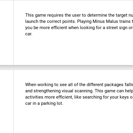
This game requires the user to determine the target n
launch the correct points. Playing Minus Malus trains t
you be more efficient when looking for a street sign or
car.
When working to see all of the different packages falli
and strengthening visual scanning. This game can help
activities more efficient, like searching for your keys o
car in a parking lot.