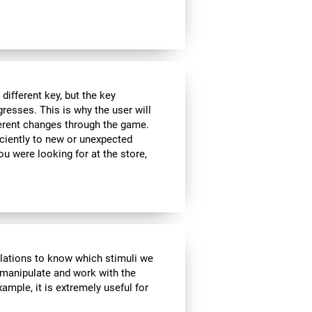
ifferent key, but the key
esses. This is why the user will
fferent changes through the game.
iciently to new or unexpected
you were looking for at the store,
ulations to know which stimuli we
 manipulate and work with the
ample, it is extremely useful for