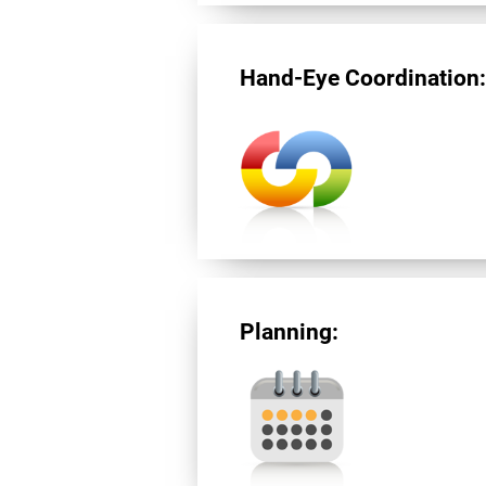
Hand-Eye Coordination
Planning: