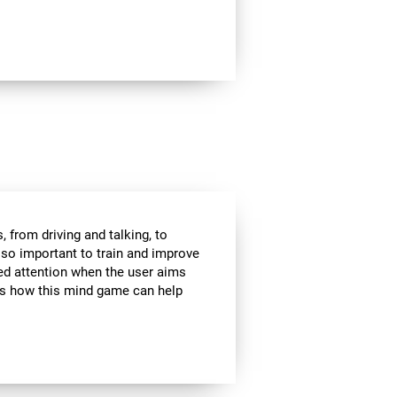
 from driving and talking, to
s so important to train and improve
ded attention when the user aims
 is how this mind game can help