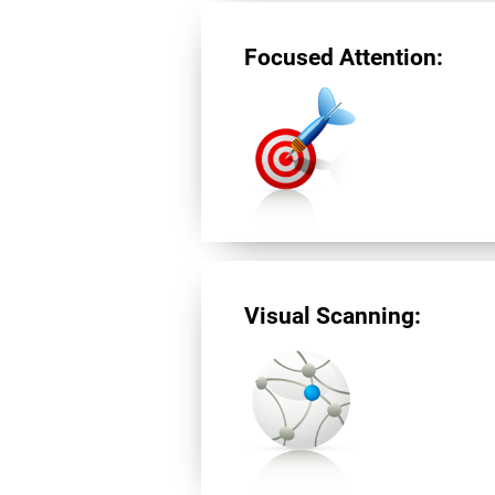
Focused Attention:
Visual Scanning: