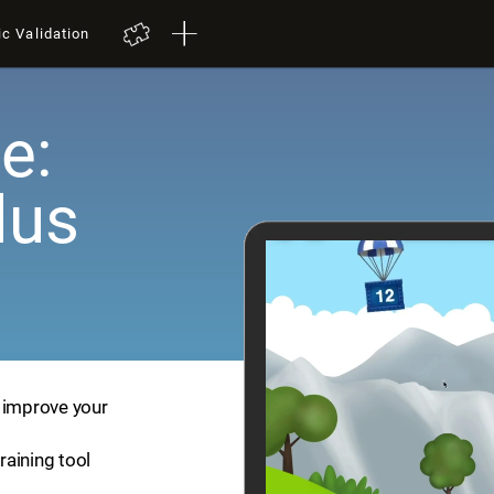
ic Validation
e:
lus
p improve your
training tool