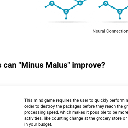
Neural Connection
ls can "Minus Malus" improve?
This mind game requires the user to quickly perform 
order to destroy the packages before they reach the gr
processing speed, which makes it possible to be more e
activities, like counting change at the grocery store 
in your budget.