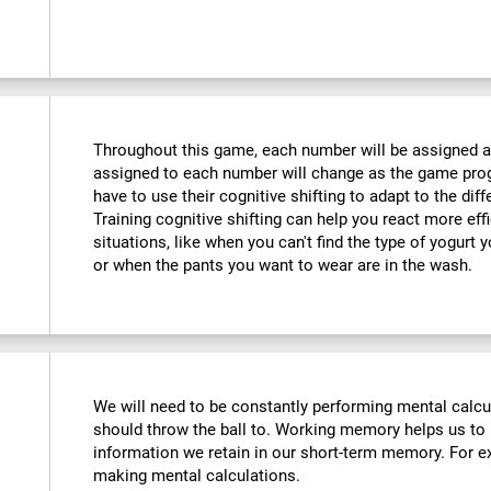
Throughout this game, each number will be assigned a d
assigned to each number will change as the game progr
have to use their cognitive shifting to adapt to the di
Training cognitive shifting can help you react more eff
situations, like when you can't find the type of yogurt 
or when the pants you want to wear are in the wash.
We will need to be constantly performing mental calc
should throw the ball to. Working memory helps us to
information we retain in our short-term memory. For ex
making mental calculations.