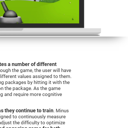
es a number of different
rough the game, the user will have
different values assigned to them.
ng packages by hitting it with the
 on the package. As the game
ng and require more cognitive
as they continue to train
. Minus
signed to continuously measure
just the difficulty to optimize