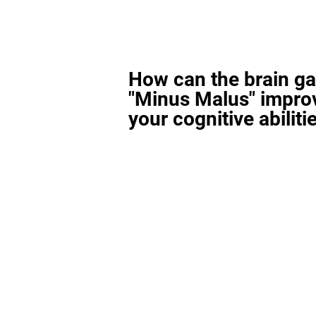
How can the brain g
"Minus Malus" impro
your cognitive abiliti