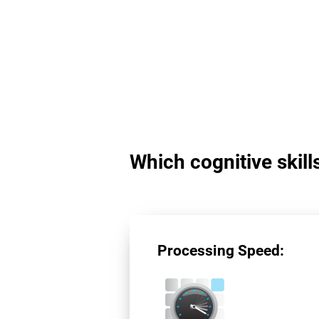
Which cognitive skil
Processing Speed: