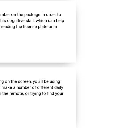
umber on the package in order to
his cognitive skill, which can help
 reading the license plate on a
ng on the screen, you'll be using
 make a number of different daily
r the remote, or trying to find your