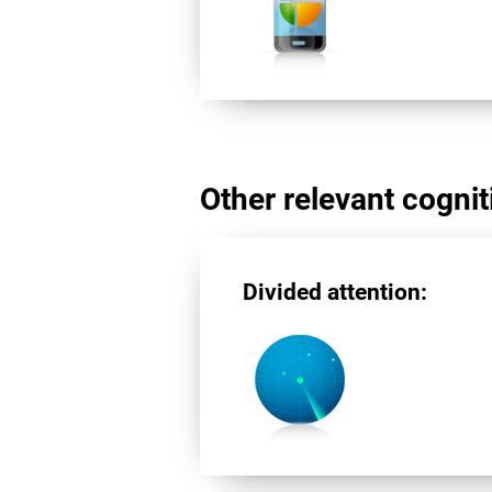
Other relevant cogniti
Divided attention: