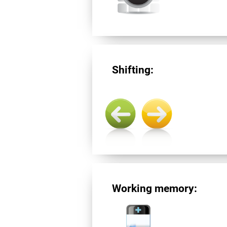
Shifting:
Working memory: