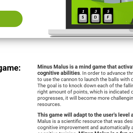
 game:
Minus Malus is a mind game that activat
cognitive abilities
. In order to advance th
to use the cannon to launch the balls with 
The goal is to knock down each of the falli
right amount of points, which is indicated
progresses, it will become more challengi
resources.
This game will adapt to the user's level 
Malus is a scientific resource that was de
cognitive improvement and automatically ad