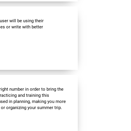
ser will be using their
es or write with better
ight number in order to bring the
acticing and training this
 used in planning, making you more
e or organizing your summer trip.