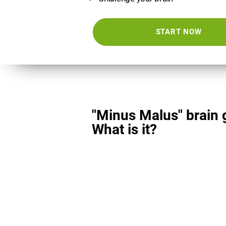
START NOW
"Minus Malus" brain
What is it?