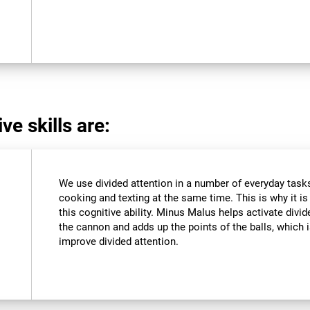
ve skills are:
We use divided attention in a number of everyday tasks,
cooking and texting at the same time. This is why it i
this cognitive ability. Minus Malus helps activate divi
the cannon and adds up the points of the balls, which
improve divided attention.