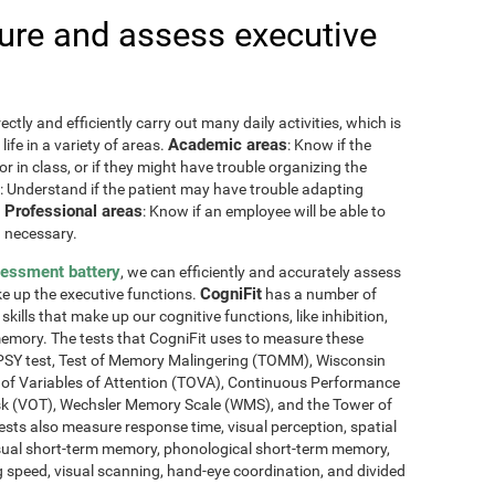
re and assess executive
ctly and efficiently carry out many daily activities, which is
Academic areas
ife in a variety of areas.
: Know if the
or in class, or if they might have trouble organizing the
: Understand if the patient may have trouble adapting
Professional areas
.
: Know if an employee will be able to
 necessary.
sessment battery
, we can efficiently and accurately assess
CogniFit
ake up the executive functions.
has a number of
skills that make up our cognitive functions, like inhibition,
memory. The tests that CogniFit uses to measure these
NEPSY test, Test of Memory Malingering (TOMM), Wisconsin
t of Variables of Attention (TOVA), Continuous Performance
sk (VOT), Wechsler Memory Scale (WMS), and the Tower of
ests also measure response time, visual perception, spatial
sual short-term memory, phonological short-term memory,
 speed, visual scanning, hand-eye coordination, and divided