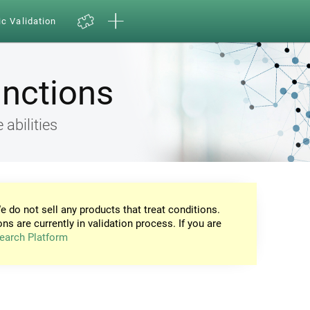
ic Validation
unctions
 abilities
e do not sell any products that treat conditions.
ons are currently in validation process. If you are
earch Platform