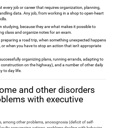
t every job or career that requires organization, planning,
andling data. Any job, from working in a shop to open-heart
ills.
n studying, because they are what makes it possible to
ing class and organize notes for an exam.
n preparing a road trip, when something unexpected happens
 or when you have to stop an action that isn't appropriate
 successfully organizing plans, running errands, adapting to
 construction on the highway), and a number of other daily
y to day life.
ome and other disorders
oblems with executive
 among other problems, anosognosia (deficit of self-
fficulty sequencing actions, problems dealing with behavior