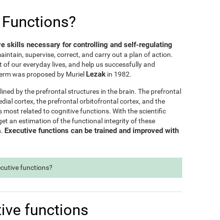
 Functions?
ve skills necessary for controlling and self-regulating
maintain, supervise, correct, and carry out a plan of action.
t of our everyday lives, and help us successfully and
Lezak
e term was proposed by Muriel
in 1982.
lined by the prefrontal structures in the brain. The prefrontal
dial cortex, the prefrontal orbitofrontal cortex, and the
s most related to cognitive functions. With the scientific
t an estimation of the functional integrity of these
Executive functions can be trained and improved with
s.
ecutive functions?
ive functions