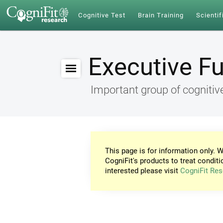
Cognitive Test
Brain Training
Scientif
Executive F
Important group of cognitive
This page is for information only. W
CogniFit's products to treat conditi
interested please visit
CogniFit Res