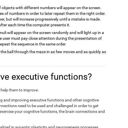
of objects with different numbers will appear on the screen.
es of numbers in order to later repeat them in the right order.
ber, but will increase progressively until a mistake is made.
 after each time the computer presents it.
imuli will appear on the screen randomly and will light up in a
he user must pay close attention during the presentation of
 repeat the sequence in the same order.
 the ball through the maze in as few moves and as quickly as
e executive functions?
nd help them to improve.
ing and improving executive functions and other cognitive
connections need to be used and challenged in order to get
 exercise your cognitive functions, the brain connections and
alized in synaptic plasticity and neurogenesis processes,