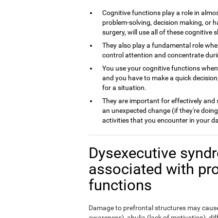
Cognitive functions play a role in almos
problem-solving, decision making, or h
surgery, will use all of these cognitive sk
They also play a fundamental role whe
control attention and concentrate dur
You use your cognitive functions whe
and you have to make a quick decision,
for a situation.
They are important for effectively and
an unexpected change (if they're doing
activities that you encounter in your da
Dysexecutive syndr
associated with pr
functions
Damage to prefrontal structures may cause,
awareness), abulia (lack of motivation), di