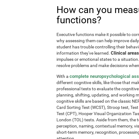
How can you measu
functions?
Executive functions make it possible to corre
why assessing them can help improve daily l
student has trouble controlling their behavi
Clinical areas
information they've learned.
impulses or emotional states to a situation
resolve problems and make decisions when
complete neuropsychological as
With a
different cognitive skills, like those that m
professional tests to evaluate the cognitive 
planning, shifting, updating, and working 
cognitive skills are based on the classic 
Card Sorting Test (WCST), Stroop test, Tes
Test (CPT), Hooper Visual Organization Ta
London (TOL) tests. Aside from them, the t
perception, naming, contextual memory, vi
short-term memory, recognition, processing
attention.