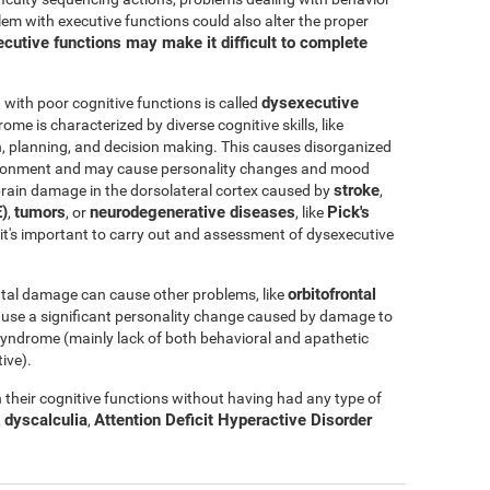
blem with executive functions could also alter the proper
cutive functions may make it difficult to complete
dysexecutive
ith poor cognitive functions is called
rome is characterized by diverse cognitive skills, like
ation, planning, and decision making. This causes disorganized
nvironment and may cause personality changes and mood
stroke
rain damage in the dorsolateral cortex caused by
,
)
tumors
neurodegenerative diseases
Pick's
,
, or
, like
e, it's important to carry out and assessment of dysexecutive
orbitofrontal
tal damage can cause other problems, like
ause a significant personality change caused by damage to
l syndrome (mainly lack of both behavioral and apathetic
ive).
their cognitive functions without having had any type of
dyscalculia
Attention Deficit Hyperactive Disorder
,
,