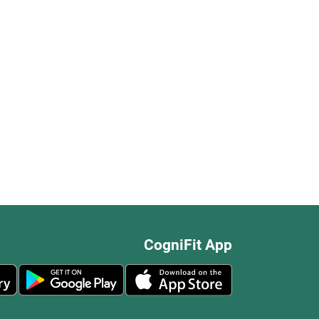
CogniFit App