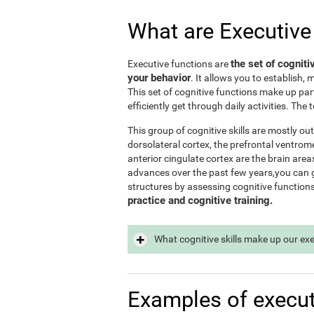
What are Executive
the set of cogniti
Executive functions are
your behavior
. It allows you to establish, 
This set of cognitive functions make up par
efficiently get through daily activities. Th
This group of cognitive skills are mostly out
dorsolateral cortex, the prefrontal ventrome
anterior cingulate cortex are the brain area
advances over the past few years,you can ge
structures by assessing cognitive function
practice and cognitive training.
What cognitive skills make up our ex
Examples of execut