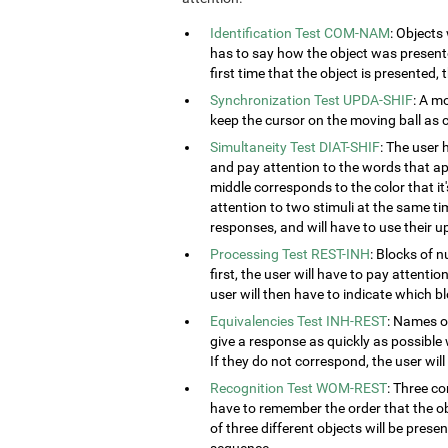
Identification Test COM-NAM
: Objects
has to say how the object was presented
first time that the object is presented,
Synchronization Test UPDA-SHIF
: A m
keep the cursor on the moving ball as c
Simultaneity Test DIAT-SHIF
: The user 
and pay attention to the words that ap
middle corresponds to the color that it'
attention to two stimuli at the same tim
responses, and will have to use their u
Processing Test REST-INH
: Blocks of 
first, the user will have to pay attenti
user will then have to indicate which 
Equivalencies Test INH-REST
: Names of
give a response as quickly as possible 
If they do not correspond, the user wil
Recognition Test WOM-REST
: Three co
have to remember the order that the obj
of three different objects will be presen