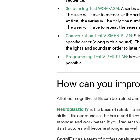
sequence.
Sequencing Test WOM-ASM
: A series 
The user will have to memorize the seri
At first, the series will be only one num
The user will have to repeat the series
Concentration Test VISMEN-PLAN
: St
specific order (along with a sound). T
the lights and sounds in order to later
Programming Test VIPER-PLAN
: Move
possible.
How can you improv
All of our cognitive skills can be trained a
Neuroplasticity
is the basis of rehabilitat
skills. Like our muscles, the brain and its 
stronger and work better. If you frequently
its structures will become stronger as well.
CogniFit
has a team of professionals speci