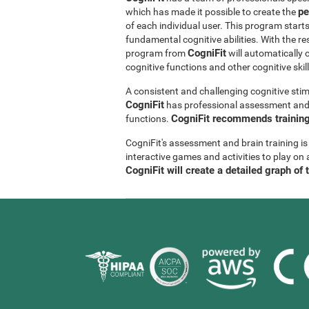
pe
which has made it possible to create the
of each individual user. This program start
fundamental cognitive abilities. With the r
CogniFit
program from
will automatically 
cognitive functions and other cognitive skil
A consistent and challenging cognitive stim
CogniFit
has professional assessment and r
CogniFit recommends training 
functions.
CogniFit's assessment and brain training is
interactive games and activities to play on 
CogniFit will create a detailed graph of 