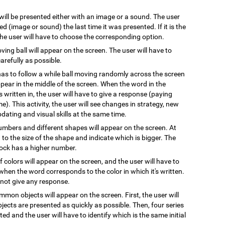
 will be presented either with an image or a sound. The user
 (image or sound) the last time it was presented. If it is the
 the user will have to choose the corresponding option.
oving ball will appear on the screen. The user will have to
arefully as possible.
has to follow a while ball moving randomly across the screen
pear in the middle of the screen. When the word in the
s written in, the user will have to give a response (paying
e). This activity, the user will see changes in strategy, new
pdating and visual skills at the same time.
numbers and different shapes will appear on the screen. At
on to the size of the shape and indicate which is bigger. The
block has a higher number.
 colors will appear on the screen, and the user will have to
when the word corresponds to the color in which it's written.
l not give any response.
mmon objects will appear on the screen. First, the user will
ects are presented as quickly as possible. Then, four series
ted and the user will have to identify which is the same initial