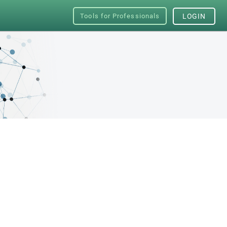
Tools for Professionals
LOGIN