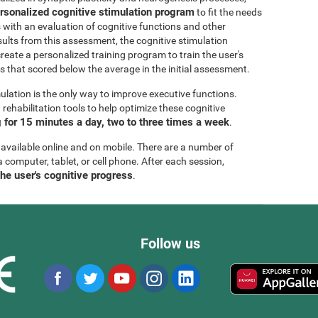
rsonalized cognitive stimulation program
to fit the needs
s with an evaluation of cognitive functions and other
esults from this assessment, the cognitive stimulation
create a personalized training program to train the user's
ls that scored below the average in the initial assessment.
ulation is the only way to improve executive functions.
ehabilitation tools to help optimize these cognitive
for 15 minutes a day, two to three times a week
.
 available online and on mobile. There are a number of
a computer, tablet, or cell phone. After each session,
the user's cognitive progress
.
Follow us