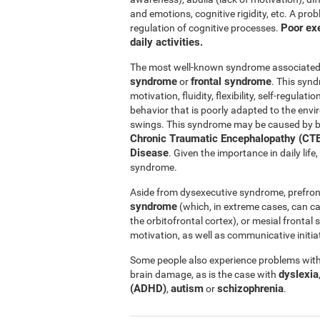
and emotions, cognitive rigidity, etc. A pro
Poor exe
regulation of cognitive processes.
daily activities.
The most well-known syndrome associated w
syndrome
frontal syndrome
or
. This synd
motivation, fluidity, flexibility, self-regul
behavior that is poorly adapted to the e
swings. This syndrome may be caused by b
Chronic Traumatic Encephalopathy (CTE
Disease
. Given the importance in daily lif
syndrome.
Aside from dysexecutive syndrome, prefron
syndrome
(which, in extreme cases, can c
the orbitofrontal cortex), or mesial fronta
motivation, as well as communicative initiat
Some people also experience problems with 
dyslexia
brain damage, as is the case with
(ADHD)
autism
schizophrenia
,
or
.