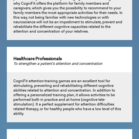
why CogniFit offers the platform for family members and
caregivers, which gives you the possibility to recommend to your
family members the most appropriate activities for their needs. In
this way, not being familiar with new technologies or with
neuroscience will not be an impediment to stimulate, prevent and
rehabilitate the different cognitive capacities related to the
attention and concentration of your relatives.
Healthcare Professionals
To strengthen a patient's attention and concentration
CogniFit attention-training games are an excellent tool for
stimulating, preventing and rehabilitating different cognitive
abilities related to attention and concentration. In addition to
offering a personalized training plan, it allows activities to be
performed both in practice and at home (cognitive tele-
stimulation). It a perfect supplement for attention difficulties
related therapy, or for healthy people who have a low level of this
ability.