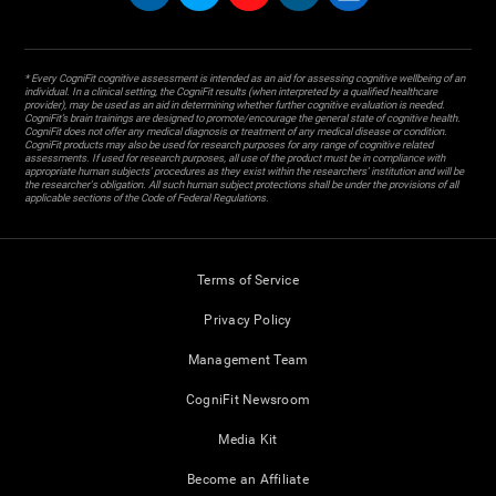
* Every CogniFit cognitive assessment is intended as an aid for assessing cognitive wellbeing of an
individual. In a clinical setting, the CogniFit results (when interpreted by a qualified healthcare
provider), may be used as an aid in determining whether further cognitive evaluation is needed.
CogniFit’s brain trainings are designed to promote/encourage the general state of cognitive health.
CogniFit does not offer any medical diagnosis or treatment of any medical disease or condition.
CogniFit products may also be used for research purposes for any range of cognitive related
assessments. If used for research purposes, all use of the product must be in compliance with
appropriate human subjects' procedures as they exist within the researchers' institution and will be
the researcher's obligation. All such human subject protections shall be under the provisions of all
applicable sections of the Code of Federal Regulations.
Terms of Service
Privacy Policy
Management Team
CogniFit Newsroom
Media Kit
Become an Affiliate