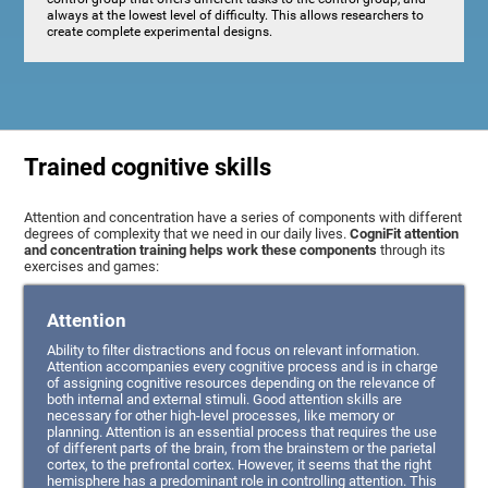
always at the lowest level of difficulty. This allows researchers to
create complete experimental designs.
Trained cognitive skills
Attention and concentration have a series of components with different
degrees of complexity that we need in our daily lives.
CogniFit attention
and concentration training helps work these components
through its
exercises and games:
Attention
Ability to filter distractions and focus on relevant information.
Attention accompanies every cognitive process and is in charge
of assigning cognitive resources depending on the relevance of
both internal and external stimuli. Good attention skills are
necessary for other high-level processes, like memory or
planning. Attention is an essential process that requires the use
of different parts of the brain, from the brainstem or the parietal
cortex, to the prefrontal cortex. However, it seems that the right
hemisphere has a predominant role in controlling attention. This