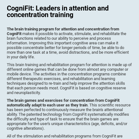
CogniFit: Leaders in attention and
concentration training
The brain training program for attention and concentration from
CogniFit
makes it possible to activate, stimulate, and rehabilitate the
brain functions related to our ability to perceive and process
information. Improving this important cognitive area can make it
possible concentrate better for longer periods of time, be able to do
more than one task at a time, avoid distractions, and be more efficient
in your daily life.
This brain training and rehabilitation program for attention is made up of
different online games that can be done from almost any computer or
mobile device. The activities in the concentration programs combine
different therapeutic exercises, and rehabilitation and learning
techniques designed to re-train and help improve the attention skills
that each person needs most. CogniFit is based on cognitive reserve
and neuroplasticity.
The brain games and exercises for concentration from CogniFit
automatically adapt to each user as they train
. This scientific resource
has been perfected to continuously measure the brain's attentional
ability. The patented technology from CogniFit systematically modifies
the difficulty and type of task to ensure that the brain games are
appropriate for the user's unique characteristics (age, deficits, and/or
cognitive alterations).
All of the stimulation and rehabilitation programs from CogniFit are