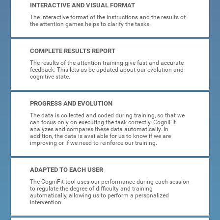
INTERACTIVE AND VISUAL FORMAT
The interactive format of the instructions and the results of
the attention games helps to clarify the tasks.
COMPLETE RESULTS REPORT
The results of the attention training give fast and accurate
feedback. This lets us be updated about our evolution and
cognitive state.
PROGRESS AND EVOLUTION
The data is collected and coded during training, so that we
can focus only on executing the task correctly. CogniFit
analyzes and compares these data automatically. In
addition, the data is available for us to know if we are
improving or if we need to reinforce our training.
ADAPTED TO EACH USER
The CogniFit tool uses our performance during each session
to regulate the degree of difficulty and training
automatically, allowing us to perform a personalized
intervention.