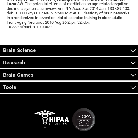
Lazar SW. The potential effects of meditation on age-related cognitive
decline: a systematic review. Ann N Y Acad Sci. 2014 Jan; 1307:89-103.
doi: 10.1111/nyas.12348. 2. Voss MW et al. Plasticity of brain networks
in a randomized intervention trial of exercise training in older adults.
Front Aging Neurosci. 2010 Aug 26;2. pii: 32. doi:
10.3389/fnagi.2010.00032.
Brain Science
Research
Brain Games
Tools