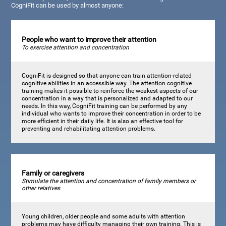
CogniFit can be used by almost anyone:
People who want to improve their attention
To exercise attention and concentration
CogniFit is designed so that anyone can train attention-related
cognitive abilities in an accessible way. The attention cognitive
training makes it possible to reinforce the weakest aspects of our
concentration in a way that is personalized and adapted to our
needs. In this way, CogniFit training can be performed by any
individual who wants to improve their concentration in order to be
more efficient in their daily life. It is also an effective tool for
preventing and rehabilitating attention problems.
Family or caregivers
Stimulate the attention and concentration of family members or
other relatives.
Young children, older people and some adults with attention
problems may have difficulty managing their own training. This is