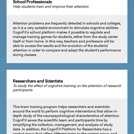
School Professionals
Help students train and improve their attention
Attention problems are frequently detected in schools and colleges,
so it is a very suitable environment to stimulate cognitive abilities.
CogniFit's school platform makes it possible to regulate and
manage training games for students, either from the study center
itself or from home. In this way, teachers and professors will be
able to access the results and the evolution of the students'
attention in order to compare and adapt the student's performance
during classes.
Researchers and Scientists
To study the effect of cognitive training on the attention of research
participants.
This brain training program helps researchers and scientists
around the world to perform cognitive interventions that allow in-
depth study of the neuropsychological characteristics of attention.
CogniFit saves the scientific team and participants time by
simplifying the collection, management, and analysis of study
data. In addition, the CogniFit Platform for Researchers has a
control group that offers different tasks to the control group, and