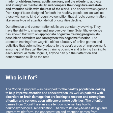
made for
children, teens, adults, seniors, and the elderly
to activate
and strengthen mental ability and
compare their cognitive and state
and attention skills with the rest of the world
. The concentration games
from CogniFit are designed for both the healthy population, as well as
those with some kind of cognitive condition that affects concentration,
like some type of attention deficit or cognitive decline.
Our attention and concentration skills are constantly evolving. They
have the ability to change and improve over time. Scientific evidence
has shown that with an
appropriate cognitive training program, it's
possible to stimulate and strengthen this cognitive function
. The
attention training from CogniFit offers a battery of online games and
activities that automatically adapts to the user's areas of improvement,
ensuring that they get the best training possible and tailoring training to
each individual. With CogniFit, anyone can put their attention and
concentration skills to the test.
Who is it for?
The CogniFit program was designed for
the healthy population looking
to help improve attention and concentration
, as well as
patients with
disorders or brain damage that are looking to recover and strengthen
attention and concentration with one or more activities
. The attention
games from CogniFit are an excellent complementary tool to
neuropsychological rehabilitation. Thanks to its easy-to-use design and
interactive platform, the concentration and attention games from