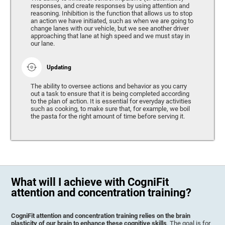
responses, and create responses by using attention and
reasoning. Inhibition is the function that allows us to stop
an action we have initiated, such as when we are going to
change lanes with our vehicle, but we see another driver
approaching that lane at high speed and we must stay in
our lane.
Updating
The ability to oversee actions and behavior as you carry
out a task to ensure that it is being completed according
to the plan of action. It is essential for everyday activities
such as cooking, to make sure that, for example, we boil
the pasta for the right amount of time before serving it.
What will I achieve with CogniFit
attention and concentration training?
CogniFit attention and concentration training relies on the brain
plasticity of our brain to enhance these cognitive skills
. The goal is for