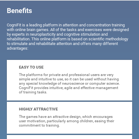
Benefits
CogniFit is a leading platform in attention and concentration training
with online brain games. All of the tasks and exercises were designed
by experts in neuroplasticity and cognitive stimulation and
rehabilitation. This online platform is based on scientific methodology
to stimulate and rehabilitate attention and offers many different
advantages:
EASY TO USE
The platforms for private and professional users are very
simple and intuitive to use, so it can be used without having
any special knowledge of neuroscience or computer science.
CogniFit provides intuitive, agile and effective management
of training tasks.
HIGHLY ATTRACTIVE
The games have an attractive design, which encourages
user motivation, particularly among children, easing their
commitment to training.