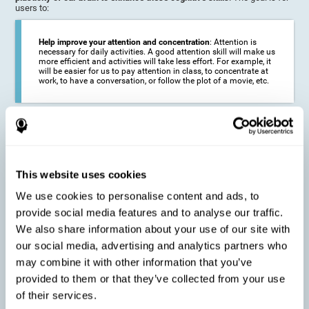
users to:
Help improve your attention and concentration
: Attention is
necessary for daily activities. A good attention skill will make us
more efficient and activities will take less effort. For example, it
will be easier for us to pay attention in class, to concentrate at
work, to have a conversation, or follow the plot of a movie, etc.
Reduce the impact of symptoms in different disorders
:
Attention is a very susceptible cognitive function, and can be
altered with some frequency.
This website uses cookies
We use cookies to personalise content and ads, to
Delay decline in attention and concentration
: Older people may
provide social media features and to analyse our traffic.
find it difficult to concentrate on one activity for a long time, or
to do more than one activity at a time. This can be caused by a
We also share information about your use of our site with
decline in attention due to normal aging of the brain.
our social media, advertising and analytics partners who
may combine it with other information that you’ve
provided to them or that they’ve collected from your use
Prevent attention difficulties
: Sometimes it is not even
of their services.
necessary to suffer from a disease in order for our cognitive
skills to be affected. When we age, we are faced with fewer