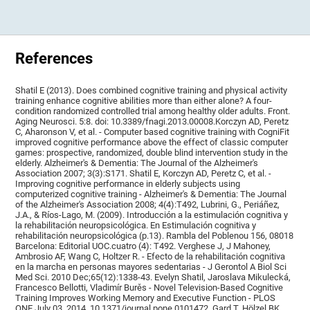
References
Shatil E (2013). Does combined cognitive training and physical activity
training enhance cognitive abilities more than either alone? A four-
condition randomized controlled trial among healthy older adults. Front.
Aging Neurosci. 5:8. doi: 10.3389/fnagi.2013.00008.Korczyn AD, Peretz
C, Aharonson V, et al. - Computer based cognitive training with CogniFit
improved cognitive performance above the effect of classic computer
games: prospective, randomized, double blind intervention study in the
elderly. Alzheimer's & Dementia: The Journal of the Alzheimer's
Association 2007; 3(3):S171. Shatil E, Korczyn AD, Peretz C, et al. -
Improving cognitive performance in elderly subjects using
computerized cognitive training - Alzheimer's & Dementia: The Journal
of the Alzheimer's Association 2008; 4(4):T492, Lubrini, G., Periáñez,
J.A., & Ríos-Lago, M. (2009). Introducción a la estimulación cognitiva y
la rehabilitación neuropsicológica. En Estimulación cognitiva y
rehabilitación neuropsicológica (p.13). Rambla del Poblenou 156, 08018
Barcelona: Editorial UOC.cuatro (4): T492. Verghese J, J Mahoney,
Ambrosio AF, Wang C, Holtzer R. - Efecto de la rehabilitación cognitiva
en la marcha en personas mayores sedentarias - J Gerontol A Biol Sci
Med Sci. 2010 Dec;65(12):1338-43. Evelyn Shatil, Jaroslava Mikulecká,
Francesco Bellotti, Vladimír Burěs - Novel Television-Based Cognitive
Training Improves Working Memory and Executive Function - PLOS
ONE July 03, 2014. 10.1371/journal.pone.0101472. Gard T, Hölzel BK,