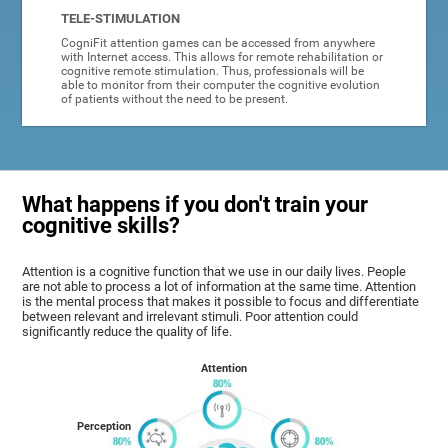
TELE-STIMULATION
CogniFit attention games can be accessed from anywhere
with Internet access. This allows for remote rehabilitation or
cognitive remote stimulation. Thus, professionals will be
able to monitor from their computer the cognitive evolution
of patients without the need to be present.
What happens if you don't train your
cognitive skills?
Attention is a cognitive function that we use in our daily lives. People
are not able to process a lot of information at the same time. Attention
is the mental process that makes it possible to focus and differentiate
between relevant and irrelevant stimuli. Poor attention could
significantly reduce the quality of life.
Attention
Perception