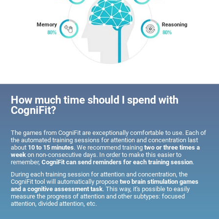
Memory
Reasoning
How much time should I spend with
CogniFit?
The games from CogniFit are exceptionally comfortable to use. Each of
the automated training sessions for attention and concentration last
about
10 to 15 minutes
. We recommend training
two or three times a
week
on non-consecutive days. In order to make this easier to
remember,
CogniFit can send reminders for each training session
.
During each training session for attention and concentration, the
CogniFit tool will automatically propose
two brain stimulation games
and a cognitive assessment task
. This way, it's possible to easily
measure the progress of attention and other subtypes: focused
attention, divided attention, etc.