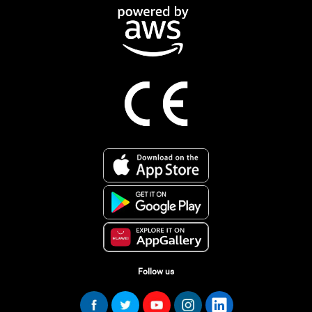
Follow us