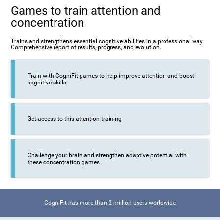
Games to train attention and
concentration
Trains and strengthens essential cognitive abilities in a professional way.
Comprehensive report of results, progress, and evolution.
Train with CogniFit games to help improve attention and boost
cognitive skills
Get access to this attention training
Challenge your brain and strengthen adaptive potential with
these concentration games
CogniFit has more than 2 million users worldwide