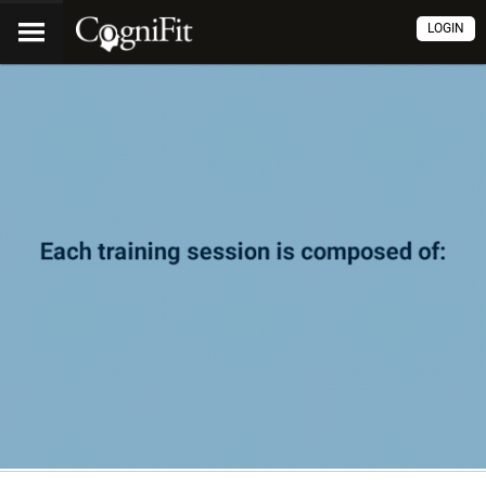
LOGIN