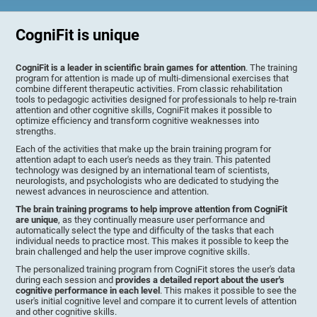
CogniFit is unique
CogniFit is a leader in scientific brain games for attention
. The training
program for attention is made up of multi-dimensional exercises that
combine different therapeutic activities. From classic rehabilitation
tools to pedagogic activities designed for professionals to help re-train
attention and other cognitive skills, CogniFit makes it possible to
optimize efficiency and transform cognitive weaknesses into
strengths.
Each of the activities that make up the brain training program for
attention adapt to each user's needs as they train. This patented
technology was designed by an international team of scientists,
neurologists, and psychologists who are dedicated to studying the
newest advances in neuroscience and attention.
The brain training programs to help improve attention from CogniFit
are unique
, as they continually measure user performance and
automatically select the type and difficulty of the tasks that each
individual needs to practice most. This makes it possible to keep the
brain challenged and help the user improve cognitive skills.
The personalized training program from CogniFit stores the user's data
during each session and
provides a detailed report about the user's
cognitive performance in each level
. This makes it possible to see the
user's initial cognitive level and compare it to current levels of attention
and other cognitive skills.