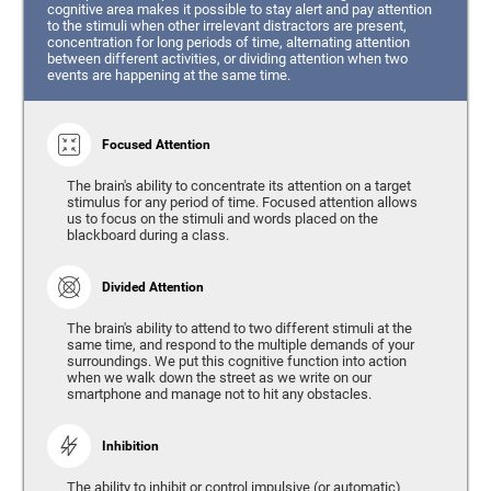
cognitive area makes it possible to stay alert and pay attention
to the stimuli when other irrelevant distractors are present,
concentration for long periods of time, alternating attention
between different activities, or dividing attention when two
events are happening at the same time.
Focused Attention
The brain's ability to concentrate its attention on a target
stimulus for any period of time. Focused attention allows
us to focus on the stimuli and words placed on the
blackboard during a class.
Divided Attention
The brain's ability to attend to two different stimuli at the
same time, and respond to the multiple demands of your
surroundings. We put this cognitive function into action
when we walk down the street as we write on our
smartphone and manage not to hit any obstacles.
Inhibition
The ability to inhibit or control impulsive (or automatic)