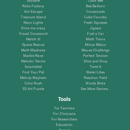
Solitaire
Color Bee
Robo Factory
Bee Balloon
Ant Escape
Crossroads
Treasure Island
Cube Foundry
Neon Lights
Fresh Squeeze
Drive me crazy
Jigsaw
Visual Crossword
Fuel a Car
Match it!
Math Twins
Space Rescue
Minus Malus
Math Madness
Mouse Challenge
Marble Race
Perfect Tension
Melodic Tennis
Slice and Drop
Scrambled
Twist It
Find Your Pet
Water Lilies
Melody Mayhem
Reaction Field
Color Rush
Words Birds
3D Art Puzzle
See More Games...
Tools
For Families
For Clinicians
For Researchers
Education