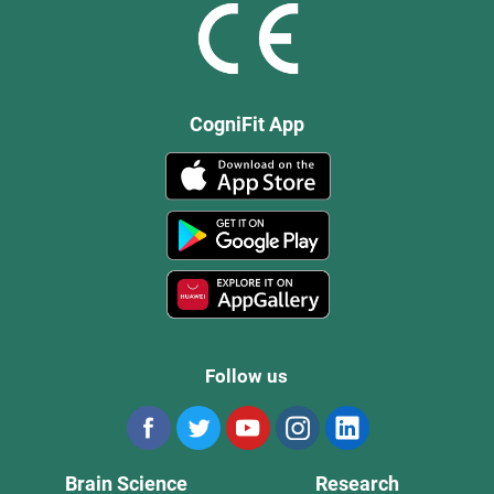
CogniFit App
Follow us
Brain Science
Research