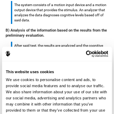
The system consists of a motion input device and a motion
output device that provides the stimulus. An analyzer that
analyzes the data diagnoses cognitive levels based off of
said data.
B) Analysis of the information based on the results from the
preliminary evaluation.
After said test, the results are analyzed and the cognitive
abilities are separated by score.
The analyzed data are: motor skills, complex/continuous
motor skills, time required to move said stimulus, movement
This website uses cookies
smoothness, complex eye hand coordination, hand-hand
coordination, and eye-foot coordination.
We use cookies to personalise content and ads, to
provide social media features and to analyse our traffic.
A database is created to store the analyzed data.
We also share information about your use of our site with
our social media, advertising and analytics partners who
A motion input and motion output device that provides the
may combine it with other information that you’ve
stimulus is created.
provided to them or that they’ve collected from your use