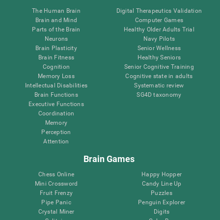
The Human Brain
Digital Therapeutics Validation
Brain and Mind
Computer Games
Parts of the Brain
Healthy Older Adults Trial
Neurons
Navy Pilots
Brain Plasticity
Senior Wellness
Brain Fitness
Healthy Seniors
Cognition
Senior Cognitive Training
Memory Loss
Cognitive state in adults
Intellectual Disabilities
Systematic review
Brain Functions
SG4D taxonomy
Executive Functions
Coordination
Memory
Perception
Attention
Brain Games
Chess Online
Happy Hopper
Mini Crossword
Candy Line Up
Fruit Frenzy
Puzzles
Pipe Panic
Penguin Explorer
Crystal Miner
Digits