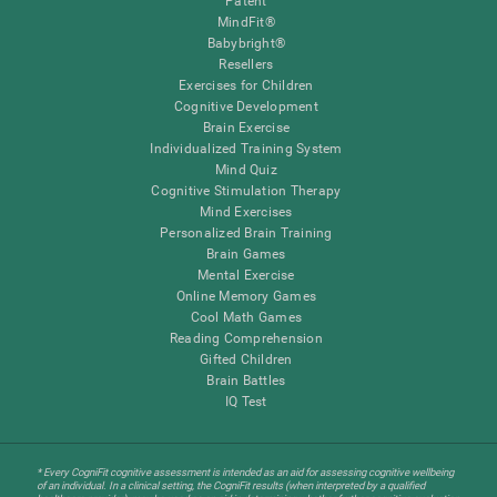
Patent
MindFit®
Babybright®
Resellers
Exercises for Children
Cognitive Development
Brain Exercise
Individualized Training System
Mind Quiz
Cognitive Stimulation Therapy
Mind Exercises
Personalized Brain Training
Brain Games
Mental Exercise
Online Memory Games
Cool Math Games
Reading Comprehension
Gifted Children
Brain Battles
IQ Test
* Every CogniFit cognitive assessment is intended as an aid for assessing cognitive wellbeing
of an individual. In a clinical setting, the CogniFit results (when interpreted by a qualified