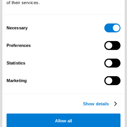
of their services.
There is an analyzer which analyzes data from said input
device and diagnoses therefrom cognitive levels, as well as
a computing unit that assigns tasks to the user. These
tasks are intended to train the cognitive levels of the user.
Consent
Necessary
Selection
The user's cognitive level will be determined through
cognitive abilities.
Preferences
C) Personalized Training based on the results from the
evaluation.
Statistics
In accordance with the present invention, there is also
provided a method for training cognitive ability.
Marketing
A primary task that forms part of a primary cognitive ability
is created, and the results are used to control one or more
tasks.
Show details
The interface can be used on electronic devices (computer,
cell phone, tablet) to provide and capture the evaluated
Allow all
stimuli.