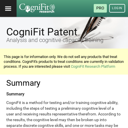
PRO
LOGIN
CogniFit Patent
Analysis and cognitive capacity training
This page is for information only. We do not sell any products that treat
conditions. CogniFit's products to treat conditions are currently in validation
process. If you are interested please visit
CogniFit Research Platform
Summary
Summary
CogniFit is a method for testing and/or training cognitive ability,
including the steps of testing a preliminary cognitive level of a
user and receiving results representative therefrom. According to
the results, the cognitive level may then be broken up into
separate discrete cognitive skills, and one or more tasks may be