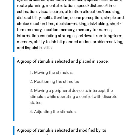
route planning, mental rotation, speed/distance/time
estimation, visual search, attention allocation/focusing,
distractibility, split attention, scene perception, simple and
choice reaction time, decision-making, risk-taking, short-
term memory, location memory, memory for names,
information encoding strategies, retrieval from long-term
memory, ability to inhibit planned action, problem-solving,
and linguistic skills.
A group of stimuli is selected and placed in space:
Moving the stimulus.
Positioning the stimulus
Moving a peripheral device to intercept the
stimulus while operating a control with discrete
states.
Adjusting the stimulus.
A group of stimuli is selected and modified by its