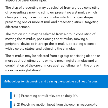
aspects of the motion input.
The step of presenting may be selected from a group consisting
of: presenting a moving stimulus, presenting a stimulus which
changes color, presenting a stimulus which changes shape,
presenting one or more stimuli and presenting stimuli targeting
different senses.
The motion input may be selected from a group consisting of:
moving the stimulus, positioning the stimulus, moving a
peripheral device to intercept the stimulus, operating a control
with discrete states, and adjusting the stimulus.
The stimulus may be selected from a group consisting of: one or
more abstract stimuli, one or more meaningful stimulus and a
combination of the one or more abstract stimuli with the one or
more meaningful stimuli.
Methodology for diagnosing and training the cognitive abilities of a user.
1) Presenting stimuli relevant to daily life.
2) Receiving motion input from the user in response to