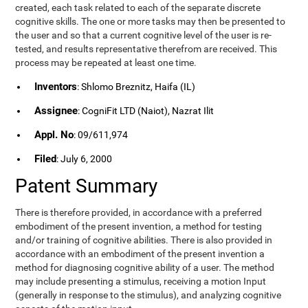
created, each task related to each of the separate discrete
cognitive skills. The one or more tasks may then be presented to
the user and so that a current cognitive level of the user is re-
tested, and results representative therefrom are received. This
process may be repeated at least one time.
Inventors
: Shlomo Breznitz, Haifa (IL)
Assignee
: CogniFit LTD (Naiot), Nazrat Ilit
Appl. No
: 09/611,974
Filed
: July 6, 2000
Patent Summary
There is therefore provided, in accordance with a preferred
embodiment of the present invention, a method for testing
and/or training of cognitive abilities. There is also provided in
accordance with an embodiment of the present invention a
method for diagnosing cognitive ability of a user. The method
may include presenting a stimulus, receiving a motion Input
(generally in response to the stimulus), and analyzing cognitive