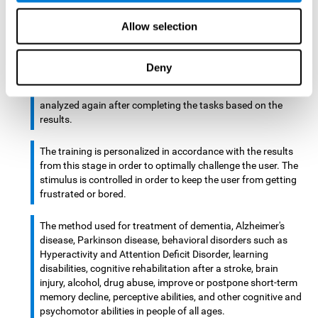
There is an analyzer which analyzes data from said input
Allow selection
device and diagnoses therefrom cognitive levels, as well as
a computing unit that assigns tasks to the user. These
tasks are intended to train the cognitive levels of the user.
Deny
After presenting the tasks to the user, the cognitive level is
analyzed again after completing the tasks based on the
results.
The training is personalized in accordance with the results
from this stage in order to optimally challenge the user. The
stimulus is controlled in order to keep the user from getting
frustrated or bored.
The method used for treatment of dementia, Alzheimer's
disease, Parkinson disease, behavioral disorders such as
Hyperactivity and Attention Deficit Disorder, learning
disabilities, cognitive rehabilitation after a stroke, brain
injury, alcohol, drug abuse, improve or postpone short-term
memory decline, perceptive abilities, and other cognitive and
psychomotor abilities in people of all ages.