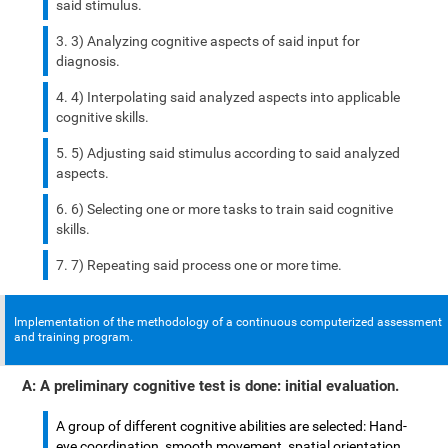
said stimulus.
3) Analyzing cognitive aspects of said input for
diagnosis.
4) Interpolating said analyzed aspects into applicable
cognitive skills.
5) Adjusting said stimulus according to said analyzed
aspects.
6) Selecting one or more tasks to train said cognitive
skills.
7) Repeating said process one or more time.
Implementation of the methodology of a continuous computerized assessment
and training program.
A: A preliminary cognitive test is done: initial evaluation.
A group of different cognitive abilities are selected: Hand-
eye coordination, smooth movement, spatial orientation,