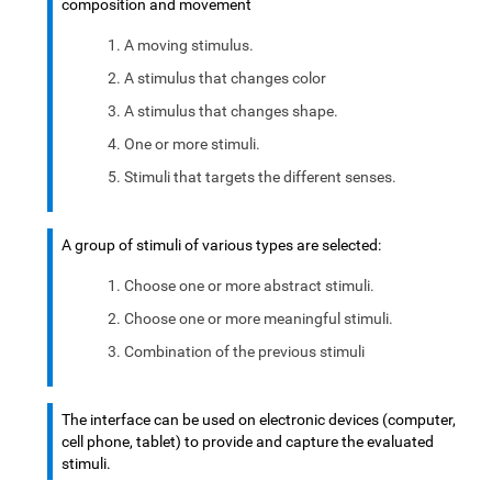
composition and movement
A moving stimulus.
A stimulus that changes color
A stimulus that changes shape.
One or more stimuli.
Stimuli that targets the different senses.
A group of stimuli of various types are selected:
Choose one or more abstract stimuli.
Choose one or more meaningful stimuli.
Combination of the previous stimuli
The interface can be used on electronic devices (computer,
cell phone, tablet) to provide and capture the evaluated
stimuli.