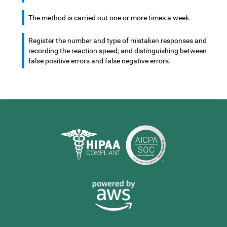
The method is carried out one or more times a week.
Register the number and type of mistaken responses and
recording the reaction speed; and distinguishing between
false positive errors and false negative errors.