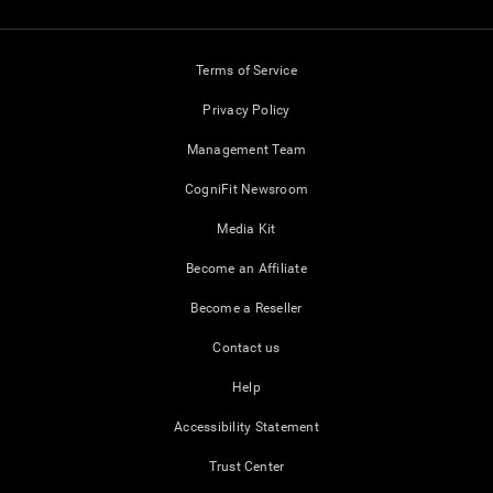
Terms of Service
Privacy Policy
Management Team
CogniFit Newsroom
Media Kit
Become an Affiliate
Become a Reseller
Contact us
Help
Accessibility Statement
Trust Center