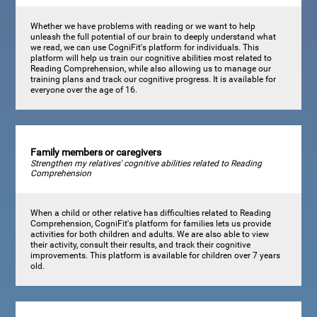
Whether we have problems with reading or we want to help
unleash the full potential of our brain to deeply understand what
we read, we can use CogniFit's platform for individuals. This
platform will help us train our cognitive abilities most related to
Reading Comprehension, while also allowing us to manage our
training plans and track our cognitive progress. It is available for
everyone over the age of 16.
Family members or caregivers
Strengthen my relatives' cognitive abilities related to Reading
Comprehension
When a child or other relative has difficulties related to Reading
Comprehension, CogniFit's platform for families lets us provide
activities for both children and adults. We are also able to view
their activity, consult their results, and track their cognitive
improvements. This platform is available for children over 7 years
old.