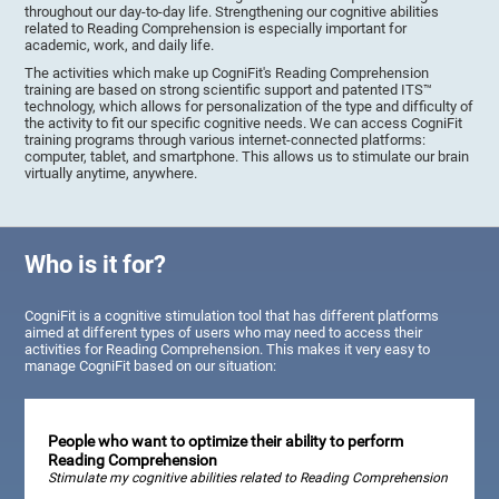
throughout our day-to-day life. Strengthening our cognitive abilities
related to Reading Comprehension is especially important for
academic, work, and daily life.
The activities which make up CogniFit's Reading Comprehension
training are based on strong scientific support and patented ITS™
technology, which allows for personalization of the type and difficulty of
the activity to fit our specific cognitive needs. We can access CogniFit
training programs through various internet-connected platforms:
computer, tablet, and smartphone. This allows us to stimulate our brain
virtually anytime, anywhere.
Who is it for?
CogniFit is a cognitive stimulation tool that has different platforms
aimed at different types of users who may need to access their
activities for Reading Comprehension. This makes it very easy to
manage CogniFit based on our situation:
People who want to optimize their ability to perform
Reading Comprehension
Stimulate my cognitive abilities related to Reading Comprehension