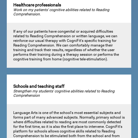
Healthcare professionals
Work on my patients' cognitive abilities related to Reading
Comprehension.
If any of our patients have congenital or acquired difficulties
related to Reading Comprehension or written language, we can
reinforce our usual therapy with CogniFit's specific training for
Reading Comprehension. We can comfortably manage their
training and track their results, regardless of whether the user
performs their training during a therapy session or performs the
cognitive training from home (cognitive tele-stimulation).
Schools and teaching staff
Strengthen my students' cognitive abilities related to Reading
Comprehension
Language Arts is one of the school's most essential subjects and
forms part of many advanced subjects. Normally, primary school is
where difficulties related to reading are most commonly detected
for the first time, so it is also the first place to intervene. CogniFit's
platform for schools allows cognitive skills related to Reading
Comprehension to be stimulated both from the school and from