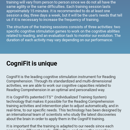
training will vary from person to person since we do not all have the
same agility or the same difficulties. Each training session lasts
approximately 15 minutes. It is recommended to do at least one
session a day, three days a week, but it will be the user's needs that tell
us if it is necessary to increase the frequency of training.
The structure of the training sessions consists of three activities: two
specific cognitive stimulation games to work on the cognitive abilities
related to reading, and an evaluation task to monitor our evolution. The
duration of each activity may vary depending on our performance.
CogniFit is unique
CogniFit is the leading cognitive stimulation instrument for Reading
Comprehension. Through its standardized and multi-dimensional
activities, we are able to work our cognitive capacities related to
Reading Comprehension in an optimal and personalized way.
It is CogniFit's patented ITS™ (Individualized Training System)
technology that makes it possible for the Reading Comprehension
training activities and intervention plan to adjust automatically, and in
real-time, to our specific needs. This technology has been designed by
an international team of scientists who study the latest discoveries
about the brain in order to apply them in the CogniFit training.
It is important that the training is adapted to our needs since each