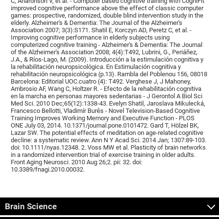
C, Aharonson V, et al. - Computer based cognitive training with CogniFit
improved cognitive performance above the effect of classic computer
games: prospective, randomized, double blind intervention study in the
elderly. Alzheimer's & Dementia: The Journal of the Alzheimer's
Association 2007; 3(3):S171. Shatil E, Korczyn AD, Peretz C, et al. -
Improving cognitive performance in elderly subjects using
computerized cognitive training - Alzheimer's & Dementia: The Journal
of the Alzheimer's Association 2008; 4(4):T492, Lubrini, G., Periáñez,
J.A., & Ríos-Lago, M. (2009). Introducción a la estimulación cognitiva y
la rehabilitación neuropsicológica. En Estimulación cognitiva y
rehabilitación neuropsicológica (p.13). Rambla del Poblenou 156, 08018
Barcelona: Editorial UOC.cuatro (4): T492. Verghese J, J Mahoney,
Ambrosio AF, Wang C, Holtzer R. - Efecto de la rehabilitación cognitiva
en la marcha en personas mayores sedentarias - J Gerontol A Biol Sci
Med Sci. 2010 Dec;65(12):1338-43. Evelyn Shatil, Jaroslava Mikulecká,
Francesco Bellotti, Vladimír Burěs - Novel Television-Based Cognitive
Training Improves Working Memory and Executive Function - PLOS
ONE July 03, 2014. 10.1371/journal.pone.0101472. Gard T, Hölzel BK,
Lazar SW. The potential effects of meditation on age-related cognitive
decline: a systematic review. Ann N Y Acad Sci. 2014 Jan; 1307:89-103.
doi: 10.1111/nyas.12348. 2. Voss MW et al. Plasticity of brain networks
in a randomized intervention trial of exercise training in older adults.
Front Aging Neurosci. 2010 Aug 26;2. pii: 32. doi:
10.3389/fnagi.2010.00032.
Brain Science