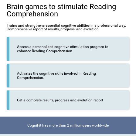
Brain games to stimulate Reading
Comprehension
Trains and strengthens essential cognitive abilities in a professional way.
Comprehensive report of results, progress, and evolution.
Access a personalized cognitive stimulation program to
enhance Reading Comprehension.
Activates the cognitive skills involved in Reading
Comprehension.
Get a complete results, progress and evolution report
CogniFit has more than 2 million users worldwide