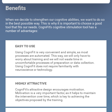
Benefits
When we decide to strengthen our cognitive abilities, we want to do so
in the best possible way. This is why it is important to choose a good
tool that fits our needs. CogniFit's cognitive stimulation tool has a
number of advantages:
EASY TO USE
Using CogniFit is very convenient and simple, as most
processes are automated. This way, we will only have to
worry about training and we will not waste time in
uncomfortable processes of preparation or data collection.
Using CogniFit does not require familiarity with
neuroscience or technology.
HIGHLY ATTRACTIVE
CogniFit's attractive design encourages motivation.
Motivation is a very important factor, as it helps to maintain
the intervention over time, which is key to achieving the
objectives proposed by the training.