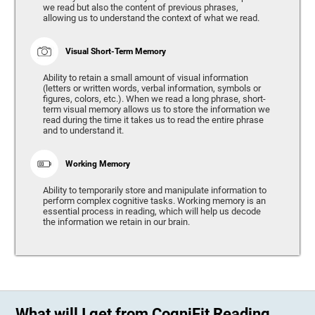
we read but also the content of previous phrases,
allowing us to understand the context of what we read.
Visual Short-Term Memory
Ability to retain a small amount of visual information
(letters or written words, verbal information, symbols or
figures, colors, etc.). When we read a long phrase, short-
term visual memory allows us to store the information we
read during the time it takes us to read the entire phrase
and to understand it.
Working Memory
Ability to temporarily store and manipulate information to
perform complex cognitive tasks. Working memory is an
essential process in reading, which will help us decode
the information we retain in our brain.
What will I get from CogniFit Reading