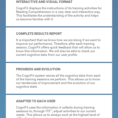
INTERACTIVE AND VISUAL FORMAT
CogniFit displays the instructions of its training activities for
Reading Comprehension in a very clear and interactive way.
This facilitates the understanding of the activity and helps
us become familiar with it.
COMPLETE RESULTS REPORT
It is important that we know how we are doing if we want to
improve our performance. Therefore, after each training
session, CogniFit offers quick feedback that will allow us to
know this information. We will also be able to check our
current cognitive data from our user profile.
PROGRESS AND EVOLUTION
The CogniFit system stores all the cognitive data from each
of the training sessions we perform. This allows us to know
our tendencies of improvement and the evolution of our
cognitive state.
ADAPTED TO EACH USER
CogniFit uses the information it collects during training
sessions to, through ITS™, adjust activities to our current
needs. This allows us to always work at the highest level of