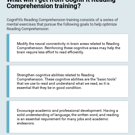
Comprehension training?
CogniFit's Reading Comprehension training consists of a series of
mental exercises that pursue the following goals to help optimize
Reading Comprehension:
Modify the neural connectivity in brain areas related to Reading
Comprehension. Reinforcing these cognitive areas may help the
brain require less effort to read efficiently.
Strengthen cognitive abilities related to Reading
Comprehension. These cognitive abilities are the "basic tools"
that we use to read and understand what we read, so it is
essential that they be in good condition.
Encourage academic and professional development. Having a
solid understanding of language, the written word, and reading
is an essential requirement for many jobs and academic
endeavors.