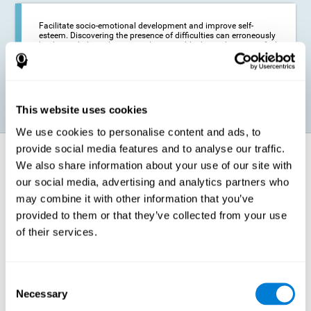
Facilitate socio-emotional development and improve self-
esteem. Discovering the presence of difficulties can erroneously
lead us to believe that we are less capable than others, or to feel
insecure in certain situations that require reading. If we manage
to optimize our reading capacity, we will be able to face these
situations with greater security and confidence.
This website uses cookies
We use cookies to personalise content and ads, to
provide social media features and to analyse our traffic.
How does it strengthen cognitive
We also share information about your use of our site with
function?
our social media, advertising and analytics partners who
may combine it with other information that you’ve
Correct cognitive stimulation has the capacity to help modify more or
less specific brain connections so that our brain adapts better to the
provided to them or that they’ve collected from your use
demands presented by cognitive stimulation activities. Thus, through
of their services.
appropriate activities, it is possible to strengthen the cognitive abilities
that interest us most, such as those involved in Reading
Comprehension. This is possible thanks to neuroplasticity.
Neuroplasticity, or neural plasticity, refers to our brain's ability to modify
Consent
and optimize its neural connections in order to adapt to the stimulation
Necessary
it receives and give a better response with less effort. When the
Selection
stimulation our brain receives is directed at strengthening the cognitive