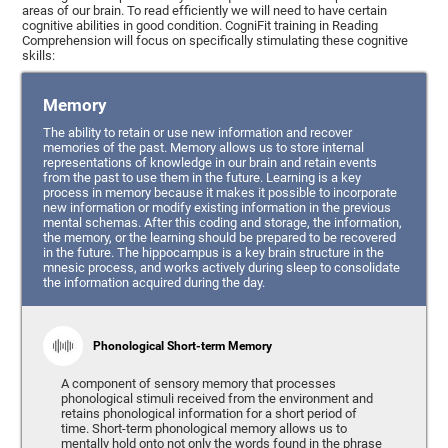
areas of our brain. To read efficiently we will need to have certain
cognitive abilities in good condition. CogniFit training in Reading
Comprehension will focus on specifically stimulating these cognitive
skills:
Memory
The ability to retain or use new information and recover
memories of the past. Memory allows us to store internal
representations of knowledge in our brain and retain events
from the past to use them in the future. Learning is a key
process in memory because it makes it possible to incorporate
new information or modify existing information in the previous
mental schemas. After this coding and storage, the information,
the memory, or the learning should be prepared to be recovered
in the future. The hippocampus is a key brain structure in the
mnesic process, and works actively during sleep to consolidate
the information acquired during the day.
Phonological Short-term Memory
A component of sensory memory that processes
phonological stimuli received from the environment and
retains phonological information for a short period of
time. Short-term phonological memory allows us to
mentally hold onto not only the words found in the phrase