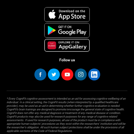
Follow us
* Every CogniFit cognitive assessment is intended as an aid for assessing cognitive wellbeing of an
individual. In a clinical setting, the CogniFit results (when interpreted by a qualified healthcare
provider), may be used as an aid in determining whether further cognitive evaluation is needed.
CogniFit’s brain trainings are designed to promote/encourage the general state of cognitive health.
CogniFit does not offer any medical diagnosis or treatment of any medical disease or condition.
CogniFit products may also be used for research purposes for any range of cognitive related
assessments. If used for research purposes, all use of the product must be in compliance with
appropriate human subjects' procedures as they exist within the researchers' institution and will be
the researcher's obligation. All such human subject protections shall be under the provisions of all
applicable sections of the Code of Federal Regulations.