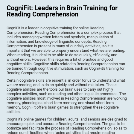
CogniFit: Leaders in Brain Training for
Reading Comprehension
CogniFit is a leader in cognitive training for online Reading
Comprehension. Reading Comprehension is a complex process that
includes managing written letters and symbols, manipulation of
information, and knowledge of linguistic concepts. Reading
Comprehension is present in many of our daily activities, so it is
important that we are able to properly understand what we are reading.
When reading, it is ideal to be able to do so quickly, efficiently, and
without errors. However, this requires a lot of practice and good
cognitive skills. Cognitive skills related to Reading Comprehension can
be trained through cognitive stimulation, such as CogniFit's training for
Reading Comprehension.
Certain cognitive skills are essential in order for us to understand what
we are reading, and to do so quickly and without mistakes. These
cognitive abilities are the tools our brain uses to carry out highly
complex activities, such as reading and other linguistic processes. The
cognitive abilities most involved in Reading Comprehension are working
memory, phonological short-term memory, and visual short-term
memory. CogniFit offers brain games to strengthen these cognitive
abilities.
CogniFit's online games for children, adults, and seniors are designed to
encourage quick and accurate Reading Comprehension. The goal is to
optimize and facilitate the process of Reading Comprehension, so as to
reduce our difficulties when facing activities that require reading