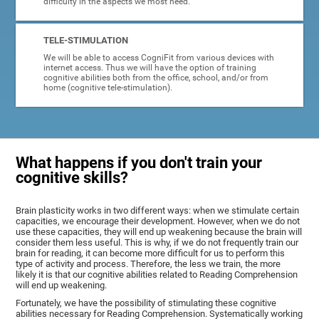
difficulty in the aspects we most need.
TELE-STIMULATION
We will be able to access CogniFit from various devices with
internet access. Thus we will have the option of training
cognitive abilities both from the office, school, and/or from
home (cognitive tele-stimulation).
What happens if you don't train your
cognitive skills?
Brain plasticity works in two different ways: when we stimulate certain
capacities, we encourage their development. However, when we do not
use these capacities, they will end up weakening because the brain will
consider them less useful. This is why, if we do not frequently train our
brain for reading, it can become more difficult for us to perform this
type of activity and process. Therefore, the less we train, the more
likely it is that our cognitive abilities related to Reading Comprehension
will end up weakening.
Fortunately, we have the possibility of stimulating these cognitive
abilities necessary for Reading Comprehension. Systematically working