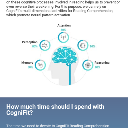
on these cognitive processes involved in reading helps us to prevent or
even reverse their weakening. For this purpose, we can rely on
CogniFit's multi-dimensional activities for Reading Comprehension,
which promote neural pattern activation.
Attention
Perception
Memory
Reasoning
How much time should I spend with
CogniFit?
The time we need to devote to CogniFit Reading Comprehension