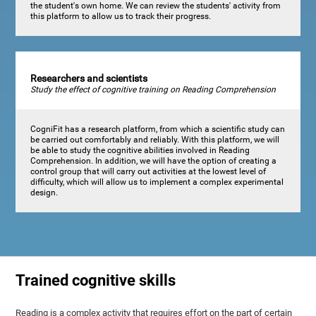
the student's own home. We can review the students' activity from
this platform to allow us to track their progress.
Researchers and scientists
Study the effect of cognitive training on Reading Comprehension
CogniFit has a research platform, from which a scientific study can
be carried out comfortably and reliably. With this platform, we will
be able to study the cognitive abilities involved in Reading
Comprehension. In addition, we will have the option of creating a
control group that will carry out activities at the lowest level of
difficulty, which will allow us to implement a complex experimental
design.
Trained cognitive skills
Reading is a complex activity that requires effort on the part of certain