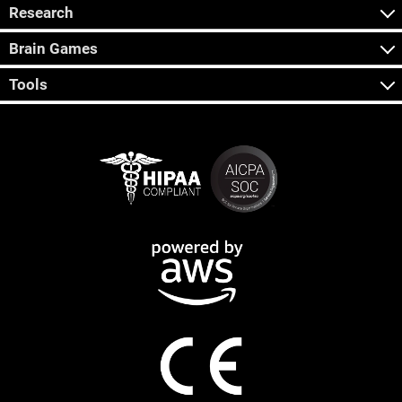
Research
Brain Games
Tools