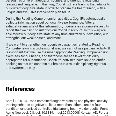
person has different needs, difficulties, and strengths regarding
reading and language. In this way, CogniFit offers training that adapts to
our current cognitive state in order to prepare the best training, with a
unique and exclusive intervention plan for us.
During the Reading Comprehension activities, CogniFit automatically
collects information about our cognitive performance. After an
exhaustive analysis of this information, it generates a complete results
report that we can consult from our CogniFit account. In this way, are
able to view our cognitive state at any time and track our evolution, our
strengths, our weaknesses, and more.
If we want to strengthen our cognitive capacities related to Reading
Comprehension in a professional way, we cannot use just any activity. It
is important that we use the most appropriate Reading Comprehension
exercises for our needs, and that these are at a level of difficulty
appropriate for our situation. CogniFit's activities have solid scientific
backing so that we can train our brains in a multidisciplinary, rigorous,
and systematic way.
References
Shatil E (2013). Does combined cognitive training and physical activity
training enhance cognitive abilities more than either alone? A four-
condition randomized controlled trial among healthy older adults. Front.
Aging Neurosci. 5:8. doi: 10.3389/fnagi.2013.00008.Korczyn AD, Peretz