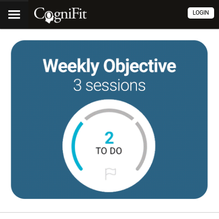
LOGIN