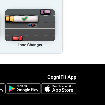
Lane Changer
CogniFit App