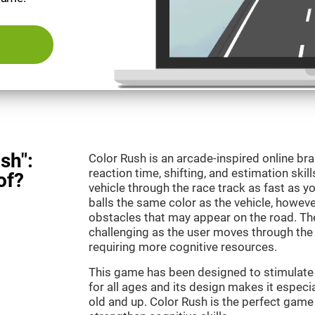
sh":
Color Rush is an arcade-inspired online br
reaction time, shifting, and estimation skill
of?
vehicle through the race track as fast as 
balls the same color as the vehicle, however
obstacles that may appear on the road. T
challenging as the user moves through the d
requiring more cognitive resources.
This game has been designed to stimulate ou
for all ages and its design makes it especia
old and up. Color Rush is the perfect game