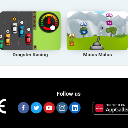
Dragster Racing
Minus Malus
Follow us