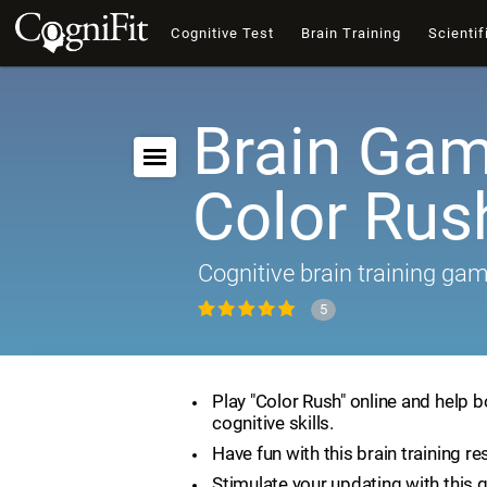
Cognitive Test
Brain Training
Scientif
Brain Gam
Color Rus
Cognitive brain training ga
5
Play "Color Rush" online and help 
cognitive skills.
Have fun with this brain training re
Stimulate your updating with this 