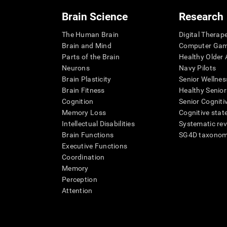
Brain Science
Research
The Human Brain
Digital Therap
Brain and Mind
Computer Ga
Parts of the Brain
Healthy Older A
Neurons
Navy Pilots
Brain Plasticity
Senior Wellnes
Brain Fitness
Healthy Senior
Cognition
Senior Cogniti
Memory Loss
Cognitive state
Intellectual Disabilities
Systematic re
Brain Functions
SG4D taxono
Executive Functions
Coordination
Memory
Perception
Attention