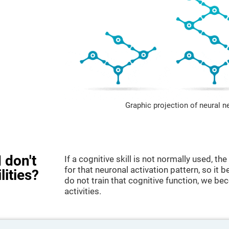
Graphic projection of neural n
 don't
If a cognitive skill is not normally used, t
for that neuronal activation pattern, so i
lities?
do not train that cognitive function, we bec
activities.