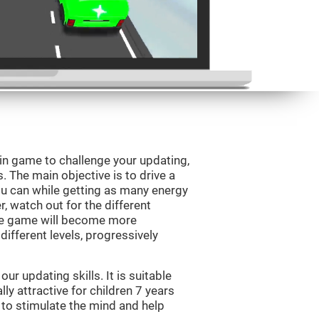
ain game to challenge your updating,
s. The main objective is to drive a
you can while getting as many energy
, watch out for the different
he game will become more
ifferent levels, progressively
r updating skills. It is suitable
lly attractive for children 7 years
 to stimulate the mind and help