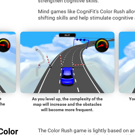
strengthen cognitive skills.
Mind games like CogniFit's Color Rush allo
shifting skills and help stimulate cognitive 
e
As you level up, the complexity of the
You
the
map will increase and the obstacles
will become more frequent.
Color
The Color Rush game is lightly based on a