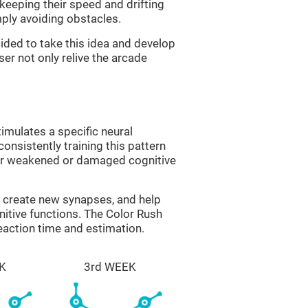
 keeping their speed and drifting
imply avoiding obstacles.
ided to take this idea and develop
er not only relive the arcade
imulates a specific neural
onsistently training this pattern
ver weakened or damaged cognitive
lp create new synapses, and help
nitive functions. The Color Rush
reaction time and estimation.
K
3rd WEEK