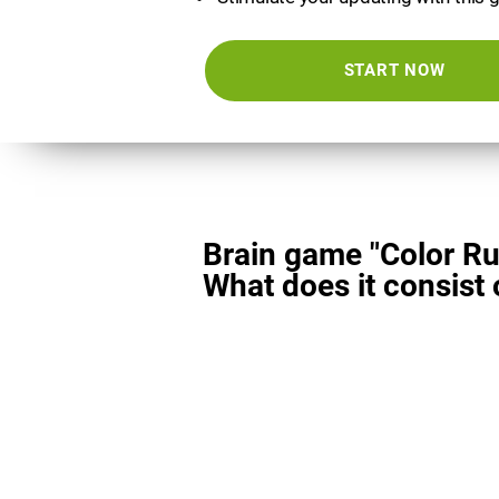
START NOW
Brain game "Color Ru
What does it consist 