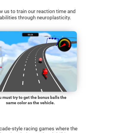
w us to train our reaction time and
abilities through neuroplasticity.
 must try to get the bonus balls the
same color as the vehicle.
rcade-style racing games where the