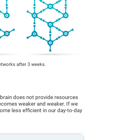
etworks after 3 weeks.
he brain does not provide resources
t becomes weaker and weaker. If we
ome less efficient in our day-to-day