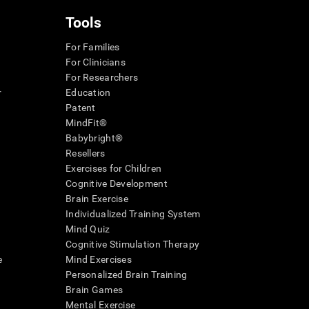
Tools
For Families
For Clinicians
For Researchers
r
Education
Patent
MindFit®
Babybright®
Resellers
Exercises for Children
Cognitive Development
Brain Exercise
Individualized Training System
Mind Quiz
Cognitive Stimulation Therapy
e
Mind Exercises
Personalized Brain Training
Brain Games
Mental Exercise