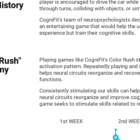
player is encouraged to drive the car while
istory
through turns, colliding with objects, or s
CogniFit’s team of neuropsychologists dec
an entertaining game that would help the us
experience but train their cognitive skills.
 Rush"
Playing games like CogniFit's Color Rush st
activation pattern. Repeatedly playing and c
my
helps neural circuits reorganize and reco
functions.
Consistently stimulating our skills can he
neural circuits reorganize and improve cog
game seeks to stimulate skills related to 
1st WEEK
2nd WEE