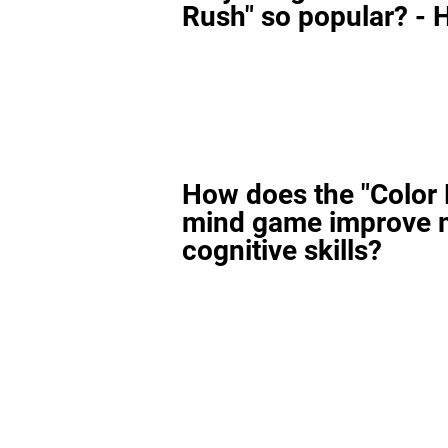
Rush" so popular? - H
How does the "Color
mind game improve 
cognitive skills?