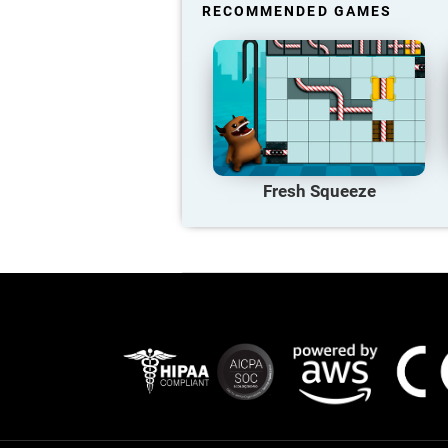
RECOMMENDED GAMES
Fresh Squeeze