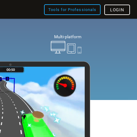
Tools for Professionals
LOGIN
Multi-platform