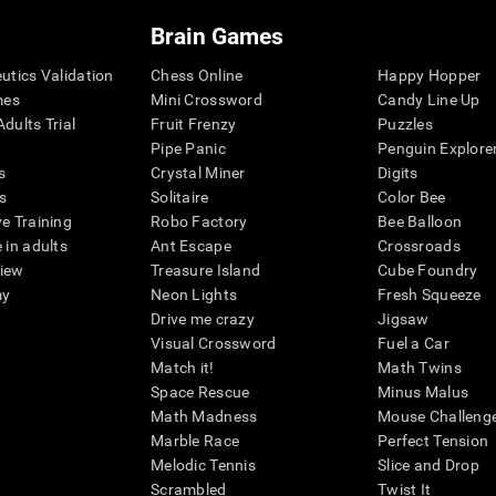
Brain Games
eutics Validation
Chess Online
Happy Hopper
mes
Mini Crossword
Candy Line Up
dults Trial
Fruit Frenzy
Puzzles
Pipe Panic
Penguin Explore
s
Crystal Miner
Digits
s
Solitaire
Color Bee
ve Training
Robo Factory
Bee Balloon
 in adults
Ant Escape
Crossroads
view
Treasure Island
Cube Foundry
my
Neon Lights
Fresh Squeeze
Drive me crazy
Jigsaw
Visual Crossword
Fuel a Car
Match it!
Math Twins
Space Rescue
Minus Malus
Math Madness
Mouse Challeng
Marble Race
Perfect Tension
Melodic Tennis
Slice and Drop
Scrambled
Twist It