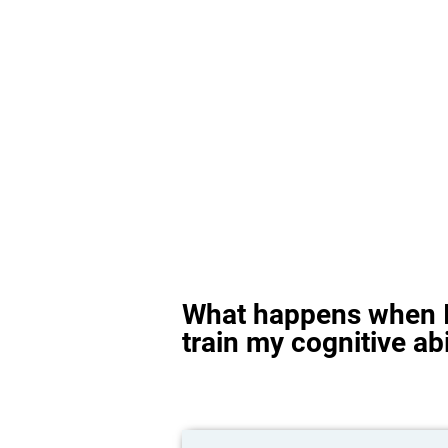
What happens when I
train my cognitive abi