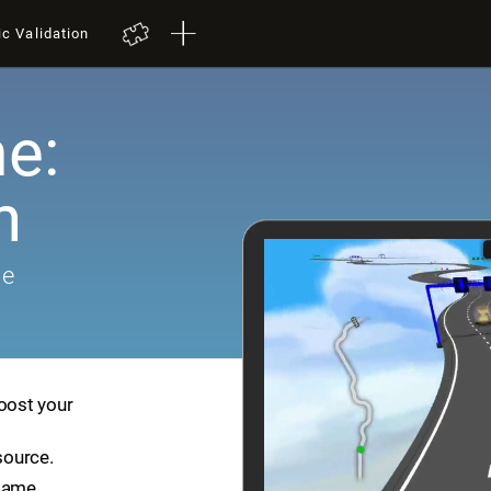
ic Validation
e:
h
me
boost your
source.
game.