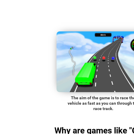
The aim of the game is to race th
vehicle as fast as you can through 
race track.
Why are games like "