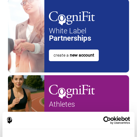
White Label
Partnerships
create a
new account
Athletes
create an account for a
new
athlete