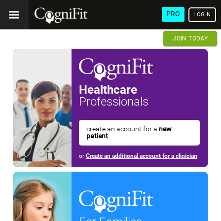
PRO
LOGIN
JOIN TODAY
Healthcare
Professionals
create an account for a
new
patient
or
Create an additional account for a clinician