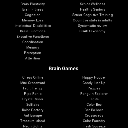
Brain Plasticity
Senior Wellness
Brain Fitness
Healthy Seniors
Cognition
Senior Cognitive Training
Memory Loss
Cognitive state in adults
Intellectual Disabilities
Systematic review
Brain Functions
SG4D taxonomy
Executive Functions
Coordination
Memory
Perception
Attention
Brain Games
Chess Online
Happy Hopper
Mini Crossword
Candy Line Up
Fruit Frenzy
Puzzles
Pipe Panic
Penguin Explorer
Crystal Miner
Digits
Solitaire
Color Bee
Robo Factory
Bee Balloon
Ant Escape
Crossroads
Treasure Island
Cube Foundry
Neon Lights
Fresh Squeeze