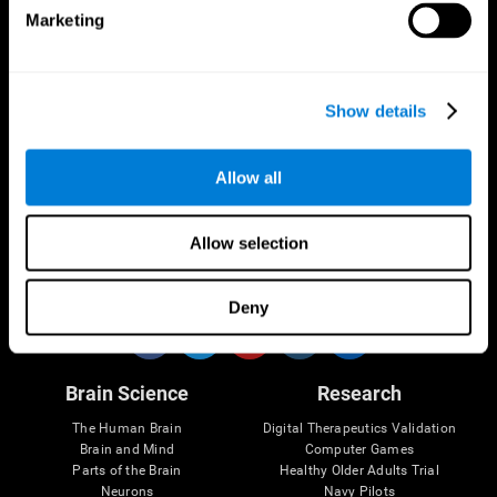
Marketing
CogniFit App
Show details
Allow all
Allow selection
Follow us
Deny
Brain Science
Research
The Human Brain
Digital Therapeutics Validation
Brain and Mind
Computer Games
Parts of the Brain
Healthy Older Adults Trial
Neurons
Navy Pilots