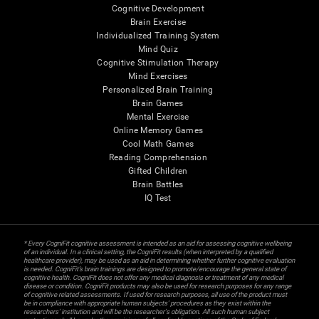
Cognitive Development
Brain Exercise
Individualized Training System
Mind Quiz
Cognitive Stimulation Therapy
Mind Exercises
Personalized Brain Training
Brain Games
Mental Exercise
Online Memory Games
Cool Math Games
Reading Comprehension
Gifted Children
Brain Battles
IQ Test
* Every CogniFit cognitive assessment is intended as an aid for assessing cognitive wellbeing
of an individual. In a clinical setting, the CogniFit results (when interpreted by a qualified
healthcare provider), may be used as an aid in determining whether further cognitive evaluation
is needed. CogniFit’s brain trainings are designed to promote/encourage the general state of
cognitive health. CogniFit does not offer any medical diagnosis or treatment of any medical
disease or condition. CogniFit products may also be used for research purposes for any range
of cognitive related assessments. If used for research purposes, all use of the product must
be in compliance with appropriate human subjects' procedures as they exist within the
researchers' institution and will be the researcher's obligation. All such human subject