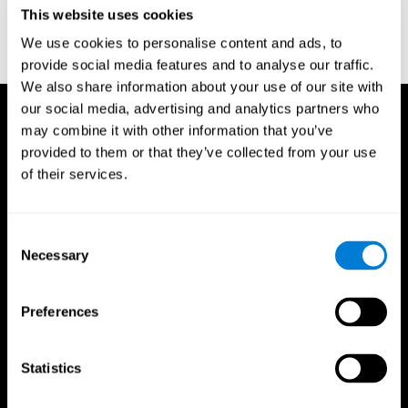
or
Create an additional account for a trainer
This website uses cookies
We use cookies to personalise content and ads, to
provide social media features and to analyse our traffic.
We also share information about your use of our site with
our social media, advertising and analytics partners who
may combine it with other information that you’ve
provided to them or that they’ve collected from your use
of their services.
Consent
Necessary
Selection
Preferences
Statistics