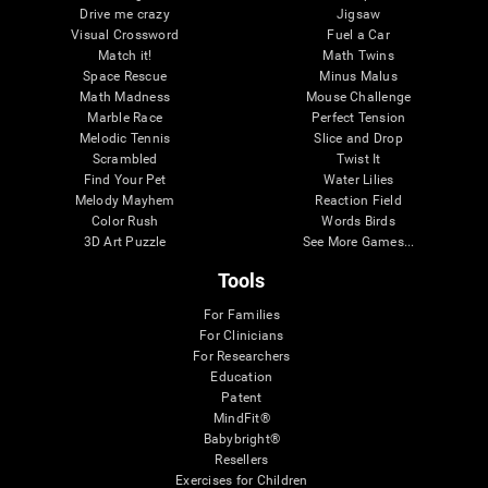
Drive me crazy
Jigsaw
Visual Crossword
Fuel a Car
Match it!
Math Twins
Space Rescue
Minus Malus
Math Madness
Mouse Challenge
Marble Race
Perfect Tension
Melodic Tennis
Slice and Drop
Scrambled
Twist It
Find Your Pet
Water Lilies
Melody Mayhem
Reaction Field
Color Rush
Words Birds
3D Art Puzzle
See More Games...
Tools
For Families
For Clinicians
For Researchers
Education
Patent
MindFit®
Babybright®
Resellers
Exercises for Children