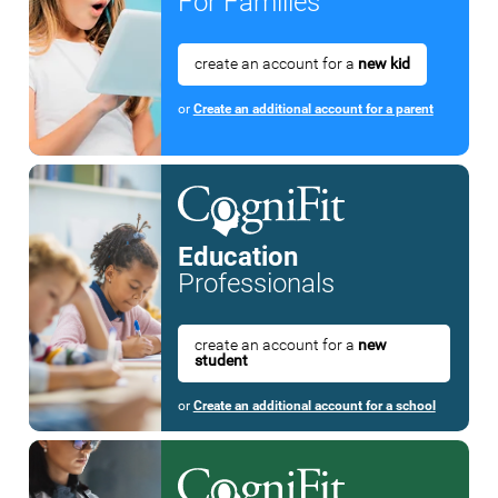
For Families
create an account for a
new kid
or
Create an additional account for a parent
Education
Professionals
create an account for a
new
student
or
Create an additional account for a school