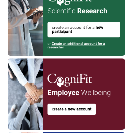
Scientific
Research
create an account for a
new
participant
or
Create an additional account for a
researcher
Employee
Wellbeing
create a
new account