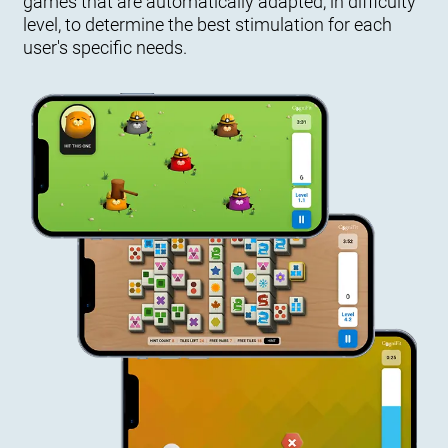
games that are automatically adapted, in difficulty
level, to determine the best stimulation for each
user's specific needs.