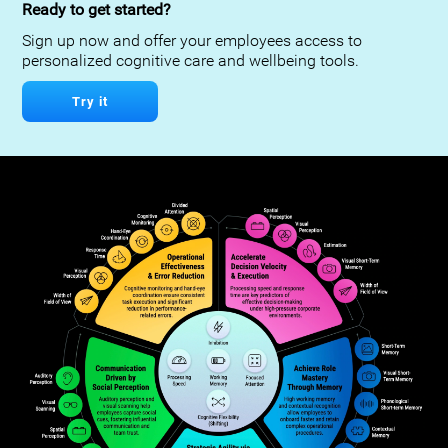
Ready to get started?
Sign up now and offer your employees access to
personalized cognitive care and wellbeing tools.
Try it