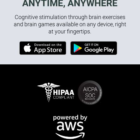
ANYTIME, ANYWHERE
Cognitive stimulation through brain exercises
and brain games available on any device, right
at your fingertips.