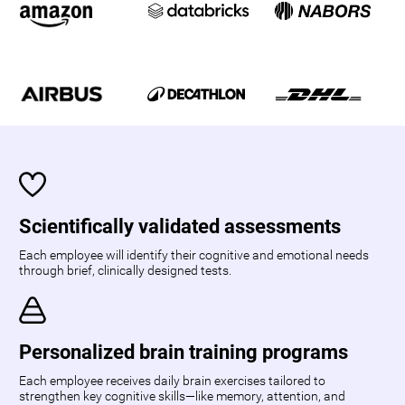
Scientifically validated assessments
Each employee will identify their cognitive and emotional needs
through brief, clinically designed tests.
Personalized brain training programs
Each employee receives daily brain exercises tailored to
strengthen key cognitive skills—like memory, attention, and