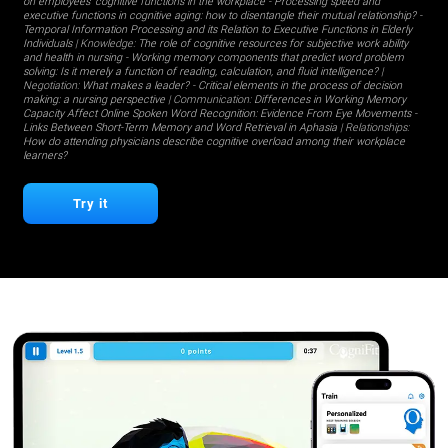
on employees' cognitive functions in the workplace
-
Processing speed and
executive functions in cognitive aging: how to disentangle their mutual relationship?
-
Temporal Information Processing and its Relation to Executive Functions in Elderly
Individuals
| Knowledge:
The role of cognitive resources for subjective work ability
and health in nursing
-
Working memory components that predict word problem
solving: Is it merely a function of reading, calculation, and fluid intelligence?
|
Negotiation:
What makes a leader?
-
Critical elements in the process of decision
making: a nursing perspective
| Communication:
Differences in Working Memory
Capacity Affect Online Spoken Word Recognition: Evidence From Eye Movements
-
Links Between Short-Term Memory and Word Retrieval in Aphasia
| Relationships:
How do attending physicians describe cognitive overload among their workplace
learners?
Try it