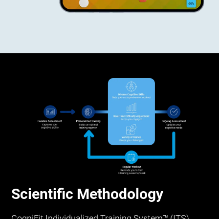
Scientific Methodology
CogniFit Individualized Training System™ (ITS)