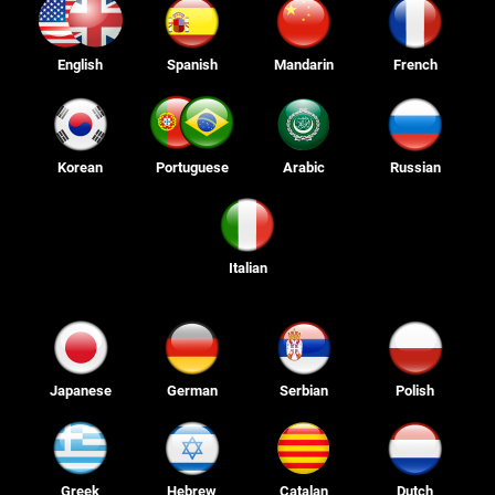
English
Spanish
Mandarin
French
Korean
Portuguese
Arabic
Russian
Italian
Japanese
German
Serbian
Polish
Greek
Hebrew
Catalan
Dutch