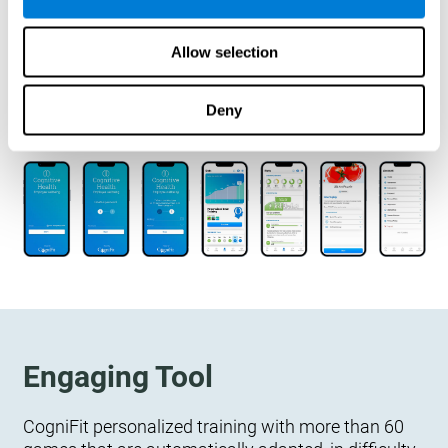
designed to measure, exercise, and monitor their
cognitive wellbeing. There is no integration
Allow selection
required.
Deny
Engaging Tool
CogniFit personalized training with more than 60