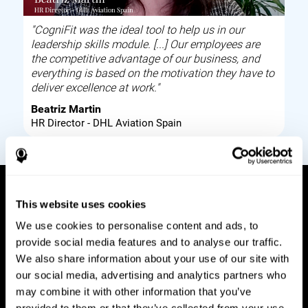
"CogniFit was the ideal tool to help us in our
leadership skills module. [...] Our employees are
the competitive advantage of our business, and
everything is based on the motivation they have to
deliver excellence at work."
Beatriz Martin
HR Director - DHL Aviation Spain
This website uses cookies
How it works
We use cookies to personalise content and ads, to
provide social media features and to analyse our traffic.
Build corporate wellbeing through a tool to help
We also share information about your use of our site with
improve your employees cognitive health on and
our social media, advertising and analytics partners who
off work. Digital tools to assess and train your
may combine it with other information that you’ve
employees cognitive skills and brain plasticity.