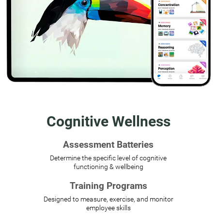
Cognitive Wellness
Assessment Batteries
Determine the specific level of cognitive
functioning & wellbeing
Training Programs
Designed to measure, exercise, and monitor
employee skills