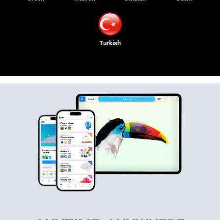
Turkish