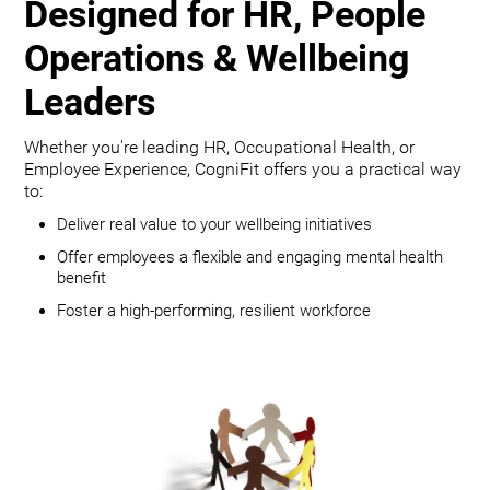
Designed for HR, People
Operations & Wellbeing
Leaders
Whether you're leading HR, Occupational Health, or
Employee Experience, CogniFit offers you a practical way
to:
Deliver real value to your wellbeing initiatives
Offer employees a flexible and engaging mental health
benefit
Foster a high-performing, resilient workforce