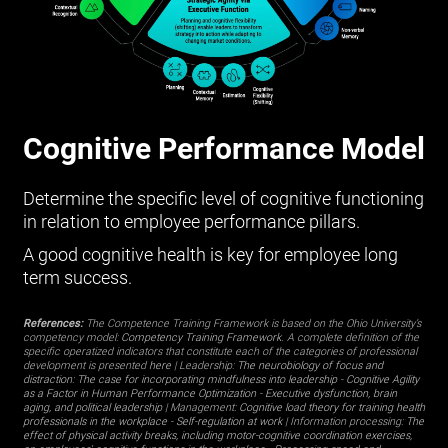
Cognitive Performance Model
Determine the specific level of cognitive functioning
in relation to employee performance pillars.
A good cognitive health is key for employee long
term success.
References:
The Competence Training Framework is based on the Ohio University’s
competency model:
Competency Training Framework
. A complete definition of the
specific operatized indicators that constitute each of the categories of professional
development is presented
here
| Leadership:
The neurobiology of focus and
distraction: The case for incorporating mindfulness into leadership
-
Cognitive Agility
as a Factor in Human Performance Optimization
-
Executive dysfunction, brain
aging, and political leadership
| Management:
Cognitive load theory for training health
professionals in the workplace
-
Self-regulation at work
| Information processing:
The
effect of physical activity breaks, including motor-cognitive coordination exercises,