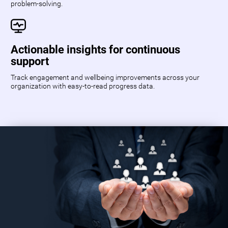
problem-solving.
Actionable insights for continuous
support
Track engagement and wellbeing improvements across your
organization with easy-to-read progress data.