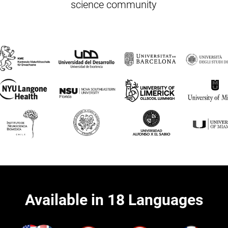
science community
Available in 18 Languages