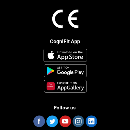
CogniFit App
Follow us