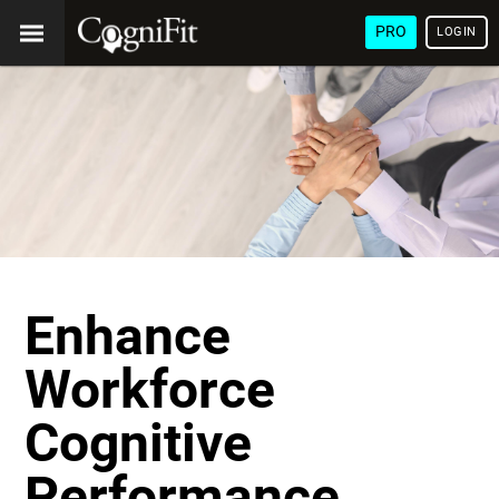
PRO
LOGIN
Enhance
Workforce
Cognitive
Performance