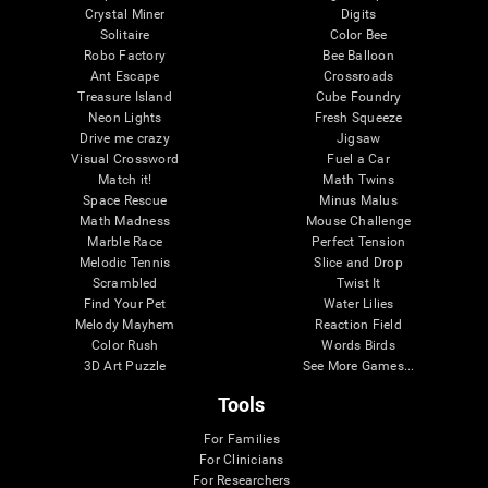
Crystal Miner
Digits
Solitaire
Color Bee
Robo Factory
Bee Balloon
Ant Escape
Crossroads
Treasure Island
Cube Foundry
Neon Lights
Fresh Squeeze
Drive me crazy
Jigsaw
Visual Crossword
Fuel a Car
Match it!
Math Twins
Space Rescue
Minus Malus
Math Madness
Mouse Challenge
Marble Race
Perfect Tension
Melodic Tennis
Slice and Drop
Scrambled
Twist It
Find Your Pet
Water Lilies
Melody Mayhem
Reaction Field
Color Rush
Words Birds
3D Art Puzzle
See More Games...
Tools
For Families
For Clinicians
For Researchers