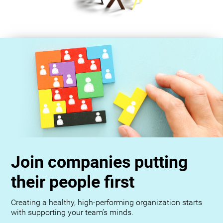
Join companies putting
their people first
Creating a healthy, high-performing organization starts
with supporting your team’s minds.