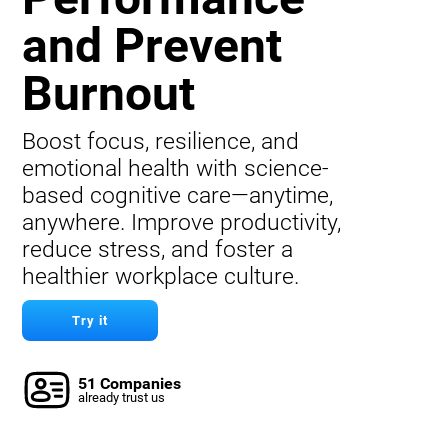
and Prevent
Burnout
Boost focus, resilience, and
emotional health with science-
based cognitive care—anytime,
anywhere. Improve productivity,
reduce stress, and foster a
healthier workplace culture.
Try it
51 Companies
already trust us