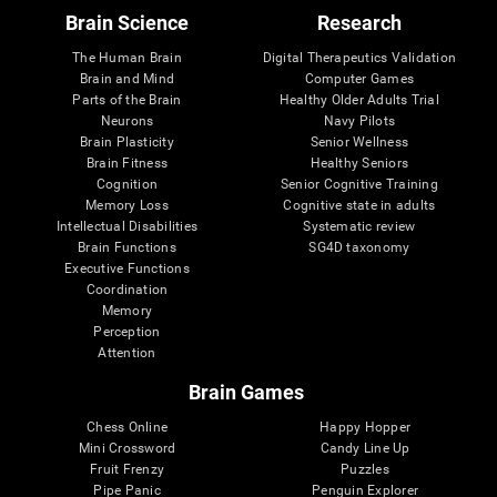
Brain Science
Research
The Human Brain
Digital Therapeutics Validation
Brain and Mind
Computer Games
Parts of the Brain
Healthy Older Adults Trial
Neurons
Navy Pilots
Brain Plasticity
Senior Wellness
Brain Fitness
Healthy Seniors
Cognition
Senior Cognitive Training
Memory Loss
Cognitive state in adults
Intellectual Disabilities
Systematic review
Brain Functions
SG4D taxonomy
Executive Functions
Coordination
Memory
Perception
Attention
Brain Games
Chess Online
Happy Hopper
Mini Crossword
Candy Line Up
Fruit Frenzy
Puzzles
Pipe Panic
Penguin Explorer