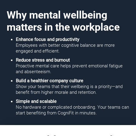
Why mental wellbeing
matters in the workplace
Enhance focus and productivity
Employees with better cognitive balance are more
engaged and efficient.
Reduce stress and burnout
Proactive mental care helps prevent emotional fatigue
and absenteeism.
Build a healthier company culture
Show your teams that their wellbeing is a priority—and
benefit from higher morale and retention.
Simple and scalable
No hardware or complicated onboarding. Your teams can
start benefiting from CogniFit in minutes.