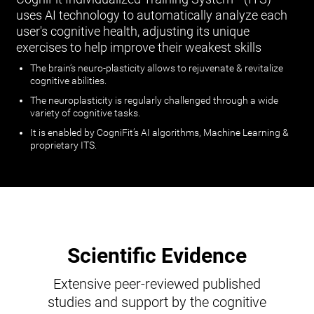
uses AI technology to automatically analyze each
user's cognitive health, adjusting its unique
exercises to help improve their weakest skills
The brain’s neuro-plasticity allows to rejuvenate & revitalize
cognitive abilities.
The neuroplasticity is regularly challenged through a wide
variety of cognitive tasks.
It is enabled by CogniFit’s AI algorithms, Machine Learning &
proprietary ITS.
Scientific Evidence
Extensive peer-reviewed published
studies and support by the cognitive