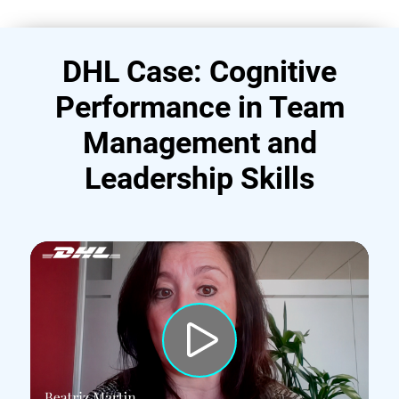
DHL Case: Cognitive
Performance in Team
Management and
Leadership Skills