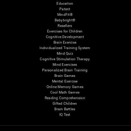
Education
Patent
MindFit®
Babybright®
Resellers
Exercises for Children
Cognitive Development
Brain Exercise
Individualized Training System
Mind Quiz
Cognitive Stimulation Therapy
Mind Exercises
Personalized Brain Training
Brain Games
Mental Exercise
Online Memory Games
Cool Math Games
Reading Comprehension
Gifted Children
Brain Battles
IQ Test