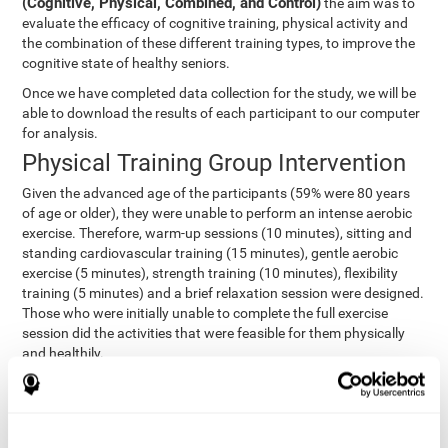
(Cognitive, Physical, Combined, and Control)
the aim was to
evaluate the efficacy of cognitive training, physical activity and
the combination of these different training types, to improve the
cognitive state of healthy seniors.
Once we have completed data collection for the study, we will be
able to download the results of each participant to our computer
for analysis.
Physical Training Group Intervention
Given the advanced age of the participants (59% were 80 years
of age or older), they were unable to perform an intense aerobic
exercise. Therefore, warm-up sessions (10 minutes), sitting and
standing cardiovascular training (15 minutes), gentle aerobic
exercise (5 minutes), strength training (10 minutes), flexibility
training (5 minutes) and a brief relaxation session were designed.
Those who were initially unable to complete the full exercise
session did the activities that were feasible for them physically
and healthily.
Combined Group Intervention
The Combined Group participants did the activities of the
Cognitive Group training (using CogniFit) with Physical Training