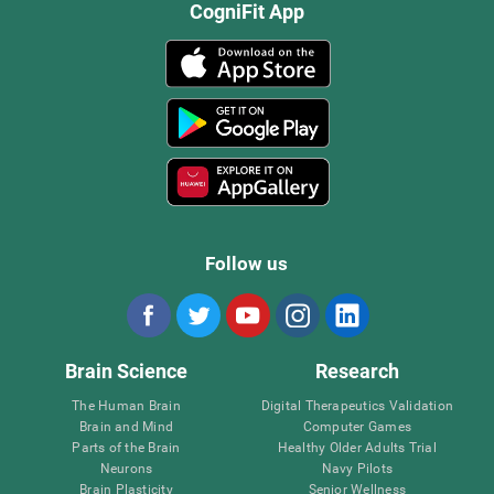
CogniFit App
Follow us
Brain Science
Research
The Human Brain
Digital Therapeutics Validation
Brain and Mind
Computer Games
Parts of the Brain
Healthy Older Adults Trial
Neurons
Navy Pilots
Brain Plasticity
Senior Wellness