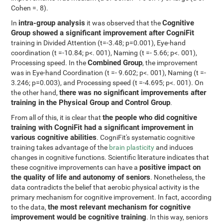
Cohen =. 8).
intra-group analysis
Cognitive
In
it was observed that the
Group showed a significant improvement after CogniFit
training in Divided Attention (t=-3.48; p=0.001), Eye-hand
coordination (t =-10.84; p<. 001), Naming (t =- 5.66; p<. 001),
Combined Group
Processing speed. In the
, the improvement
was in Eye-hand Coordination (t =- 9.602; p<. 001), Naming (t =-
3.246; p=0.003), and Processing speed (t =-4.695; p<. 001). On
there was no significant improvements after
the other hand,
training in the Physical Group and Control Group
.
the people who did cognitive
From all of this, it is clear that
training with CogniFit had a significant improvement in
various cognitive abilities
. CogniFit's systematic cognitive
training takes advantage of the
brain plasticity
and induces
changes in cognitive functions. Scientific literature indicates that
positive impact on
these cognitive improvements can have a
the quality of life and autonomy of seniors
. Nonetheless, the
data contradicts the belief that aerobic physical activity is the
primary mechanism for cognitive improvement. In fact, according
the most relevant mechanism for cognitive
to the data,
improvement would be cognitive training
. In this way, seniors