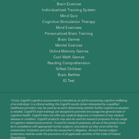
Brain Exercise
Individualized Training System
Mind Quiz
Cognitive Stimulation Therapy
Mind Exercises
Personalized Brain Training
Brain Games
Mental Exercise
Online Memory Games
Cool Math Games
Reading Comprehension
Gifted Children
Brain Battles
IQ Test
* Every CogniFit cognitive assessment is intended as an aid for assessing cognitive wellbeing
of an individual. In a clinical setting, the CogniFit results (when interpreted by a qualified
healthcare provider), may be used as an aid in determining whether further cognitive evaluation
is needed. CogniFit’s brain trainings are designed to promote/encourage the general state of
cognitive health. CogniFit does not offer any medical diagnosis or treatment of any medical
disease or condition. CogniFit products may also be used for research purposes for any range
of cognitive related assessments. If used for research purposes, all use of the product must
be in compliance with appropriate human subjects' procedures as they exist within the
researchers' institution and will be the researcher's obligation. All such human subject
protections shall be under the provisions of all applicable sections of the Code of Federal
Regulations.