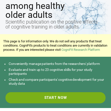
among healthy
older adults
Scientific publication on the positive effects
of cognitive training in older adults
This page is for information only. We do not sell any products that treat
conditions. CogniFit's products to treat conditions are currently in validation
process. If you are interested please visit
CogniFit Research Platform
Conveniently manage patients from the researchers' platform
Evaluate and train up to 23 cognitive skills for your study
participants
Check and compare participants' cognitive development for your
study data
START NOW