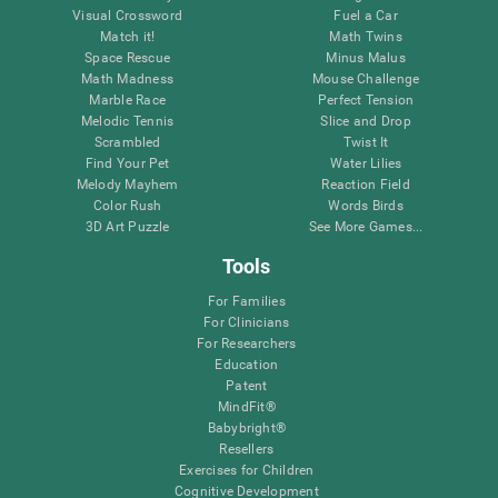
Visual Crossword
Fuel a Car
Match it!
Math Twins
Space Rescue
Minus Malus
Math Madness
Mouse Challenge
Marble Race
Perfect Tension
Melodic Tennis
Slice and Drop
Scrambled
Twist It
Find Your Pet
Water Lilies
Melody Mayhem
Reaction Field
Color Rush
Words Birds
3D Art Puzzle
See More Games...
Tools
For Families
For Clinicians
For Researchers
Education
Patent
MindFit®
Babybright®
Resellers
Exercises for Children
Cognitive Development