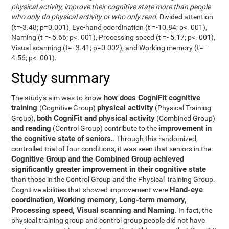
physical activity, improve their cognitive state more than people
who only do physical activity or who only read
. Divided attention
(t=-3.48; p=0.001), Eye-hand coordination (t =-10.84; p<. 001),
Naming (t =- 5.66; p<. 001), Processing speed (t =- 5.17; p<. 001),
Visual scanning (t=- 3.41; p=0.002), and Working memory (t=-
4.56; p<. 001).
Study summary
how does CogniFit cognitive
The study's aim was to know
training
physical activity
(Cognitive Group)
(Physical Training
both CogniFit and physical activity
Group),
(Combined Group)
and reading
improvement in
(Control Group) contribute to the
the cognitive state of seniors.
. Through this randomized,
controlled trial of four conditions, it was seen that seniors in the
Cognitive Group and the Combined Group achieved
significantly greater improvement in their cognitive state
than those in the Control Group and the Physical Training Group.
Hand-eye
Cognitive abilities that showed improvement were
coordination, Working memory, Long-term memory,
Processing speed, Visual scanning and Naming
. In fact, the
physical training group and control group people did not have