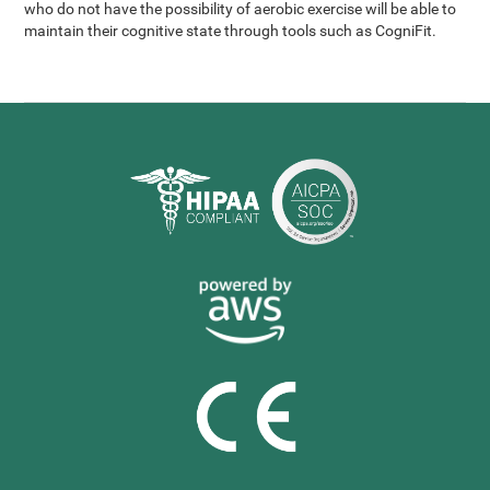
who do not have the possibility of aerobic exercise will be able to
maintain their cognitive state through tools such as CogniFit.