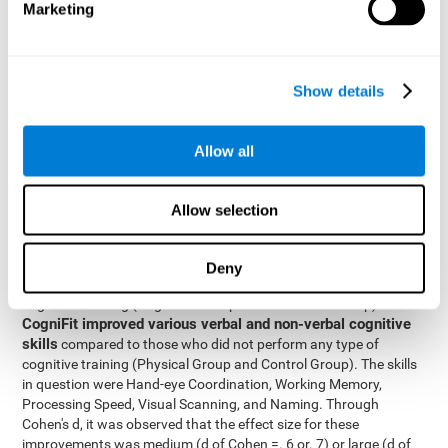
Marketing
The two inter-subject variables were Cognitive Training and
Physical Training, with two levels (training completed and
training not completed). This model made it possible to analyze
the different interactions:
Show details
Time x Cognitive Training.
Time x Physical Training.
Allow all
Time x Cognitive Training x Physical Training.
Results and conclusions
Allow selection
Inter-group comparisons
Using
, it was known that all
participants had similar performance at the beginning of the
Deny
study in the pretest. Participants who underwent some type of
with
cognitive training (Cognitive Group and Combined Group)
CogniFit improved various verbal and non-verbal cognitive
skills
compared to those who did not perform any type of
cognitive training (Physical Group and Control Group). The skills
in question were Hand-eye Coordination, Working Memory,
Processing Speed, Visual Scanning, and Naming. Through
Cohen's d, it was observed that the effect size for these
improvements was medium (d of Cohen =. 6 or. 7) or large (d of