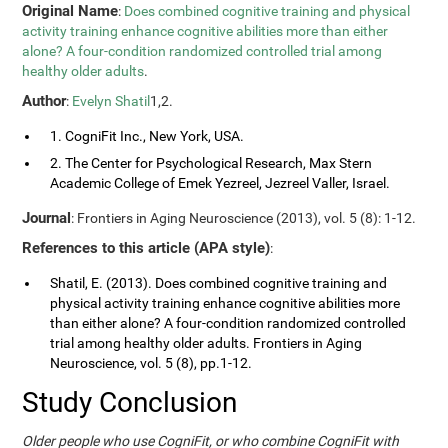
Original Name
:
Does combined cognitive training and physical
activity training enhance cognitive abilities more than either
alone? A four-condition randomized controlled trial among
healthy older adults
.
Author
:
Evelyn Shatil
1,2.
1. CogniFit Inc., New York, USA.
2. The Center for Psychological Research, Max Stern
Academic College of Emek Yezreel, Jezreel Valler, Israel.
Journal
: Frontiers in Aging Neuroscience (2013), vol. 5 (8): 1-12.
References to this article (APA style)
:
Shatil, E. (2013). Does combined cognitive training and
physical activity training enhance cognitive abilities more
than either alone? A four-condition randomized controlled
trial among healthy older adults. Frontiers in Aging
Neuroscience, vol. 5 (8), pp.1-12.
Study Conclusion
Older people who use CogniFit, or who combine CogniFit with