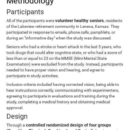
Methodology
Participants
volunteer healthy seniors
All of the participants were
, residents
of the Lakeview retirement community in Lenexa, Kansas. They
participated in response to emails, phone calls, pamphlets, or
during an "informative day" when the study was discussed.
Seniors who had a stroke or heart attack in the last 5 years, who
took drugs that could alter cognitive state, or who had a score of
less than or equal to 23 on the MMSE (Mini-Mental State
Examination) were excluded from the study. Instead, participants
needed to have proper vision and hearing, and agree to
participate in study activities.
Inclusion criteria included having corrected vision, being able to
hear instructions correctly, communicating with experimenters,
agreeing to participate in evaluations and training during the
study, completing a medical history and obtaining medical
approval.
Design
controlled randomized design of four groups
Through a