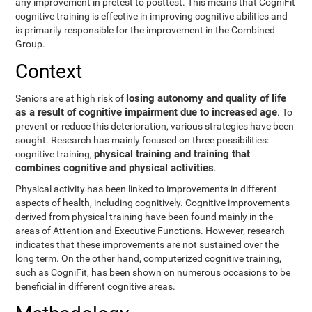
any improvement in pretest to posttest. This means that CogniFit
cognitive training is effective in improving cognitive abilities and
is primarily responsible for the improvement in the Combined
Group.
Context
losing autonomy and quality of life
Seniors are at high risk of
as a result of cognitive impairment due to increased age
. To
prevent or reduce this deterioration, various strategies have been
sought. Research has mainly focused on three possibilities:
physical training and training that
cognitive training,
combines cognitive and physical activities
.
Physical activity has been linked to improvements in different
aspects of health, including cognitively. Cognitive improvements
derived from physical training have been found mainly in the
areas of Attention and Executive Functions. However, research
indicates that these improvements are not sustained over the
long term. On the other hand, computerized cognitive training,
such as CogniFit, has been shown on numerous occasions to be
beneficial in different cognitive areas.