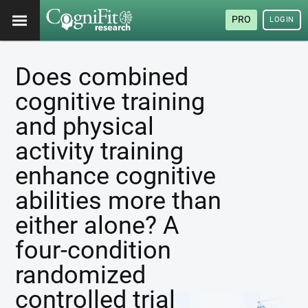
PRO
LOGIN
Does combined
cognitive training
and physical
activity training
enhance cognitive
abilities more than
either alone? A
four-condition
randomized
controlled trial