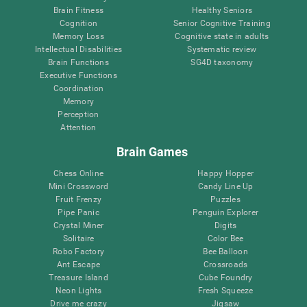
Brain Fitness
Healthy Seniors
Cognition
Senior Cognitive Training
Memory Loss
Cognitive state in adults
Intellectual Disabilities
Systematic review
Brain Functions
SG4D taxonomy
Executive Functions
Coordination
Memory
Perception
Attention
Brain Games
Chess Online
Happy Hopper
Mini Crossword
Candy Line Up
Fruit Frenzy
Puzzles
Pipe Panic
Penguin Explorer
Crystal Miner
Digits
Solitaire
Color Bee
Robo Factory
Bee Balloon
Ant Escape
Crossroads
Treasure Island
Cube Foundry
Neon Lights
Fresh Squeeze
Drive me crazy
Jigsaw