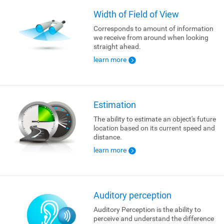
Width of Field of View
Corresponds to amount of information
we receive from around when looking
straight ahead.
learn more
Estimation
The ability to estimate an object's future
location based on its current speed and
distance.
learn more
Auditory perception
Auditory Perception is the ability to
perceive and understand the difference