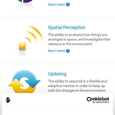
learn more
Spatial Perception
The ability to evaluate how things are
arranged in space, and investigate their
relations in the environment.
learn more
Updating
The ability to respond in a flexible and
adaptive manner in order to keep up
with the changes in the environment.
learn more