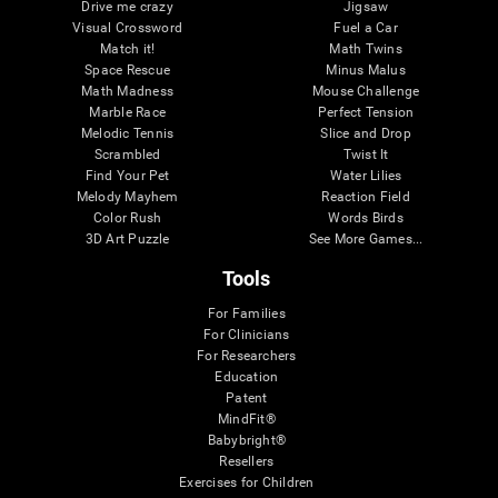
Drive me crazy
Jigsaw
Visual Crossword
Fuel a Car
Match it!
Math Twins
Space Rescue
Minus Malus
Math Madness
Mouse Challenge
Marble Race
Perfect Tension
Melodic Tennis
Slice and Drop
Scrambled
Twist It
Find Your Pet
Water Lilies
Melody Mayhem
Reaction Field
Color Rush
Words Birds
3D Art Puzzle
See More Games...
Tools
For Families
For Clinicians
For Researchers
Education
Patent
MindFit®
Babybright®
Resellers
Exercises for Children