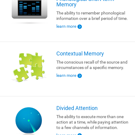
Memory
The ability to remember phonological
information over a brief period of time.
learn more
Contextual Memory
The conscious recall of the source and
circumstances of a specific memory.
learn more
Divided Attention
The ability to execute more than one
action at a time, while paying attention
to a few channels of information.