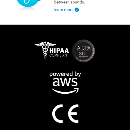
between sounds.
learn more