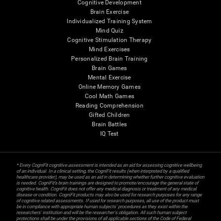
Cognitive Development
Brain Exercise
Individualized Training System
Mind Quiz
Cognitive Stimulation Therapy
Mind Exercises
Personalized Brain Training
Brain Games
Mental Exercise
Online Memory Games
Cool Math Games
Reading Comprehension
Gifted Children
Brain Battles
IQ Test
* Every CogniFit cognitive assessment is intended as an aid for assessing cognitive wellbeing
of an individual. In a clinical setting, the CogniFit results (when interpreted by a qualified
healthcare provider), may be used as an aid in determining whether further cognitive evaluation
is needed. CogniFit’s brain trainings are designed to promote/encourage the general state of
cognitive health. CogniFit does not offer any medical diagnosis or treatment of any medical
disease or condition. CogniFit products may also be used for research purposes for any range
of cognitive related assessments. If used for research purposes, all use of the product must
be in compliance with appropriate human subjects' procedures as they exist within the
researchers' institution and will be the researcher's obligation. All such human subject
protections shall be under the provisions of all applicable sections of the Code of Federal