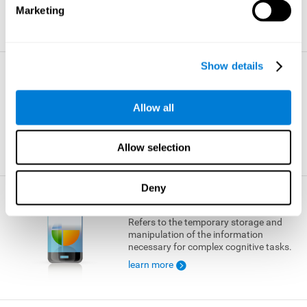
Marketing
learn more
Show details
Visual Short-term Memory
The ability to temporarily retain a small
Allow all
amount of visual information.
learn more
Allow selection
Deny
Working Memory
Refers to the temporary storage and
manipulation of the information
necessary for complex cognitive tasks.
learn more