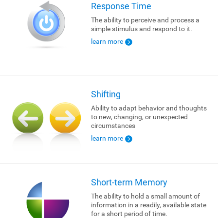
Response Time
The ability to perceive and process a
simple stimulus and respond to it.
learn more
Shifting
Ability to adapt behavior and thoughts
to new, changing, or unexpected
circumstances
learn more
Short-term Memory
The ability to hold a small amount of
information in a readily, available state
for a short period of time.