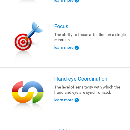
learn more
Focus
The ability to focus attention on a single
stimulus
learn more
Hand-eye Coordination
The level of sensitivity with which the
hand and eye are synchronized.
learn more