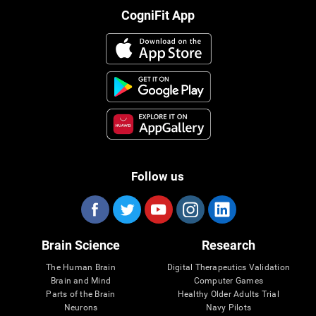
CogniFit App
Follow us
Brain Science
Research
The Human Brain
Digital Therapeutics Validation
Brain and Mind
Computer Games
Parts of the Brain
Healthy Older Adults Trial
Neurons
Navy Pilots