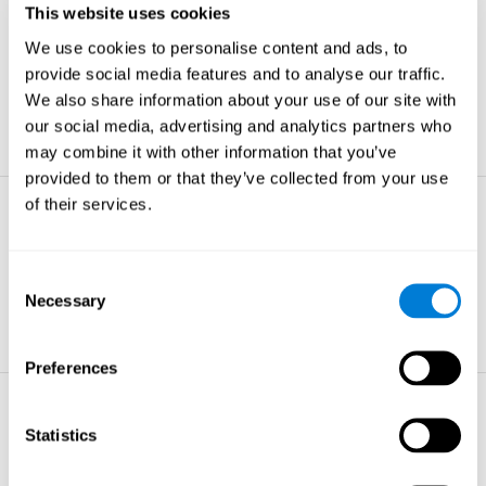
This website uses cookies
Non-verbal Memory
We use cookies to personalise content and ads, to
The ability to store and retrieve
information which are non-verbal by
provide social media features and to analyse our traffic.
nature.
We also share information about your use of our site with
learn more
our social media, advertising and analytics partners who
may combine it with other information that you’ve
provided to them or that they’ve collected from your use
of their services.
Visual Perception
The ability to interpret information from
the effects of visible light reaching the
Consent
eye.
Necessary
Selection
learn more
Preferences
Visual Scanning
Statistics
The ability to actively find relevant
information in our surroundings quickly
and efficiently.