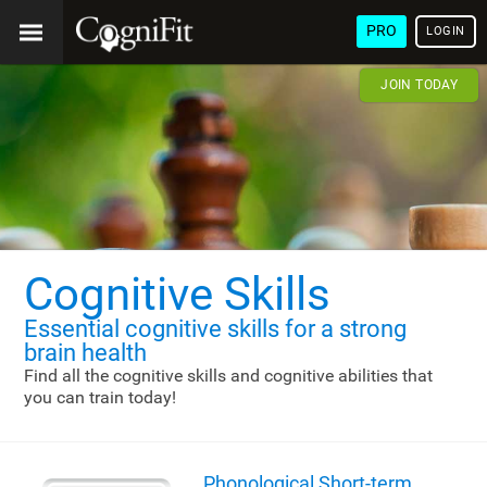
PRO
LOGIN
JOIN TODAY
Cognitive Skills
Essential cognitive skills
for a strong
brain health
Find all the cognitive skills and cognitive abilities that
you can train today!
Phonological Short-term