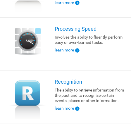
learn more
Processing Speed
Involves the ability to fluently perform
easy or over-learned tasks.
learn more
Recognition
The ability to retrieve information from
the past and to recognize certain
events, places or other information.
learn more