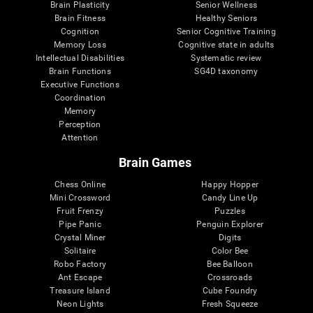
Brain Plasticity
Senior Wellness
Brain Fitness
Healthy Seniors
Cognition
Senior Cognitive Training
Memory Loss
Cognitive state in adults
Intellectual Disabilities
Systematic review
Brain Functions
SG4D taxonomy
Executive Functions
Coordination
Memory
Perception
Attention
Brain Games
Chess Online
Happy Hopper
Mini Crossword
Candy Line Up
Fruit Frenzy
Puzzles
Pipe Panic
Penguin Explorer
Crystal Miner
Digits
Solitaire
Color Bee
Robo Factory
Bee Balloon
Ant Escape
Crossroads
Treasure Island
Cube Foundry
Neon Lights
Fresh Squeeze