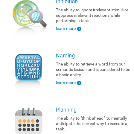
Inhibition
The ability to ignore irrelevant stimuli or
suppress irrelevant reactions while
performing a task.
learn more
Naming
The ability to retrieve a word from our
semantic lexicon and is considered to be
a basic ability.
learn more
Planning
The ability to "think ahead", to mentally
anticipate the correct way to execute a
task.