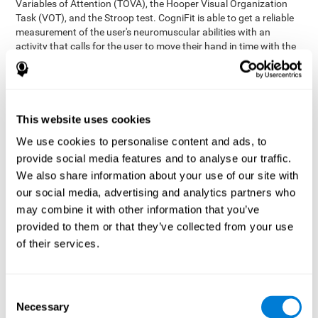
Variables of Attention (TOVA), the Hooper Visual Organization
Task (VOT), and the Stroop test. CogniFit is able to get a reliable
measurement of the user's neuromuscular abilities with an
activity that calls for the user to move their hand in time with the
visual stimulus. The user has to carefully control their muscles to
carefully follow the stimuli with the right speed and intensity.
Aside from measuring hand-eye coordination, it also assesses
shifting, divided attention, and updating.
This website uses cookies
Synchronization Test UPDA-SHIF
: A moving ball will
We use cookies to personalise content and ads, to
appear on the screen. The user will have to keep the cursor
on the moving ball as carefully as possible.
provide social media features and to analyse our traffic.
Simultaneity Test DIAT-SHIF
We also share information about your use of our site with
: The user has to follow a
while ball moving randomly across the screen and pay
our social media, advertising and analytics partners who
attention to the words that appear in the middle of the
may combine it with other information that you’ve
screen. When the word in the middle corresponds to the
provided to them or that they’ve collected from your use
color that it's written in, the user will have to give a response
of their services.
(paying attention to two stimuli at the same time). Inthis
activity, the user will see changes in strategy, new responses,
and will have to use their updating and visual skills at the
same time.
Consent
Necessary
Coordination Test HECOOR
: Follow the ball with the cursor
Selection