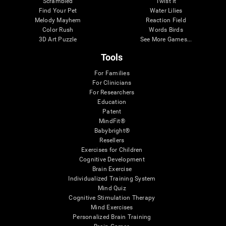
Scrambled
Twist It
Find Your Pet
Water Lilies
Melody Mayhem
Reaction Field
Color Rush
Words Birds
3D Art Puzzle
See More Games...
Tools
For Families
For Clinicians
For Researchers
Education
Patent
MindFit®
Babybright®
Resellers
Exercises for Children
Cognitive Development
Brain Exercise
Individualized Training System
Mind Quiz
Cognitive Stimulation Therapy
Mind Exercises
Personalized Brain Training