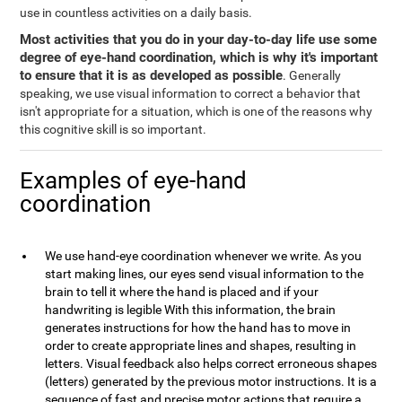
use in countless activities on a daily basis.
Most activities that you do in your day-to-day life use some
degree of eye-hand coordination, which is why it's important
to ensure that it is as developed as possible
. Generally
speaking, we use visual information to correct a behavior that
isn't appropriate for a situation, which is one of the reasons why
this cognitive skill is so important.
Examples of eye-hand
coordination
We use hand-eye coordination whenever we write. As you
start making lines, our eyes send visual information to the
brain to tell it where the hand is placed and if your
handwriting is legible With this information, the brain
generates instructions for how the hand has to move in
order to create appropriate lines and shapes, resulting in
letters. Visual feedback also helps correct erroneous shapes
(letters) generated by the previous motor instructions. It is a
sequence of fast and precise motor actions that require a