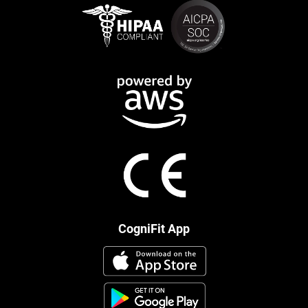
CogniFit App