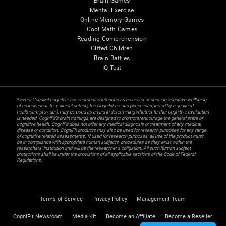
Brain Games
Mental Exercise
Online Memory Games
Cool Math Games
Reading Comprehension
Gifted Children
Brain Battles
IQ Test
* Every CogniFit cognitive assessment is intended as an aid for assessing cognitive wellbeing
of an individual. In a clinical setting, the CogniFit results (when interpreted by a qualified
healthcare provider), may be used as an aid in determining whether further cognitive evaluation
is needed. CogniFit’s brain trainings are designed to promote/encourage the general state of
cognitive health. CogniFit does not offer any medical diagnosis or treatment of any medical
disease or condition. CogniFit products may also be used for research purposes for any range
of cognitive related assessments. If used for research purposes, all use of the product must
be in compliance with appropriate human subjects' procedures as they exist within the
researchers' institution and will be the researcher's obligation. All such human subject
protections shall be under the provisions of all applicable sections of the Code of Federal
Regulations.
Terms of Service
Privacy Policy
Management Team
CogniFit Newsroom
Media Kit
Become an Affiliate
Become a Reseller