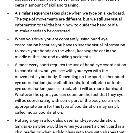
certain amount of skill and training.
A similar sequence takes place when we type on a keyboard.
The type of movements are different, but we still use visual
information to tell the brain how to guide the hand or if a
mistake needs to be corrected.
When you drive, you are constantly using hand-eye
coordination because you have to use the visual information
to move your hands on the wheel, keeping the car in the
middle of the lane and avoiding accidents.
Almost every sport requires the use of hand-eye coordination
to coordinate what you see with your eyes with the
movement if your body. Depending on the sport, either hand-
eye coordination (basketball, tennis, football, etc.) or foot-
eye coordination (soccer, track, etc.) will be more dominant.
Whatever the sport, you can count on the fact that they eye
will be coordinating with some part of the body, so a more
appropriate term for this type of coordination may simply
called motor coordination.
Putting a key in a lock also uses hand-eye coordination.
Similar examples would be when you insert a credit card in a
chip reader, or when a child plays with toys with shapes that