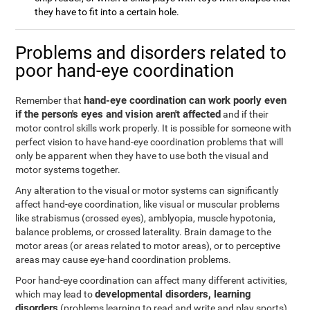
they have to fit into a certain hole.
Problems and disorders related to
poor hand-eye coordination
hand-eye coordination can work poorly even
Remember that
if the person's eyes and vision aren't affected
and if their
motor control skills work properly. It is possible for someone with
perfect vision to have hand-eye coordination problems that will
only be apparent when they have to use both the visual and
motor systems together.
Any alteration to the visual or motor systems can significantly
affect hand-eye coordination, like visual or muscular problems
like strabismus (crossed eyes), amblyopia, muscle hypotonia,
balance problems, or crossed laterality. Brain damage to the
motor areas (or areas related to motor areas), or to perceptive
areas may cause eye-hand coordination problems.
Poor hand-eye coordination can affect many different activities,
developmental disorders, learning
which may lead to
disorders
(problems learning to read and write and play sports),