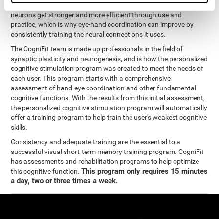
coordination and other cognitive functions. The brain and its
neurons get stronger and more efficient through use and
practice, which is why eye-hand coordination can improve by
consistently training the neural connections it uses.
The CogniFit team is made up professionals in the field of
synaptic plasticity and neurogenesis, and is how the personalized
cognitive stimulation program was created to meet the needs of
each user. This program starts with a comprehensive
assessment of hand-eye coordination and other fundamental
cognitive functions. With the results from this initial assessment,
the personalized cognitive stimulation program will automatically
offer a training program to help train the user's weakest cognitive
skills.
Consistency and adequate training are the essential to a
successful visual short-term memory training program. CogniFit
has assessments and rehabilitation programs to help optimize
This program only requires 15 minutes
this cognitive function.
a day, two or three times a week.