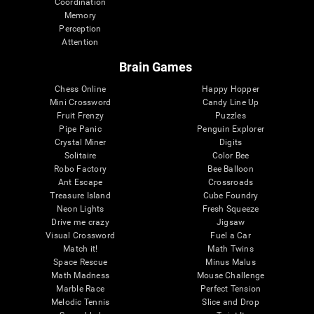
Coordination
Memory
Perception
Attention
Brain Games
Chess Online
Happy Hopper
Mini Crossword
Candy Line Up
Fruit Frenzy
Puzzles
Pipe Panic
Penguin Explorer
Crystal Miner
Digits
Solitaire
Color Bee
Robo Factory
Bee Balloon
Ant Escape
Crossroads
Treasure Island
Cube Foundry
Neon Lights
Fresh Squeeze
Drive me crazy
Jigsaw
Visual Crossword
Fuel a Car
Match it!
Math Twins
Space Rescue
Minus Malus
Math Madness
Mouse Challenge
Marble Race
Perfect Tension
Melodic Tennis
Slice and Drop