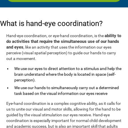
What is hand-eye coordination?
ability to
Hand-eye coordination, or eye-hand coordination, is the
do activities that require the simultaneous use of our hands
and eyes
, like an activity that uses the information our eyes
perceive (visual spatial perception) to guide our hands to carry
out a movement.
We use our eyes to direct attention to a stimulus and help the
brain understand where the body is located in space (self-
perception).
We use our hands to simultaneously carry out a determined
task based on the visual information our eyes receive
Eye-hand coordination is a complex cognitive ability, as it calls for
us to unite our visual and motor skills, allowing for the hand to be
guided by the visual stimulation our eyes receive. Hand-eye
coordination is especially important for normal child development
and academic success, but is also an important skill that adults