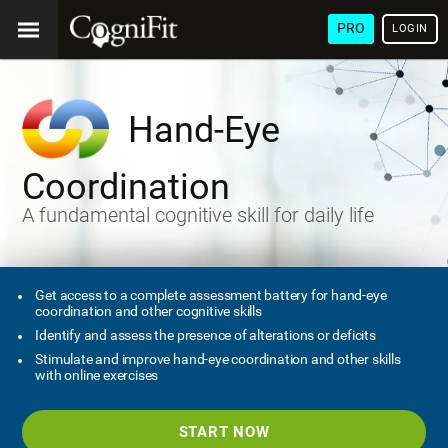
PRO
LOGIN
Hand-Eye
Coordination
A fundamental cognitive skill for daily life
Get access to a complete assessment battery for hand-eye
coordination and other cognitive skills
Identify and assess the presence of alterations or deficits
Stimulate and improve hand-eye coordination and other skills
with online exercises
START NOW