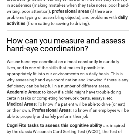
in academics (making mistakes when they take notes, poor hand-
professional areas
writing, poor attention),
(if there are
daily
problems typing or assembling objects), and problems with
activities
(from eating to sewing to driving).
How can you measure and assess
hand-eye coordination?
We use hand-eye coordination almost constantly in our daily
lives, and is one of the skills that makes it possible to
appropriately fit into our environments on a daily basis. This is
why assessing hand-eye coordination and knowing if there is any
deficiency can be helpful in a number of different areas.
Academic Areas
: to know if a child might have trouble doing
certain tasks or completing homework, tests, essays, etc.
Medical Areas
: To know if a patient will be able to drive (or eat)
Professional Areas
on their own.
: To know if an employee will be
able to properly and safely perform their job.
CogniFit's tasks to assess this cognitive ability
are inspired
by the classic Wisconsin Card Sorting Test (WCST), the Test of