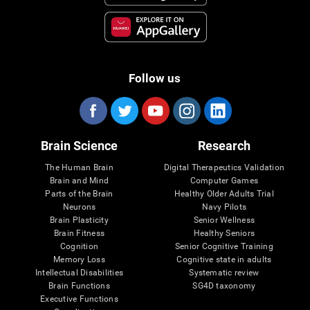
Follow us
Brain Science
Research
The Human Brain
Digital Therapeutics Validation
Brain and Mind
Computer Games
Parts of the Brain
Healthy Older Adults Trial
Neurons
Navy Pilots
Brain Plasticity
Senior Wellness
Brain Fitness
Healthy Seniors
Cognition
Senior Cognitive Training
Memory Loss
Cognitive state in adults
Intellectual Disabilities
Systematic review
Brain Functions
SG4D taxonomy
Executive Functions